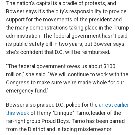
The nation's capital is a cradle of protests, and
Bowser says it's the city's responsibility to provide
support for the movements of the president and
the many demonstrations taking place in the Trump
administration. The federal government hasn't paid
its public safety bill in two years, but Bowser says
she's confident that D.C. will be reimbursed.
"The federal government owes us about $100
million," she said. "We will continue to work with the
Congress to make sure we're made whole for our
emergency fund."
Bowser also praised D.C. police for the
arrest earlier
this week
of Henry "Enrique" Tarrio, leader of the
far-right group Proud Boys. Tarrio has been barred
from the District and is facing misdemeanor