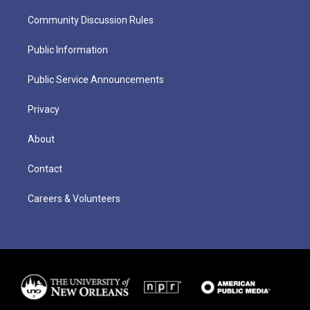
Community Discussion Rules
Public Information
Public Service Announcements
Privacy
About
Contact
Careers & Volunteers