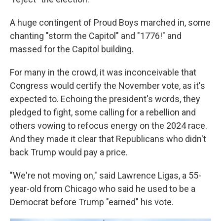
A huge contingent of Proud Boys marched in, some
chanting "storm the Capitol" and "1776!" and
massed for the Capitol building.
For many in the crowd, it was inconceivable that
Congress would certify the November vote, as it's
expected to. Echoing the president's words, they
pledged to fight, some calling for a rebellion and
others vowing to refocus energy on the 2024 race.
And they made it clear that Republicans who didn't
back Trump would pay a price.
"We're not moving on," said Lawrence Ligas, a 55-
year-old from Chicago who said he used to be a
Democrat before Trump "earned" his vote.