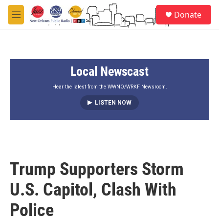
Skip to main content
S
Donate
e
M
a
e
r
n
c
u
h
Local Newscast
u
e
r
Hear the latest from the WWNO/WRKF Newsroom.
y
LISTEN NOW
Trump Supporters Storm
U.S. Capitol, Clash With
Police