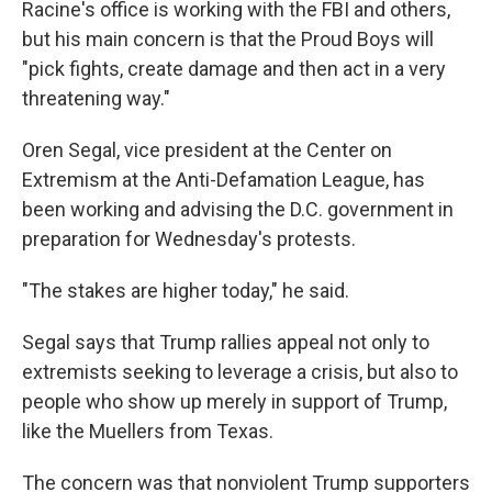
Racine's office is working with the FBI and others,
but his main concern is that the Proud Boys will
"pick fights, create damage and then act in a very
threatening way."
Oren Segal, vice president at the Center on
Extremism at the Anti-Defamation League, has
been working and advising the D.C. government in
preparation for Wednesday's protests.
"The stakes are higher today," he said.
Segal says that Trump rallies appeal not only to
extremists seeking to leverage a crisis, but also to
people who show up merely in support of Trump,
like the Muellers from Texas.
The concern was that nonviolent Trump supporters