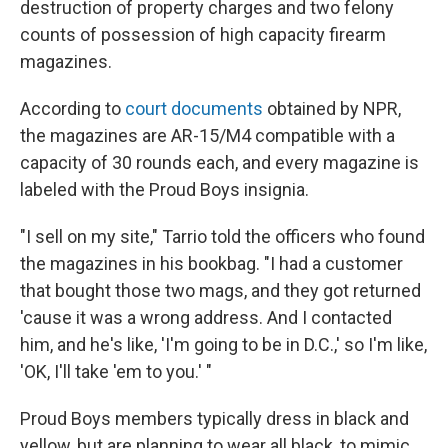
destruction of property charges and two felony
counts of possession of high capacity firearm
magazines.
According to
court documents
obtained by NPR,
the magazines are AR-15/M4 compatible with a
capacity of 30 rounds each, and every magazine is
labeled with the Proud Boys insignia.
"I sell on my site," Tarrio told the officers who found
the magazines in his bookbag. "I had a customer
that bought those two mags, and they got returned
'cause it was a wrong address. And I contacted
him, and he's like, 'I'm going to be in D.C.,' so I'm like,
'OK, I'll take 'em to you.' "
Proud Boys members typically dress in black and
yellow, but are planning to wear all black, to mimic