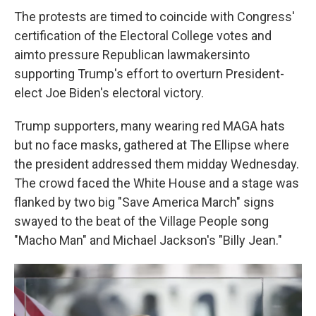
The protests are timed to coincide with Congress'
certification of the Electoral College votes and
aim
to pressure Republican lawmakers
into
supporting Trump's effort to overturn President-
elect Joe Biden's electoral victory.
Trump supporters, many wearing red MAGA hats
but no face masks, gathered at The Ellipse where
the president addressed them midday Wednesday.
The crowd faced the White House and a stage was
flanked by two big "Save America March" signs
swayed to the beat of the Village People song
"Macho Man" and Michael Jackson's "Billy Jean."