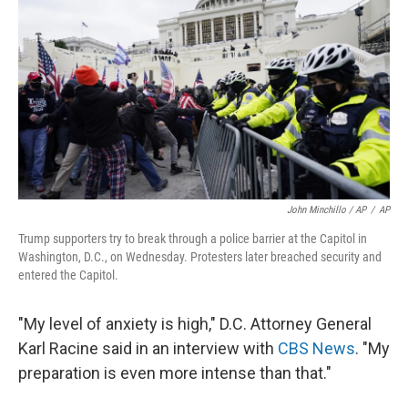
John Minchillo / AP
/
AP
Trump supporters try to break through a police barrier at the Capitol in
Washington, D.C., on Wednesday. Protesters later breached security and
entered the Capitol.
"My level of anxiety is high," D.C. Attorney General
Karl Racine said in an interview with
CBS News
. "My
preparation is even more intense than that."