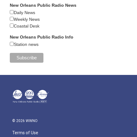
New Orleans Public Radio News
Daily News
Weekly News
Coastal Desk
New Orleans Public Radio Info
Station news
© 2026 WWNO
Terms of Use