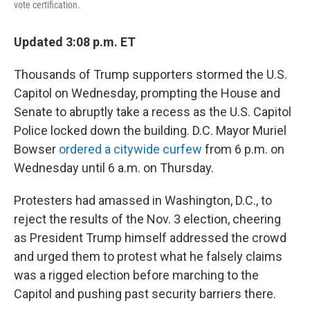
vote certification.
Updated 3:08 p.m. ET
Thousands of Trump supporters stormed the U.S.
Capitol on Wednesday, prompting the House and
Senate to abruptly take a recess as the U.S. Capitol
Police locked down the building. D.C. Mayor Muriel
Bowser
ordered a citywide curfew
from 6 p.m. on
Wednesday until 6 a.m. on Thursday.
Protesters had amassed in Washington, D.C., to
reject the results of the Nov. 3 election, cheering
as President Trump himself addressed the crowd
and urged them to protest what he falsely claims
was a rigged election before marching to the
Capitol and pushing past security barriers there.