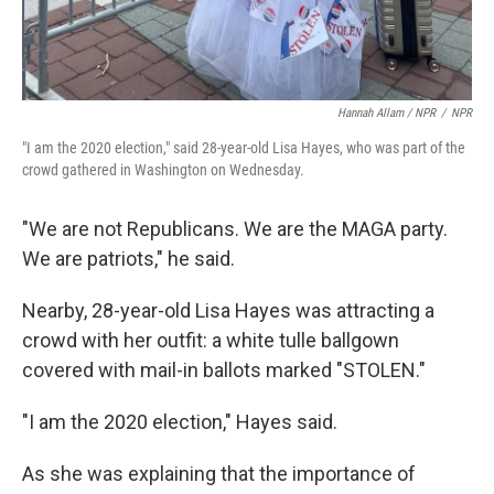
Hannah Allam / NPR
/
NPR
"I am the 2020 election," said 28-year-old Lisa Hayes, who was part of the
crowd gathered in Washington on Wednesday.
"We are not Republicans. We are the MAGA party.
We are patriots," he said.
Nearby, 28-year-old Lisa Hayes was attracting a
crowd with her outfit: a white tulle ballgown
covered with mail-in ballots marked "STOLEN."
"I am the 2020 election," Hayes said.
As she was explaining that the importance of