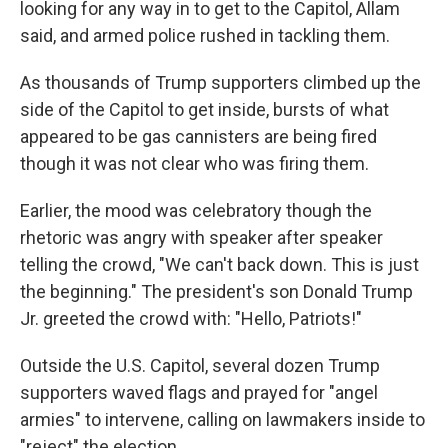
looking for any way in to get to the Capitol, Allam
said, and armed police rushed in tackling them.
As thousands of Trump supporters climbed up the
side of the Capitol to get inside, bursts of what
appeared to be gas cannisters are being fired
though it was not clear who was firing them.
Earlier, the mood was celebratory though the
rhetoric was angry with speaker after speaker
telling the crowd, "We can't back down. This is just
the beginning." The president's son Donald Trump
Jr. greeted the crowd with: "Hello, Patriots!"
Outside the U.S. Capitol, several dozen Trump
supporters waved flags and prayed for "angel
armies" to intervene, calling on lawmakers inside to
"reject" the election.