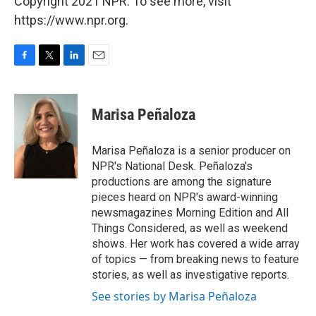
Copyright 2021 NPR. To see more, visit
https://www.npr.org.
F
T
L
E
a
w
i
m
c
i
n
a
e
t
k
i
Marisa Peñaloza
b
t
e
l
o
e
d
o
r
I
Marisa Peñaloza is a senior producer on
k
n
NPR's National Desk. Peñaloza's
productions are among the signature
pieces heard on NPR's award-winning
newsmagazines Morning Edition and All
Things Considered, as well as weekend
shows. Her work has covered a wide array
of topics — from breaking news to feature
stories, as well as investigative reports.
See stories by Marisa Peñaloza