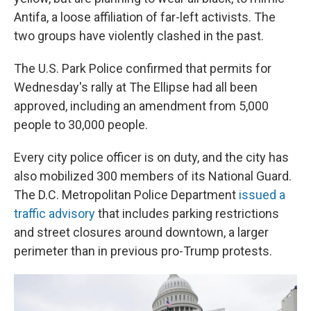
Antifa, a loose affiliation of far-left activists. The
two groups have violently clashed in the past.
The U.S. Park Police confirmed that permits for
Wednesday's rally at The Ellipse had all been
approved, including an amendment from 5,000
people to 30,000 people.
Every city police officer is on duty, and the city has
also mobilized 300 members of its National Guard.
The D.C. Metropolitan Police Department
issued a
traffic advisory
that includes parking restrictions
and street closures around downtown, a larger
perimeter than in previous pro-Trump protests.