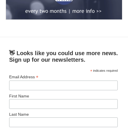
👋 Looks like you could use more news.
Sign up for our newsletters.
*
indicates required
*
Email Address
First Name
Last Name