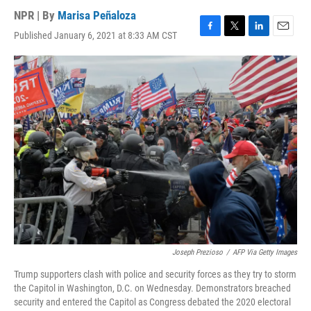
NPR | By
Marisa Peñaloza
Published January 6, 2021 at 8:33 AM CST
F
T
L
E
a
w
i
m
c
i
n
a
e
t
k
i
b
t
e
l
o
e
d
o
r
I
k
n
Joseph Prezioso
/
AFP Via Getty Images
Trump supporters clash with police and security forces as they try to storm
the Capitol in Washington, D.C. on Wednesday. Demonstrators breached
security and entered the Capitol as Congress debated the 2020 electoral