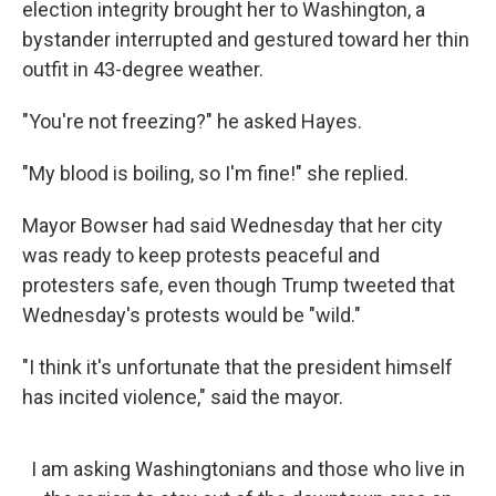
election integrity brought her to Washington, a
bystander interrupted and gestured toward her thin
outfit in 43-degree weather.
"You're not freezing?" he asked Hayes.
"My blood is boiling, so I'm fine!" she replied.
Mayor Bowser had said Wednesday that her city
was ready to keep protests peaceful and
protesters safe, even though Trump tweeted that
Wednesday's protests would be "wild."
"I think it's unfortunate that the president himself
has incited violence," said the mayor.
I am asking Washingtonians and those who live in