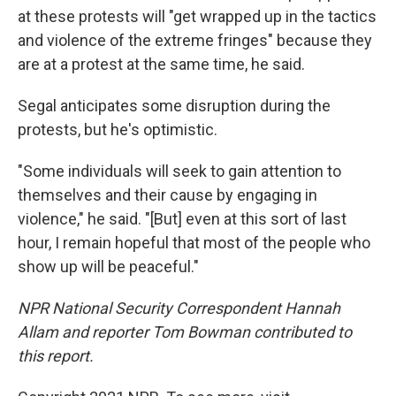
at these protests will "get wrapped up in the tactics
and violence of the extreme fringes" because they
are at a protest at the same time, he said.
Segal anticipates some disruption during the
protests, but he's optimistic.
"Some individuals will seek to gain attention to
themselves and their cause by engaging in
violence," he said. "[But] even at this sort of last
hour, I remain hopeful that most of the people who
show up will be peaceful."
NPR National Security Correspondent Hannah
Allam and reporter Tom Bowman contributed to
this report.