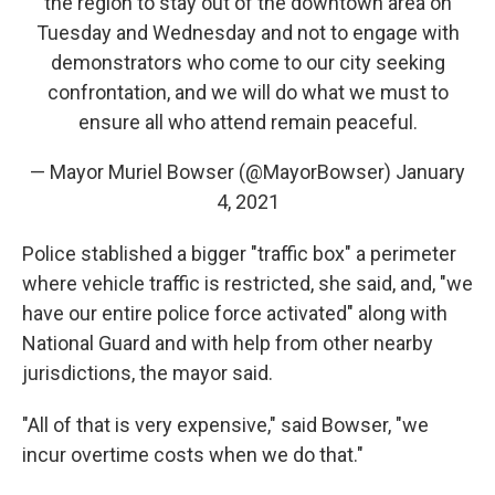
the region to stay out of the downtown area on
Tuesday and Wednesday and not to engage with
demonstrators who come to our city seeking
confrontation, and we will do what we must to
ensure all who attend remain peaceful.
— Mayor Muriel Bowser (@MayorBowser)
January
4, 2021
Police stablished a bigger "traffic box" a perimeter
where vehicle traffic is restricted, she said, and, "we
have our entire police force activated" along with
National Guard and with help from other nearby
jurisdictions, the mayor said.
"All of that is very expensive," said Bowser, "we
incur overtime costs when we do that."