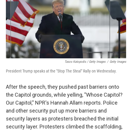
Tasos Katopodis / Getty Images
/
Getty Images
President Trump speaks at the "Stop The Steal" Rally on Wednesday.
After the speech, they pushed past barriers onto
the Capitol grounds, while yelling, "Whose Capitol?
Our Capitol," NPR's Hannah Allam reports. Police
and other security put up more barriers and
security layers as protesters breached the initial
security layer. Protesters climbed the scaffolding,