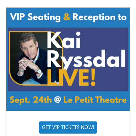
GET VIP TICKETS NOW!