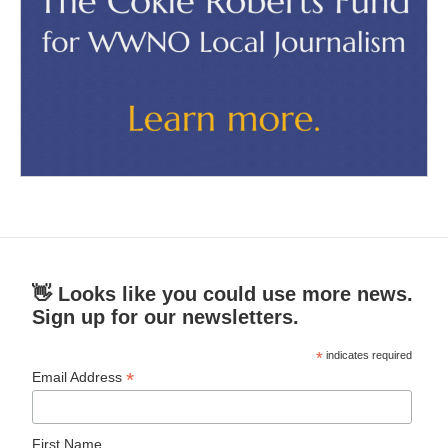
👋 Looks like you could use more news.
Sign up for our newsletters.
*
indicates required
*
Email Address
First Name