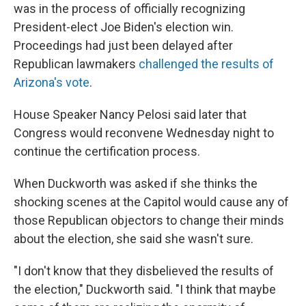
was in the process of officially recognizing
President-elect Joe Biden's election win.
Proceedings had just been delayed after
Republican lawmakers
challenged the results of
Arizona's vote
.
House Speaker Nancy Pelosi said later that
Congress would reconvene Wednesday night to
continue the certification process.
When Duckworth was asked if she thinks the
shocking scenes at the Capitol would cause any of
those Republican objectors to change their minds
about the election, she said she wasn't sure.
"I don't know that they disbelieved the results of
the election," Duckworth said. "I think that maybe