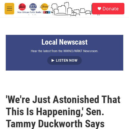
Skip to main content
S
Donate
e
M
a
e
r
n
c
u
h
Local Newscast
u
e
r
Hear the latest from the WWNO/WRKF Newsroom.
y
LISTEN NOW
'We're Just Astonished That
This Is Happening,' Sen.
Tammy Duckworth Says