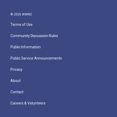
© 2026 WWNO
Terms of Use
Community Discussion Rules
Public Information
Public Service Announcements
Privacy
About
Contact
Careers & Volunteers