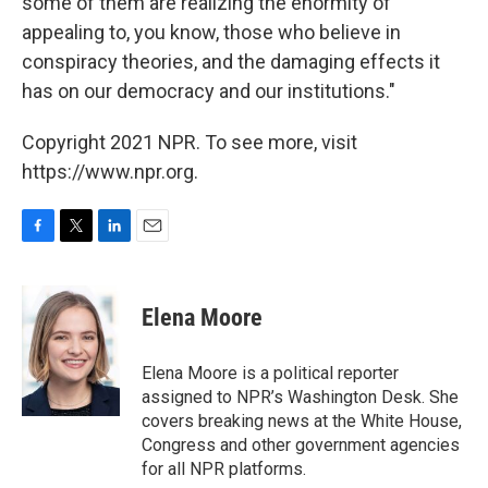
some of them are realizing the enormity of
appealing to, you know, those who believe in
conspiracy theories, and the damaging effects it
has on our democracy and our institutions."
Copyright 2021 NPR. To see more, visit
https://www.npr.org.
F
T
L
E
a
w
i
m
c
i
n
a
e
t
k
i
Elena Moore
b
t
e
l
o
e
d
o
r
I
Elena Moore is a political reporter
k
n
assigned to NPR’s Washington Desk. She
covers breaking news at the White House,
Congress and other government agencies
for all NPR platforms.