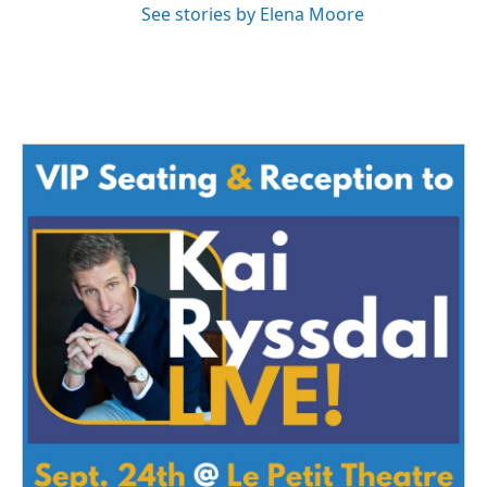
See stories by Elena Moore