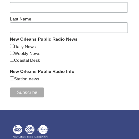
Last Name
New Orleans Public Radio News
Daily News
Weekly News
Coastal Desk
New Orleans Public Radio Info
Station news