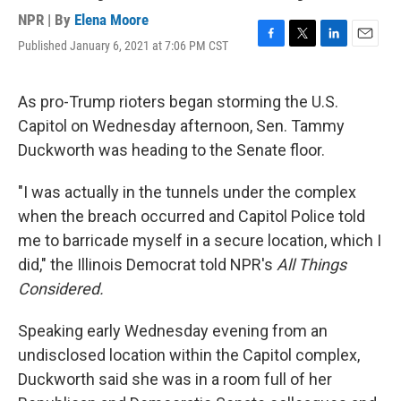
NPR | By
Elena Moore
Published January 6, 2021 at 7:06 PM CST
F
T
L
E
a
w
i
m
c
i
n
a
e
t
k
i
As pro-Trump rioters began storming the U.S.
b
t
e
l
Capitol on Wednesday afternoon, Sen. Tammy
o
e
d
o
r
I
Duckworth was heading to the Senate floor.
k
n
"I was actually in the tunnels under the complex
when the breach occurred and Capitol Police told
me to barricade myself in a secure location, which I
did," the Illinois Democrat told NPR's
All Things
Considered.
Speaking early Wednesday evening from an
undisclosed location within the Capitol complex,
Duckworth said she was in a room full of her