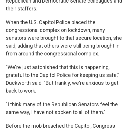
Republican and Democratic Senate colleagues and
their staffers.
When the U.S. Capitol Police placed the
congressional complex on lockdown, many
senators were brought to that secure location, she
said, adding that others were still being brought in
from around the congressional complex.
"We're just astonished that this is happening,
grateful to the Capitol Police for keeping us safe,"
Duckworth said. "But frankly, we're anxious to get
back to work.
"I think many of the Republican Senators feel the
same way, I have not spoken to all of them."
Before the mob breached the Capitol, Congress