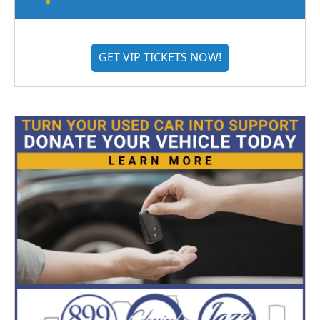
GET VIP TICKETS NOW!