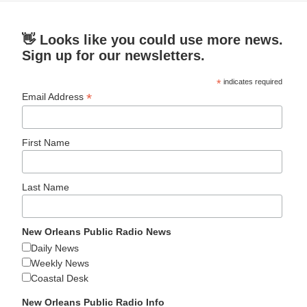
👋 Looks like you could use more news.
Sign up for our newsletters.
*
indicates required
*
Email Address
First Name
Last Name
New Orleans Public Radio News
Daily News
Weekly News
Coastal Desk
New Orleans Public Radio Info