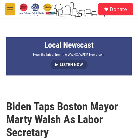
Skip to main content
S
Donate
e
M
a
e
r
n
c
u
h
Local Newscast
u
e
r
Hear the latest from the WWNO/WRKF Newsroom.
y
LISTEN NOW
Biden Taps Boston Mayor
Marty Walsh As Labor
Secretary