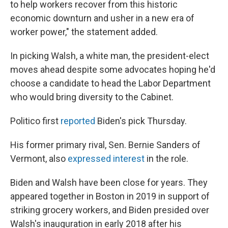
to help workers recover from this historic
economic downturn and usher in a new era of
worker power," the statement added.
In picking Walsh, a white man, the president-elect
moves ahead despite some advocates hoping he'd
choose a candidate to head the Labor Department
who would bring diversity to the Cabinet.
Politico first
reported
Biden's pick Thursday.
His former primary rival, Sen. Bernie Sanders of
Vermont, also
expressed interest
in the role.
Biden and Walsh have been close for years. They
appeared together in Boston in 2019 in support of
striking grocery workers, and Biden presided over
Walsh's inauguration in early 2018 after his