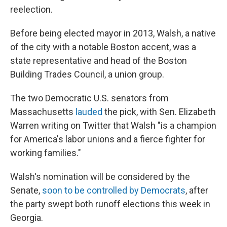
reelection.
Before being elected mayor in 2013, Walsh, a native
of the city with a notable Boston accent, was a
state representative and head of the Boston
Building Trades Council, a union group.
The two Democratic U.S. senators from
Massachusetts
lauded
the pick, with Sen. Elizabeth
Warren writing on Twitter that Walsh "is a champion
for America's labor unions and a fierce fighter for
working families."
Walsh's nomination will be considered by the
Senate,
soon to be controlled by Democrats
, after
the party swept both runoff elections this week in
Georgia.