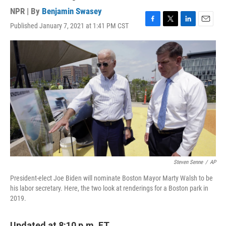
NPR | By
Benjamin Swasey
Published January 7, 2021 at 1:41 PM CST
F
T
L
E
a
w
i
m
c
i
n
a
e
t
k
i
b
t
e
l
o
e
d
o
r
I
k
n
Steven Senne
/
AP
President-elect Joe Biden will nominate Boston Mayor Marty Walsh to be
his labor secretary. Here, the two look at renderings for a Boston park in
2019.
Updated at 8:10 p.m. ET