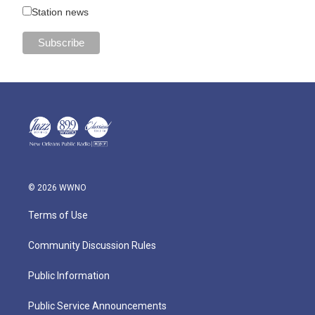
Station news
© 2026 WWNO
Terms of Use
Community Discussion Rules
Public Information
Public Service Announcements