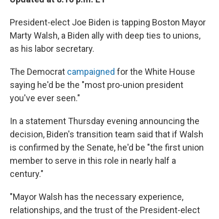
President-elect Joe Biden is tapping Boston Mayor
Marty Walsh, a Biden ally with deep ties to unions,
as his labor secretary.
The Democrat
campaigned
for the White House
saying he'd be the "most pro-union president
you've ever seen."
In a statement Thursday evening announcing the
decision, Biden's transition team said that if Walsh
is confirmed by the Senate, he'd be "the first union
member to serve in this role in nearly half a
century."
"Mayor Walsh has the necessary experience,
relationships, and the trust of the President-elect