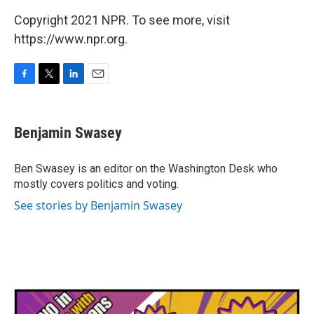
Copyright 2021 NPR. To see more, visit
https://www.npr.org.
F
T
L
E
a
w
i
m
c
i
n
a
e
t
k
i
Benjamin Swasey
b
t
e
l
o
e
d
o
r
I
Ben Swasey is an editor on the Washington Desk who
k
n
mostly covers politics and voting.
See stories by Benjamin Swasey