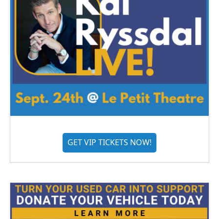
GET VIP TICKETS NOW!