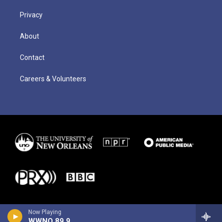
Privacy
About
Contact
Careers & Volunteers
Now Playing
WWNO 89.9