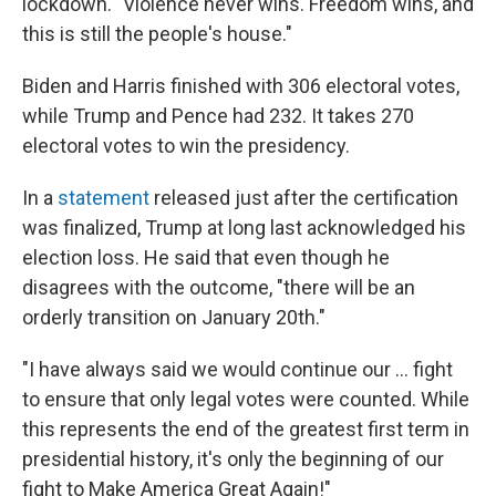
lockdown. "Violence never wins. Freedom wins, and
this is still the people's house."
Biden and Harris finished with 306 electoral votes,
while Trump and Pence had 232. It takes 270
electoral votes to win the presidency.
In a
statement
released just after the certification
was finalized, Trump at long last acknowledged his
election loss. He said that even though he
disagrees with the outcome, "there will be an
orderly transition on January 20th."
"I have always said we would continue our ... fight
to ensure that only legal votes were counted. While
this represents the end of the greatest first term in
presidential history, it's only the beginning of our
fight to Make America Great Again!"