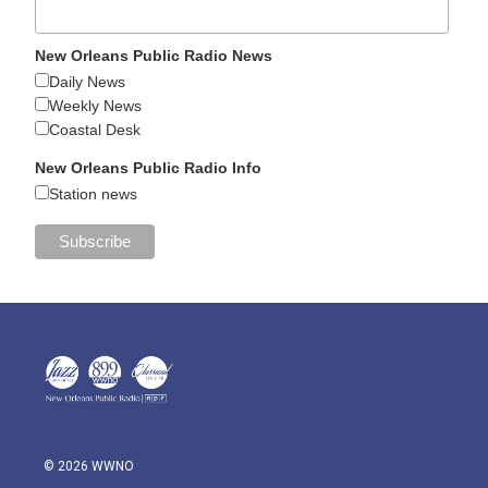
New Orleans Public Radio News
Daily News
Weekly News
Coastal Desk
New Orleans Public Radio Info
Station news
© 2026 WWNO