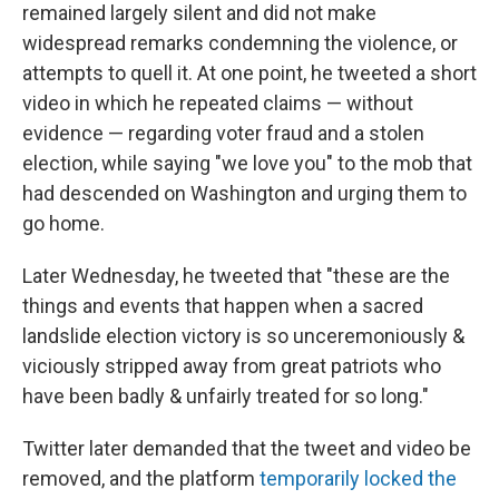
remained largely silent and did not make
widespread remarks condemning the violence, or
attempts to quell it. At one point, he tweeted a short
video in which he repeated claims — without
evidence — regarding voter fraud and a stolen
election, while saying "we love you" to the mob that
had descended on Washington and urging them to
go home.
Later Wednesday, he tweeted that "these are the
things and events that happen when a sacred
landslide election victory is so unceremoniously &
viciously stripped away from great patriots who
have been badly & unfairly treated for so long."
Twitter later demanded that the tweet and video be
removed, and the platform
temporarily locked the