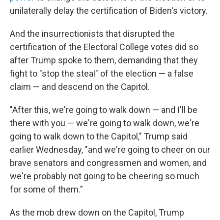
unilaterally delay the certification of Biden's victory.
And the insurrectionists that disrupted the
certification of the Electoral College votes did so
after Trump spoke to them, demanding that they
fight to "stop the steal" of the election — a false
claim — and descend on the Capitol.
"After this, we're going to walk down — and I'll be
there with you — we're going to walk down, we're
going to walk down to the Capitol," Trump said
earlier Wednesday, "and we're going to cheer on our
brave senators and congressmen and women, and
we're probably not going to be cheering so much
for some of them."
As the mob drew down on the Capitol, Trump