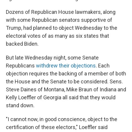
Dozens of Republican House lawmakers, along
with some Republican senators supportive of
Trump, had planned to object Wednesday to the
electoral votes of as many as six states that
backed Biden.
But late Wednesday night, some Senate
Republicans
withdrew their objections
. Each
objection requires the backing of a member of both
the House and the Senate to be considered. Sens.
Steve Daines of Montana, Mike Braun of Indiana and
Kelly Loeffler of Georgia all said that they would
stand down.
"I cannot now, in good conscience, object to the
certification of these electors," Loeffler said