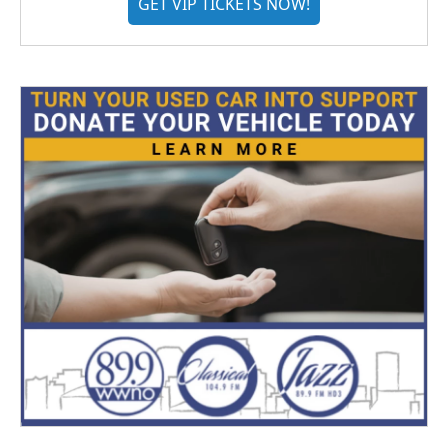
GET VIP TICKETS NOW!