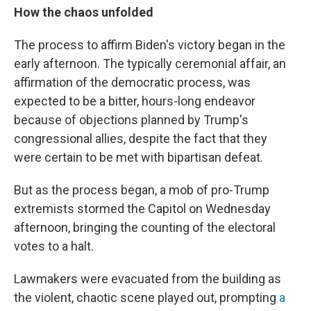
How the chaos unfolded
The process to affirm Biden's victory began in the
early afternoon. The typically ceremonial affair, an
affirmation of the democratic process, was
expected to be a bitter, hours-long endeavor
because of objections planned by Trump's
congressional allies, despite the fact that they
were certain to be met with bipartisan defeat.
But as the process began, a mob of pro-Trump
extremists stormed the Capitol on Wednesday
afternoon, bringing the counting of the electoral
votes to a halt.
Lawmakers were evacuated from the building as
the violent, chaotic scene played out, prompting
a