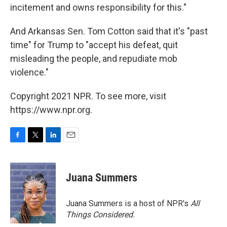
incitement and owns responsibility for this."
And Arkansas Sen. Tom Cotton said that it's "past
time" for Trump to "accept his defeat, quit
misleading the people, and repudiate mob
violence."
Copyright 2021 NPR. To see more, visit
https://www.npr.org.
F
T
L
E
a
w
i
m
c
i
n
a
e
t
k
i
Juana Summers
b
t
e
l
o
e
d
o
r
I
Juana Summers is a host of NPR's
All
k
n
Things Considered.