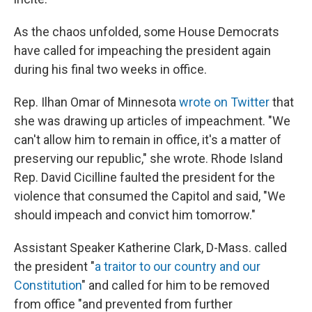
As the chaos unfolded, some House Democrats
have called for impeaching the president again
during his final two weeks in office.
Rep. Ilhan Omar of Minnesota
wrote on Twitter
that
she was drawing up articles of impeachment. "We
can't allow him to remain in office, it's a matter of
preserving our republic," she wrote. Rhode Island
Rep. David Cicilline faulted the president for the
violence that consumed the Capitol and said, "We
should impeach and convict him tomorrow."
Assistant Speaker Katherine Clark, D-Mass. called
the president "
a traitor to our country and our
Constitution
" and called for him to be removed
from office "and prevented from further