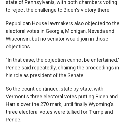
state of Pennsylvania, with both chambers voting
to reject the challenge to Biden's victory there.
Republican House lawmakers also objected to the
electoral votes in Georgia, Michigan, Nevada and
Wisconsin, but no senator would join in those
objections.
"In that case, the objection cannot be entertained,"
Pence said repeatedly, chairing the proceedings in
his role as president of the Senate.
So the count continued, state by state, with
Vermont's three electoral votes putting Biden and
Harris over the 270 mark, until finally Wyoming's
three electoral votes were tallied for Trump and
Pence.