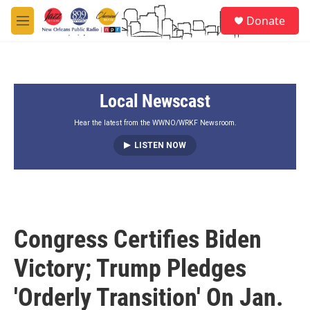
Skip to main content
S
Donate
e
M
a
e
r
n
c
u
h
Local Newscast
u
e
r
Hear the latest from the WWNO/WRKF Newsroom.
y
LISTEN NOW
Congress Certifies Biden
Victory; Trump Pledges
'Orderly Transition' On Jan.