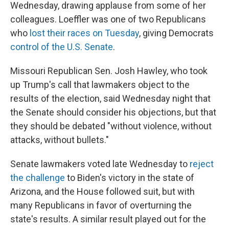
Wednesday, drawing applause from some of her
colleagues. Loeffler was one of two Republicans
who
lost their races on Tuesday
, giving Democrats
control of the U.S. Senate
.
Missouri Republican Sen. Josh Hawley, who took
up Trump's call that lawmakers object to the
results of the election, said Wednesday night that
the Senate should consider his objections, but that
they should be debated "without violence, without
attacks, without bullets."
Senate lawmakers voted late Wednesday to
reject
the challenge
to Biden's victory in the state of
Arizona, and the House followed suit, but with
many Republicans in favor of overturning the
state's results. A similar result played out for the