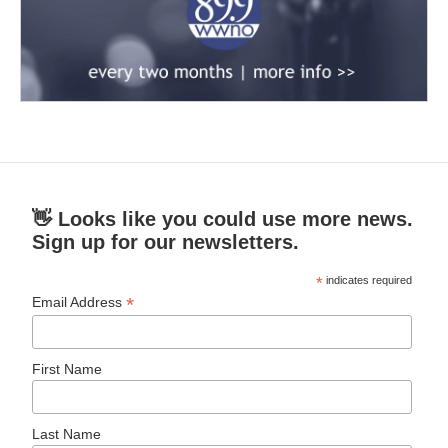
👋 Looks like you could use more news.
Sign up for our newsletters.
*
indicates required
*
Email Address
First Name
Last Name