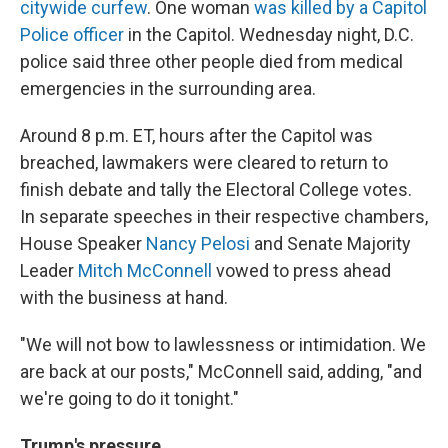
citywide curfew
. One woman
was killed by a Capitol
Police officer
in the Capitol. Wednesday night, D.C.
police said three other people died from medical
emergencies in the surrounding area.
Around 8 p.m. ET, hours after the Capitol was
breached, lawmakers were cleared to return to
finish debate and tally the Electoral College votes.
In separate speeches in their respective chambers,
House Speaker
Nancy Pelosi
and Senate Majority
Leader
Mitch McConnell
vowed to press ahead
with the business at hand.
"We will not bow to lawlessness or intimidation. We
are back at our posts," McConnell said, adding, "and
we're going to do it tonight."
Trump's pressure