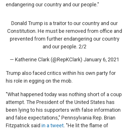
endangering our country and our people."
Donald Trump is a traitor to our country and our
Constitution. He must be removed from office and
prevented from further endangering our country
and our people. 2/2
— Katherine Clark (@RepKClark)
January 6, 2021
Trump also faced critics within his own party for
his role in egging on the mob.
"What happened today was nothing short of a coup
attempt. The President of the United States has
been lying to his supporters with false information
and false expectations," Pennsylvania Rep. Brian
Fitzpatrick said
in a tweet
. "He lit the flame of