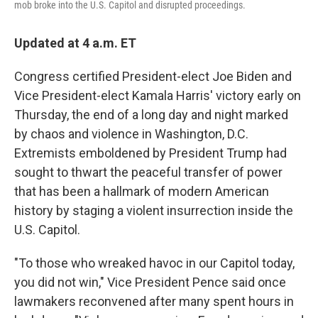
mob broke into the U.S. Capitol and disrupted proceedings.
Updated at 4 a.m. ET
Congress certified President-elect Joe Biden and
Vice President-elect Kamala Harris' victory early on
Thursday, the end of a long day and night marked
by chaos and violence in Washington, D.C.
Extremists emboldened by President Trump had
sought to thwart the peaceful transfer of power
that has been a hallmark of modern American
history by staging a violent insurrection inside the
U.S. Capitol.
"To those who wreaked havoc in our Capitol today,
you did not win," Vice President Pence said once
lawmakers reconvened after many spent hours in