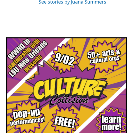
See stories by Juana Summers