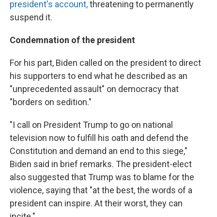
president's account,
threatening to permanently
suspend it.
Condemnation of the president
For his part, Biden called on the president to direct
his supporters to end what he described as an
"unprecedented assault" on democracy that
"borders on sedition."
"I call on President Trump to go on national
television now to fulfill his oath and defend the
Constitution and demand an end to this siege,"
Biden said in brief remarks. The president-elect
also suggested that Trump was to blame for the
violence, saying that "at the best, the words of a
president can inspire. At their worst, they can
incite."