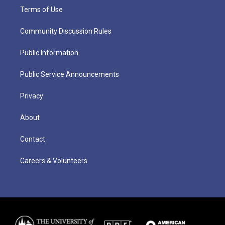
Terms of Use
Community Discussion Rules
Public Information
Public Service Announcements
Privacy
About
Contact
Careers & Volunteers