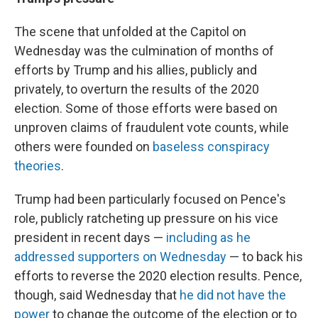
The scene that unfolded at the Capitol on
Wednesday was the culmination of months of
efforts by Trump and his allies, publicly and
privately, to overturn the results of the 2020
election. Some of those efforts were based on
unproven claims of fraudulent vote counts, while
others were founded on
baseless conspiracy
theories
.
Trump had been particularly focused on Pence's
role, publicly ratcheting up pressure on his vice
president in recent days —
including as he
addressed supporters on Wednesday
— to back his
efforts to reverse the 2020 election results. Pence,
though, said Wednesday that
he did not have the
power
to change the outcome of the election or to