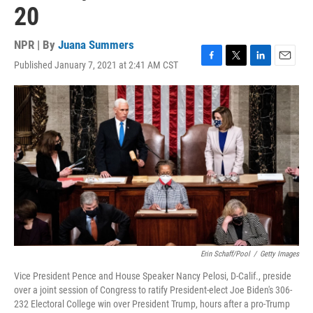
20
NPR | By
Juana Summers
Published January 7, 2021 at 2:41 AM CST
F
T
L
E
a
w
i
m
c
i
n
a
e
t
k
i
b
t
e
l
o
e
d
o
r
I
k
n
Erin Schaff/Pool
/
Getty Images
Vice President Pence and House Speaker Nancy Pelosi, D-Calif., preside
over a joint session of Congress to ratify President-elect Joe Biden's 306-
232 Electoral College win over President Trump, hours after a pro-Trump