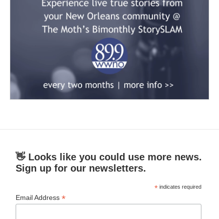
👋 Looks like you could use more news.
Sign up for our newsletters.
*
indicates required
*
Email Address