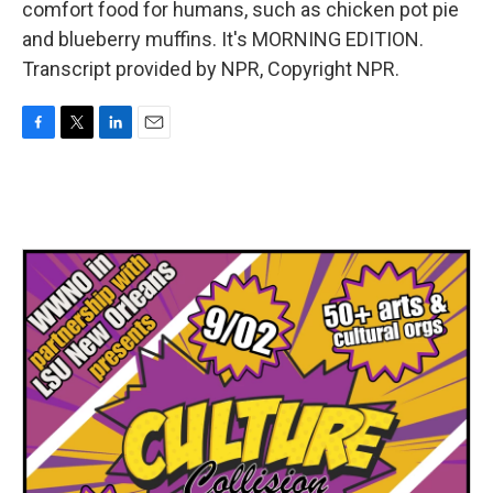
comfort food for humans, such as chicken pot pie
and blueberry muffins. It's MORNING EDITION.
Transcript provided by NPR, Copyright NPR.
F
T
L
E
a
w
i
m
c
i
n
a
e
t
k
i
b
t
e
l
o
e
d
o
r
I
k
n