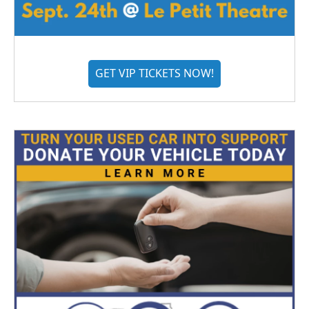
GET VIP TICKETS NOW!