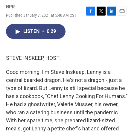
NPR
Published January 7, 2021 at 5:40 AM CST
F
T
L
E
a
w
i
m
c
i
n
a
LISTEN
•
0:29
e
t
k
i
b
t
e
l
o
e
d
o
r
I
k
n
STEVE INSKEEP, HOST:
Good morning. I'm Steve Inskeep. Lenny is a
central bearded dragon. He's not a dragon - just a
type of lizard. But Lenny is still special because he
has a cookbook, "Chef Lenny Cooking For Humans."
He had a ghostwriter, Valerie Musser, his owner,
who ran a catering business until the pandemic.
With her spare time, she prepared lizard-sized
meals, got Lenny a petite chef's hat and offered