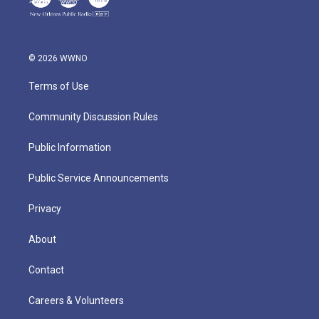
© 2026 WWNO
Terms of Use
Community Discussion Rules
Public Information
Public Service Announcements
Privacy
About
Contact
Careers & Volunteers