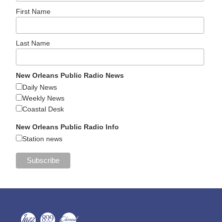
First Name
Last Name
New Orleans Public Radio News
Daily News
Weekly News
Coastal Desk
New Orleans Public Radio Info
Station news