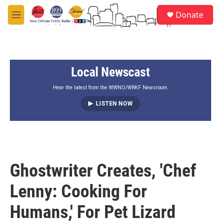
Skip to main content
S
Donate
e
M
a
e
r
n
c
u
h
Local Newscast
u
e
r
Hear the latest from the WWNO/WRKF Newsroom.
y
LISTEN NOW
Ghostwriter Creates, 'Chef
Lenny: Cooking For
Humans,' For Pet Lizard