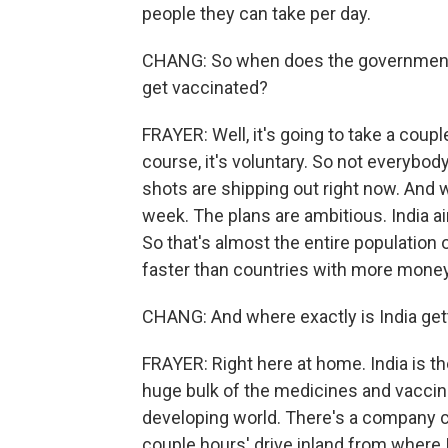
people they can take per day.
CHANG: So when does the government th
get vaccinated?
FRAYER: Well, it's going to take a couple
course, it's voluntary. So not everybod
shots are shipping out right now. And 
week. The plans are ambitious. India ai
So that's almost the entire population 
faster than countries with more money
CHANG: And where exactly is India gett
FRAYER: Right here at home. India is th
huge bulk of the medicines and vaccine
developing world. There's a company cal
couple hours' drive inland from where I