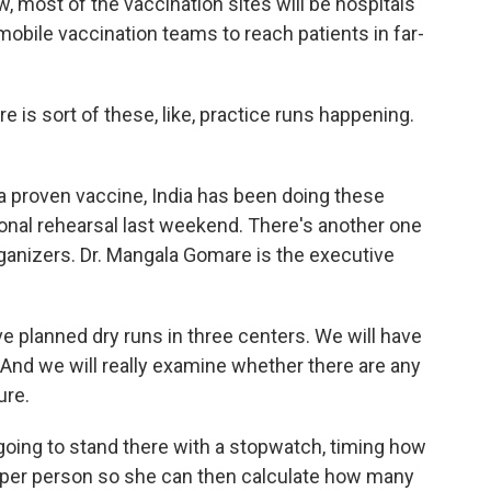
w, most of the vaccination sites will be hospitals
 mobile vaccination teams to reach patients in far-
 is sort of these, like, practice runs happening.
 proven vaccine, India has been doing these
ional rehearsal last weekend. There's another one
rganizers. Dr. Mangala Gomare is the executive
lanned dry runs in three centers. We will have
s. And we will really examine whether there are any
ure.
going to stand there with a stopwatch, timing how
e per person so she can then calculate how many