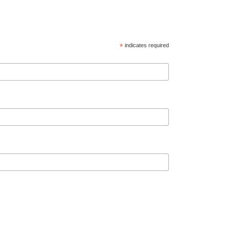
*
indicates required