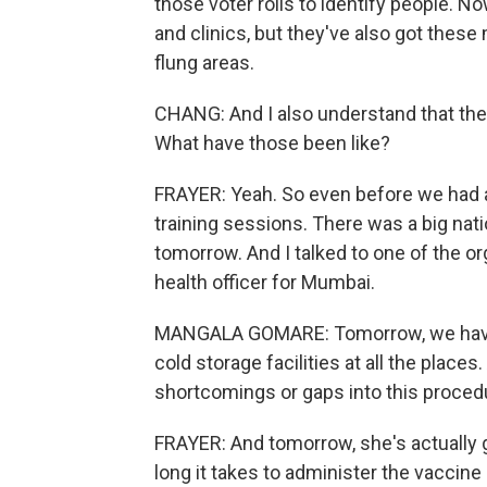
those voter rolls to identify people. No
and clinics, but they've also got these
flung areas.
CHANG: And I also understand that there
What have those been like?
FRAYER: Yeah. So even before we had a
training sessions. There was a big nat
tomorrow. And I talked to one of the o
health officer for Mumbai.
MANGALA GOMARE: Tomorrow, we have p
cold storage facilities at all the place
shortcomings or gaps into this proced
FRAYER: And tomorrow, she's actually 
long it takes to administer the vaccin