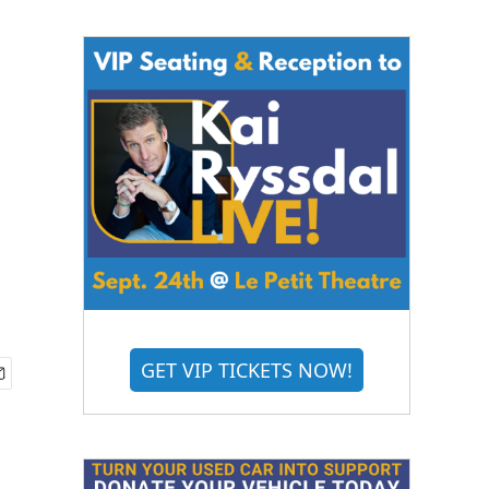
GET VIP TICKETS NOW!