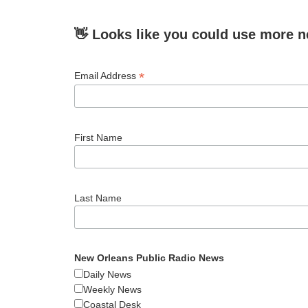
👋 Looks like you could use more n
*
Email Address
First Name
Last Name
New Orleans Public Radio News
Daily News
Weekly News
Coastal Desk