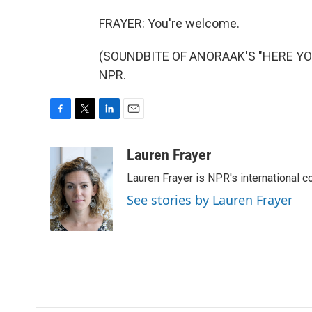
FRAYER: You're welcome.
(SOUNDBITE OF ANORAAK'S "HERE YOU G
NPR.
F
T
L
E
a
w
i
m
c
i
n
a
Lauren Frayer
e
t
k
i
Lauren Frayer is NPR's international 
b
t
e
l
o
e
d
See stories by Lauren Frayer
o
r
I
k
n