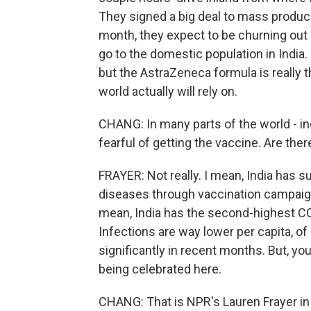
They signed a big deal to mass produc
month, they expect to be churning out 1
go to the domestic population in India.
but the AstraZeneca formula is really 
world actually will rely on.
CHANG: In many parts of the world - inc
fearful of getting the vaccine. Are ther
FRAYER: Not really. I mean, India has 
diseases through vaccination campaigns.
mean, India has the second-highest CO
Infections are way lower per capita, 
significantly in recent months. But, y
being celebrated here.
CHANG: That is NPR's Lauren Frayer in