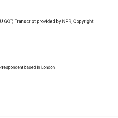
O") Transcript provided by NPR, Copyright
correspondent based in London.