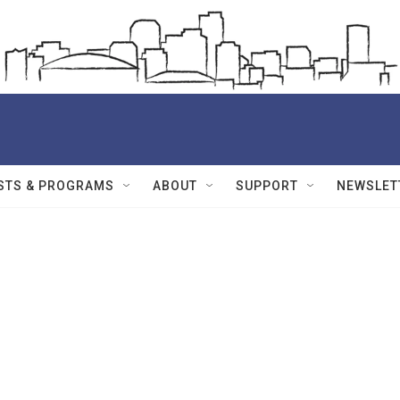
STS & PROGRAMS
ABOUT
SUPPORT
NEWSLET