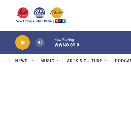
Skip to main content
Now Playing
WWNO 89.9
NEWS
MUSIC
ARTS & CULTURE
PODCA