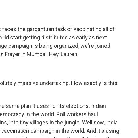
o
e
d
o
r
I
k
n
it faces the gargantuan task of vaccinating all of
ld start getting distributed as early as next
uge campaign is being organized, we're joined
 Frayer in Mumbai. Hey, Lauren.
olutely massive undertaking. How exactly is this
e same plan it uses for its elections. Indian
democracy in the world. Poll workers haul
 into tiny villages in the jungle. Well now, India
vaccination campaign in the world. And it's using