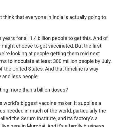
ink that everyone in India is actually going to
 years for all 1.4 billion people to get this. And of
y might choose to get vaccinated. But the first
we're looking at people getting them mid next
ms to inoculate at least 300 million people by July.
of the United States. And that timeline is way
 and less people.
ing more than a billion doses?
e world's biggest vaccine maker. It supplies a
s needed in much of the world, particularly the
led the Serum Institute, and its factory's a
 live here in Mumbai. And it's a family business.