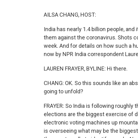
AILSA CHANG, HOST:
India has nearly 1.4 billion people, and 
them against the coronavirus. Shots cou
week. And for details on how such a h
now by NPR India correspondent Lauren
LAUREN FRAYER, BYLINE: Hi there.
CHANG: OK. So this sounds like an abs
going to unfold?
FRAYER: So India is following roughly th
elections are the biggest exercise of 
electronic voting machines up mountains,
is overseeing what may be the biggest 