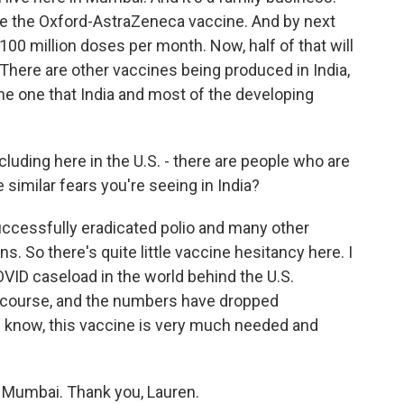
e the Oxford-AstraZeneca vaccine. And by next
00 million doses per month. Now, half of that will
 There are other vaccines being produced in India,
the one that India and most of the developing
luding here in the U.S. - there are people who are
e similar fears you're seeing in India?
successfully eradicated polio and many other
 So there's quite little vaccine hesitancy here. I
VID caseload in the world behind the U.S.
of course, and the numbers have dropped
ou know, this vaccine is very much needed and
 Mumbai. Thank you, Lauren.