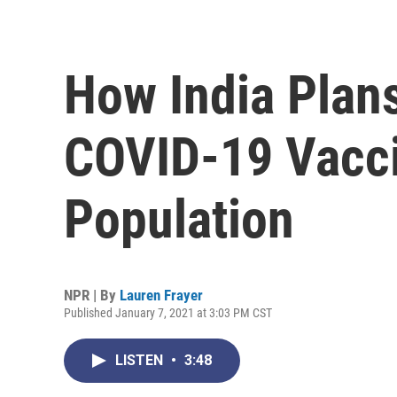
How India Plan
COVID-19 Vacci
Population
NPR | By
Lauren Frayer
Published January 7, 2021 at 3:03 PM CST
LISTEN
•
3:48