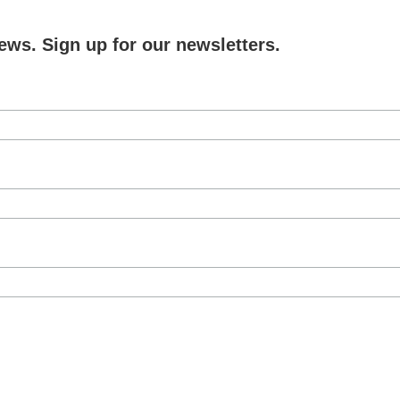
ews. Sign up for our newsletters.