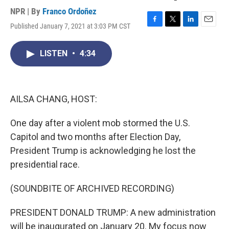
NPR | By
Franco Ordoñez
Published January 7, 2021 at 3:03 PM CST
F
T
L
E
a
w
i
m
c
i
n
a
LISTEN
•
4:34
e
t
k
i
b
t
e
l
o
e
d
o
r
I
k
n
AILSA CHANG, HOST:
One day after a violent mob stormed the U.S.
Capitol and two months after Election Day,
President Trump is acknowledging he lost the
presidential race.
(SOUNDBITE OF ARCHIVED RECORDING)
PRESIDENT DONALD TRUMP: A new administration
will be inaugurated on January 20. My focus now