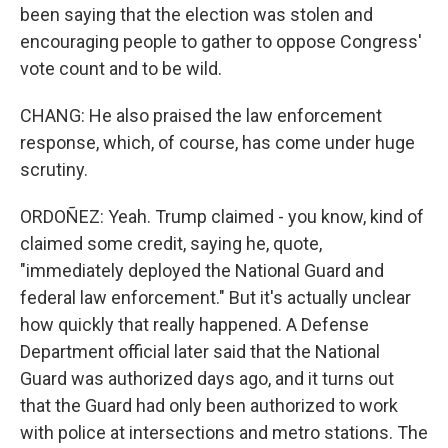
been saying that the election was stolen and
encouraging people to gather to oppose Congress'
vote count and to be wild.
CHANG: He also praised the law enforcement
response, which, of course, has come under huge
scrutiny.
ORDOÑEZ: Yeah. Trump claimed - you know, kind of
claimed some credit, saying he, quote,
"immediately deployed the National Guard and
federal law enforcement." But it's actually unclear
how quickly that really happened. A Defense
Department official later said that the National
Guard was authorized days ago, and it turns out
that the Guard had only been authorized to work
with police at intersections and metro stations. The