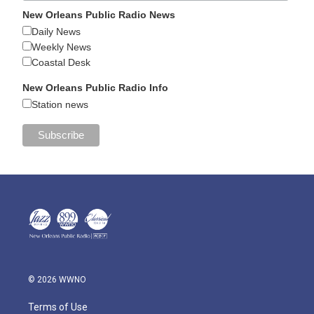
New Orleans Public Radio News
Daily News
Weekly News
Coastal Desk
New Orleans Public Radio Info
Station news
© 2026 WWNO
Terms of Use