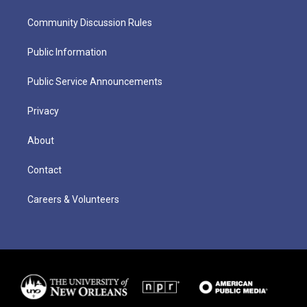
Community Discussion Rules
Public Information
Public Service Announcements
Privacy
About
Contact
Careers & Volunteers