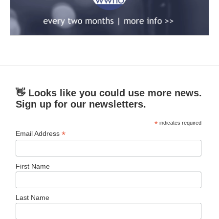
👋 Looks like you could use more news.
Sign up for our newsletters.
*
indicates required
*
Email Address
First Name
Last Name