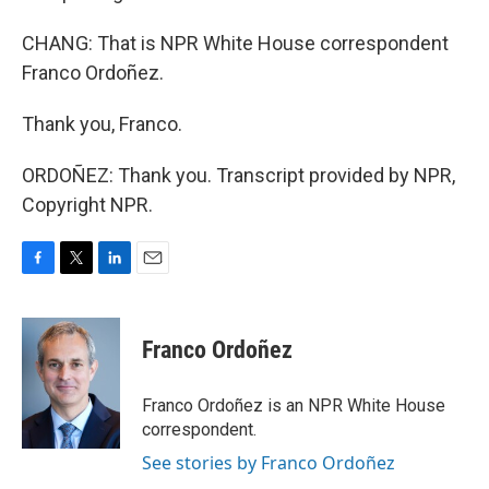
CHANG: That is NPR White House correspondent
Franco Ordoñez.
Thank you, Franco.
ORDOÑEZ: Thank you. Transcript provided by NPR,
Copyright NPR.
F
T
L
E
a
w
i
m
c
i
n
a
e
t
k
i
Franco Ordoñez
b
t
e
l
o
e
d
o
r
I
Franco Ordoñez is an NPR White House
k
n
correspondent.
See stories by Franco Ordoñez