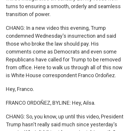
turns to ensuring a smooth, orderly and seamless
transition of power.
CHANG: In a new video this evening, Trump
condemned Wednesday's insurrection and said
those who broke the law should pay. His
comments come as Democrats and even some
Republicans have called for Trump to be removed
from office. Here to walk us through all of this now
is White House correspondent Franco Ordoñez.
Hey, Franco.
FRANCO ORDOÑEZ, BYLINE: Hey, Ailsa.
CHANG: So, you know, up until this video, President
Trump hasn't really said much since yesterday's