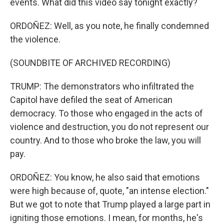
events. What did this video say tonight exactly?
ORDOÑEZ: Well, as you note, he finally condemned
the violence.
(SOUNDBITE OF ARCHIVED RECORDING)
TRUMP: The demonstrators who infiltrated the
Capitol have defiled the seat of American
democracy. To those who engaged in the acts of
violence and destruction, you do not represent our
country. And to those who broke the law, you will
pay.
ORDOÑEZ: You know, he also said that emotions
were high because of, quote, "an intense election."
But we got to note that Trump played a large part in
igniting those emotions. I mean, for months, he's