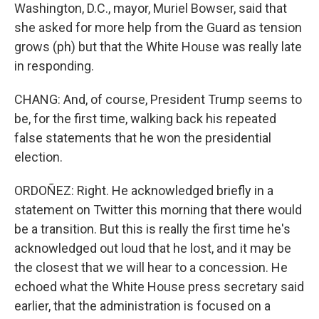
Washington, D.C., mayor, Muriel Bowser, said that
she asked for more help from the Guard as tension
grows (ph) but that the White House was really late
in responding.
CHANG: And, of course, President Trump seems to
be, for the first time, walking back his repeated
false statements that he won the presidential
election.
ORDOÑEZ: Right. He acknowledged briefly in a
statement on Twitter this morning that there would
be a transition. But this is really the first time he's
acknowledged out loud that he lost, and it may be
the closest that we will hear to a concession. He
echoed what the White House press secretary said
earlier, that the administration is focused on a