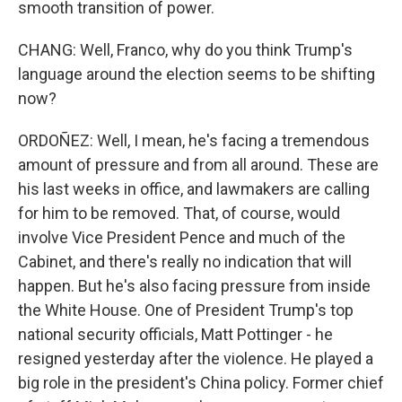
smooth transition of power.
CHANG: Well, Franco, why do you think Trump's
language around the election seems to be shifting
now?
ORDOÑEZ: Well, I mean, he's facing a tremendous
amount of pressure and from all around. These are
his last weeks in office, and lawmakers are calling
for him to be removed. That, of course, would
involve Vice President Pence and much of the
Cabinet, and there's really no indication that will
happen. But he's also facing pressure from inside
the White House. One of President Trump's top
national security officials, Matt Pottinger - he
resigned yesterday after the violence. He played a
big role in the president's China policy. Former chief