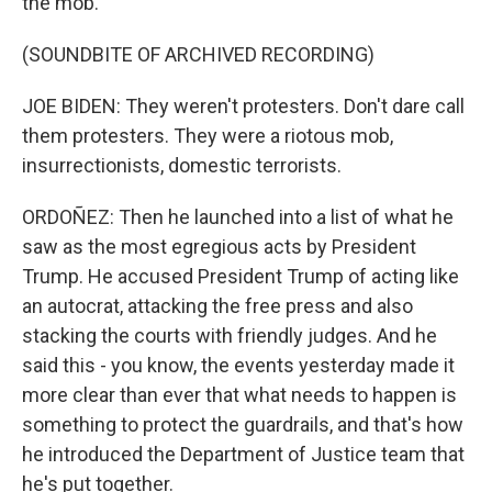
the mob.
(SOUNDBITE OF ARCHIVED RECORDING)
JOE BIDEN: They weren't protesters. Don't dare call
them protesters. They were a riotous mob,
insurrectionists, domestic terrorists.
ORDOÑEZ: Then he launched into a list of what he
saw as the most egregious acts by President
Trump. He accused President Trump of acting like
an autocrat, attacking the free press and also
stacking the courts with friendly judges. And he
said this - you know, the events yesterday made it
more clear than ever that what needs to happen is
something to protect the guardrails, and that's how
he introduced the Department of Justice team that
he's put together.