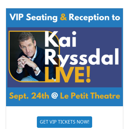
GET VIP TICKETS NOW!