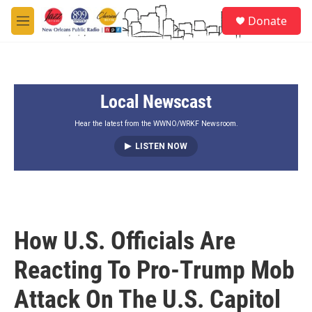
Skip to main content
S
Donate
e
M
a
e
r
n
c
u
h
Local Newscast
u
e
r
Hear the latest from the WWNO/WRKF Newsroom.
y
LISTEN NOW
How U.S. Officials Are
Reacting To Pro-Trump Mob
Attack On The U.S. Capitol