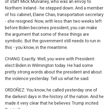
of staff Mick Mulvaney, who was an envoy to
Northern Ireland - he stepped down. And a member
of his cabinet, Elaine Chao, transportation secretary
- she resigned. Now, with less than two weeks left
before Biden becomes president, you can make
the argument that some of these things are
symbolic. But the government still needs to run in
this - you know, in the meantime.
CHANG: Exactly. Well, you were with President-
elect Biden in Wilmington today. He had some
pretty strong words about the president and about
the violence yesterday. Tell us what he said.
ORDOÑEZ: You know, he called yesterday one of
the darkest days in the history of the nation. And he
made it very clear that he believes Trump incited