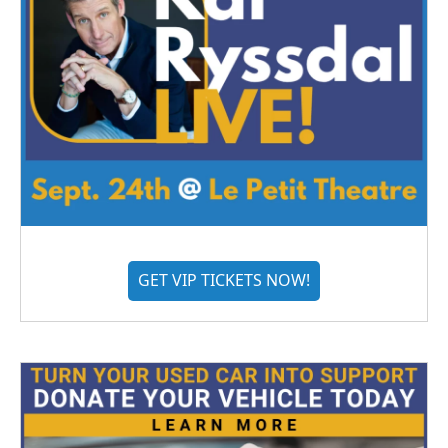
GET VIP TICKETS NOW!