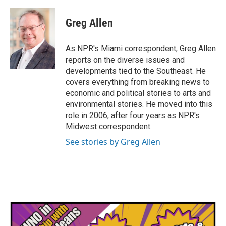
a
w
i
m
c
i
n
a
e
t
k
i
Greg Allen
b
t
e
l
o
e
d
o
r
I
As NPR's Miami correspondent, Greg Allen
k
n
reports on the diverse issues and
developments tied to the Southeast. He
covers everything from breaking news to
economic and political stories to arts and
environmental stories. He moved into this
role in 2006, after four years as NPR's
Midwest correspondent.
See stories by Greg Allen