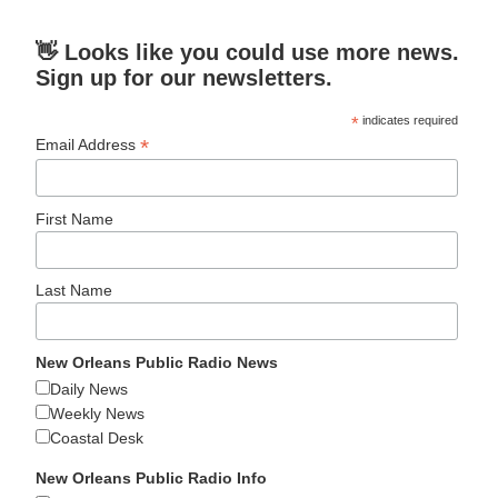
👋 Looks like you could use more news.
Sign up for our newsletters.
*
indicates required
*
Email Address
First Name
Last Name
New Orleans Public Radio News
Daily News
Weekly News
Coastal Desk
New Orleans Public Radio Info