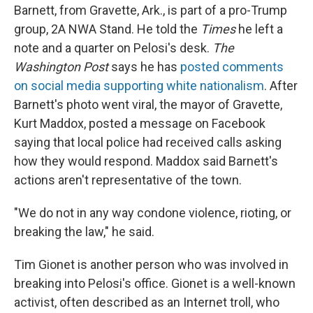
Barnett, from Gravette, Ark., is part of a pro-Trump
group, 2A NWA Stand. He told the
Times
he left a
note and a quarter on Pelosi's desk.
The
Washington Post
says he has
posted comments
on social media supporting white nationalism
. After
Barnett's photo went viral, the mayor of Gravette,
Kurt Maddox, posted a message on Facebook
saying that local police had received calls asking
how they would respond. Maddox said Barnett's
actions aren't representative of the town.
"We do not in any way condone violence, rioting, or
breaking the law," he said.
Tim Gionet is another person who was involved in
breaking into Pelosi's office. Gionet is a well-known
activist, often described as an Internet troll, who