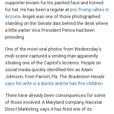
supporter known for his painted face and horned
fur hat. He has been a regular at
pro-Trump rallies in
Arizona
. Angeli was one of those photographed
standing on the Senate dais behind the desk where
a little earlier Vice President Pence had been
presiding.
One of the most viral photos from Wednesday's
mob scene captured a smiling man apparently
stealing one of the Capitol's lecterns. People on
social media quickly identified him as Adam
Johnson, from Parrish, Fla. The
Bradenton Herald
says his wife is a doctor and he has five children
.
There have already been consequences for some
of those involved. A Maryland company, Navistar
Direct Marketing, says it has fired one of its