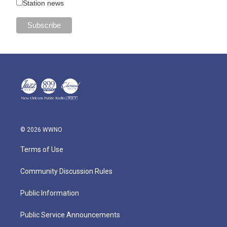
Station news
© 2026 WWNO
Terms of Use
Community Discussion Rules
Public Information
Public Service Announcements