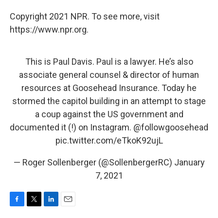
Copyright 2021 NPR. To see more, visit
https://www.npr.org.
This is Paul Davis. Paul is a lawyer. He’s also
associate general counsel & director of human
resources at Goosehead Insurance. Today he
stormed the capitol building in an attempt to stage
a coup against the US government and
documented it (!) on Instagram.
@followgoosehead
pic.twitter.com/eTkoK92ujL
— Roger Sollenberger (@SollenbergerRC)
January
7, 2021
F
T
L
E