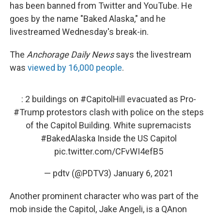
has been banned from Twitter and YouTube. He
goes by the name "Baked Alaska," and he
livestreamed Wednesday's break-in.
The
Anchorage Daily News
says the livestream
was
viewed by 16,000 people
.
: 2 buildings on
#CapitolHill
evacuated as Pro-
#Trump
protestors clash with police on the steps
of the Capitol Building. White supremacists
#BakedAlaska
Inside the US Capitol
pic.twitter.com/CFvWI4efB5
— pdtv (@PDTV3)
January 6, 2021
Another prominent character who was part of the
mob inside the Capitol, Jake Angeli, is a QAnon