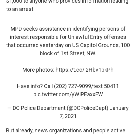
$1,000 to anyone who provides information leading
to an arrest.
MPD seeks assistance in identifying persons of
interest responsible for Unlawful Entry offenses
that occurred yesterday on US Capitol Grounds, 100
block of 1st Street, NW.
More photos:
https://t.co/i2Hbv1bkPh
Have info? Call (202) 727-9099/text 50411
pic.twitter.com/yWIPEaxxFW
— DC Police Department (@DCPoliceDept)
January
7, 2021
But already, news organizations and people active