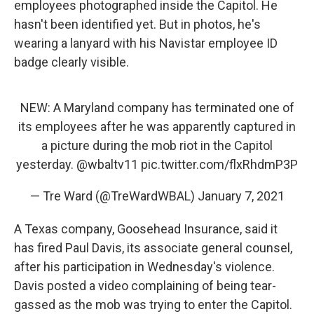
employees photographed inside the Capitol. He
hasn't been identified yet. But in photos, he's
wearing a lanyard with his Navistar employee ID
badge clearly visible.
NEW: A Maryland company has terminated one of
its employees after he was apparently captured in
a picture during the mob riot in the Capitol
yesterday.
@wbaltv11
pic.twitter.com/flxRhdmP3P
— Tre Ward (@TreWardWBAL)
January 7, 2021
A Texas company, Goosehead Insurance, said it
has fired Paul Davis, its associate general counsel,
after his participation in Wednesday's violence.
Davis posted a video complaining of being tear-
gassed as the mob was trying to enter the Capitol.