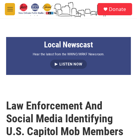
Skip to main content
S
Donate
e
M
a
e
r
n
c
u
h
Local Newscast
u
e
r
Hear the latest from the WWNO/WRKF Newsroom.
y
LISTEN NOW
Law Enforcement And
Social Media Identifying
U.S. Capitol Mob Members