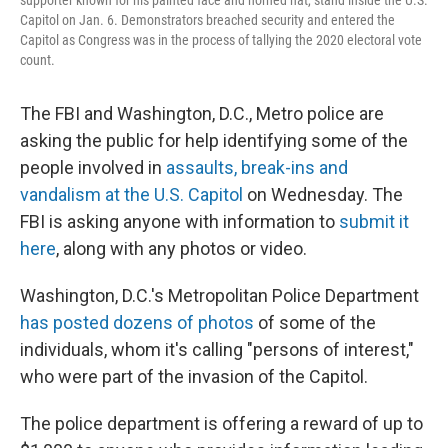
supporter known for his painted face and horned hat, stand inside the U.S.
Capitol on Jan. 6. Demonstrators breached security and entered the
Capitol as Congress was in the process of tallying the 2020 electoral vote
count.
The FBI and Washington, D.C., Metro police are
asking the public for help identifying some of the
people involved in
assaults, break-ins and
vandalism at the U.S. Capitol
on Wednesday. The
FBI is asking anyone with information to
submit it
here
, along with any photos or video.
Washington, D.C.'s Metropolitan Police Department
has posted dozens of photos
of some of the
individuals, whom it's calling "persons of interest,"
who were part of the invasion of the Capitol.
The police department is offering a reward of up to