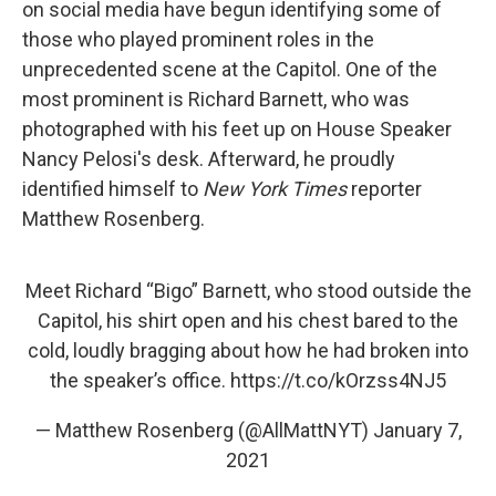
on social media have begun identifying some of
those who played prominent roles in the
unprecedented scene at the Capitol. One of the
most prominent is Richard Barnett, who was
photographed with his feet up on House Speaker
Nancy Pelosi's desk. Afterward, he proudly
identified himself to
New York Times
reporter
Matthew Rosenberg.
Meet Richard “Bigo” Barnett, who stood outside the
Capitol, his shirt open and his chest bared to the
cold, loudly bragging about how he had broken into
the speaker’s office.
https://t.co/kOrzss4NJ5
— Matthew Rosenberg (@AllMattNYT)
January 7,
2021