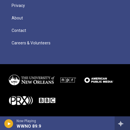
Privacy
About
Contact
Careers & Volunteers
Now Playing
WWNO 89.9