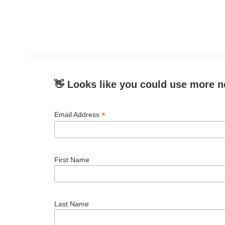
👋 Looks like you could use more n
*
Email Address
First Name
Last Name