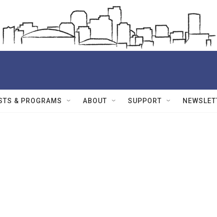
STS & PROGRAMS
ABOUT
SUPPORT
NEWSLET