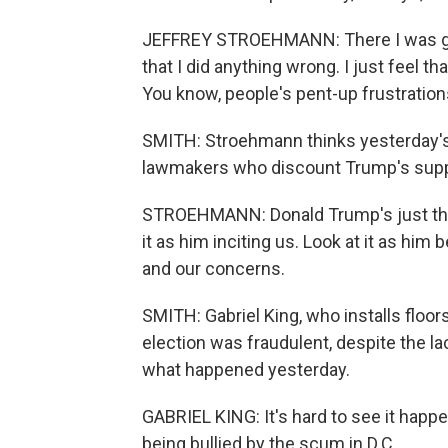
JEFFREY STROEHMANN: There I was going 
that I did anything wrong. I just feel t
You know, people's pent-up frustrations
SMITH: Stroehmann thinks yesterday's 
lawmakers who discount Trump's suppor
STROEHMANN: Donald Trump's just the 
it as him inciting us. Look at it as him
and our concerns.
SMITH: Gabriel King, who installs floor
election was fraudulent, despite the l
what happened yesterday.
GABRIEL KING: It's hard to see it happeni
being bullied by the scum in D.C.