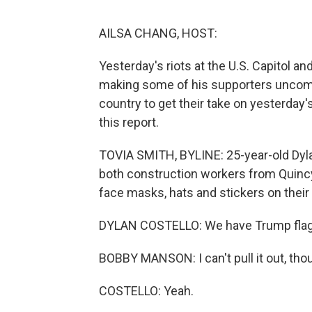
AILSA CHANG, HOST:
Yesterday's riots at the U.S. Capitol a
making some of his supporters uncomf
country to get their take on yesterday
this report.
TOVIA SMITH, BYLINE: 25-year-old Dyl
both construction workers from Quincy,
face masks, hats and stickers on their 
DYLAN COSTELLO: We have Trump flags
BOBBY MANSON: I can't pull it out, thou
COSTELLO: Yeah.