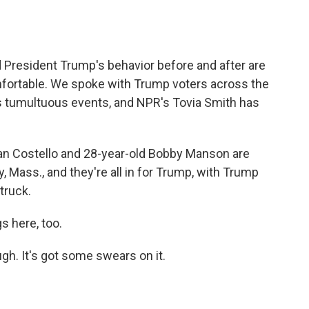
o
e
d
o
r
I
k
n
nd President Trump's behavior before and after are
ortable. We spoke with Trump voters across the
's tumultuous events, and NPR's Tovia Smith has
an Costello and 28-year-old Bobby Manson are
 Mass., and they're all in for Trump, with Trump
truck.
 here, too.
gh. It's got some swears on it.