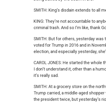
SMITH: King's disdain extends to all 
KING: They're not accountable to anybo
criminal trash. And so I'm like, thank 
SMITH: But for others, yesterday was t
voted for Trump in 2016 and in Novembe
election, and especially yesterday, she
CAROL JONES: He started the whole thin
I don't understand it, other than a hum
it's really sad.
SMITH: At a grocery store on the northw
Trump carried, a middle-aged shopper 
the president twice, but yesterday's ri