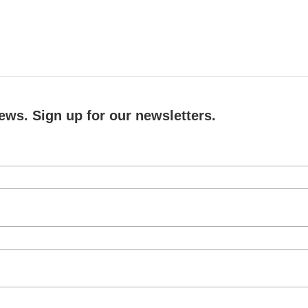
ews. Sign up for our newsletters.