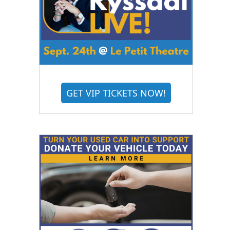
GET VIP TICKETS NOW!