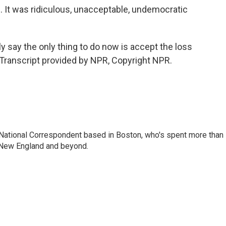
It was ridiculous, unacceptable, undemocratic
y say the only thing to do now is accept the loss
Transcript provided by NPR, Copyright NPR.
National Correspondent based in Boston, who's spent more than
 New England and beyond.