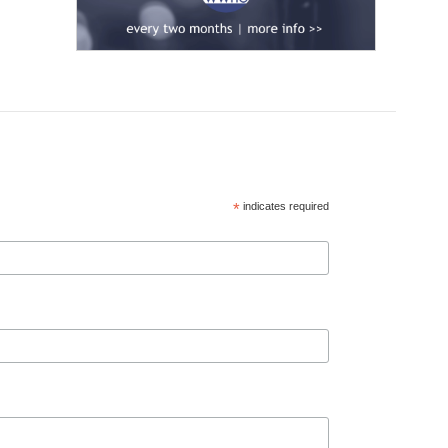
*
indicates required