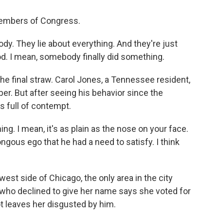
members of Congress.
dy. They lie about everything. And they're just
God. I mean, somebody finally did something.
he final straw. Carol Jones, a Tennessee resident,
r. But after seeing his behavior since the
's full of contempt.
g. I mean, it's as plain as the nose on your face.
ongous ego that he had a need to satisfy. I think
est side of Chicago, the only area in the city
who declined to give her name says she voted for
ot leaves her disgusted by him.