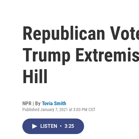
Republican Vot
Trump Extremist
Hill
NPR | By
Tovia Smith
Published January 7, 2021 at 3:03 PM CST
LISTEN
•
3:25