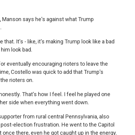
, Manson says he's against what Trump
.
t. It's - like, it's making Trump look like a bad
 him look bad.
r eventually encouraging rioters to leave the
ime, Costello was quick to add that Trump's
the rioters on.
onestly. That's how I feel. I feel he played one
other side when everything went down.
pporter from rural central Pennsylvania, also
post-election frustration. He went to the Capitol
t once there, even he got caught up in the energy.