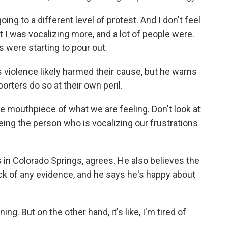
to a different level of protest. And I don't feel
hat I was vocalizing more, and a lot of people were.
 were starting to pour out.
violence likely harmed their cause, but he warns
ters do so at their own peril.
mouthpiece of what we are feeling. Don't look at
 being the person who is vocalizing our frustrations
s in Colorado Springs, agrees. He also believes the
ack of any evidence, and he says he's happy about
ng. But on the other hand, it's like, I'm tired of