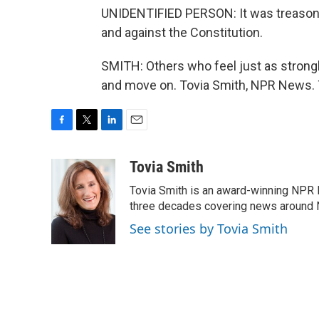
UNIDENTIFIED PERSON: It was treason. 
and against the Constitution.
SMITH: Others who feel just as strongl
and move on. Tovia Smith, NPR News. 
F
T
L
E
a
w
i
m
c
i
n
a
Tovia Smith
e
t
k
i
Tovia Smith is an award-winning NPR 
b
t
e
l
o
e
d
three decades covering news around
o
r
I
See stories by Tovia Smith
k
n