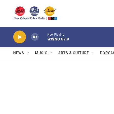
Skip to main content
Now Playing
WWNO 89.9
NEWS
MUSIC
ARTS & CULTURE
PODCA