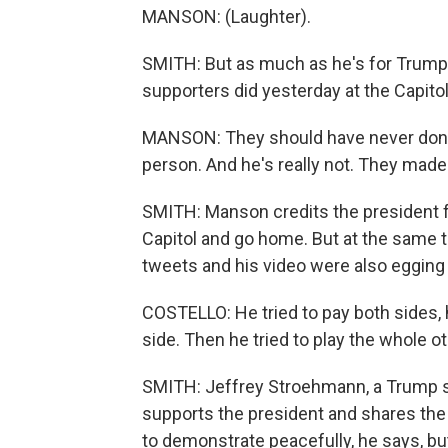
MANSON: (Laughter).
SMITH: But as much as he's for Trump
supporters did yesterday at the Capitol
MANSON: They should have never done tha
person. And he's really not. They made
SMITH: Manson credits the president fo
Capitol and go home. But at the same t
tweets and his video were also egging 
COSTELLO: He tried to pay both sides, h
side. Then he tried to play the whole 
SMITH: Jeffrey Stroehmann, a Trump su
supports the president and shares the 
to demonstrate peacefully, he says, bu