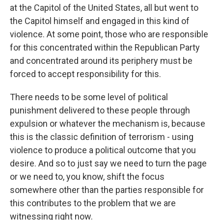
at the Capitol of the United States, all but went to
the Capitol himself and engaged in this kind of
violence. At some point, those who are responsible
for this concentrated within the Republican Party
and concentrated around its periphery must be
forced to accept responsibility for this.
There needs to be some level of political
punishment delivered to these people through
expulsion or whatever the mechanism is, because
this is the classic definition of terrorism - using
violence to produce a political outcome that you
desire. And so to just say we need to turn the page
or we need to, you know, shift the focus
somewhere other than the parties responsible for
this contributes to the problem that we are
witnessing right now.