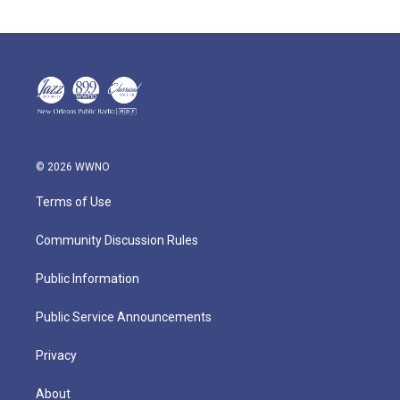
© 2026 WWNO
Terms of Use
Community Discussion Rules
Public Information
Public Service Announcements
Privacy
About