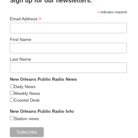
Sign up for our newsletters.
*
indicates required
*
Email Address
First Name
Last Name
New Orleans Public Radio News
Daily News
Weekly News
Coastal Desk
New Orleans Public Radio Info
Station news