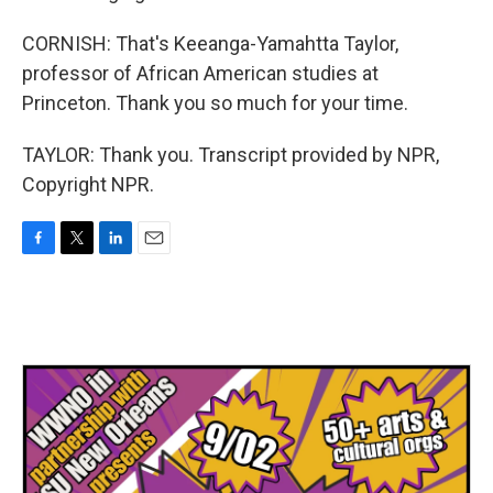
CORNISH: That's Keeanga-Yamahtta Taylor,
professor of African American studies at
Princeton. Thank you so much for your time.
TAYLOR: Thank you. Transcript provided by NPR,
Copyright NPR.
F
T
L
E
a
w
i
m
c
i
n
a
e
t
k
i
b
t
e
l
o
e
d
o
r
I
k
n