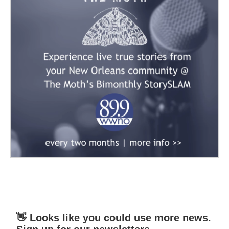
👋 Looks like you could use more news.