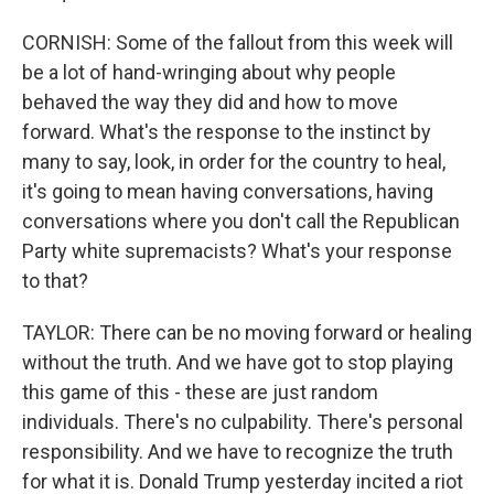
CORNISH: Some of the fallout from this week will
be a lot of hand-wringing about why people
behaved the way they did and how to move
forward. What's the response to the instinct by
many to say, look, in order for the country to heal,
it's going to mean having conversations, having
conversations where you don't call the Republican
Party white supremacists? What's your response
to that?
TAYLOR: There can be no moving forward or healing
without the truth. And we have got to stop playing
this game of this - these are just random
individuals. There's no culpability. There's personal
responsibility. And we have to recognize the truth
for what it is. Donald Trump yesterday incited a riot