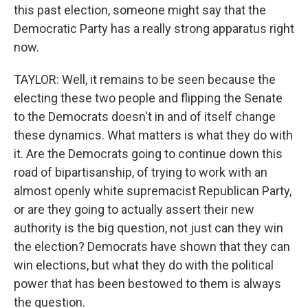
this past election, someone might say that the
Democratic Party has a really strong apparatus right
now.
TAYLOR: Well, it remains to be seen because the
electing these two people and flipping the Senate
to the Democrats doesn't in and of itself change
these dynamics. What matters is what they do with
it. Are the Democrats going to continue down this
road of bipartisanship, of trying to work with an
almost openly white supremacist Republican Party,
or are they going to actually assert their new
authority is the big question, not just can they win
the election? Democrats have shown that they can
win elections, but what they do with the political
power that has been bestowed to them is always
the question.