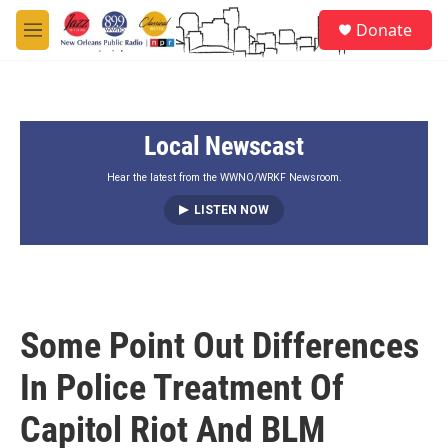
Skip to main content
S
Donate
e
M
a
e
r
n
c
u
h
Local Newscast
u
e
r
Hear the latest from the WWNO/WRKF Newsroom.
y
LISTEN NOW
Some Point Out Differences
In Police Treatment Of
Capitol Riot And BLM