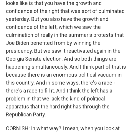
looks like is that you have the growth and
confidence of the right that was sort of culminated
yesterday. But you also have the growth and
confidence of the left, which we saw the
culmination of really in the summer's protests that
Joe Biden benefited from by winning the
presidency. But we saw it reactivated again in the
Georgia Senate election. And so both things are
happening simultaneously. And I think part of that is
because there is an enormous political vacuum in
this country. And in some ways, there's a race -
there's a race to fill it. And I think the left has a
problem in that we lack the kind of political
apparatus that the hard right has through the
Republican Party.
CORNISH: In what way? I mean, when you look at