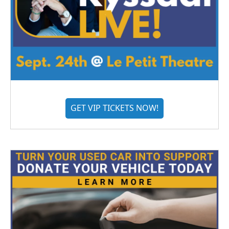
GET VIP TICKETS NOW!