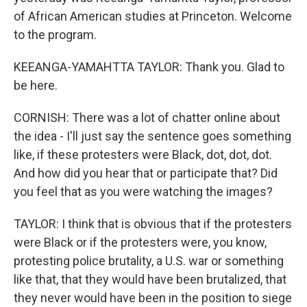
of African American studies at Princeton. Welcome
to the program.
KEEANGA-YAMAHTTA TAYLOR: Thank you. Glad to
be here.
CORNISH: There was a lot of chatter online about
the idea - I'll just say the sentence goes something
like, if these protesters were Black, dot, dot, dot.
And how did you hear that or participate that? Did
you feel that as you were watching the images?
TAYLOR: I think that is obvious that if the protesters
were Black or if the protesters were, you know,
protesting police brutality, a U.S. war or something
like that, that they would have been brutalized, that
they never would have been in the position to siege