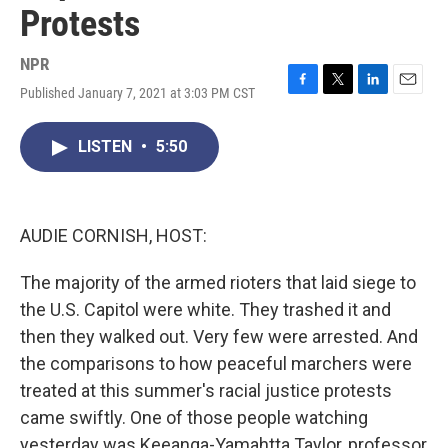
Protests
NPR
Published January 7, 2021 at 3:03 PM CST
F
T
L
E
a
w
i
m
c
i
n
a
LISTEN
•
5:50
e
t
k
i
b
t
e
l
o
e
d
o
r
I
k
n
AUDIE CORNISH, HOST:
The majority of the armed rioters that laid siege to
the U.S. Capitol were white. They trashed it and
then they walked out. Very few were arrested. And
the comparisons to how peaceful marchers were
treated at this summer's racial justice protests
came swiftly. One of those people watching
yesterday was Keeanga-Yamahtta Taylor, professor