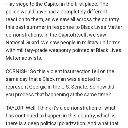
- lay siege to the Capitol in the first place. The
police would have had a completely different
reaction to them, as we saw all across the country
this past summer in response to Black Lives Matter
demonstrations. In the Capitol itself, we saw
National Guard. We saw people in military uniforms
with military-grade weaponry pointed at Black Lives
Matter activists.
CORNISH: So this violent insurrection fell on the
same day that a Black man was elected to
represent Georgia in the U.S. Senate. So how did
you process that happening at the same time?
TAYLOR: Well, I think it's a demonstration of what
has continued to happen in this country, which is
there is a deep political polarization. And what that