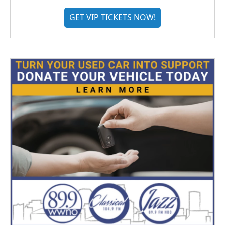
GET VIP TICKETS NOW!