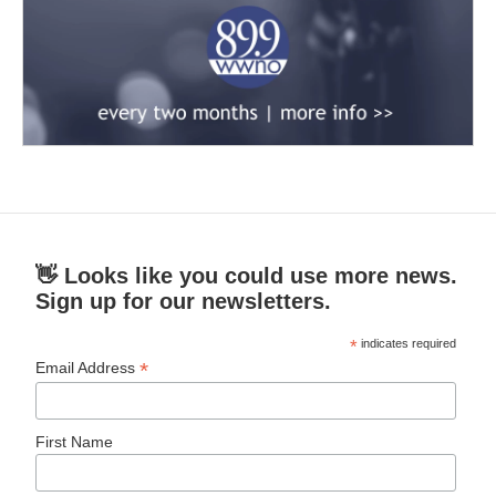
👋 Looks like you could use more news.
Sign up for our newsletters.
*
indicates required
*
Email Address
First Name