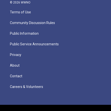
© 2026 WWNO
Terms of Use
Community Discussion Rules
Public Information
Public Service Announcements
Privacy
About
Contact
Careers & Volunteers