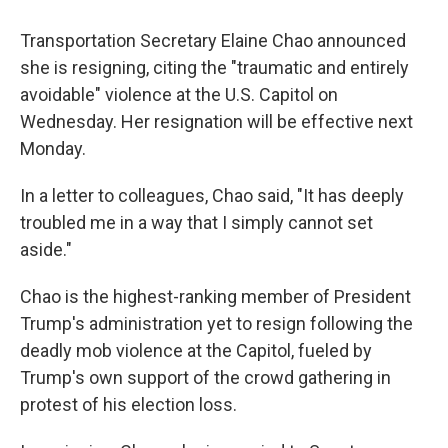
Transportation Secretary Elaine Chao announced
she is resigning, citing the "traumatic and entirely
avoidable" violence at the U.S. Capitol on
Wednesday. Her resignation will be effective next
Monday.
In a letter to colleagues, Chao said, "It has deeply
troubled me in a way that I simply cannot set
aside."
Chao is the highest-ranking member of President
Trump's administration yet to resign following the
deadly mob violence at the Capitol, fueled by
Trump's own support of the crowd gathering in
protest of his election loss.