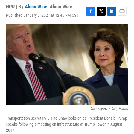
NPR | By
Alana Wise
,
Alana Wise
Published January 7, 2021 at 12:46 PM CST
F
T
L
E
a
w
i
m
c
i
n
a
e
t
k
i
b
t
e
l
o
e
d
o
r
I
k
n
Drew Angerer
/
Getty Images
Transportation Secretary Elaine Chao looks on as President Donald Trump
speaks following a meeting on infrastructure at Trump Tower in August
2017.