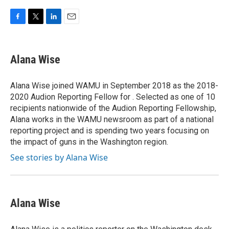
F
T
L
E
a
w
i
m
c
i
n
a
e
t
k
i
Alana Wise
b
t
e
l
o
e
d
o
r
I
Alana Wise joined WAMU in September 2018 as the 2018-
k
n
2020 Audion Reporting Fellow for . Selected as one of 10
recipients nationwide of the Audion Reporting Fellowship,
Alana works in the WAMU newsroom as part of a national
reporting project and is spending two years focusing on
the impact of guns in the Washington region.
See stories by Alana Wise
Alana Wise