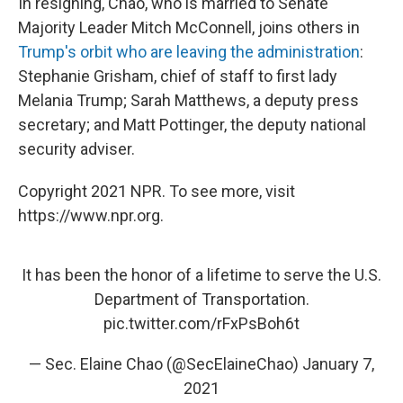
In resigning, Chao, who is married to Senate
Majority Leader Mitch McConnell, joins others in
Trump's orbit who are leaving the administration
:
Stephanie Grisham, chief of staff to first lady
Melania Trump; Sarah Matthews, a deputy press
secretary; and Matt Pottinger, the deputy national
security adviser.
Copyright 2021 NPR. To see more, visit
https://www.npr.org.
It has been the honor of a lifetime to serve the U.S.
Department of Transportation.
pic.twitter.com/rFxPsBoh6t
— Sec. Elaine Chao (@SecElaineChao)
January 7,
2021