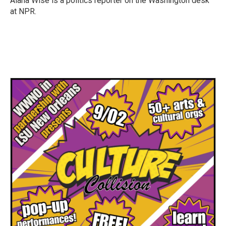
Alana Wise is a politics reporter on the Washington desk
at NPR.