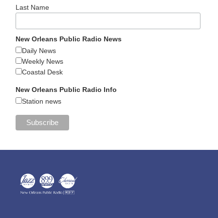
Last Name
New Orleans Public Radio News
Daily News
Weekly News
Coastal Desk
New Orleans Public Radio Info
Station news