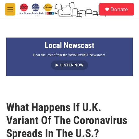
Skip to main content
S
Donate
e
M
a
e
r
n
c
u
h
Local Newscast
u
e
r
Hear the latest from the WWNO/WRKF Newsroom.
y
LISTEN NOW
What Happens If U.K.
Variant Of The Coronavirus
Spreads In The U.S.?