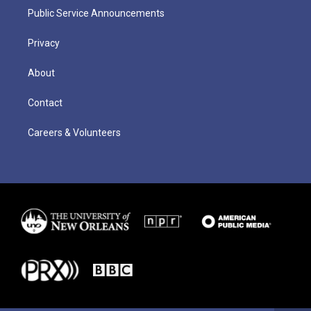
Public Service Announcements
Privacy
About
Contact
Careers & Volunteers