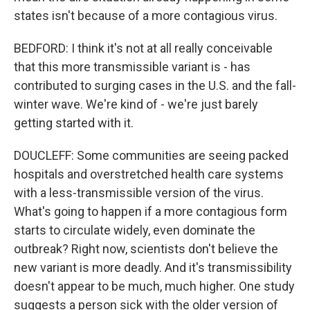
states isn't because of a more contagious virus.
BEDFORD: I think it's not at all really conceivable
that this more transmissible variant is - has
contributed to surging cases in the U.S. and the fall-
winter wave. We're kind of - we're just barely
getting started with it.
DOUCLEFF: Some communities are seeing packed
hospitals and overstretched health care systems
with a less-transmissible version of the virus.
What's going to happen if a more contagious form
starts to circulate widely, even dominate the
outbreak? Right now, scientists don't believe the
new variant is more deadly. And it's transmissibility
doesn't appear to be much, much higher. One study
suggests a person sick with the older version of