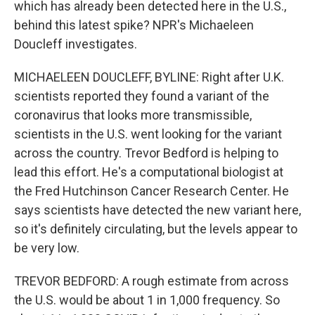
which has already been detected here in the U.S.,
behind this latest spike? NPR's Michaeleen
Doucleff investigates.
MICHAELEEN DOUCLEFF, BYLINE: Right after U.K.
scientists reported they found a variant of the
coronavirus that looks more transmissible,
scientists in the U.S. went looking for the variant
across the country. Trevor Bedford is helping to
lead this effort. He's a computational biologist at
the Fred Hutchinson Cancer Research Center. He
says scientists have detected the new variant here,
so it's definitely circulating, but the levels appear to
be very low.
TREVOR BEDFORD: A rough estimate from across
the U.S. would be about 1 in 1,000 frequency. So