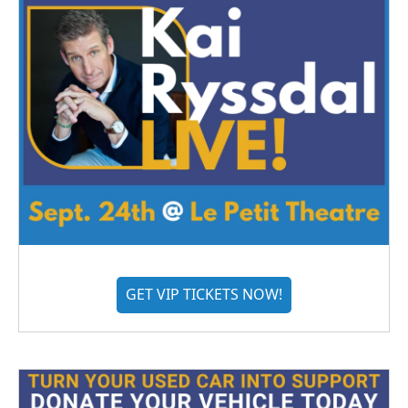
GET VIP TICKETS NOW!