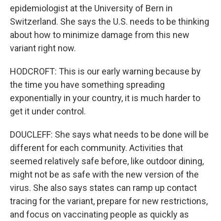
epidemiologist at the University of Bern in
Switzerland. She says the U.S. needs to be thinking
about how to minimize damage from this new
variant right now.
HODCROFT: This is our early warning because by
the time you have something spreading
exponentially in your country, it is much harder to
get it under control.
DOUCLEFF: She says what needs to be done will be
different for each community. Activities that
seemed relatively safe before, like outdoor dining,
might not be as safe with the new version of the
virus. She also says states can ramp up contact
tracing for the variant, prepare for new restrictions,
and focus on vaccinating people as quickly as