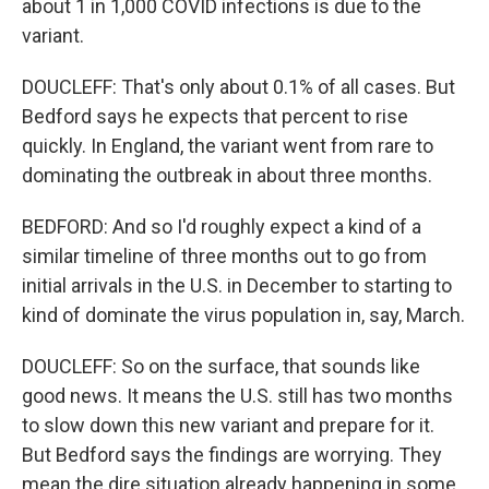
about 1 in 1,000 COVID infections is due to the
variant.
DOUCLEFF: That's only about 0.1% of all cases. But
Bedford says he expects that percent to rise
quickly. In England, the variant went from rare to
dominating the outbreak in about three months.
BEDFORD: And so I'd roughly expect a kind of a
similar timeline of three months out to go from
initial arrivals in the U.S. in December to starting to
kind of dominate the virus population in, say, March.
DOUCLEFF: So on the surface, that sounds like
good news. It means the U.S. still has two months
to slow down this new variant and prepare for it.
But Bedford says the findings are worrying. They
mean the dire situation already happening in some