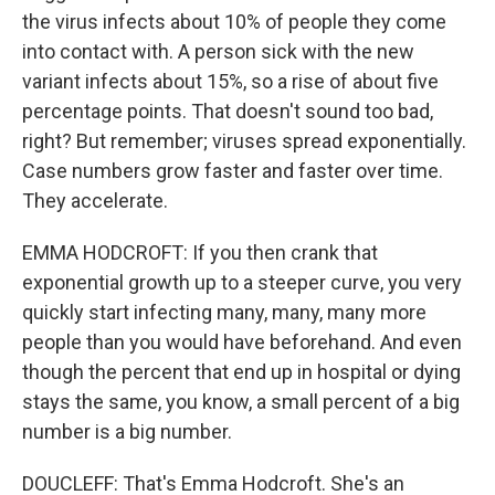
the virus infects about 10% of people they come
into contact with. A person sick with the new
variant infects about 15%, so a rise of about five
percentage points. That doesn't sound too bad,
right? But remember; viruses spread exponentially.
Case numbers grow faster and faster over time.
They accelerate.
EMMA HODCROFT: If you then crank that
exponential growth up to a steeper curve, you very
quickly start infecting many, many, many more
people than you would have beforehand. And even
though the percent that end up in hospital or dying
stays the same, you know, a small percent of a big
number is a big number.
DOUCLEFF: That's Emma Hodcroft. She's an