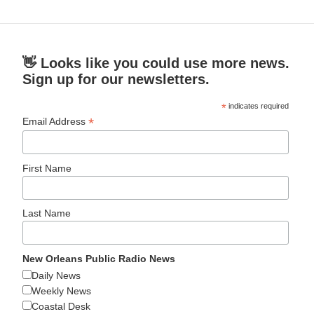
👋 Looks like you could use more news.
Sign up for our newsletters.
*
indicates required
*
Email Address
First Name
Last Name
New Orleans Public Radio News
Daily News
Weekly News
Coastal Desk