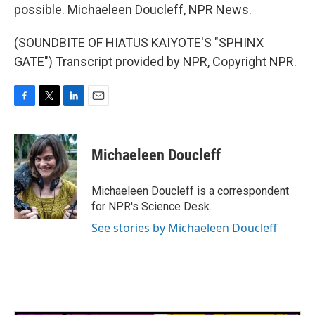
possible. Michaeleen Doucleff, NPR News.
(SOUNDBITE OF HIATUS KAIYOTE'S "SPHINX
GATE") Transcript provided by NPR, Copyright NPR.
F
T
L
E
a
w
i
m
c
i
n
a
e
t
k
i
Michaeleen Doucleff
b
t
e
l
o
e
d
o
r
I
Michaeleen Doucleff is a correspondent
k
n
for NPR's Science Desk.
See stories by Michaeleen Doucleff