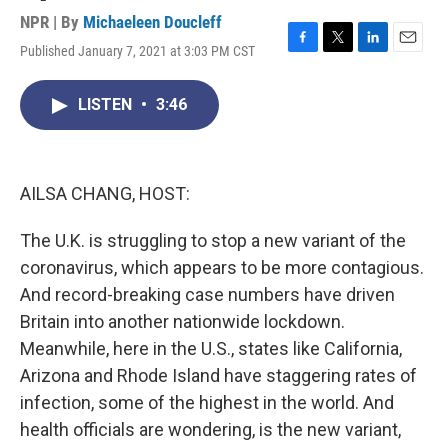
NPR | By
Michaeleen Doucleff
Published January 7, 2021 at 3:03 PM CST
F
T
L
E
a
w
i
m
c
i
n
a
LISTEN
•
3:46
e
t
k
i
b
t
e
l
o
e
d
o
r
I
k
n
AILSA CHANG, HOST:
The U.K. is struggling to stop a new variant of the
coronavirus, which appears to be more contagious.
And record-breaking case numbers have driven
Britain into another nationwide lockdown.
Meanwhile, here in the U.S., states like California,
Arizona and Rhode Island have staggering rates of
infection, some of the highest in the world. And
health officials are wondering, is the new variant,