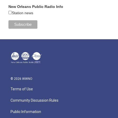
New Orleans Public Radio Info
Station news
© 2026 WWNO
Terms of Use
Community Discussion Rules
Public Information