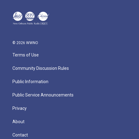
© 2026 WWNO
Terms of Use
Community Discussion Rules
Public Information
Public Service Announcements
Privacy
About
Contact