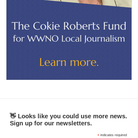
👋 Looks like you could use more news.
Sign up for our newsletters.
*
indicates required