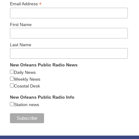
*
Email Address
First Name
Last Name
New Orleans Public Radio News
Daily News
Weekly News
Coastal Desk
New Orleans Public Radio Info
Station news