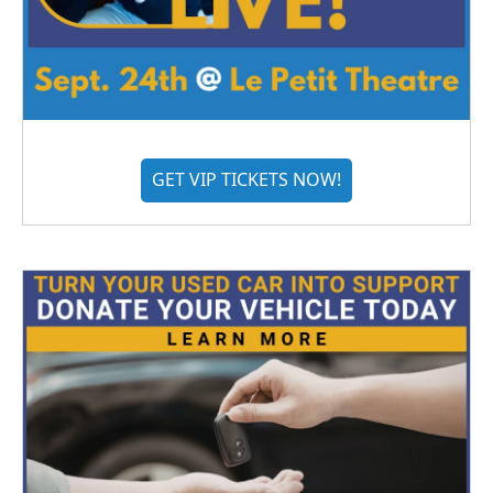
GET VIP TICKETS NOW!