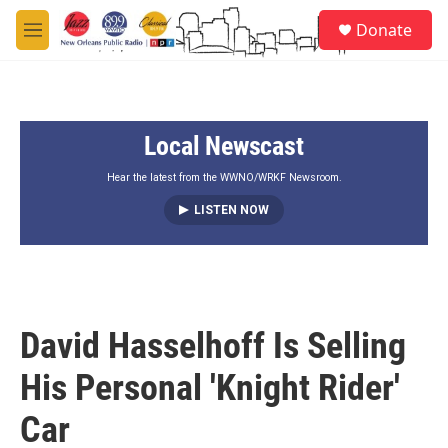
Skip to main content
S
Donate
e
M
a
e
r
n
c
u
h
Local Newscast
u
e
r
Hear the latest from the WWNO/WRKF Newsroom.
y
LISTEN NOW
David Hasselhoff Is Selling
His Personal 'Knight Rider'
Car