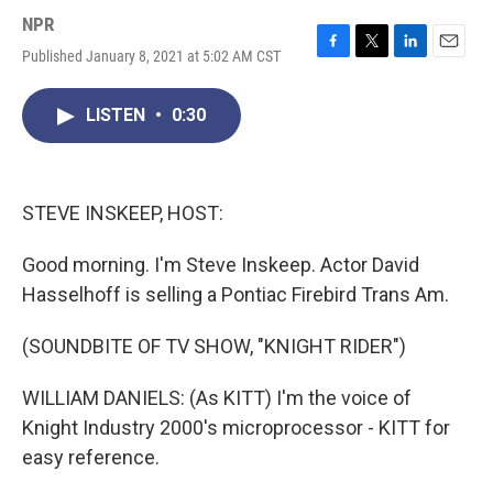
NPR
Published January 8, 2021 at 5:02 AM CST
F
T
L
E
a
w
i
m
c
i
n
a
LISTEN
•
0:30
e
t
k
i
b
t
e
l
o
e
d
o
r
I
k
n
STEVE INSKEEP, HOST:
Good morning. I'm Steve Inskeep. Actor David
Hasselhoff is selling a Pontiac Firebird Trans Am.
(SOUNDBITE OF TV SHOW, "KNIGHT RIDER")
WILLIAM DANIELS: (As KITT) I'm the voice of
Knight Industry 2000's microprocessor - KITT for
easy reference.