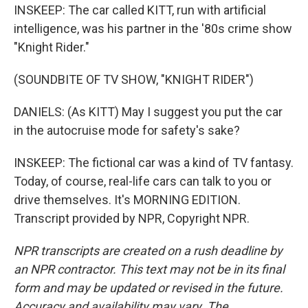
INSKEEP: The car called KITT, run with artificial
intelligence, was his partner in the '80s crime show
"Knight Rider."
(SOUNDBITE OF TV SHOW, "KNIGHT RIDER")
DANIELS: (As KITT) May I suggest you put the car
in the autocruise mode for safety's sake?
INSKEEP: The fictional car was a kind of TV fantasy.
Today, of course, real-life cars can talk to you or
drive themselves. It's MORNING EDITION.
Transcript provided by NPR, Copyright NPR.
NPR transcripts are created on a rush deadline by
an NPR contractor. This text may not be in its final
form and may be updated or revised in the future.
Accuracy and availability may vary. The