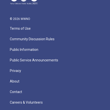
© 2026 WWNO
Terms of Use
Community Discussion Rules
Public Information
Public Service Announcements
Privacy
About
Contact
Careers & Volunteers