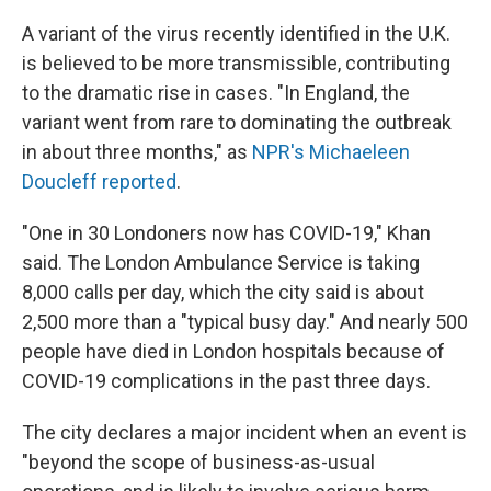
A variant of the virus recently identified in the U.K.
is believed to be more transmissible, contributing
to the dramatic rise in cases. "In England, the
variant went from rare to dominating the outbreak
in about three months," as
NPR's Michaeleen
Doucleff reported
.
"One in 30 Londoners now has COVID-19," Khan
said. The London Ambulance Service is taking
8,000 calls per day, which the city said is about
2,500 more than a "typical busy day." And nearly 500
people have died in London hospitals because of
COVID-19 complications in the past three days.
The city declares a major incident when an event is
"beyond the scope of business-as-usual