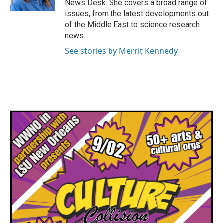
News Desk. She covers a broad range of
issues, from the latest developments out
of the Middle East to science research
news.
See stories by Merrit Kennedy