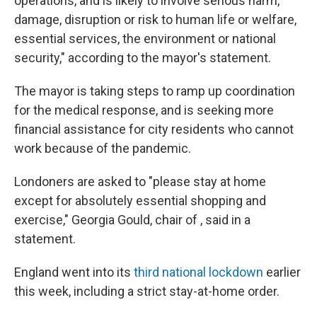
operations, and is likely to involve serious harm,
damage, disruption or risk to human life or welfare,
essential services, the environment or national
security," according to the mayor's statement.
The mayor is taking steps to ramp up coordination
for the medical response, and is seeking more
financial assistance for city residents who cannot
work because of the pandemic.
Londoners are asked to "please stay at home
except for absolutely essential shopping and
exercise," Georgia Gould, chair of , said in a
statement.
England went into its
third national lockdown
earlier
this week, including a strict stay-at-home order.