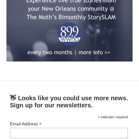
👋 Looks like you could use more news.
Sign up for our newsletters.
*
indicates required
*
Email Address