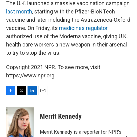
The U.K. launched a massive vaccination campaign
last month
, starting with the Pfizer-BioNTech
vaccine and later including the AstraZeneca-Oxford
vaccine. On Friday, its
medicines regulator
authorized use of the Moderna vaccine, giving U.K.
health care workers a new weapon in their arsenal
to try to stop the virus.
Copyright 2021 NPR. To see more, visit
https://www.npr.org.
F
T
L
E
a
w
i
m
c
i
n
a
e
t
k
i
Merrit Kennedy
b
t
e
l
o
e
d
o
r
I
Merrit Kennedy is a reporter for NPR's
k
n