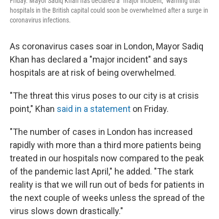
Friday. Mayor Sadiq Khan has declared a "major incident," warning that
hospitals in the British capital could soon be overwhelmed after a surge in
coronavirus infections.
As coronavirus cases soar in London, Mayor Sadiq
Khan has declared a "major incident" and says
hospitals are at risk of being overwhelmed.
"The threat this virus poses to our city is at crisis
point," Khan
said in a statement
on Friday.
"The number of cases in London has increased
rapidly with more than a third more patients being
treated in our hospitals now compared to the peak
of the pandemic last April," he added. "The stark
reality is that we will run out of beds for patients in
the next couple of weeks unless the spread of the
virus slows down drastically."