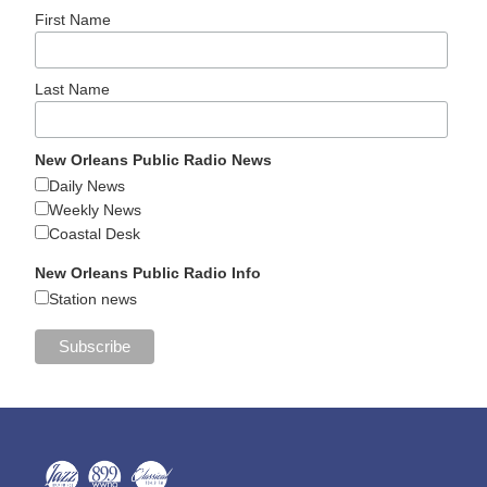
First Name
Last Name
New Orleans Public Radio News
Daily News
Weekly News
Coastal Desk
New Orleans Public Radio Info
Station news