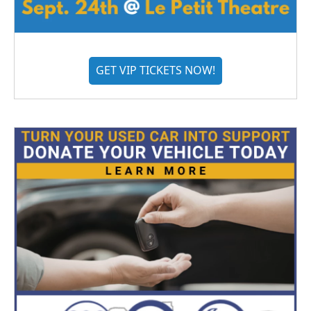
GET VIP TICKETS NOW!