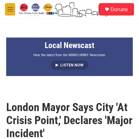
Skip to main content
S
Donate
e
M
a
e
r
n
c
u
h
Local Newscast
u
e
r
Hear the latest from the WWNO/WRKF Newsroom.
y
LISTEN NOW
London Mayor Says City 'At
Crisis Point,' Declares 'Major
Incident'