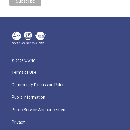
© 2026 WWNO
Terms of Use
Community Discussion Rules
Public Information
Public Service Announcements
Privacy