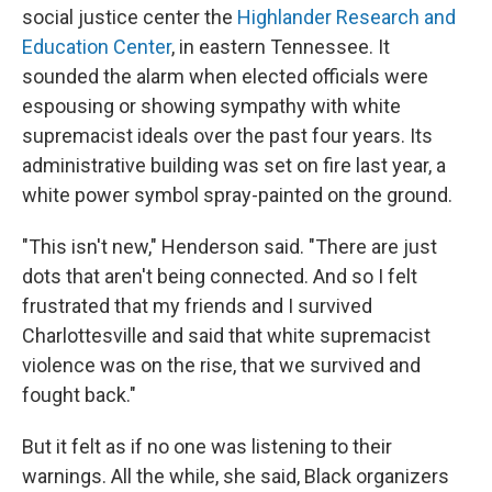
social justice center the
Highlander Research and
Education Center
, in eastern Tennessee. It
sounded the alarm when elected officials were
espousing or showing sympathy with white
supremacist ideals over the past four years. Its
administrative building was set on fire last year, a
white power symbol spray-painted on the ground.
"This isn't new," Henderson said. "There are just
dots that aren't being connected. And so I felt
frustrated that my friends and I survived
Charlottesville and said that white supremacist
violence was on the rise, that we survived and
fought back."
But it felt as if no one was listening to their
warnings. All the while, she said, Black organizers