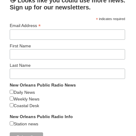
👋 Looks like you could use more news.
Sign up for our newsletters.
*
indicates required
*
Email Address
First Name
Last Name
New Orleans Public Radio News
Daily News
Weekly News
Coastal Desk
New Orleans Public Radio Info
Station news