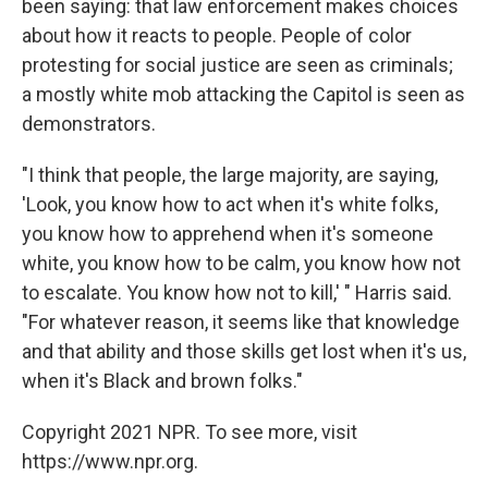
been saying: that law enforcement makes choices
about how it reacts to people. People of color
protesting for social justice are seen as criminals;
a mostly white mob attacking the Capitol is seen as
demonstrators.
"I think that people, the large majority, are saying,
'Look, you know how to act when it's white folks,
you know how to apprehend when it's someone
white, you know how to be calm, you know how not
to escalate. You know how not to kill,' " Harris said.
"For whatever reason, it seems like that knowledge
and that ability and those skills get lost when it's us,
when it's Black and brown folks."
Copyright 2021 NPR. To see more, visit
https://www.npr.org.