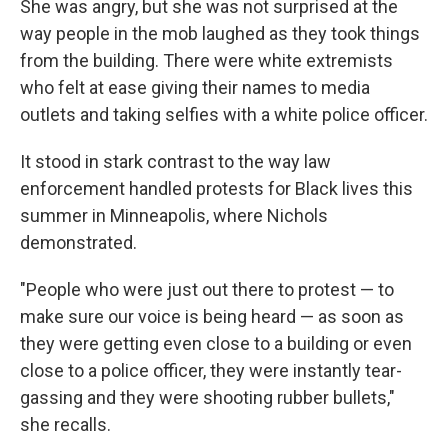
She was angry, but she was not surprised at the
way people in the mob laughed as they took things
from the building. There were white extremists
who felt at ease giving their names to media
outlets and taking selfies with a white police officer.
It stood in stark contrast to the way law
enforcement handled protests for Black lives this
summer in Minneapolis, where Nichols
demonstrated.
"People who were just out there to protest — to
make sure our voice is being heard — as soon as
they were getting even close to a building or even
close to a police officer, they were instantly tear-
gassing and they were shooting rubber bullets,"
she recalls.