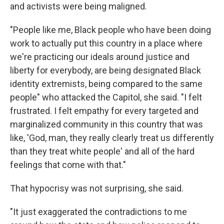
and activists were being maligned.
"People like me, Black people who have been doing
work to actually put this country in a place where
we're practicing our ideals around justice and
liberty for everybody, are being designated Black
identity extremists, being compared to the same
people" who attacked the Capitol, she said. "I felt
frustrated. I felt empathy for every targeted and
marginalized community in this country that was
like, 'God, man, they really clearly treat us differently
than they treat white people' and all of the hard
feelings that come with that."
That hypocrisy was not surprising, she said.
"It just exaggerated the contradictions to me