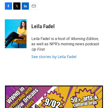
F
T
L
E
a
w
i
m
c
i
n
a
e
t
k
i
Leila Fadel
b
t
e
l
o
e
d
o
r
I
Leila Fadel is a host of
Morning Edition
,
k
n
as well as NPR's morning news podcast
Up First
.
See stories by Leila Fadel