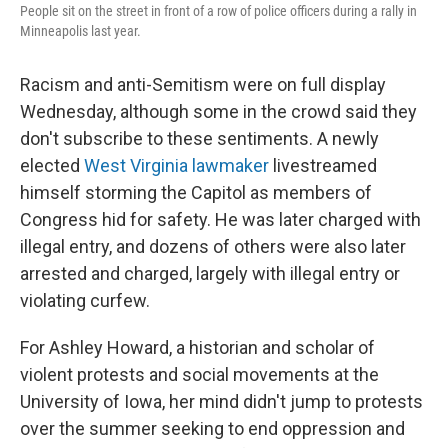
People sit on the street in front of a row of police officers during a rally in
Minneapolis last year.
Racism and anti-Semitism were on full display
Wednesday, although some in the crowd said they
don't subscribe to these sentiments. A newly
elected
West Virginia lawmaker
livestreamed
himself storming the Capitol as members of
Congress hid for safety. He was later charged with
illegal entry, and dozens of others were also later
arrested and charged, largely with illegal entry or
violating curfew.
For Ashley Howard, a historian and scholar of
violent protests and social movements at the
University of Iowa, her mind didn't jump to protests
over the summer seeking to end oppression and