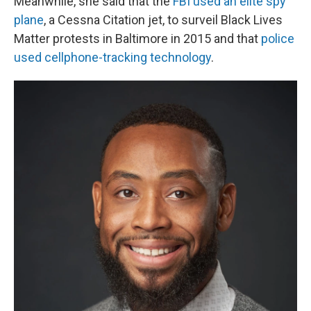
Meanwhile, she said that the
FBI used an elite spy
plane
, a Cessna Citation jet, to surveil Black Lives
Matter protests in Baltimore in 2015 and that
police
used cellphone-tracking technology
.