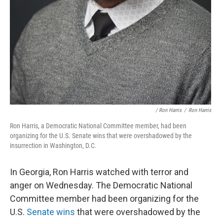
/ Ron Harris
/
Ron Harris
Ron Harris, a Democratic National Committee member, had been
organizing for the U.S. Senate wins that were overshadowed by the
insurrection in Washington, D.C.
In Georgia, Ron Harris watched with terror and
anger on Wednesday. The Democratic National
Committee member had been organizing for the
U.S.
Senate wins
that were overshadowed by the