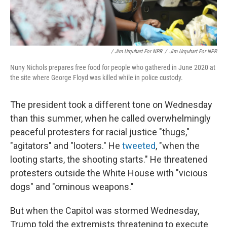
/ Jim Urquhart For NPR
/
Jim Urquhart For NPR
Nuny Nichols prepares free food for people who gathered in June 2020 at
the site where George Floyd was killed while in police custody.
The president took a different tone on Wednesday
than this summer, when he called overwhelmingly
peaceful protesters for racial justice "thugs,"
"agitators" and "looters." He
tweeted
, "when the
looting starts, the shooting starts." He threatened
protesters outside the White House with "vicious
dogs" and "ominous weapons."
But when the Capitol was stormed Wednesday,
Trump told the extremists threatening to execute