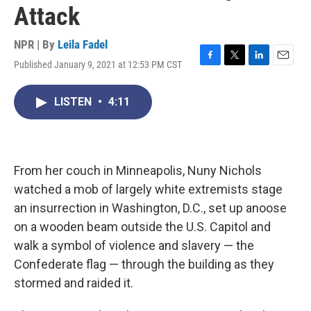
Attack
NPR | By
Leila Fadel
Published January 9, 2021 at 12:53 PM CST
F
T
L
E
a
w
i
m
c
i
n
a
LISTEN
•
4:11
e
t
k
i
b
t
e
l
o
e
d
o
r
I
k
n
From her couch in Minneapolis, Nuny Nichols
watched a mob of largely white extremists stage
an insurrection in Washington, D.C., set up a
noose
on a wooden beam outside the U.S. Capitol and
walk a symbol of violence and slavery — the
Confederate flag — through the building as they
stormed and raided it.