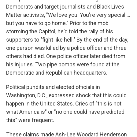
Democrats and target journalists and Black Lives
Matter activists, "We love you. You're very special ...
but you have to go home." Prior to the mob
storming the Capitol, he'd told the rally of his
supporters to "fight like hell." By the end of the day,
one person was killed by a police officer and three
others had died. One police officer later died from
his injuries. Two pipe bombs were found at the
Democratic and Republican headquarters.
Political pundits and elected officials in
Washington, D.C., expressed shock that this could
happen in the United States. Cries of "this is not
what America is" or "no one could have predicted
this" were frequent.
These claims made Ash-Lee Woodard Henderson