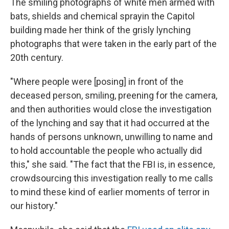
The smiling photographs of white men armed with
bats, shields and chemical spray
in the Capitol
building made her think of the grisly lynching
photographs that were taken in the early part of the
20th century.
"Where people were [posing] in front of the
deceased person, smiling, preening for the camera,
and then authorities would close the investigation
of the lynching and say that it had occurred at the
hands of persons unknown, unwilling to name and
to hold accountable the people who actually did
this," she said. "The fact that the FBI is, in essence,
crowdsourcing this investigation really to me calls
to mind these kind of earlier moments of terror in
our history."