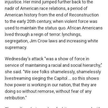
injustice. Her mind jumped further back to the
nadir of American race relations, a period of
American history from the end of Reconstruction
to the early 20th century, when violent force was
used to maintain the status quo. African Americans
lived through a reign of terror: lynchings,
segregation, Jim Crow laws and increasing white
supremacy.
Wednesday's attack "was a show of force in
service of maintaining a racial and social hierarchy,"
she said. "We see folks shamelessly, shamelessly
livestreaming sieging the Capitol ... so this shows
how power is working in our nation, that they are
doing so without remorse, without fear of any
retribution."