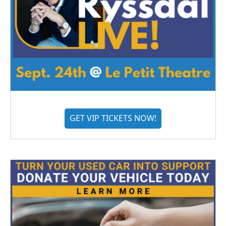
GET VIP TICKETS NOW!