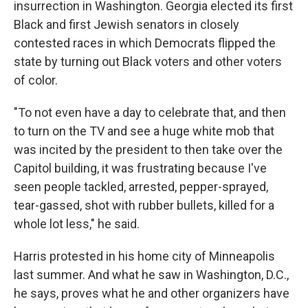
insurrection in Washington. Georgia elected its first
Black and first Jewish senators in closely
contested races in which Democrats flipped the
state by turning out Black voters and other voters
of color.
"To not even have a day to celebrate that, and then
to turn on the TV and see a huge white mob that
was incited by the president to then take over the
Capitol building, it was frustrating because I've
seen people tackled, arrested, pepper-sprayed,
tear-gassed, shot with rubber bullets, killed for a
whole lot less," he said.
Harris protested in his home city of Minneapolis
last summer. And what he saw in Washington, D.C.,
he says, proves what he and other organizers have