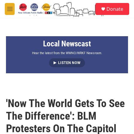
Skip to main content
S
Donate
e
M
a
e
r
n
c
u
h
Local Newscast
u
e
r
Hear the latest from the WWNO/WRKF Newsroom.
y
LISTEN NOW
'Now The World Gets To See
The Difference': BLM
Protesters On The Capitol