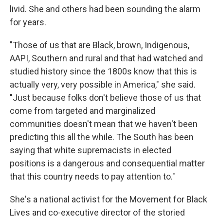
livid. She and others had been sounding the alarm
for years.
"Those of us that are Black, brown, Indigenous,
AAPI, Southern and rural and that had watched and
studied history since the 1800s know that this is
actually very, very possible in America," she said.
"Just because folks don't believe those of us that
come from targeted and marginalized
communities doesn't mean that we haven't been
predicting this all the while. The South has been
saying that white supremacists in elected
positions is a dangerous and consequential matter
that this country needs to pay attention to."
She's a national activist for the Movement for Black
Lives and co-executive director of the storied