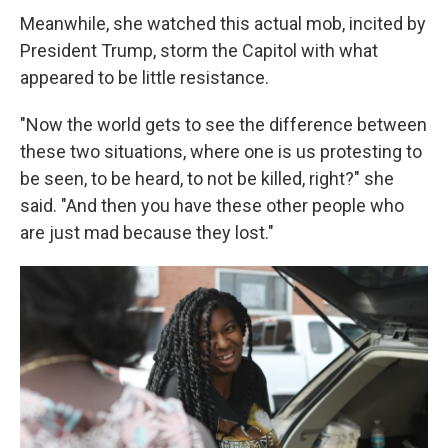
Meanwhile, she watched this actual mob, incited by
President Trump, storm the Capitol with what
appeared to be little resistance.
"Now the world gets to see the difference between
these two situations, where one is us protesting to
be seen, to be heard, to not be killed, right?" she
said. "And then you have these other people who
are just mad because they lost."