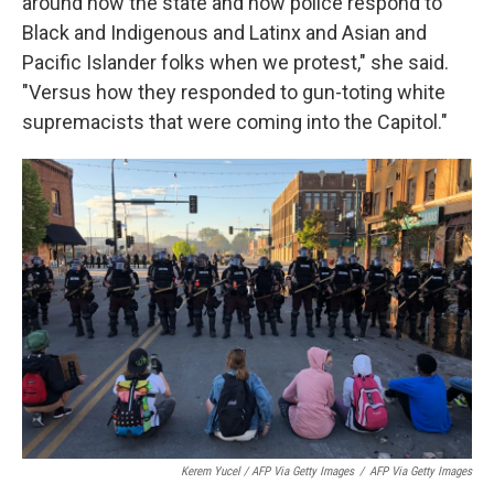
around how the state and how police respond to
Black and Indigenous and Latinx and Asian and
Pacific Islander folks when we protest," she said.
"Versus how they responded to gun-toting white
supremacists that were coming into the Capitol."
Kerem Yucel / AFP Via Getty Images
/
AFP Via Getty Images