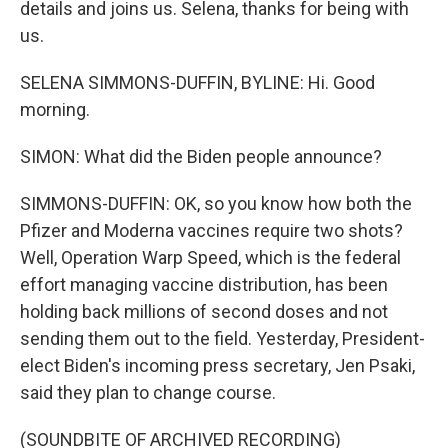
details and joins us. Selena, thanks for being with
us.
SELENA SIMMONS-DUFFIN, BYLINE: Hi. Good
morning.
SIMON: What did the Biden people announce?
SIMMONS-DUFFIN: OK, so you know how both the
Pfizer and Moderna vaccines require two shots?
Well, Operation Warp Speed, which is the federal
effort managing vaccine distribution, has been
holding back millions of second doses and not
sending them out to the field. Yesterday, President-
elect Biden's incoming press secretary, Jen Psaki,
said they plan to change course.
(SOUNDBITE OF ARCHIVED RECORDING)