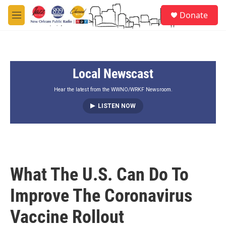
Skip to main content
S
Donate
e
M
a
e
r
n
c
u
h
Local Newscast
u
e
r
Hear the latest from the WWNO/WRKF Newsroom.
y
LISTEN NOW
What The U.S. Can Do To
Improve The Coronavirus
Vaccine Rollout