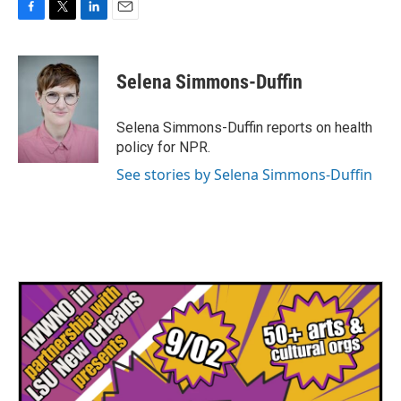
F
T
L
E
a
w
i
m
c
i
n
a
e
t
k
i
Selena Simmons-Duffin
b
t
e
l
o
e
d
o
r
I
Selena Simmons-Duffin reports on health
k
n
policy for NPR.
See stories by Selena Simmons-Duffin