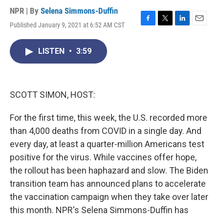
NPR | By
Selena Simmons-Duffin
Published January 9, 2021 at 6:52 AM CST
F
T
L
E
a
w
i
m
c
i
n
a
LISTEN
•
3:59
e
t
k
i
b
t
e
l
o
e
d
o
r
I
k
n
SCOTT SIMON, HOST:
For the first time, this week, the U.S. recorded more
than 4,000 deaths from COVID in a single day. And
every day, at least a quarter-million Americans test
positive for the virus. While vaccines offer hope,
the rollout has been haphazard and slow. The Biden
transition team has announced plans to accelerate
the vaccination campaign when they take over later
this month. NPR's Selena Simmons-Duffin has