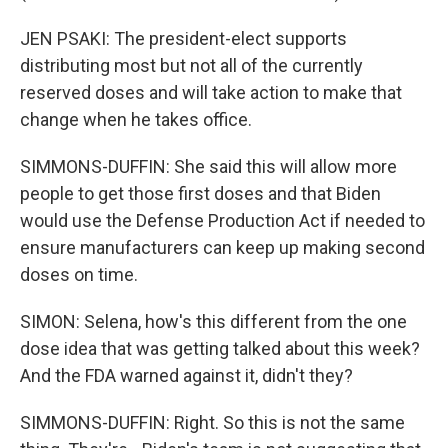
JEN PSAKI: The president-elect supports
distributing most but not all of the currently
reserved doses and will take action to make that
change when he takes office.
SIMMONS-DUFFIN: She said this will allow more
people to get those first doses and that Biden
would use the Defense Production Act if needed to
ensure manufacturers can keep up making second
doses on time.
SIMON: Selena, how's this different from the one
dose idea that was getting talked about this week?
And the FDA warned against it, didn't they?
SIMMONS-DUFFIN: Right. So this is not the same