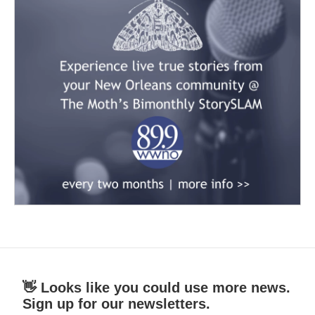
👋 Looks like you could use more news.
Sign up for our newsletters.