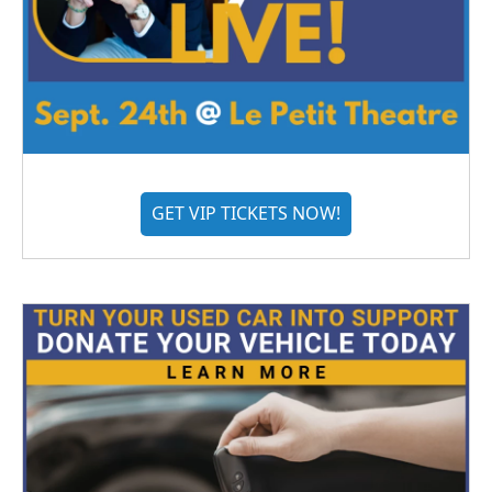
GET VIP TICKETS NOW!