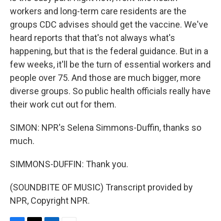
workers and long-term care residents are the
groups CDC advises should get the vaccine. We've
heard reports that that's not always what's
happening, but that is the federal guidance. But in a
few weeks, it'll be the turn of essential workers and
people over 75. And those are much bigger, more
diverse groups. So public health officials really have
their work cut out for them.
SIMON: NPR's Selena Simmons-Duffin, thanks so
much.
SIMMONS-DUFFIN: Thank you.
(SOUNDBITE OF MUSIC) Transcript provided by
NPR, Copyright NPR.