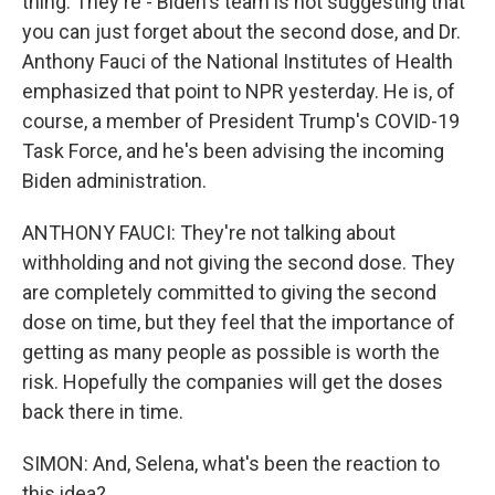
thing. They're - Biden's team is not suggesting that
you can just forget about the second dose, and Dr.
Anthony Fauci of the National Institutes of Health
emphasized that point to NPR yesterday. He is, of
course, a member of President Trump's COVID-19
Task Force, and he's been advising the incoming
Biden administration.
ANTHONY FAUCI: They're not talking about
withholding and not giving the second dose. They
are completely committed to giving the second
dose on time, but they feel that the importance of
getting as many people as possible is worth the
risk. Hopefully the companies will get the doses
back there in time.
SIMON: And, Selena, what's been the reaction to
this idea?