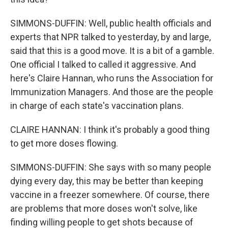
SIMMONS-DUFFIN: Well, public health officials and
experts that NPR talked to yesterday, by and large,
said that this is a good move. It is a bit of a gamble.
One official I talked to called it aggressive. And
here's Claire Hannan, who runs the Association for
Immunization Managers. And those are the people
in charge of each state's vaccination plans.
CLAIRE HANNAN: I think it's probably a good thing
to get more doses flowing.
SIMMONS-DUFFIN: She says with so many people
dying every day, this may be better than keeping
vaccine in a freezer somewhere. Of course, there
are problems that more doses won't solve, like
finding willing people to get shots because of