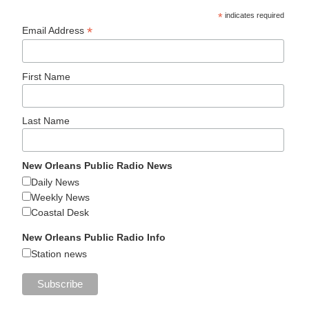
*
indicates required
*
Email Address
First Name
Last Name
New Orleans Public Radio News
Daily News
Weekly News
Coastal Desk
New Orleans Public Radio Info
Station news