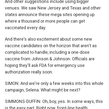
And other suggestions include using bigger
venues. We saw New Jersey and Texas and other
states announce these mega sites opening up
where a thousand or more people can get
vaccinated every day.
And there's also excitement about some new
vaccine candidates on the horizon that aren't as
complicated to handle, including a one-dose
vaccine from Johnson & Johnson. Officials are
hoping they'll ask FDA for emergency use
authorization really soon.
SIMON: And we're only a few weeks into this whole
campaign, Selena. What might be next?
SIMMONS-DUFFIN: Oh, boy, yes. In some ways, this
is the easy part. Right now, front-line health