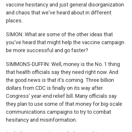
vaccine hesitancy and just general disorganization
and chaos that we've heard about in different
places.
SIMON: What are some of the other ideas that
you've heard that might help the vaccine campaign
be more successful and go faster?
SIMMONS-DUFFIN: Well, money is the No. 1 thing
that health officials say they need right now. And
the good news is that it's coming. Three billion
dollars from CDC is finally on its way after
Congress' year-end relief bill. Many officials say
they plan to use some of that money for big-scale
communications campaigns to try to combat
hesitancy and misinformation.