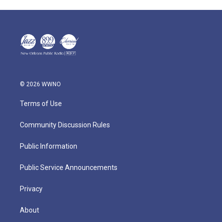
© 2026 WWNO
Terms of Use
Community Discussion Rules
Public Information
Public Service Announcements
Privacy
About