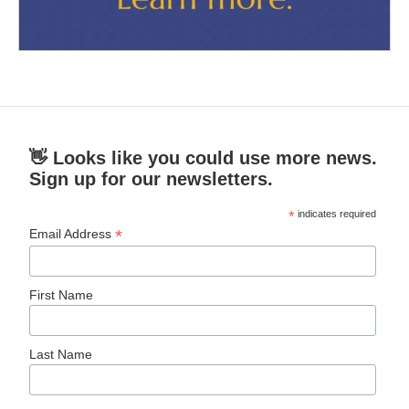
👋 Looks like you could use more news.
Sign up for our newsletters.
*
indicates required
*
Email Address
First Name
Last Name