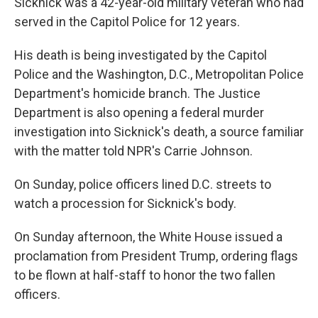
Sicknick was a 42-year-old military veteran who had
served in the Capitol Police for 12 years.
His death is being investigated by the Capitol
Police and the Washington, D.C., Metropolitan Police
Department's homicide branch. The Justice
Department is also opening a federal murder
investigation into Sicknick's death, a source familiar
with the matter told NPR's Carrie Johnson.
On Sunday, police officers lined D.C. streets to
watch a procession for Sicknick's body.
On Sunday afternoon, the White House issued a
proclamation from President Trump, ordering flags
to be flown at half-staff to honor the two fallen
officers.