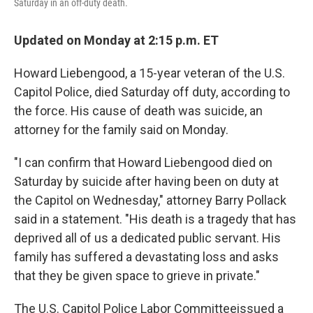
Saturday in an off-duty death.
Updated on Monday at 2:15 p.m. ET
Howard Liebengood, a 15-year veteran of the U.S.
Capitol Police, died Saturday off duty, according to
the force. His cause of death was suicide, an
attorney for the family said on Monday.
"I can confirm that Howard Liebengood died on
Saturday by suicide after having been on duty at
the Capitol on Wednesday," attorney Barry Pollack
said in a statement. "His death is a tragedy that has
deprived all of us a dedicated public servant. His
family has suffered a devastating loss and asks
that they be given space to grieve in private."
The U.S. Capitol Police Labor Committee
issued a