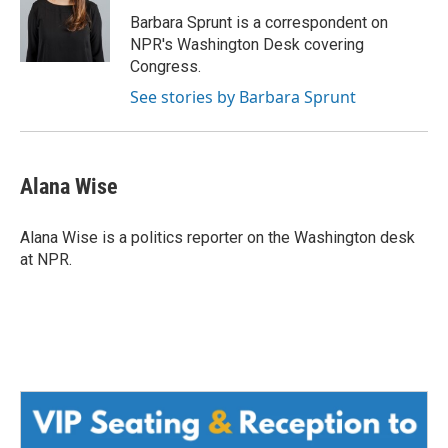
o
e
d
o
r
I
Barbara Sprunt is a correspondent on
k
n
NPR's Washington Desk covering
Congress.
See stories by Barbara Sprunt
Alana Wise
Alana Wise is a politics reporter on the Washington desk
at NPR.