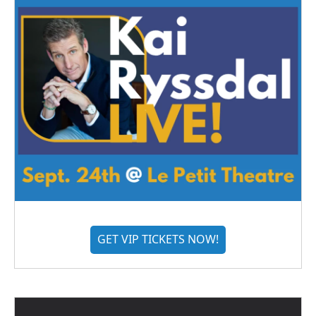
GET VIP TICKETS NOW!