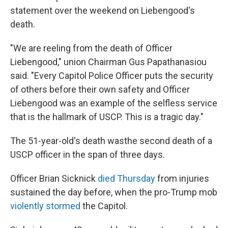
statement over the weekend on Liebengood's
death.
"We are reeling from the death of Officer
Liebengood," union Chairman Gus Papathanasiou
said. "Every Capitol Police Officer puts the security
of others before their own safety and Officer
Liebengood was an example of the selfless service
that is the hallmark of USCP. This is a tragic day."
The 51-year-old's death was
the second death of a
USCP officer in the span of three days.
Officer Brian Sicknick
died Thursday
from injuries
sustained the day before, when the pro-Trump mob
violently stormed
the Capitol.