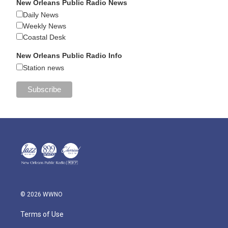
New Orleans Public Radio News
Daily News
Weekly News
Coastal Desk
New Orleans Public Radio Info
Station news
© 2026 WWNO
Terms of Use