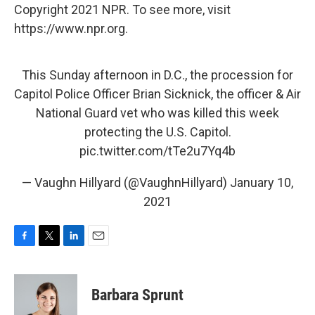
Copyright 2021 NPR. To see more, visit
https://www.npr.org.
This Sunday afternoon in D.C., the procession for
Capitol Police Officer Brian Sicknick, the officer & Air
National Guard vet who was killed this week
protecting the U.S. Capitol.
pic.twitter.com/tTe2u7Yq4b
— Vaughn Hillyard (@VaughnHillyard)
January 10,
2021
F
T
L
E
a
w
i
m
c
i
n
a
e
t
k
i
Barbara Sprunt
b
t
e
l