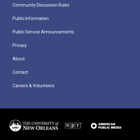
Community Discussion Rules
Public Information
Public Service Announcements
Privacy
About
Contact
Careers & Volunteers