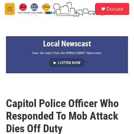
Skip to main content
S
Donate
e
M
a
e
r
n
c
u
h
Local Newscast
u
e
r
Hear the latest from the WWNO/WRKF Newsroom.
y
LISTEN NOW
Capitol Police Officer Who
Responded To Mob Attack
Dies Off Duty