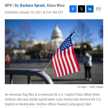
NPR | By
Barbara Sprunt
,
Alana Wise
Published January 10, 2021 at 2:41 PM CST
F
T
L
E
a
w
i
m
c
i
n
a
e
t
k
i
b
t
e
l
o
e
d
o
r
I
k
n
Al Drago
/
Getty Images
An American flag flies at a memorial for U.S. Capitol Police Officer Brian
Sicknick, who was fatally injured when a pro-Trump mob stormed the U.S.
Capitol on Wednesday. Another officer, Howard Liebengood, died