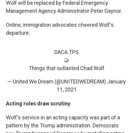
Wolf will be replaced by Federal Emergency
Management Agency Administrator Peter Gaynor.
Online, immigration advocates cheered Wolf's
departure.
DACA TPS
🤝
Things that outlasted Chad Wolf
— United We Dream (@UNITEDWEDREAM)
January
11, 2021
Acting roles draw scrutiny
Wolf's service in an acting capacity was part of a
pattern by the Trump administration. Democrats