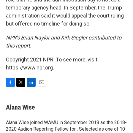
temporary agency head. In September, the Trump
administration said it would appeal the court ruling
but offered no timeline for doing so.
NPR's Brian Naylor and Kirk Siegler contributed to
this report.
Copyright 2021 NPR. To see more, visit
https://www.npr.org.
F
T
L
E
a
w
i
m
c
i
n
a
e
t
k
i
Alana Wise
b
t
e
l
o
e
d
o
r
I
Alana Wise joined WAMU in September 2018 as the 2018-
k
n
2020 Audion Reporting Fellow for . Selected as one of 10