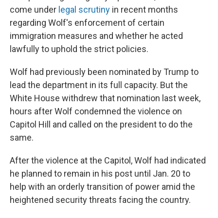
come under
legal scrutiny
in recent months
regarding Wolf's enforcement of certain
immigration measures and whether he acted
lawfully to uphold the strict policies.
Wolf had previously been nominated by Trump to
lead the department in its full capacity. But the
White House withdrew that nomination last week,
hours after Wolf condemned the violence on
Capitol Hill and called on the president to do the
same.
After the violence at the Capitol, Wolf had indicated
he planned to remain in his post until Jan. 20 to
help with an orderly transition of power amid the
heightened security threats facing the country.