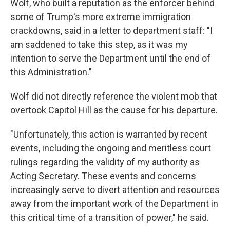
Wolf, who built a reputation as the enforcer behind
some of Trump's more extreme immigration
crackdowns, said in a letter to department staff: "I
am saddened to take this step, as it was my
intention to serve the Department until the end of
this Administration."
Wolf did not directly reference the violent mob that
overtook Capitol Hill as the cause for his departure.
"Unfortunately, this action is warranted by recent
events, including the ongoing and meritless court
rulings regarding the validity of my authority as
Acting Secretary. These events and concerns
increasingly serve to divert attention and resources
away from the important work of the Department in
this critical time of a transition of power," he said.