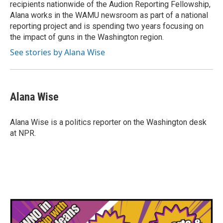
recipients nationwide of the Audion Reporting Fellowship,
Alana works in the WAMU newsroom as part of a national
reporting project and is spending two years focusing on
the impact of guns in the Washington region.
See stories by Alana Wise
Alana Wise
Alana Wise is a politics reporter on the Washington desk
at NPR.