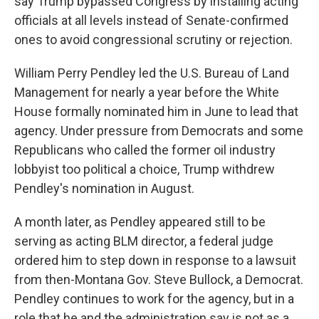
say Trump bypassed Congress by installing acting
officials at all levels instead of Senate-confirmed
ones to avoid congressional scrutiny or rejection.
William Perry Pendley led the U.S. Bureau of Land
Management for nearly a year before the White
House formally nominated him in June to lead that
agency. Under pressure from Democrats and some
Republicans who called the former oil industry
lobbyist too political a choice, Trump withdrew
Pendley's nomination in August.
A month later, as Pendley appeared still to be
serving as acting BLM director, a federal judge
ordered him to step down in response to a lawsuit
from then-Montana Gov. Steve Bullock, a Democrat.
Pendley continues to work for the agency, but in a
role that he and the administration say is not as a