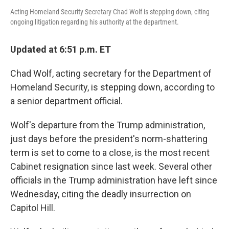
Acting Homeland Security Secretary Chad Wolf is stepping down, citing
ongoing litigation regarding his authority at the department.
Updated at 6:51 p.m. ET
Chad Wolf, acting secretary for the Department of
Homeland Security, is stepping down, according to
a senior department official.
Wolf's departure from the Trump administration,
just days before the president's norm-shattering
term is set to come to a close, is the most recent
Cabinet resignation since last week. Several other
officials in the Trump administration have left since
Wednesday, citing the deadly insurrection on
Capitol Hill.