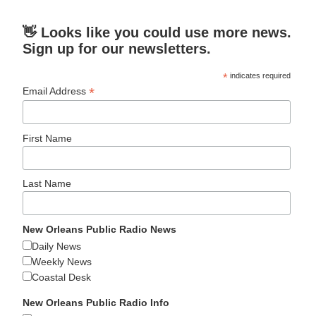
👋 Looks like you could use more news.
Sign up for our newsletters.
*
indicates required
*
Email Address
First Name
Last Name
New Orleans Public Radio News
Daily News
Weekly News
Coastal Desk
New Orleans Public Radio Info