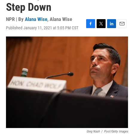
Step Down
NPR | By
Alana Wise
,
Alana Wise
Published January 11, 2021 at 5:05 PM CST
F
T
L
E
a
w
i
m
c
i
n
a
e
t
k
i
b
t
e
l
o
e
d
o
r
I
k
n
Greg Nash
/
Pool/Getty Images