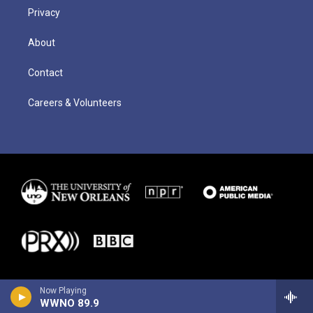
Privacy
About
Contact
Careers & Volunteers
Now Playing
WWNO 89.9