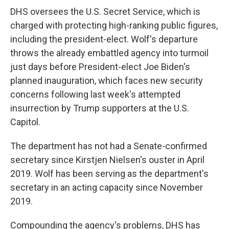
DHS oversees the U.S. Secret Service, which is
charged with protecting high-ranking public figures,
including the president-elect. Wolf's departure
throws the already embattled agency into turmoil
just days before President-elect Joe Biden's
planned inauguration, which faces new security
concerns following last week's attempted
insurrection by Trump supporters at the U.S.
Capitol.
The department has not had a Senate-confirmed
secretary since Kirstjen Nielsen's ouster in April
2019. Wolf has been serving as the department's
secretary in an acting capacity since November
2019.
Compounding the agency's problems, DHS has