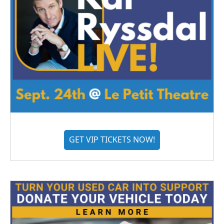
GET VIP TICKETS NOW!