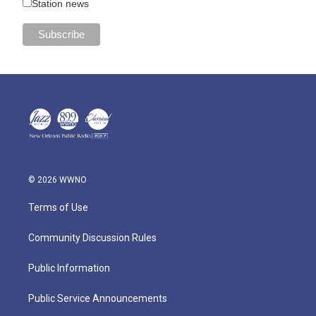
Station news
© 2026 WWNO
Terms of Use
Community Discussion Rules
Public Information
Public Service Announcements