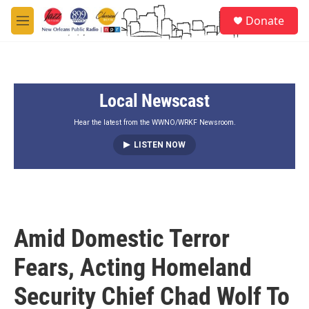
Skip to main content
S
Donate
e
M
a
e
r
n
c
u
h
Local Newscast
u
e
r
Hear the latest from the WWNO/WRKF Newsroom.
y
LISTEN NOW
Amid Domestic Terror
Fears, Acting Homeland
Security Chief Chad Wolf To