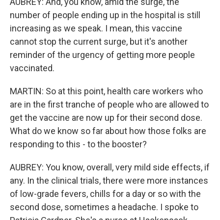
AUBREY: And, you know, amid the surge, the
number of people ending up in the hospital is still
increasing as we speak. I mean, this vaccine
cannot stop the current surge, but it's another
reminder of the urgency of getting more people
vaccinated.
MARTIN: So at this point, health care workers who
are in the first tranche of people who are allowed to
get the vaccine are now up for their second dose.
What do we know so far about how those folks are
responding to this - to the booster?
AUBREY: You know, overall, very mild side effects, if
any. In the clinical trials, there were more instances
of low-grade fevers, chills for a day or so with the
second dose, sometimes a headache. I spoke to