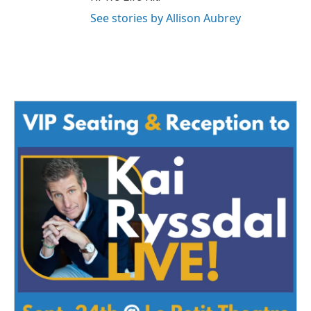
See stories by Allison Aubrey