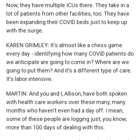
Now, they have multiple ICUs there. They take in a
lot of patients from other facilities, too. They have
been expanding their COVID beds just to keep up
with the surge.
KAREN GRIMLEY: It's almost like a chess game
every day - identifying how many COVID patients do
we anticipate are going to come in? Where are we
going to put them? And it's a different type of care.
It's labor intensive.
MARTIN: And you and I, Allison, have both spoken
with health care workers over these many, many
months who haven't even had a day off. I mean,
some of these people are logging just, you know,
more than 100 days of dealing with this.