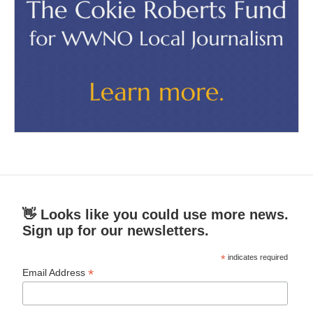
👋 Looks like you could use more news.
Sign up for our newsletters.
*
indicates required
*
Email Address