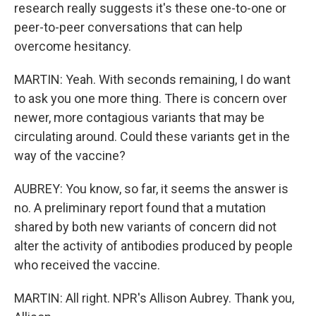
research really suggests it's these one-to-one or
peer-to-peer conversations that can help
overcome hesitancy.
MARTIN: Yeah. With seconds remaining, I do want
to ask you one more thing. There is concern over
newer, more contagious variants that may be
circulating around. Could these variants get in the
way of the vaccine?
AUBREY: You know, so far, it seems the answer is
no. A preliminary report found that a mutation
shared by both new variants of concern did not
alter the activity of antibodies produced by people
who received the vaccine.
MARTIN: All right. NPR's Allison Aubrey. Thank you,