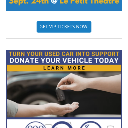
GET VIP TICKETS NOW!