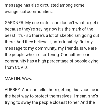
message has also circulated among some
evangelical communities.
GARDNER: My one sister, she doesn't want to get it
because they're saying now it's the mark of the
beast. It's - so there's a lot of skepticism going out
there. And they believe it, unfortunately. But my
message to my community, my friends, is we are
the people who are suffering. Our culture, our
community has a high percentage of people dying
from COVID.
MARTIN: Wow.
AUBREY: And she tells them getting this vaccine is
the best way to protect themselves. I mean, she's
trying to sway the people closest to her. And the