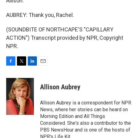
Allison.
AUBREY: Thank you, Rachel.
(SOUNDBITE OF NORTHCAPE'S "CAPILLARY
ACTION") Transcript provided by NPR, Copyright
NPR.
F
T
L
E
a
w
i
m
c
i
n
a
e
t
k
i
Allison Aubrey
b
t
e
l
o
e
d
o
r
I
Allison Aubrey is a correspondent for NPR
k
n
News, where her stories can be heard on
Morning Edition and All Things
Considered. She's also a contributor to the
PBS NewsHour and is one of the hosts of
NPR's Life Kit.