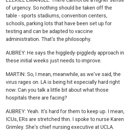
of urgency. So nothing should be taken off the
table - sports stadiums, convention centers,
schools, parking lots that have been set up for
testing and can be adapted to vaccine
administration. That's the philosophy.
AUBREY: He says the higgledy-piggledy approach in
these initial weeks just needs to improve.
MARTIN: So, I mean, meanwhile, as we've said, the
virus rages on. LA is being hit especially hard right
now. Can you talk a little bit about what those
hospitals there are facing?
AUBREY: Yeah. It's hard for them to keep up. I mean,
ICUs, ERs are stretched thin. I spoke to nurse Karen
Grimley. She's chief nursing executive at UCLA.