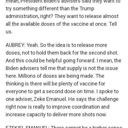
mean, President Biden's advisers said they want to
try something different than the Trump
administration, right? They want to release almost
all the available doses of the vaccine at once. Tell
us.
AUBREY: Yeah. So the idea is to release more
doses, not to hold them back for the second shot.
And this could be helpful going forward. I mean, the
Biden advisers tell me that supply is not the issue
here. Millions of doses are being made. The
thinking is there will be plenty of vaccine for
everyone to get a second dose on time. I spoke to
one adviser, Zeke Emanuel. He says the challenge
right now is really to improve coordination and
increase capacity to deliver more shots now.
EZEKIEL EMANUEL: There cannot be a higher sense