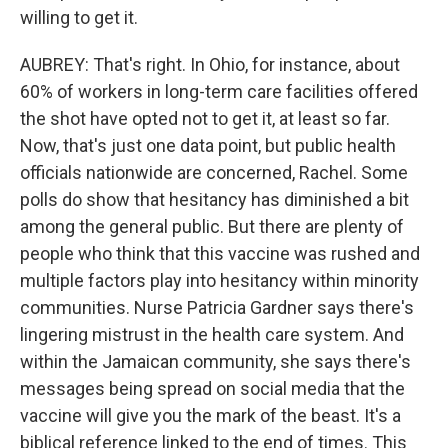
willing to get it.
AUBREY: That's right. In Ohio, for instance, about
60% of workers in long-term care facilities offered
the shot have opted not to get it, at least so far.
Now, that's just one data point, but public health
officials nationwide are concerned, Rachel. Some
polls do show that hesitancy has diminished a bit
among the general public. But there are plenty of
people who think that this vaccine was rushed and
multiple factors play into hesitancy within minority
communities. Nurse Patricia Gardner says there's
lingering mistrust in the health care system. And
within the Jamaican community, she says there's
messages being spread on social media that the
vaccine will give you the mark of the beast. It's a
biblical reference linked to the end of times. This