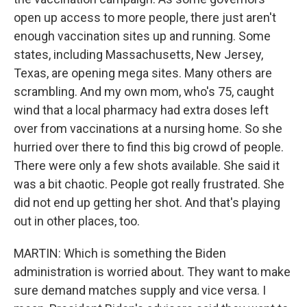
open up access to more people, there just aren't
enough vaccination sites up and running. Some
states, including Massachusetts, New Jersey,
Texas, are opening mega sites. Many others are
scrambling. And my own mom, who's 75, caught
wind that a local pharmacy had extra doses left
over from vaccinations at a nursing home. So she
hurried over there to find this big crowd of people.
There were only a few shots available. She said it
was a bit chaotic. People got really frustrated. She
did not end up getting her shot. And that's playing
out in other places, too.
MARTIN: Which is something the Biden
administration is worried about. They want to make
sure demand matches supply and vice versa. I