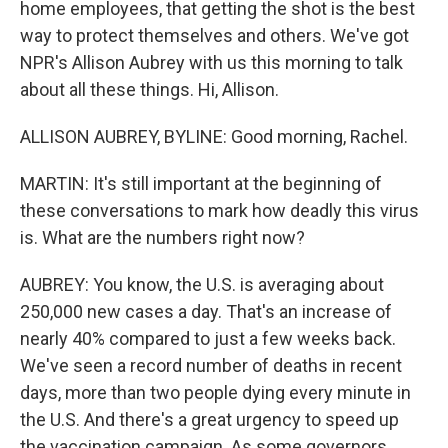
home employees, that getting the shot is the best
way to protect themselves and others. We've got
NPR's Allison Aubrey with us this morning to talk
about all these things. Hi, Allison.
ALLISON AUBREY, BYLINE: Good morning, Rachel.
MARTIN: It's still important at the beginning of
these conversations to mark how deadly this virus
is. What are the numbers right now?
AUBREY: You know, the U.S. is averaging about
250,000 new cases a day. That's an increase of
nearly 40% compared to just a few weeks back.
We've seen a record number of deaths in recent
days, more than two people dying every minute in
the U.S. And there's a great urgency to speed up
the vaccination campaign. As some governors