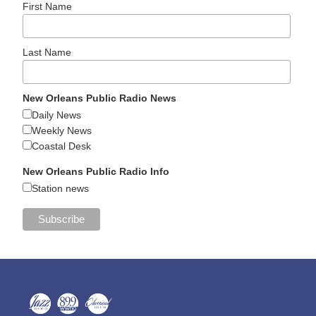
First Name
Last Name
New Orleans Public Radio News
Daily News
Weekly News
Coastal Desk
New Orleans Public Radio Info
Station news