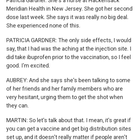
Patricia Gardner. She's a nurse at Hackensack
Meridian Health in New Jersey. She got her second
dose last week. She says it was really no big deal.
She experienced none of this.
PATRICIA GARDNER: The only side effects, I would
say, that I had was the aching at the injection site. I
did take ibuprofen prior to the vaccination, so I feel
good. I'm excited.
AUBREY: And she says she's been talking to some
of her friends and her family members who are
very hesitant, urging them to get the shot when
they can.
MARTIN: So let's talk about that. I mean, it's great if
you can get a vaccine and get big distribution sites
set up, and it doesn't really matter if people aren't