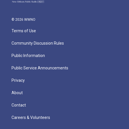
© 2026 WWNO
Terms of Use
Community Discussion Rules
Public Information
Public Service Announcements
Privacy
About
Contact
Careers & Volunteers