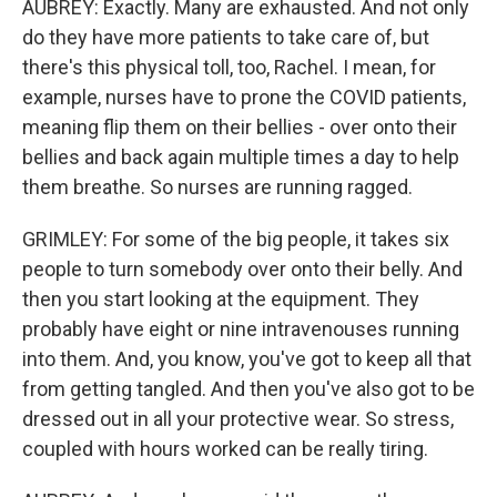
AUBREY: Exactly. Many are exhausted. And not only
do they have more patients to take care of, but
there's this physical toll, too, Rachel. I mean, for
example, nurses have to prone the COVID patients,
meaning flip them on their bellies - over onto their
bellies and back again multiple times a day to help
them breathe. So nurses are running ragged.
GRIMLEY: For some of the big people, it takes six
people to turn somebody over onto their belly. And
then you start looking at the equipment. They
probably have eight or nine intravenouses running
into them. And, you know, you've got to keep all that
from getting tangled. And then you've also got to be
dressed out in all your protective wear. So stress,
coupled with hours worked can be really tiring.