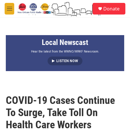
Skip to main content
S
Donate
e
M
a
e
r
n
c
u
h
Local Newscast
u
e
r
Hear the latest from the WWNO/WRKF Newsroom.
y
LISTEN NOW
COVID-19 Cases Continue
To Surge, Take Toll On
Health Care Workers