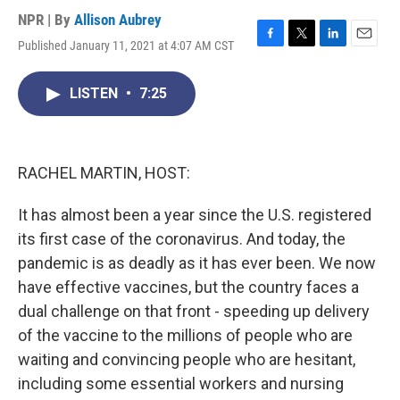
NPR | By
Allison Aubrey
Published January 11, 2021 at 4:07 AM CST
F
T
L
E
a
w
i
m
c
i
n
a
LISTEN
•
7:25
e
t
k
i
b
t
e
l
o
e
d
o
r
I
k
n
RACHEL MARTIN, HOST:
It has almost been a year since the U.S. registered
its first case of the coronavirus. And today, the
pandemic is as deadly as it has ever been. We now
have effective vaccines, but the country faces a
dual challenge on that front - speeding up delivery
of the vaccine to the millions of people who are
waiting and convincing people who are hesitant,
including some essential workers and nursing