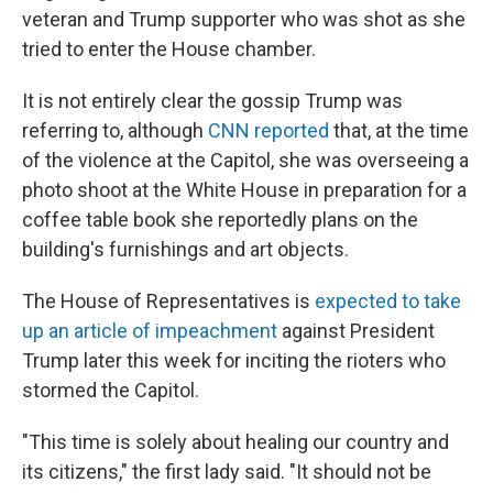
veteran and Trump supporter who was shot as she
tried to enter the House chamber.
It is not entirely clear the gossip Trump was
referring to, although
CNN reported
that, at the time
of the violence at the Capitol, she was overseeing a
photo shoot at the White House in preparation for a
coffee table book she reportedly plans on the
building's furnishings and art objects.
The House of Representatives is
expected to take
up an article of impeachment
against President
Trump later this week for inciting the rioters who
stormed the Capitol.
"This time is solely about healing our country and
its citizens," the first lady said. "It should not be