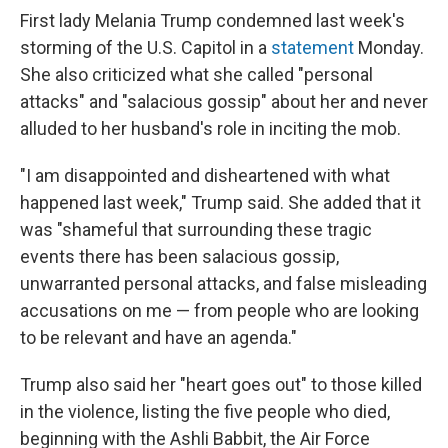
First lady Melania Trump condemned last week's
storming of the U.S. Capitol in a
statement
Monday.
She also criticized what she called "personal
attacks" and "salacious gossip" about her and never
alluded to her husband's role in inciting the mob.
"I am disappointed and disheartened with what
happened last week," Trump said. She added that it
was "shameful that surrounding these tragic
events there has been salacious gossip,
unwarranted personal attacks, and false misleading
accusations on me — from people who are looking
to be relevant and have an agenda."
Trump also said her "heart goes out" to those killed
in the violence, listing the five people who died,
beginning with the Ashli Babbit, the Air Force