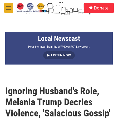
Skip to main content
S
Donate
e
M
a
e
r
n
c
u
h
Local Newscast
u
e
r
Hear the latest from the WWNO/WRKF Newsroom.
y
LISTEN NOW
Ignoring Husband's Role,
Melania Trump Decries
Violence, 'Salacious Gossip'