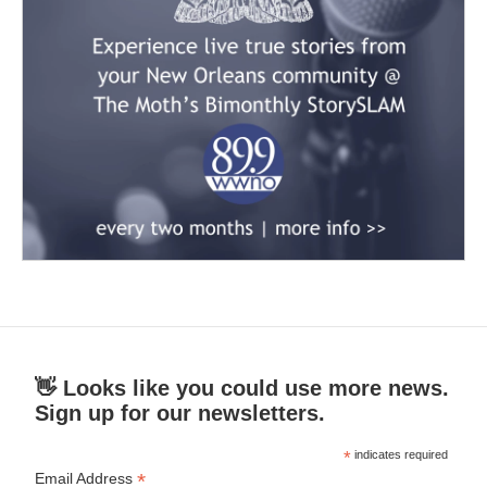
👋 Looks like you could use more news.
Sign up for our newsletters.
*
indicates required
*
Email Address