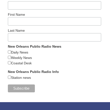
First Name
Last Name
New Orleans Public Radio News
Daily News
Weekly News
Coastal Desk
New Orleans Public Radio Info
Station news