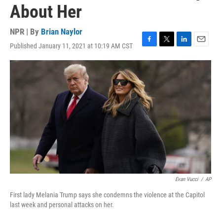
About Her
NPR | By
Brian Naylor
Published January 11, 2021 at 10:19 AM CST
F
T
L
E
a
w
i
m
c
i
n
a
e
t
k
i
b
t
e
l
o
e
d
o
r
I
k
n
Evan Vucci
/
AP
First lady Melania Trump says she condemns the violence at the Capitol
last week and personal attacks on her.