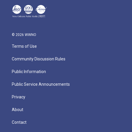
© 2026 WWNO
Terms of Use
Community Discussion Rules
Public Information
Public Service Announcements
Privacy
About
Contact