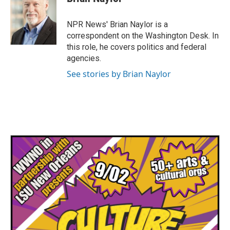
b
t
e
l
o
e
d
o
r
I
NPR News' Brian Naylor is a
k
n
correspondent on the Washington Desk. In
this role, he covers politics and federal
agencies.
See stories by Brian Naylor