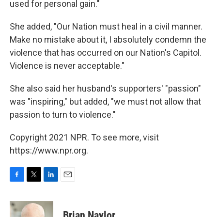
used for personal gain."
She added, "Our Nation must heal in a civil manner.
Make no mistake about it, I absolutely condemn the
violence that has occurred on our Nation's Capitol.
Violence is never acceptable."
She also said her husband's supporters' "passion"
was "inspiring," but added, "we must not allow that
passion to turn to violence."
Copyright 2021 NPR. To see more, visit
https://www.npr.org.
F
T
L
E
a
w
i
m
c
i
n
a
e
t
k
i
Brian Naylor