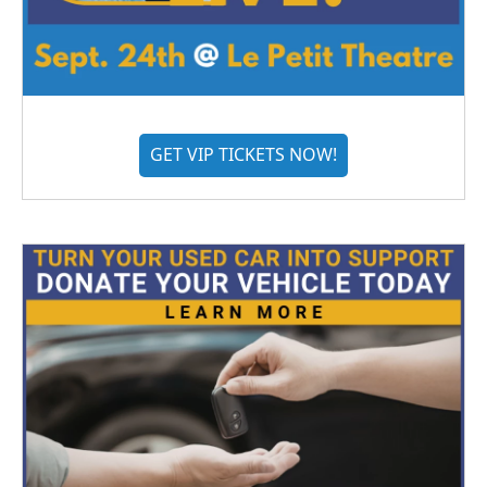
GET VIP TICKETS NOW!