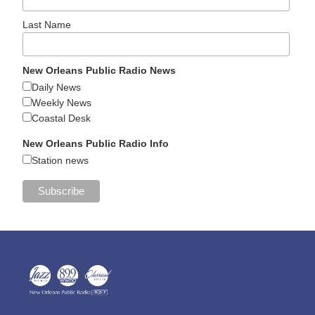
Last Name
New Orleans Public Radio News
Daily News
Weekly News
Coastal Desk
New Orleans Public Radio Info
Station news