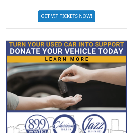
GET VIP TICKETS NOW!