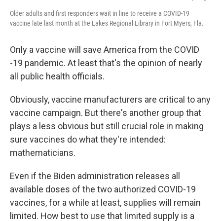
Older adults and first responders wait in line to receive a COVID-19
vaccine late last month at the Lakes Regional Library in Fort Myers, Fla.
Only a vaccine will save America from the COVID
-19 pandemic. At least that's the opinion of nearly
all public health officials.
Obviously, vaccine manufacturers are critical to any
vaccine campaign. But there's another group that
plays a less obvious but still crucial role in making
sure vaccines do what they're intended:
mathematicians.
Even if the Biden administration releases all
available doses of the two authorized COVID-19
vaccines, for a while at least, supplies will remain
limited. How best to use that limited supply is a