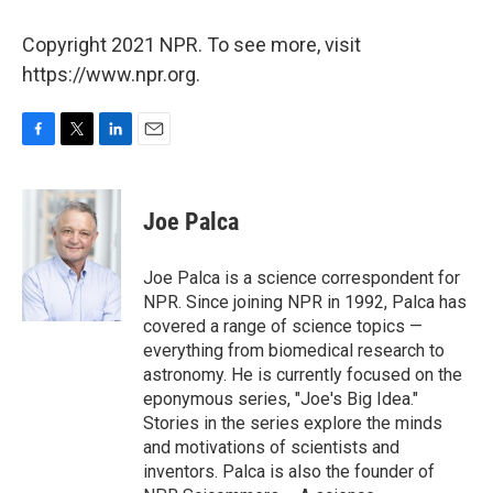
Copyright 2021 NPR. To see more, visit
https://www.npr.org.
F
T
L
E
a
w
i
m
c
i
n
a
e
t
k
i
Joe Palca
b
t
e
l
o
e
d
o
r
I
Joe Palca is a science correspondent for
k
n
NPR. Since joining NPR in 1992, Palca has
covered a range of science topics —
everything from biomedical research to
astronomy. He is currently focused on the
eponymous series, "Joe's Big Idea."
Stories in the series explore the minds
and motivations of scientists and
inventors. Palca is also the founder of