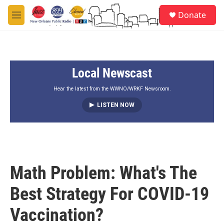
Skip to main content
S
Donate
e
M
a
e
r
n
c
u
h
Local Newscast
u
e
r
Hear the latest from the WWNO/WRKF Newsroom.
y
LISTEN NOW
Math Problem: What's The
Best Strategy For COVID-19
Vaccination?