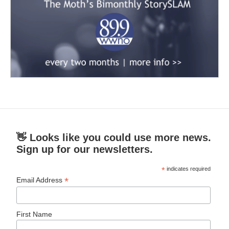
👋 Looks like you could use more news.
Sign up for our newsletters.
*
indicates required
*
Email Address
First Name