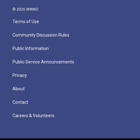
© 2026 WWNO
Terms of Use
Community Discussion Rules
Public Information
Public Service Announcements
Privacy
About
Contact
Careers & Volunteers