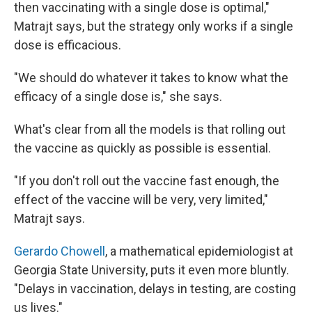
then vaccinating with a single dose is optimal,"
Matrajt says, but the strategy only works if a single
dose is efficacious.
"We should do whatever it takes to know what the
efficacy of a single dose is," she says.
What's clear from all the models is that rolling out
the vaccine as quickly as possible is essential.
"If you don't roll out the vaccine fast enough, the
effect of the vaccine will be very, very limited,"
Matrajt says.
Gerardo Chowell
, a mathematical epidemiologist at
Georgia State University, puts it even more bluntly.
"Delays in vaccination, delays in testing, are costing
us lives."