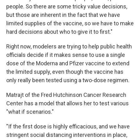
people. So there are some tricky value decisions,
but those are inherent in the fact that we have
limited supplies of the vaccine, so we have to make
hard decisions about who to give it to first."
Right now, modelers are trying to help public health
officials decide if it makes sense to use a single
dose of the Moderna and Pfizer vaccine to extend
the limited supply, even though the vaccine has
only really been tested using a two-dose regimen.
Matrajt of the Fred Hutchinson Cancer Research
Center has a model that allows her to test various
"what if scenarios."
"If the first dose is highly efficacious, and we have
stringent social distancing interventions in place,