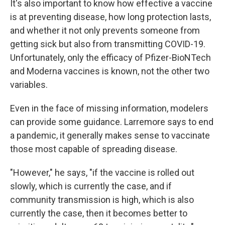
It's also important to know how effective a vaccine
is at preventing disease, how long protection lasts,
and whether it not only prevents someone from
getting sick but also from transmitting COVID-19.
Unfortunately, only the efficacy of Pfizer-BioNTech
and Moderna vaccines is known, not the other two
variables.
Even in the face of missing information, modelers
can provide some guidance. Larremore says to end
a pandemic, it generally makes sense to vaccinate
those most capable of spreading disease.
"However," he says, "if the vaccine is rolled out
slowly, which is currently the case, and if
community transmission is high, which is also
currently the case, then it becomes better to