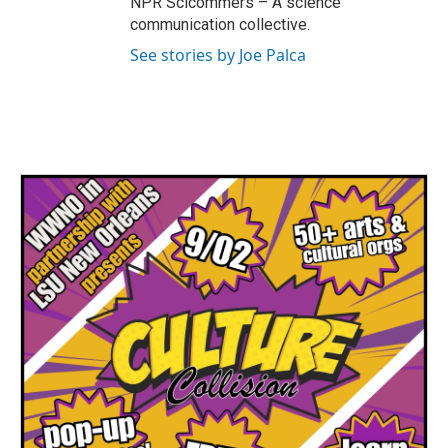
NPR Scicommers – A science
communication collective.
See stories by Joe Palca