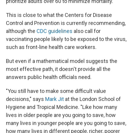
prioritize adults over 60 to minimize mortality."
This is close to what the Centers for Disease
Control and Prevention is currently recommending,
although the
CDC guidelines
also call for
vaccinating people likely to be exposed to the virus,
such as front-line health care workers.
But even if a mathematical model suggests the
most effective path, it doesn't provide all the
answers public health officials need.
"You still have to make some difficult value
decisions," says
Mark Jit
at the London School of
Hygiene and Tropical Medicine. "Like how many
lives in older people are you going to save, how
many lives in younger people are you going to save,
how many lives in different people, richer, poorer