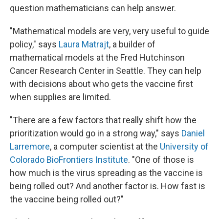
question mathematicians can help answer.
"Mathematical models are very, very useful to guide
policy," says
Laura Matrajt
, a builder of
mathematical models at the Fred Hutchinson
Cancer Research Center in Seattle. They can help
with decisions about who gets the vaccine first
when supplies are limited.
"There are a few factors that really shift how the
prioritization would go in a strong way," says
Daniel
Larremore
, a computer scientist at the
University of
Colorado BioFrontiers Institute
. "One of those is
how much is the virus spreading as the vaccine is
being rolled out? And another factor is. How fast is
the vaccine being rolled out?"