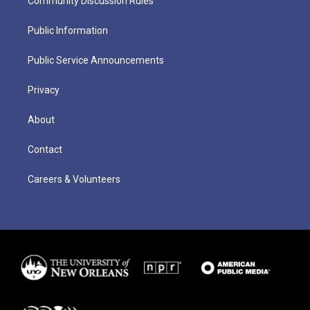
Community Discussion Rules
Public Information
Public Service Announcements
Privacy
About
Contact
Careers & Volunteers