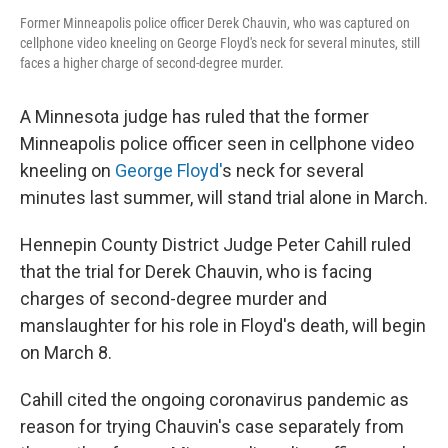
Former Minneapolis police officer Derek Chauvin, who was captured on
cellphone video kneeling on George Floyd's neck for several minutes, still
faces a higher charge of second-degree murder.
A Minnesota judge has ruled that the former
Minneapolis police officer seen in cellphone video
kneeling on
George Floyd'
s neck for several
minutes last summer, will stand trial alone in March.
Hennepin County District Judge Peter Cahill ruled
that the trial for Derek Chauvin, who is facing
charges of second-degree murder and
manslaughter for his role in Floyd's death, will begin
on March 8.
Cahill cited the ongoing coronavirus pandemic as
reason for trying Chauvin's case separately from