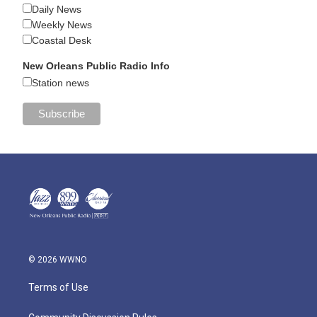
Daily News
Weekly News
Coastal Desk
New Orleans Public Radio Info
Station news
© 2026 WWNO
Terms of Use