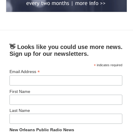
👋 Looks like you could use more news.
Sign up for our newsletters.
*
indicates required
*
Email Address
First Name
Last Name
New Orleans Public Radio News