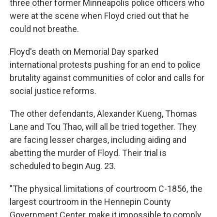
three other former Minneapolis police officers who
were at the scene when Floyd cried out that he
could not breathe.
Floyd's death on Memorial Day sparked
international protests pushing for an end to police
brutality against communities of color and calls for
social justice reforms.
The other defendants, Alexander Kueng, Thomas
Lane and Tou Thao, will all be tried together. They
are facing lesser charges, including aiding and
abetting the murder of Floyd. Their trial is
scheduled to begin Aug. 23.
"The physical limitations of courtroom C-1856, the
largest courtroom in the Hennepin County
Government Center, make it impossible to comply