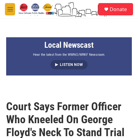
Skip to main content
S
Donate
e
M
a
e
r
n
c
u
h
Local Newscast
u
e
r
Hear the latest from the WWNO/WRKF Newsroom.
y
LISTEN NOW
Court Says Former Officer
Who Kneeled On George
Floyd's Neck To Stand Trial