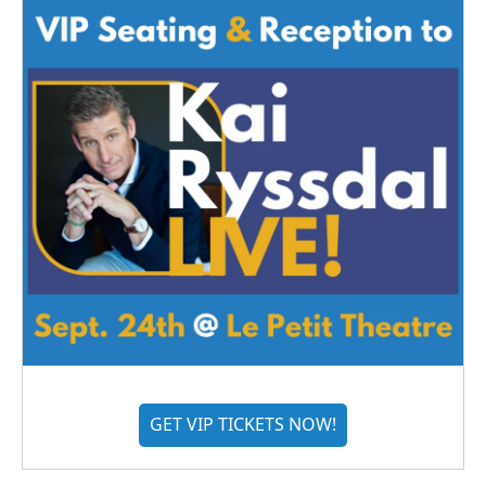
GET VIP TICKETS NOW!