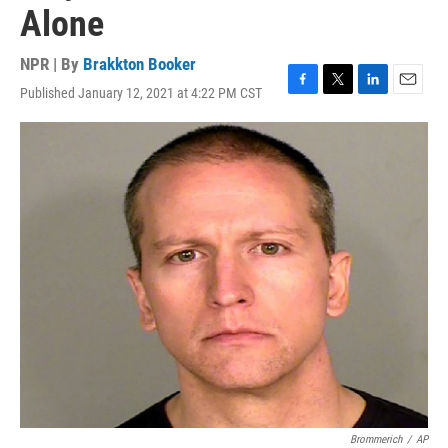
Alone
NPR | By
Brakkton Booker
Published January 12, 2021 at 4:22 PM CST
F
T
L
E
a
w
i
m
c
i
n
a
e
t
k
i
b
t
e
l
o
e
d
o
r
I
k
n
Brommerich
/
AP