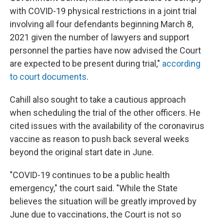
with COVID-19 physical restrictions in a joint trial
involving all four defendants beginning March 8,
2021 given the number of lawyers and support
personnel the parties have now advised the Court
are expected to be present during trial,"
according
to court documents
.
Cahill also sought to take a cautious approach
when scheduling the trial of the other officers. He
cited issues with the availability of the coronavirus
vaccine as reason to push back several weeks
beyond the original start date in June.
"COVID-19 continues to be a public health
emergency," the court said. "While the State
believes the situation will be greatly improved by
June due to vaccinations, the Court is not so