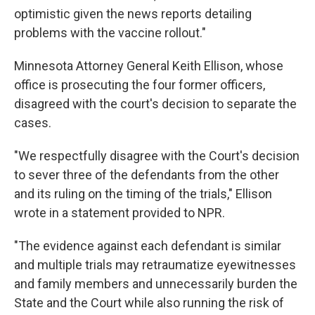
optimistic given the news reports detailing
problems with the vaccine rollout."
Minnesota Attorney General Keith Ellison, whose
office is prosecuting the four former officers,
disagreed with the court's decision to separate the
cases.
"We respectfully disagree with the Court's decision
to sever three of the defendants from the other
and its ruling on the timing of the trials," Ellison
wrote in a statement provided to NPR.
"The evidence against each defendant is similar
and multiple trials may retraumatize eyewitnesses
and family members and unnecessarily burden the
State and the Court while also running the risk of