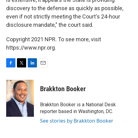
discovery to the defense as quickly as possible,
even if not strictly meeting the Court's 24-hour
disclosure mandate," the court said.
Copyright 2021 NPR. To see more, visit
https://www.npr.org.
F
T
L
E
a
w
i
m
c
i
n
a
e
t
k
i
Brakkton Booker
b
t
e
l
o
e
d
o
r
I
Brakkton Booker is a National Desk
k
n
reporter based in Washington, DC.
See stories by Brakkton Booker