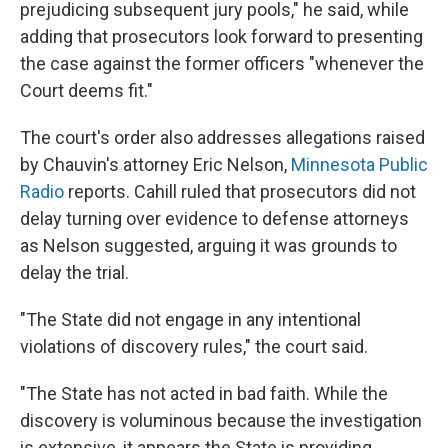
prejudicing subsequent jury pools," he said, while
adding that prosecutors look forward to presenting
the case against the former officers "whenever the
Court deems fit."
The court's order also addresses allegations raised
by Chauvin's attorney Eric Nelson,
Minnesota Public
Radio
reports. Cahill ruled that prosecutors did not
delay turning over evidence to defense attorneys
as Nelson suggested, arguing it was grounds to
delay the trial.
"The State did not engage in any intentional
violations of discovery rules," the court said.
"The State has not acted in bad faith. While the
discovery is voluminous because the investigation
is extensive, it appears the State is providing