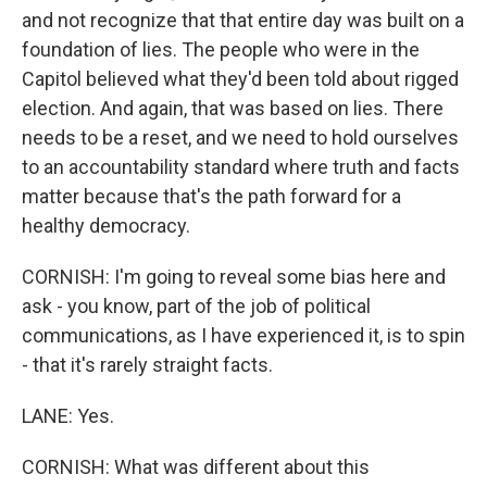
and not recognize that that entire day was built on a
foundation of lies. The people who were in the
Capitol believed what they'd been told about rigged
election. And again, that was based on lies. There
needs to be a reset, and we need to hold ourselves
to an accountability standard where truth and facts
matter because that's the path forward for a
healthy democracy.
CORNISH: I'm going to reveal some bias here and
ask - you know, part of the job of political
communications, as I have experienced it, is to spin
- that it's rarely straight facts.
LANE: Yes.
CORNISH: What was different about this