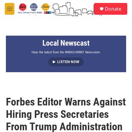
Skip to main content
S
Donate
e
M
a
e
r
n
c
u
h
Local Newscast
u
e
r
Hear the latest from the WWNO/WRKF Newsroom.
y
LISTEN NOW
Forbes Editor Warns Against
Hiring Press Secretaries
From Trump Administration