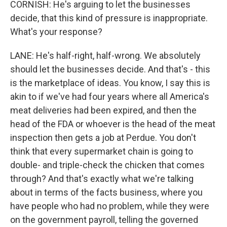
CORNISH: He's arguing to let the businesses
decide, that this kind of pressure is inappropriate.
What's your response?
LANE: He's half-right, half-wrong. We absolutely
should let the businesses decide. And that's - this
is the marketplace of ideas. You know, I say this is
akin to if we've had four years where all America's
meat deliveries had been expired, and then the
head of the FDA or whoever is the head of the meat
inspection then gets a job at Perdue. You don't
think that every supermarket chain is going to
double- and triple-check the chicken that comes
through? And that's exactly what we're talking
about in terms of the facts business, where you
have people who had no problem, while they were
on the government payroll, telling the governed