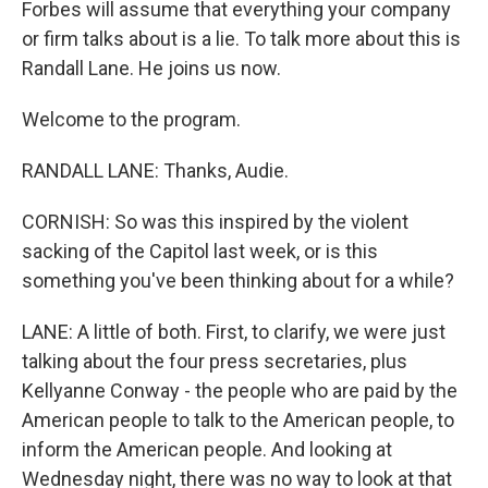
Forbes will assume that everything your company
or firm talks about is a lie. To talk more about this is
Randall Lane. He joins us now.
Welcome to the program.
RANDALL LANE: Thanks, Audie.
CORNISH: So was this inspired by the violent
sacking of the Capitol last week, or is this
something you've been thinking about for a while?
LANE: A little of both. First, to clarify, we were just
talking about the four press secretaries, plus
Kellyanne Conway - the people who are paid by the
American people to talk to the American people, to
inform the American people. And looking at
Wednesday night, there was no way to look at that