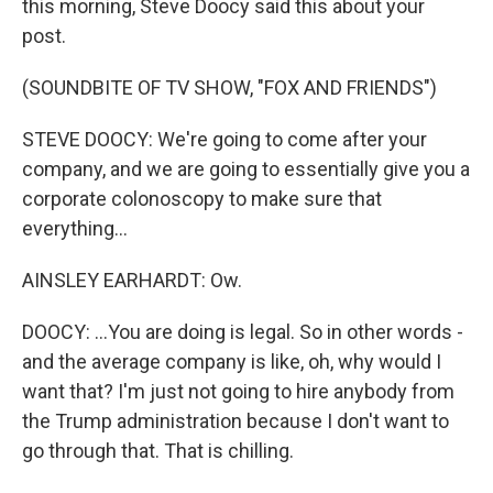
this morning, Steve Doocy said this about your
post.
(SOUNDBITE OF TV SHOW, "FOX AND FRIENDS")
STEVE DOOCY: We're going to come after your
company, and we are going to essentially give you a
corporate colonoscopy to make sure that
everything...
AINSLEY EARHARDT: Ow.
DOOCY: ...You are doing is legal. So in other words -
and the average company is like, oh, why would I
want that? I'm just not going to hire anybody from
the Trump administration because I don't want to
go through that. That is chilling.