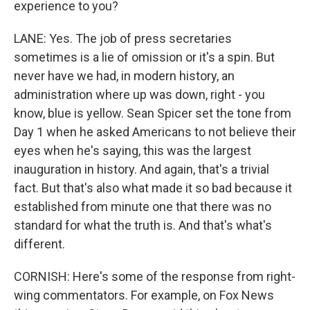
experience to you?
LANE: Yes. The job of press secretaries
sometimes is a lie of omission or it's a spin. But
never have we had, in modern history, an
administration where up was down, right - you
know, blue is yellow. Sean Spicer set the tone from
Day 1 when he asked Americans to not believe their
eyes when he's saying, this was the largest
inauguration in history. And again, that's a trivial
fact. But that's also what made it so bad because it
established from minute one that there was no
standard for what the truth is. And that's what's
different.
CORNISH: Here's some of the response from right-
wing commentators. For example, on Fox News