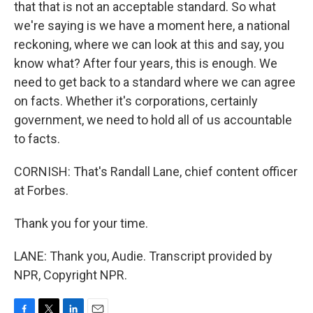
that that is not an acceptable standard. So what
we're saying is we have a moment here, a national
reckoning, where we can look at this and say, you
know what? After four years, this is enough. We
need to get back to a standard where we can agree
on facts. Whether it's corporations, certainly
government, we need to hold all of us accountable
to facts.
CORNISH: That's Randall Lane, chief content officer
at Forbes.
Thank you for your time.
LANE: Thank you, Audie. Transcript provided by
NPR, Copyright NPR.