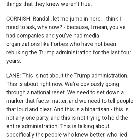
things that they knew weren't true.
CORNISH: Randall, let me jump in here. I think I
need to ask, why now? - because, I mean, you've
had companies and you've had media
organizations like Forbes who have not been
rebuking the Trump administration for the last four
years.
LANE: This is not about the Trump administration.
This is about right now. We're obviously going
through a national reset. We need to set down a
marker that facts matter, and we need to tell people
that loud and clear. And this is a bipartisan - this is
not any one party, and this is not trying to hold the
entire administration. This is talking about
specifically the people who knew better, who lied -