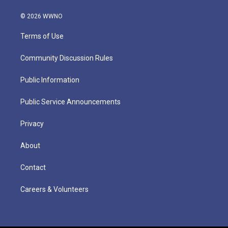
© 2026 WWNO
Terms of Use
Community Discussion Rules
Public Information
Public Service Announcements
Privacy
About
Contact
Careers & Volunteers