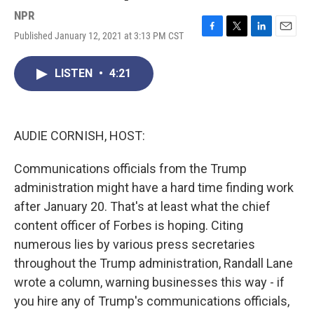
NPR
Published January 12, 2021 at 3:13 PM CST
F
T
L
E
a
w
i
m
c
i
n
a
LISTEN
•
4:21
e
t
k
i
b
t
e
l
o
e
d
o
r
I
k
n
AUDIE CORNISH, HOST:
Communications officials from the Trump
administration might have a hard time finding work
after January 20. That's at least what the chief
content officer of Forbes is hoping. Citing
numerous lies by various press secretaries
throughout the Trump administration, Randall Lane
wrote a column, warning businesses this way - if
you hire any of Trump's communications officials,