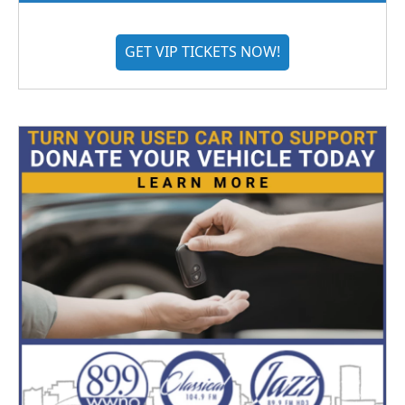
GET VIP TICKETS NOW!