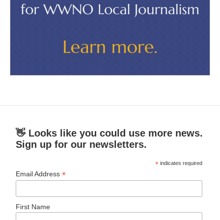
👋 Looks like you could use more news.
Sign up for our newsletters.
*
indicates required
*
Email Address
First Name