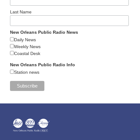
Last Name
New Orleans Public Radio News
Daily News
Weekly News
Coastal Desk
New Orleans Public Radio Info
Station news