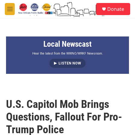
Skip to main content
S
Donate
e
M
a
e
r
n
c
u
h
Local Newscast
u
e
r
Hear the latest from the WWNO/WRKF Newsroom.
y
LISTEN NOW
U.S. Capitol Mob Brings
Questions, Fallout For Pro-
Trump Police