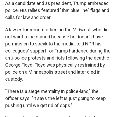
As a candidate and as president, Trump embraced
police. His rallies featured "thin blue line" flags and
calls for law and order.
A law enforcement officer in the Midwest, who did
not want to be named because he doesn't have
permission to speak to the media, told NPR his
colleagues' support for Trump hardened during the
anti-police protests and riots following the death of
George Floyd. Floyd was physically restrained by
police on a Minneapolis street and later died in
custody.
"There is a siege mentality in police-land," the
officer says. "It says the left is just going to keep
pushing until we get rid of cops."