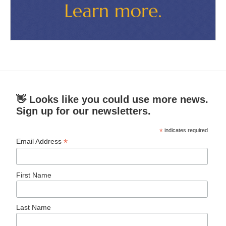
👋 Looks like you could use more news.
Sign up for our newsletters.
*
indicates required
*
Email Address
First Name
Last Name