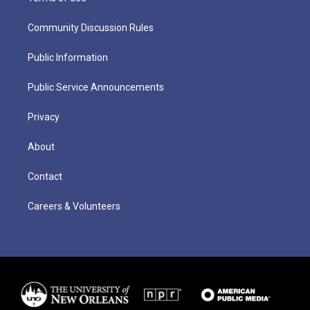
Community Discussion Rules
Public Information
Public Service Announcements
Privacy
About
Contact
Careers & Volunteers