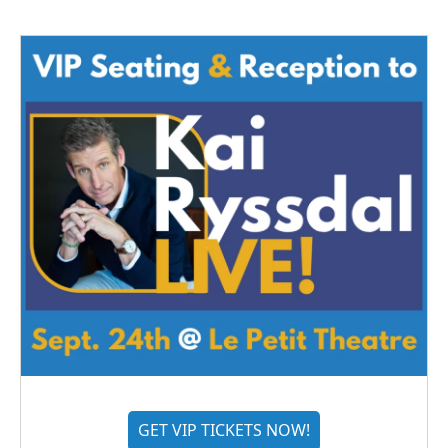
GET VIP TICKETS NOW!