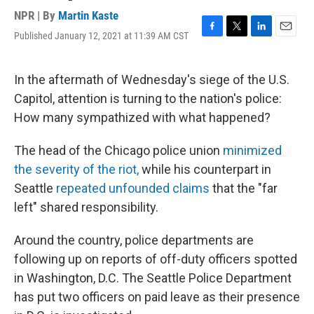
NPR | By
Martin Kaste
Published January 12, 2021 at 11:39 AM CST
F
T
L
E
a
w
i
m
c
i
n
a
e
t
k
i
In the aftermath of Wednesday's siege of the U.S.
b
t
e
l
Capitol, attention is turning to the nation's police:
o
e
d
o
r
I
How many sympathized with what happened?
k
n
The head of the Chicago police union
minimized
the severity of the riot,
while his counterpart in
Seattle
repeated unfounded claims
that the "far
left" shared responsibility.
Around the country, police departments are
following up on reports of off-duty officers spotted
in Washington, D.C. The Seattle Police Department
has put two officers on paid leave as their presence