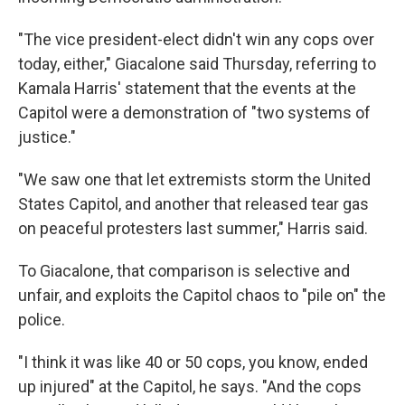
"The vice president-elect didn't win any cops over
today, either," Giacalone said Thursday, referring to
Kamala Harris' statement that the events at the
Capitol were a demonstration of "two systems of
justice."
"We saw one that let extremists storm the United
States Capitol, and another that released tear gas
on peaceful protesters last summer," Harris said.
To Giacalone, that comparison is selective and
unfair, and exploits the Capitol chaos to "pile on" the
police.
"I think it was like 40 or 50 cops, you know, ended
up injured" at the Capitol, he says. "And the cops