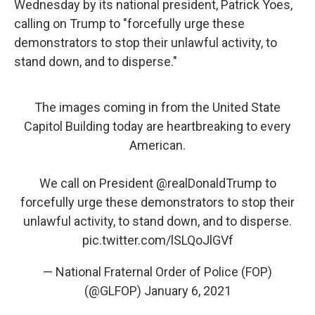
Wednesday by its national president, Patrick Yoes,
calling on Trump to "forcefully urge these
demonstrators to stop their unlawful activity, to
stand down, and to disperse."
The images coming in from the United State
Capitol Building today are heartbreaking to every
American.
We call on President
@realDonaldTrump
to
forcefully urge these demonstrators to stop their
unlawful activity, to stand down, and to disperse.
pic.twitter.com/lSLQoJlGVf
— National Fraternal Order of Police (FOP)
(@GLFOP)
January 6, 2021