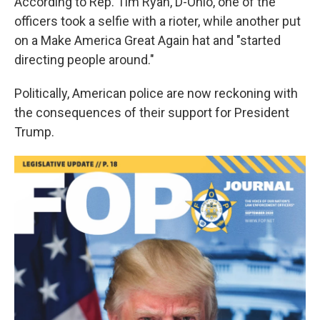
According to Rep. Tim Ryan, D-Ohio, one of the
officers took a selfie with a rioter, while another put
on a Make America Great Again hat and "started
directing people around."
Politically, American police are now reckoning with
the consequences of their support for President
Trump.