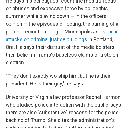
He says his colleagues resent the media's focus
on abuses and excessive force by police this
summer while playing down — in the officers'
opinion — the episodes of looting, the burning of a
police precinct building in Minneapolis and
similar
attacks on criminal justice buildings
in Portland,
Ore. He says their distrust of the media bolsters
their belief in Trump's baseless claims of a stolen
election.
"They don't exactly worship him, but he is their
president. He is their guy," he says.
University of Virginia law professor Rachel Harmon,
who studies police interaction with the public, says
there are also "substantive" reasons for the police
backing of Trump. She cites the administration's
early opposition to federal "pattern and practice"