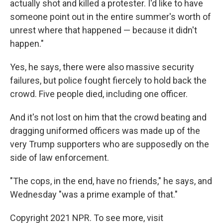
actually shot and killed a protester. I'd like to have
someone point out in the entire summer's worth of
unrest where that happened — because it didn't
happen."
Yes, he says, there were also massive security
failures, but police fought fiercely to hold back the
crowd. Five people died, including one officer.
And it's not lost on him that the crowd beating and
dragging uniformed officers was made up of the
very Trump supporters who are supposedly on the
side of law enforcement.
"The cops, in the end, have no friends," he says, and
Wednesday "was a prime example of that."
Copyright 2021 NPR. To see more, visit