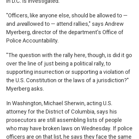
in D.C. is investigated.
"Officers, like anyone else, should be allowed to —
and
are
allowed to — attend rallies," says Andrew
Myerberg, director of the department's Office of
Police Accountability.
"The question with the rally here, though, is did it go
over the line of just being a political rally, to
supporting insurrection or supporting a violation of
the U.S. Constitution or the laws of a jurisdiction?"
Myerberg asks.
In Washington, Michael Sherwin, acting U.S.
attorney for the District of Columbia, says his
prosecutors are still assembling lists of people
who may have broken laws on Wednesday. If police
officers are on that list, he says they face the same