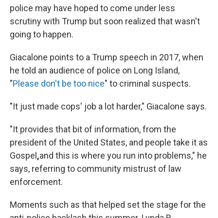
police may have hoped to come under less
scrutiny with Trump but soon realized that wasn't
going to happen.
Giacalone points to a Trump speech in 2017, when
he told an audience of police on Long Island,
"
Please don't be too nice
" to criminal suspects.
"It just made cops' job a lot harder," Giacalone says.
"It provides that bit of information, from the
president of the United States, and people take it as
Gospel
,
and this is where you run into problems," he
says, referring to community mistrust of law
enforcement.
Moments such as that helped set the stage for the
anti-police backlash this summer. Lynda R.