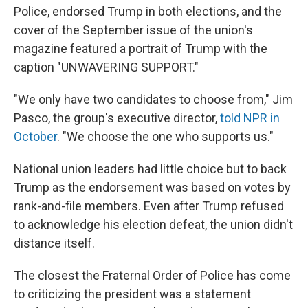
Police, endorsed Trump in both elections, and the
cover of the September issue of the union's
magazine featured a portrait of Trump with the
caption "UNWAVERING SUPPORT."
"We only have two candidates to choose from," Jim
Pasco, the group's executive director,
told NPR in
October
. "We choose the one who supports us."
National union leaders had little choice but to back
Trump as the endorsement was based on votes by
rank-and-file members. Even after Trump refused
to acknowledge his election defeat, the union didn't
distance itself.
The closest the Fraternal Order of Police has come
to criticizing the president was a statement