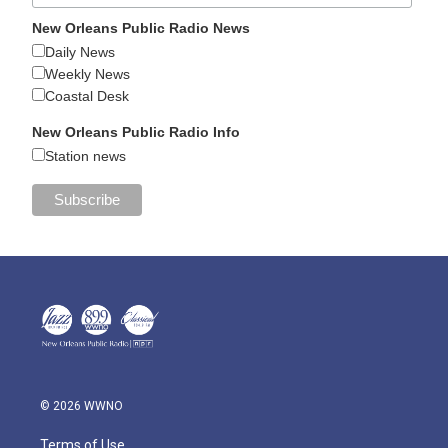
New Orleans Public Radio News
Daily News
Weekly News
Coastal Desk
New Orleans Public Radio Info
Station news
© 2026 WWNO
Terms of Use