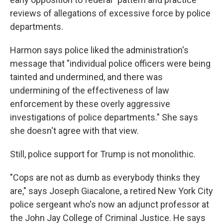
reviews of allegations of excessive force by police
departments.
Harmon says police liked the administration's
message that "individual police officers were being
tainted and undermined, and there was
undermining of the effectiveness of law
enforcement by these overly aggressive
investigations of police departments." She says
she doesn't agree with that view.
Still, police support for Trump is not monolithic.
"Cops are not as dumb as everybody thinks they
are," says Joseph Giacalone, a retired New York City
police sergeant who's now an adjunct professor at
the John Jay College of Criminal Justice. He says