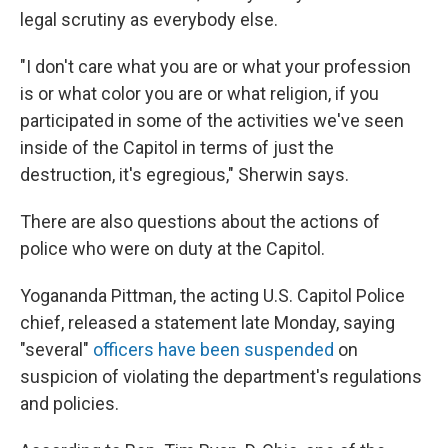
legal scrutiny as everybody else.
"I don't care what you are or what your profession
is or what color you are or what religion, if you
participated in some of the activities we've seen
inside of the Capitol in terms of just the
destruction, it's egregious," Sherwin says.
There are also questions about the actions of
police who were on duty at the Capitol.
Yogananda Pittman, the acting U.S. Capitol Police
chief, released a statement late Monday, saying
"several"
officers have been suspended
on
suspicion of violating the department's regulations
and policies.