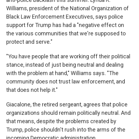
Williams, president of the National Organization of
Black Law Enforcement Executives, says police
support for Trump has had a "negative effect on
the various communities that we're supposed to
protect and serve."
"You have people that are working off their political
stance, instead of just being neutral and dealing
with the problem at hand," Williams says. "The
community does not trust law enforcement, and
that does not help it."
Giacalone, the retired sergeant, agrees that police
organizations should remain politically neutral. And
that means, despite the problems created by
Trump, police shouldn't rush into the arms of the
incoming Democratic administration.