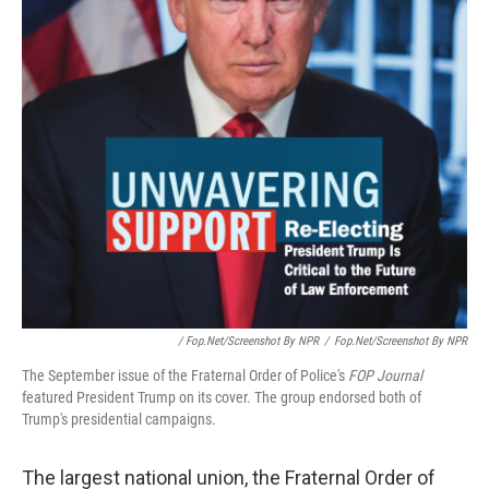
/ Fop.net/Screenshot By NPR
/
Fop.net/Screenshot By NPR
The September issue of the Fraternal Order of Police's
FOP Journal
featured President Trump on its cover. The group endorsed both of
Trump's presidential campaigns.
The largest national union, the Fraternal Order of