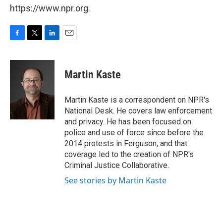
https://www.npr.org.
F
T
L
E
a
w
i
m
c
i
n
a
e
t
k
i
Martin Kaste
b
t
e
l
o
e
d
o
r
I
Martin Kaste is a correspondent on NPR's
k
n
National Desk. He covers law enforcement
and privacy. He has been focused on
police and use of force since before the
2014 protests in Ferguson, and that
coverage led to the creation of NPR's
Criminal Justice Collaborative.
See stories by Martin Kaste