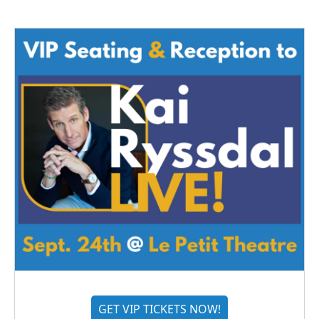
GET VIP TICKETS NOW!