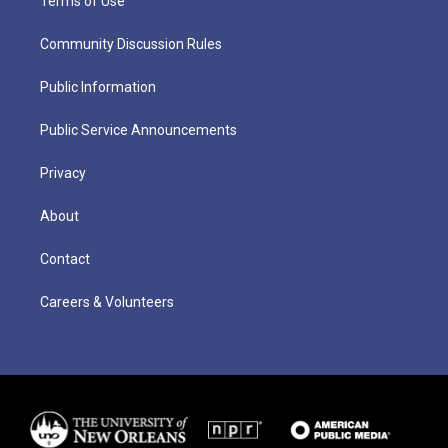
Terms of Use
Community Discussion Rules
Public Information
Public Service Announcements
Privacy
About
Contact
Careers & Volunteers