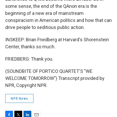
some sense, the end of the QAnon era is the
beginning of a new era of mainstream
conspiracism in American politics and how that can
drive people to seditious public action.
INSKEEP: Brian Friedberg at Harvard's Shorenstein
Center, thanks so much.
FRIEDBERG: Thank you.
(SOUNDBITE OF PORTICO QUARTET'S "WE
WELCOME TOMORROW") Transcript provided by
NPR, Copyright NPR.
NPR News