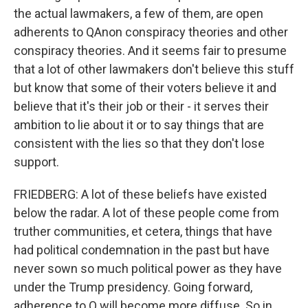
the actual lawmakers, a few of them, are open
adherents to QAnon conspiracy theories and other
conspiracy theories. And it seems fair to presume
that a lot of other lawmakers don't believe this stuff
but know that some of their voters believe it and
believe that it's their job or their - it serves their
ambition to lie about it or to say things that are
consistent with the lies so that they don't lose
support.
FRIEDBERG: A lot of these beliefs have existed
below the radar. A lot of these people come from
truther communities, et cetera, things that have
had political condemnation in the past but have
never sown so much political power as they have
under the Trump presidency. Going forward,
adherence to Q will become more diffuse. So in