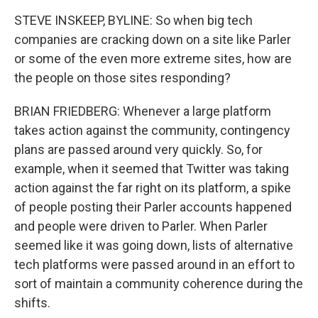
STEVE INSKEEP, BYLINE: So when big tech
companies are cracking down on a site like Parler
or some of the even more extreme sites, how are
the people on those sites responding?
BRIAN FRIEDBERG: Whenever a large platform
takes action against the community, contingency
plans are passed around very quickly. So, for
example, when it seemed that Twitter was taking
action against the far right on its platform, a spike
of people posting their Parler accounts happened
and people were driven to Parler. When Parler
seemed like it was going down, lists of alternative
tech platforms were passed around in an effort to
sort of maintain a community coherence during the
shifts.