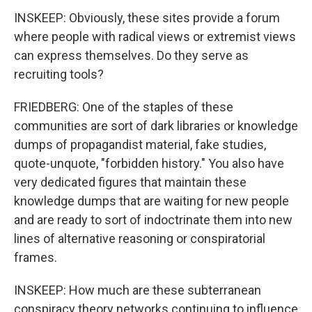
INSKEEP: Obviously, these sites provide a forum
where people with radical views or extremist views
can express themselves. Do they serve as
recruiting tools?
FRIEDBERG: One of the staples of these
communities are sort of dark libraries or knowledge
dumps of propagandist material, fake studies,
quote-unquote, "forbidden history." You also have
very dedicated figures that maintain these
knowledge dumps that are waiting for new people
and are ready to sort of indoctrinate them into new
lines of alternative reasoning or conspiratorial
frames.
INSKEEP: How much are these subterranean
conspiracy theory networks continuing to influence