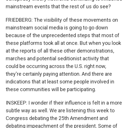
mainstream events that the rest of us do see?
FRIEDBERG: The visibility of these movements on
mainstream social media is going to go down
because of the unprecedented steps that most of
these platforms took all at once. But when you look
at the reports of all these other demonstrations,
marches and potential seditionist activity that
could be occurring across the U.S. right now,
they're certainly paying attention. And there are
indications that at least some people involved in
these communities will be participating.
INSKEEP: I wonder if their influence is felt in a more
subtle way as well. We are listening this week to
Congress debating the 25th Amendment and
debating impeachment of the president. Some of