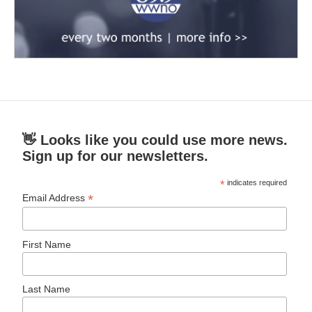
👋 Looks like you could use more news.
Sign up for our newsletters.
*
indicates required
*
Email Address
First Name
Last Name