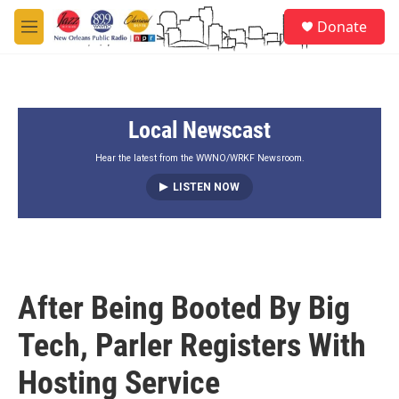
Skip to main content
S
Donate
e
M
a
e
r
n
c
u
h
Local Newscast
u
e
r
Hear the latest from the WWNO/WRKF Newsroom.
y
LISTEN NOW
After Being Booted By Big
Tech, Parler Registers With
Hosting Service