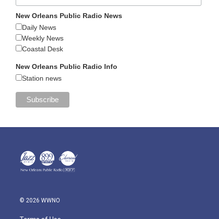
New Orleans Public Radio News
Daily News
Weekly News
Coastal Desk
New Orleans Public Radio Info
Station news
© 2026 WWNO