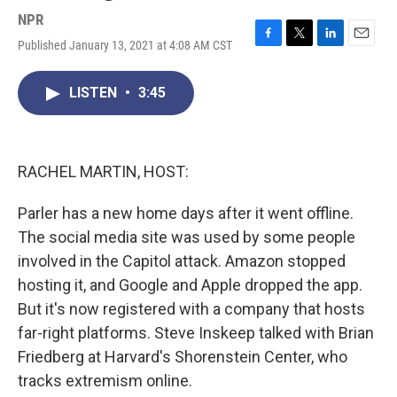
NPR
Published January 13, 2021 at 4:08 AM CST
F
T
L
E
a
w
i
m
c
i
n
a
LISTEN
•
3:45
e
t
k
i
b
t
e
l
o
e
d
o
r
I
k
n
RACHEL MARTIN, HOST:
Parler has a new home days after it went offline.
The social media site was used by some people
involved in the Capitol attack. Amazon stopped
hosting it, and Google and Apple dropped the app.
But it's now registered with a company that hosts
far-right platforms. Steve Inskeep talked with Brian
Friedberg at Harvard's Shorenstein Center, who
tracks extremism online.