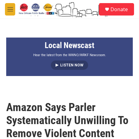
Skip to main content
S
Donate
e
M
a
e
r
n
c
u
h
Local Newscast
u
e
r
Hear the latest from the WWNO/WRKF Newsroom.
y
LISTEN NOW
Amazon Says Parler
Systematically Unwilling To
Remove Violent Content