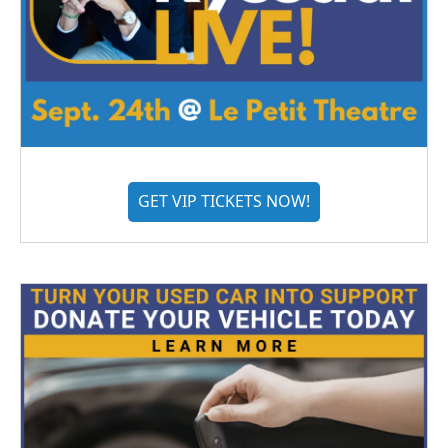
GET VIP TICKETS NOW!