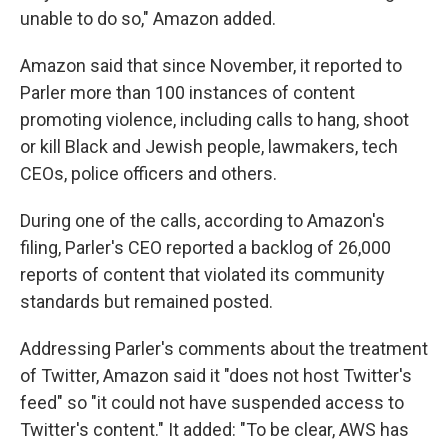
unable to do so," Amazon added.
Amazon said that since November, it reported to
Parler more than 100 instances of content
promoting violence, including calls to hang, shoot
or kill Black and Jewish people, lawmakers, tech
CEOs, police officers and others.
During one of the calls, according to Amazon's
filing, Parler's CEO reported a backlog of 26,000
reports of content that violated its community
standards but remained posted.
Addressing Parler's comments about the treatment
of Twitter, Amazon said it "does not host Twitter's
feed" so "it could not have suspended access to
Twitter's content." It added: "To be clear, AWS has