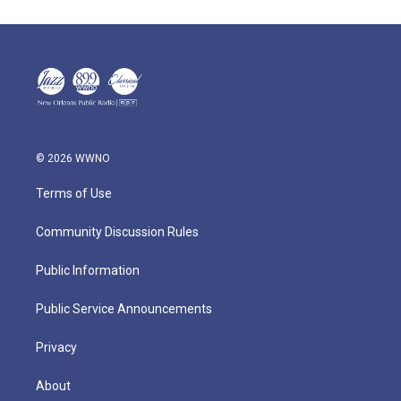
© 2026 WWNO
Terms of Use
Community Discussion Rules
Public Information
Public Service Announcements
Privacy
About