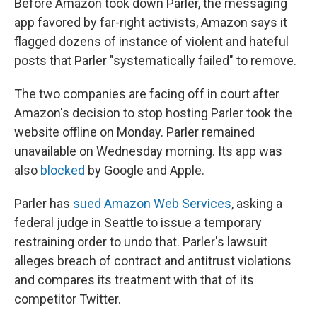
Before Amazon took down Parler, the messaging
app favored by far-right activists, Amazon says it
flagged dozens of instance of violent and hateful
posts that Parler "systematically failed" to remove.
The two companies are facing off in court after
Amazon's decision to stop hosting Parler took the
website offline on Monday. Parler remained
unavailable on Wednesday morning. Its app was
also
blocked
by Google and Apple.
Parler has
sued Amazon Web Services
, asking a
federal judge in Seattle to issue a temporary
restraining order to undo that. Parler's lawsuit
alleges breach of contract and antitrust violations
and compares its treatment with that of its
competitor Twitter.