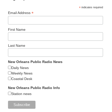
*
indicates required
*
Email Address
First Name
Last Name
New Orleans Public Radio News
Daily News
Weekly News
Coastal Desk
New Orleans Public Radio Info
Station news