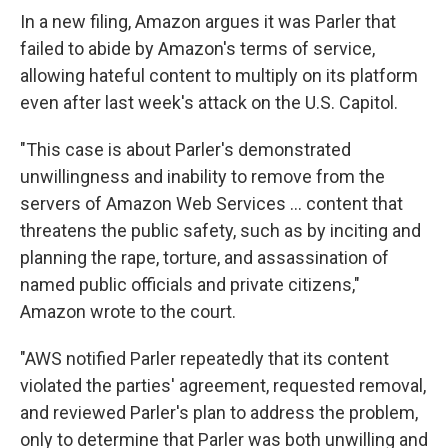
In a new filing, Amazon argues it was Parler that
failed to abide by Amazon's terms of service,
allowing hateful content to multiply on its platform
even after last week's attack on the U.S. Capitol.
"This case is about Parler's demonstrated
unwillingness and inability to remove from the
servers of Amazon Web Services ... content that
threatens the public safety, such as by inciting and
planning the rape, torture, and assassination of
named public officials and private citizens,"
Amazon wrote to the court.
"AWS notified Parler repeatedly that its content
violated the parties' agreement, requested removal,
and reviewed Parler's plan to address the problem,
only to determine that Parler was both unwilling and