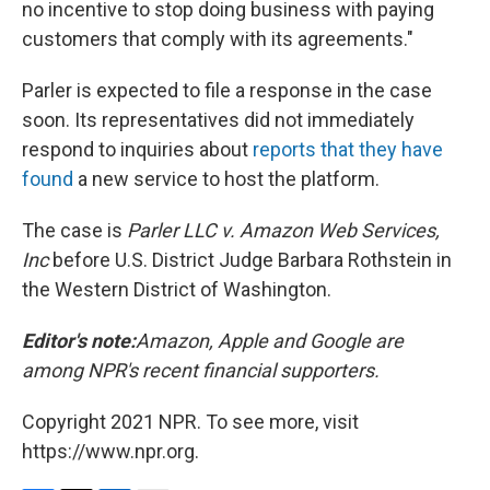
no incentive to stop doing business with paying
customers that comply with its agreements."
Parler is expected to file a response in the case
soon. Its representatives did not immediately
respond to inquiries about
reports that they have
found
a new service to host the platform.
The case is
Parler LLC v. Amazon Web Services,
Inc
before U.S. District Judge Barbara Rothstein in
the Western District of Washington.
Editor's note:
Amazon, Apple and Google are
among NPR's recent financial supporters.
Copyright 2021 NPR. To see more, visit
https://www.npr.org.