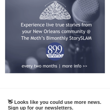
👋 Looks like you could use more news.
Sign up for our newsletters.