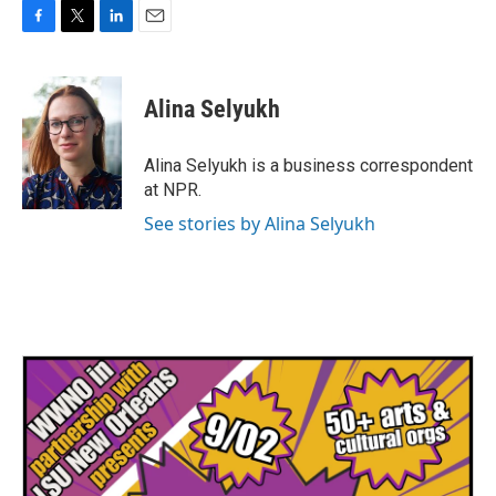
F
T
L
E
a
w
i
m
c
i
n
a
e
t
k
i
Alina Selyukh
b
t
e
l
o
e
d
o
r
I
Alina Selyukh is a business correspondent
k
n
at NPR.
See stories by Alina Selyukh