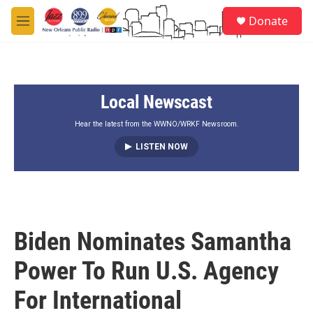
Skip to main content
S
Donate
e
M
a
e
r
n
c
u
h
Local Newscast
u
e
r
Hear the latest from the WWNO/WRKF Newsroom.
y
LISTEN NOW
Biden Nominates Samantha
Power To Run U.S. Agency
For International