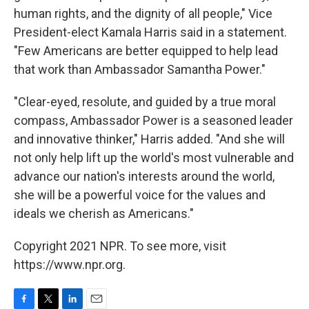
human rights, and the dignity of all people," Vice
President-elect Kamala Harris said in a statement.
"Few Americans are better equipped to help lead
that work than Ambassador Samantha Power."
"Clear-eyed, resolute, and guided by a true moral
compass, Ambassador Power is a seasoned leader
and innovative thinker," Harris added. "And she will
not only help lift up the world's most vulnerable and
advance our nation's interests around the world,
she will be a powerful voice for the values and
ideals we cherish as Americans."
Copyright 2021 NPR. To see more, visit
https://www.npr.org.