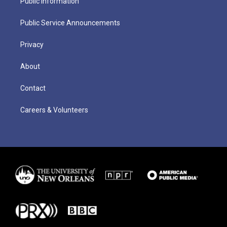
Public Information
Public Service Announcements
Privacy
About
Contact
Careers & Volunteers