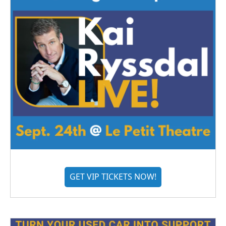
GET VIP TICKETS NOW!