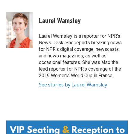
F
T
L
E
a
w
i
m
c
i
n
a
e
t
k
i
Laurel Wamsley
b
t
e
l
o
e
d
o
r
I
Laurel Wamsley is a reporter for NPR's
k
n
News Desk. She reports breaking news
for NPR's digital coverage, newscasts,
and news magazines, as well as
occasional features. She was also the
lead reporter for NPR's coverage of the
2019 Women's World Cup in France.
See stories by Laurel Wamsley