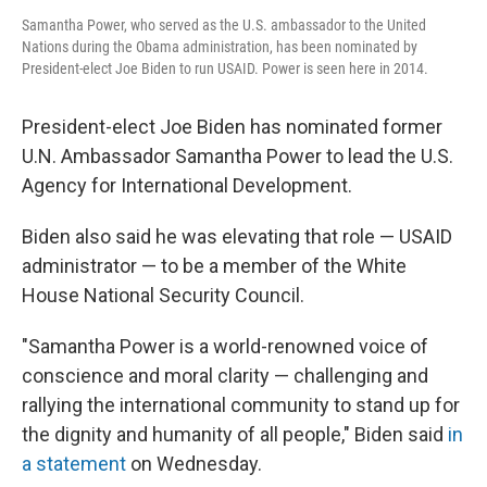
Samantha Power, who served as the U.S. ambassador to the United
Nations during the Obama administration, has been nominated by
President-elect Joe Biden to run USAID. Power is seen here in 2014.
President-elect Joe Biden has nominated former
U.N. Ambassador Samantha Power to lead the U.S.
Agency for International Development.
Biden also said he was elevating that role — USAID
administrator — to be a member of the White
House National Security Council.
"Samantha Power is a world-renowned voice of
conscience and moral clarity — challenging and
rallying the international community to stand up for
the dignity and humanity of all people," Biden said
in
a statement
on Wednesday.