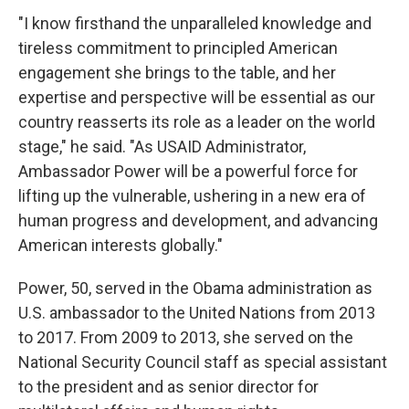
"I know firsthand the unparalleled knowledge and
tireless commitment to principled American
engagement she brings to the table, and her
expertise and perspective will be essential as our
country reasserts its role as a leader on the world
stage," he said. "As USAID Administrator,
Ambassador Power will be a powerful force for
lifting up the vulnerable, ushering in a new era of
human progress and development, and advancing
American interests globally."
Power, 50, served in the Obama administration as
U.S. ambassador to the United Nations from 2013
to 2017. From 2009 to 2013, she served on the
National Security Council staff as special assistant
to the president and as senior director for