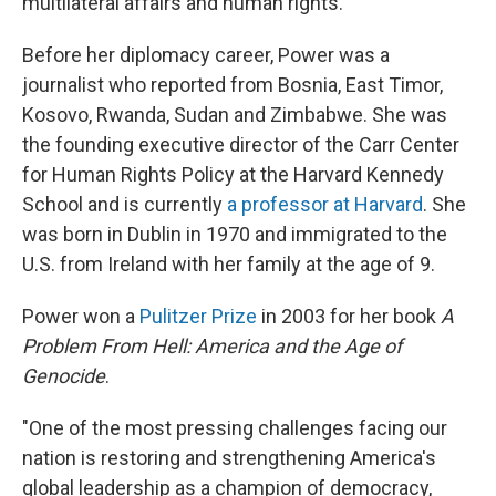
multilateral affairs and human rights.
Before her diplomacy career, Power was a
journalist who reported from Bosnia, East Timor,
Kosovo, Rwanda, Sudan and Zimbabwe. She was
the founding executive director of the Carr Center
for Human Rights Policy at the Harvard Kennedy
School and is currently
a professor at Harvard
. She
was born in Dublin in 1970 and immigrated to the
U.S. from Ireland with her family at the age of 9.
Power won a
Pulitzer Prize
in 2003 for her book
A
Problem From Hell: America and the Age of
Genocide
.
"One of the most pressing challenges facing our
nation is restoring and strengthening America's
global leadership as a champion of democracy,