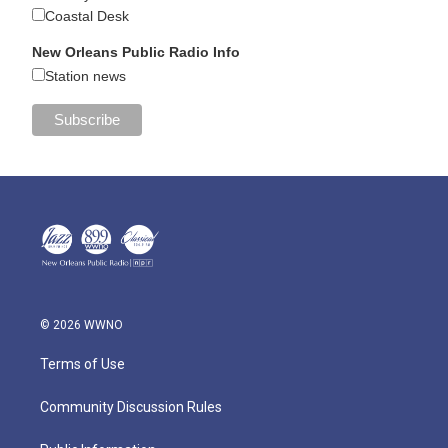
Coastal Desk
New Orleans Public Radio Info
Station news
© 2026 WWNO
Terms of Use
Community Discussion Rules