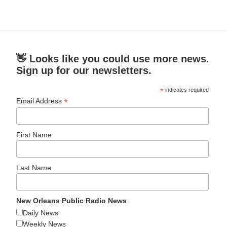
👋 Looks like you could use more news.
Sign up for our newsletters.
*
indicates required
*
Email Address
First Name
Last Name
New Orleans Public Radio News
Daily News
Weekly News