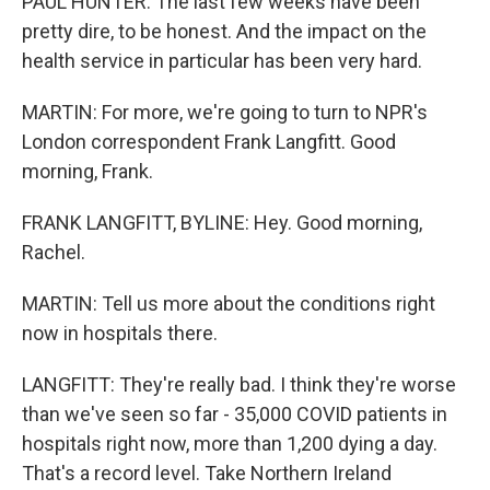
PAUL HUNTER: The last few weeks have been
pretty dire, to be honest. And the impact on the
health service in particular has been very hard.
MARTIN: For more, we're going to turn to NPR's
London correspondent Frank Langfitt. Good
morning, Frank.
FRANK LANGFITT, BYLINE: Hey. Good morning,
Rachel.
MARTIN: Tell us more about the conditions right
now in hospitals there.
LANGFITT: They're really bad. I think they're worse
than we've seen so far - 35,000 COVID patients in
hospitals right now, more than 1,200 dying a day.
That's a record level. Take Northern Ireland