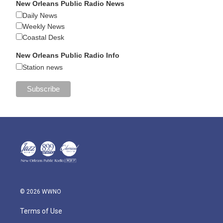
New Orleans Public Radio News
Daily News
Weekly News
Coastal Desk
New Orleans Public Radio Info
Station news
© 2026 WWNO
Terms of Use