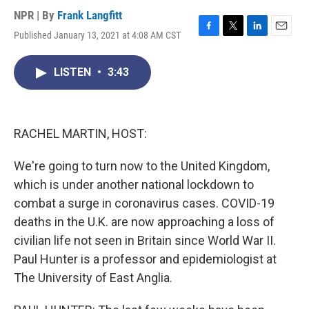
NPR | By
Frank Langfitt
Published January 13, 2021 at 4:08 AM CST
F
T
L
E
a
w
i
m
c
i
n
a
LISTEN
•
3:43
e
t
k
i
b
t
e
l
o
e
d
o
r
I
k
n
RACHEL MARTIN, HOST:
We're going to turn now to the United Kingdom,
which is under another national lockdown to
combat a surge in coronavirus cases. COVID-19
deaths in the U.K. are now approaching a loss of
civilian life not seen in Britain since World War II.
Paul Hunter is a professor and epidemiologist at
The University of East Anglia.