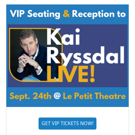
GET VIP TICKETS NOW!