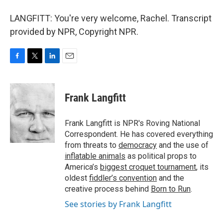
LANGFITT: You're very welcome, Rachel. Transcript
provided by NPR, Copyright NPR.
F
T
L
E
a
w
i
m
c
i
n
a
e
t
k
i
Frank Langfitt
b
t
e
l
o
e
d
o
r
I
Frank Langfitt is NPR's Roving National
k
n
Correspondent. He has covered everything
from threats to
democracy
and the use of
inflatable animals
as political props to
America’s
biggest croquet tournament
, its
oldest
fiddler’s convention
and the
creative process behind
Born to Run
.
See stories by Frank Langfitt