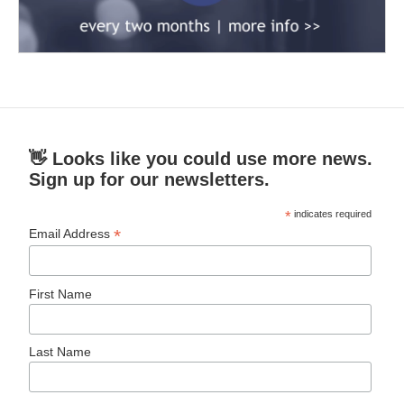
👋 Looks like you could use more news.
Sign up for our newsletters.
*
indicates required
*
Email Address
First Name
Last Name