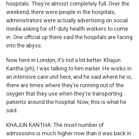
hospitals. They're almost completely full. Over the
weekend, there were people in the hospitals,
administrators were actually advertising on social
media asking for off-duty health workers to come
in. One official up there said the hospitals are facing
into the abyss.
Now here in London, it's not a lot better. Khajun
Kantha (ph), I was talking to him earlier. He works in
an intensive care unit here, and he said where he is,
there are times where they're running out of the
oxygen that they use when they're transporting
patients around the hospital. Now, this is what he
said.
KHAJUN KANTHA: The most number of
admissions is much higher now than it was back in