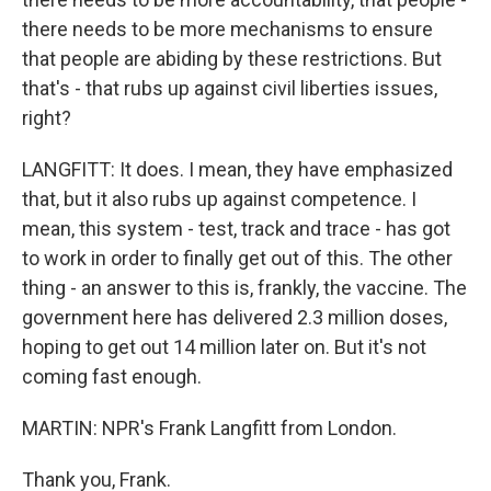
there needs to be more mechanisms to ensure
that people are abiding by these restrictions. But
that's - that rubs up against civil liberties issues,
right?
LANGFITT: It does. I mean, they have emphasized
that, but it also rubs up against competence. I
mean, this system - test, track and trace - has got
to work in order to finally get out of this. The other
thing - an answer to this is, frankly, the vaccine. The
government here has delivered 2.3 million doses,
hoping to get out 14 million later on. But it's not
coming fast enough.
MARTIN: NPR's Frank Langfitt from London.
Thank you, Frank.