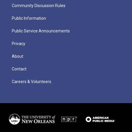
Community Discussion Rules
Public Information
Public Service Announcements
Privacy
About
Contact
Careers & Volunteers