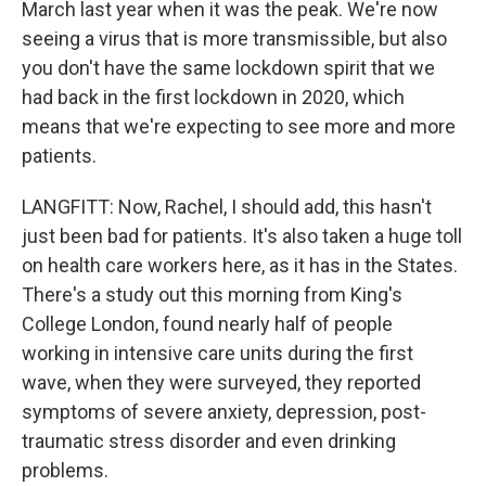
March last year when it was the peak. We're now
seeing a virus that is more transmissible, but also
you don't have the same lockdown spirit that we
had back in the first lockdown in 2020, which
means that we're expecting to see more and more
patients.
LANGFITT: Now, Rachel, I should add, this hasn't
just been bad for patients. It's also taken a huge toll
on health care workers here, as it has in the States.
There's a study out this morning from King's
College London, found nearly half of people
working in intensive care units during the first
wave, when they were surveyed, they reported
symptoms of severe anxiety, depression, post-
traumatic stress disorder and even drinking
problems.