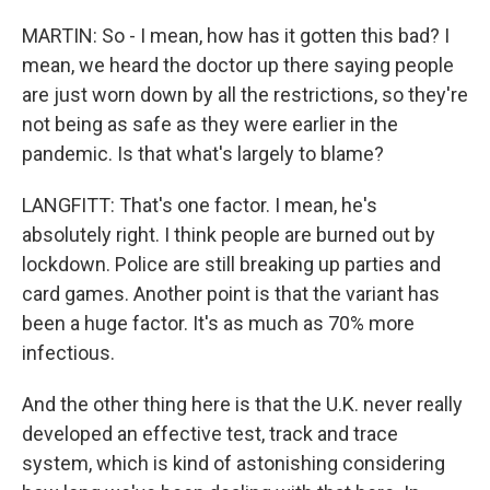
MARTIN: So - I mean, how has it gotten this bad? I
mean, we heard the doctor up there saying people
are just worn down by all the restrictions, so they're
not being as safe as they were earlier in the
pandemic. Is that what's largely to blame?
LANGFITT: That's one factor. I mean, he's
absolutely right. I think people are burned out by
lockdown. Police are still breaking up parties and
card games. Another point is that the variant has
been a huge factor. It's as much as 70% more
infectious.
And the other thing here is that the U.K. never really
developed an effective test, track and trace
system, which is kind of astonishing considering