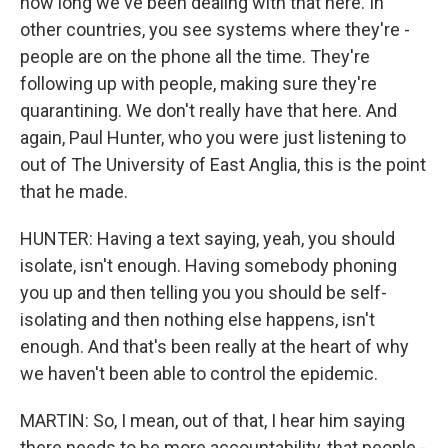
how long we've been dealing with that here. In
other countries, you see systems where they're -
people are on the phone all the time. They're
following up with people, making sure they're
quarantining. We don't really have that here. And
again, Paul Hunter, who you were just listening to
out of The University of East Anglia, this is the point
that he made.
HUNTER: Having a text saying, yeah, you should
isolate, isn't enough. Having somebody phoning
you up and then telling you you should be self-
isolating and then nothing else happens, isn't
enough. And that's been really at the heart of why
we haven't been able to control the epidemic.
MARTIN: So, I mean, out of that, I hear him saying
there needs to be more accountability, that people -