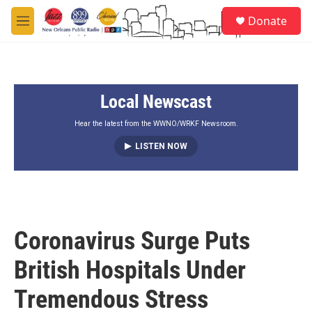
Skip to main content
S
Donate
e
M
a
e
r
n
c
u
h
Local Newscast
u
e
r
Hear the latest from the WWNO/WRKF Newsroom.
y
LISTEN NOW
Coronavirus Surge Puts
British Hospitals Under
Tremendous Stress