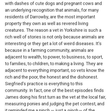
with dashes of cute dogs and pregnant cows and
an underlying recognition that animals, for many
residents of Darrowby, are the most important
property they own as well as revered living
creatures. The reason a vet in Yorkshire is such a
rich well of stories is not only because animals are
interesting or they get a lot of weird diseases. It's
because in a farming community, animals are
adjacent to wealth, to power, to business, to sport,
to families, to children, to making a living. They are
adjacent to everything important, so vets know the
rich and the poor, the honest and the dishonest.
Siegfried's practice is everything to this
community. In fact, one of the best episodes finds
James doing his first turn as the vet at the local fair,
measuring ponies and judging the pet contest, and
it reminded me a pinch — just a
pinch
— of the