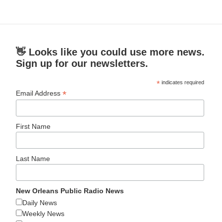
👋 Looks like you could use more news.
Sign up for our newsletters.
*
indicates required
*
Email Address
First Name
Last Name
New Orleans Public Radio News
Daily News
Weekly News