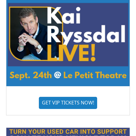
GET VIP TICKETS NOW!