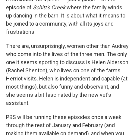
episode of
Schitt's Creek
where the family winds
up dancing in the barn. It is about what it means to
be joined to a community, with all its joys and
frustrations.
There are, unsurprisingly, women other than Audrey
who come into the lives of the three men. The only
one it seems sporting to discuss is Helen Alderson
(Rachel Shenton), who lives on one of the farms
Herriot visits. Helen is independent and capable (at
most things), but also funny and observant, and
she seems a bit fascinated by the new vet's
assistant.
PBS will be running these episodes once a week
through the rest of January and February (and
making them available on demand), and when you