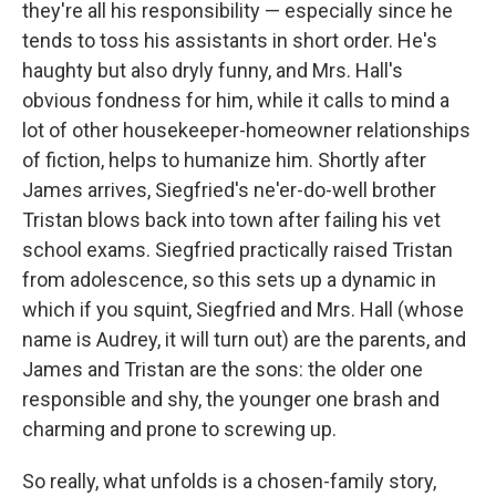
they're all his responsibility — especially since he
tends to toss his assistants in short order. He's
haughty but also dryly funny, and Mrs. Hall's
obvious fondness for him, while it calls to mind a
lot of other housekeeper-homeowner relationships
of fiction, helps to humanize him. Shortly after
James arrives, Siegfried's ne'er-do-well brother
Tristan blows back into town after failing his vet
school exams. Siegfried practically raised Tristan
from adolescence, so this sets up a dynamic in
which if you squint, Siegfried and Mrs. Hall (whose
name is Audrey, it will turn out) are the parents, and
James and Tristan are the sons: the older one
responsible and shy, the younger one brash and
charming and prone to screwing up.
So really, what unfolds is a chosen-family story,