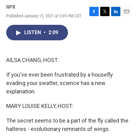
NPR
Published January 13, 2021 at 3:05 PM CST
F
T
L
E
a
w
i
m
c
i
n
a
LISTEN
•
2:09
e
t
k
i
b
t
e
l
o
e
d
o
r
I
k
n
AILSA CHANG, HOST:
If you've ever been frustrated by a housefly
evading your swatter, science has a new
explanation.
MARY LOUISE KELLY, HOST:
The secret seems to be a part of the fly called the
halteres - evolutionary remnants of wings.