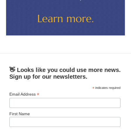
👋 Looks like you could use more news.
Sign up for our newsletters.
*
indicates required
*
Email Address
First Name