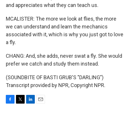
and appreciates what they can teach us.
MCALISTER: The more we look at flies, the more
we can understand and learn the mechanics
associated with it, which is why you just got to love
a fly.
CHANG: And, she adds, never swat a fly. She would
prefer we catch and study them instead.
(SOUNDBITE OF BASTI GRUB'S "DARLING")
Transcript provided by NPR, Copyright NPR.
F
T
L
E
a
w
i
m
c
i
n
a
e
t
k
i
b
t
e
l