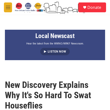
Skip to main content
S
Donate
e
M
a
e
r
n
c
u
h
Local Newscast
u
e
r
Hear the latest from the WWNO/WRKF Newsroom.
y
LISTEN NOW
New Discovery Explains
Why It's So Hard To Swat
Houseflies