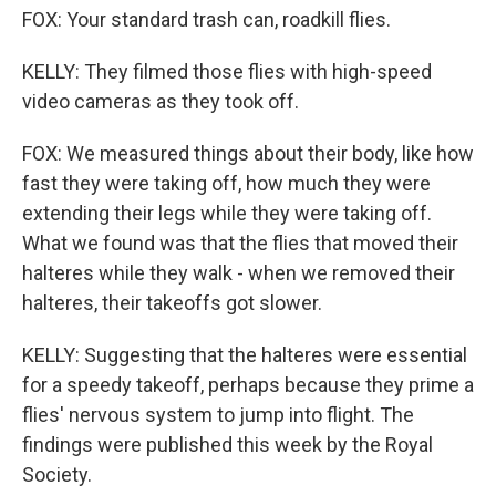
FOX: Your standard trash can, roadkill flies.
KELLY: They filmed those flies with high-speed
video cameras as they took off.
FOX: We measured things about their body, like how
fast they were taking off, how much they were
extending their legs while they were taking off.
What we found was that the flies that moved their
halteres while they walk - when we removed their
halteres, their takeoffs got slower.
KELLY: Suggesting that the halteres were essential
for a speedy takeoff, perhaps because they prime a
flies' nervous system to jump into flight. The
findings were published this week by the Royal
Society.