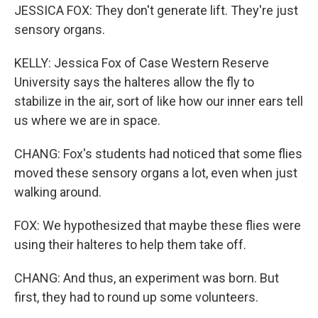
JESSICA FOX: They don't generate lift. They're just
sensory organs.
KELLY: Jessica Fox of Case Western Reserve
University says the halteres allow the fly to
stabilize in the air, sort of like how our inner ears tell
us where we are in space.
CHANG: Fox's students had noticed that some flies
moved these sensory organs a lot, even when just
walking around.
FOX: We hypothesized that maybe these flies were
using their halteres to help them take off.
CHANG: And thus, an experiment was born. But
first, they had to round up some volunteers.