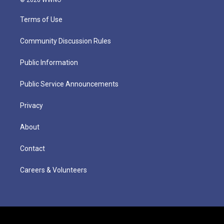
Terms of Use
Community Discussion Rules
Public Information
Public Service Announcements
Privacy
About
Contact
Careers & Volunteers