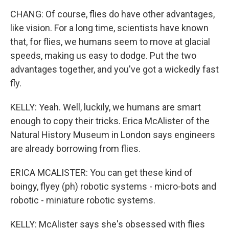
CHANG: Of course, flies do have other advantages,
like vision. For a long time, scientists have known
that, for flies, we humans seem to move at glacial
speeds, making us easy to dodge. Put the two
advantages together, and you've got a wickedly fast
fly.
KELLY: Yeah. Well, luckily, we humans are smart
enough to copy their tricks. Erica McAlister of the
Natural History Museum in London says engineers
are already borrowing from flies.
ERICA MCALISTER: You can get these kind of
boingy, flyey (ph) robotic systems - micro-bots and
robotic - miniature robotic systems.
KELLY: McAlister says she's obsessed with flies