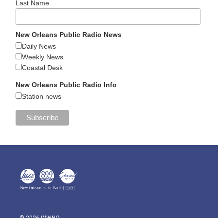
Last Name
New Orleans Public Radio News
Daily News
Weekly News
Coastal Desk
New Orleans Public Radio Info
Station news
© 2026 WWNO