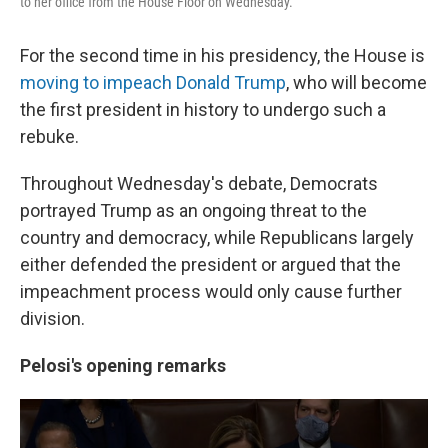
to her office from the House Floor on Wednesday.
For the second time in his presidency, the House is
moving to impeach Donald Trump
, who will become
the first president in history to undergo such a
rebuke.
Throughout Wednesday's debate, Democrats
portrayed Trump as an ongoing threat to the
country and democracy, while Republicans largely
either defended the president or argued that the
impeachment process would only cause further
division.
Pelosi's opening remarks