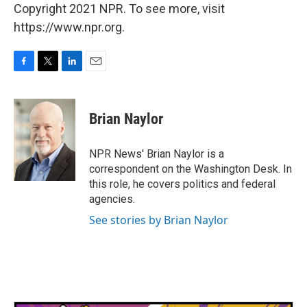
Copyright 2021 NPR. To see more, visit
https://www.npr.org.
F
T
L
E
a
w
i
m
c
i
n
a
e
t
k
i
Brian Naylor
b
t
e
l
o
e
d
o
r
I
NPR News' Brian Naylor is a
k
n
correspondent on the Washington Desk. In
this role, he covers politics and federal
agencies.
See stories by Brian Naylor