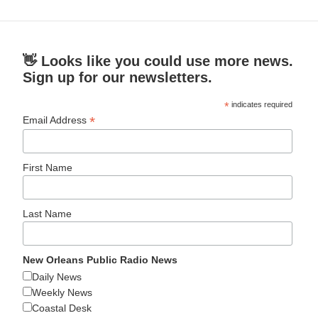
👋 Looks like you could use more news.
Sign up for our newsletters.
*
indicates required
*
Email Address
First Name
Last Name
New Orleans Public Radio News
Daily News
Weekly News
Coastal Desk