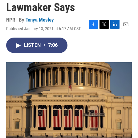
Lawmaker Says
NPR | By
Tonya Mosley
Published January 13, 2021 at 6:17 AM CST
F
T
L
E
a
w
i
m
c
i
n
a
LISTEN
•
7:06
e
t
k
i
b
t
e
l
o
e
d
o
r
I
k
n