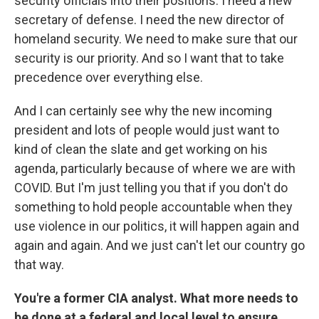
security officials into their positions. I need a new
secretary of defense. I need the new director of
homeland security. We need to make sure that our
security is our priority. And so I want that to take
precedence over everything else.
And I can certainly see why the new incoming
president and lots of people would just want to
kind of clean the slate and get working on his
agenda, particularly because of where we are with
COVID. But I'm just telling you that if you don't do
something to hold people accountable when they
use violence in our politics, it will happen again and
again and again. And we just can't let our country go
that way.
You're a former CIA analyst. What more needs to
be done at a federal and local level to ensure