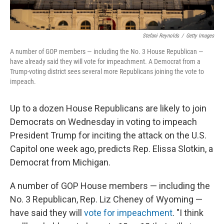
Stefani Reynolds
/
Getty Images
A number of GOP members — including the No. 3 House Republican —
have already said they will vote for impeachment. A Democrat from a
Trump-voting district sees several more Republicans joining the vote to
impeach.
Up to a dozen House Republicans are likely to join
Democrats on Wednesday in voting to impeach
President Trump for inciting the attack on the U.S.
Capitol one week ago, predicts Rep. Elissa Slotkin, a
Democrat from Michigan.
A number of GOP House members — including the
No. 3 Republican, Rep. Liz Cheney of Wyoming —
have said they will
vote for impeachment
. "I think