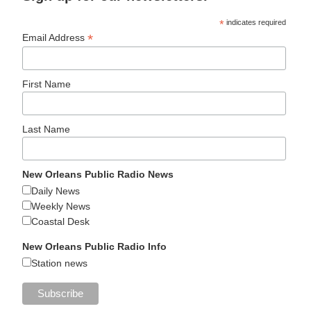
*
indicates required
*
Email Address
First Name
Last Name
New Orleans Public Radio News
Daily News
Weekly News
Coastal Desk
New Orleans Public Radio Info
Station news