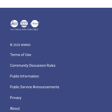
© 2026 WWNO
Terms of Use
Community Discussion Rules
Public Information
Public Service Announcements
Privacy
About