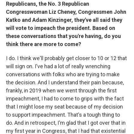
Republicans, the No. 3 Republican
Congresswoman Liz Cheney, Congressmen John
Katko and Adam Kinzinger, they've all said they
will vote to impeach the president. Based on
these conversations that you're having, do you
think there are more to come?
I do. I think we'll probably get closer to 10 or 12 that
will sign on. I've had a lot of really wrenching
conversations with folks who are trying to make
the decision. And I understand their pain because,
frankly, in 2019 when we went through the first
impeachment, I had to come to grips with the fact
that I might lose my seat because of my decision
to support impeachment. That's a tough thing to
do. And in retrospect, I'm glad that I got over that in
my first year in Congress, that I had that existential