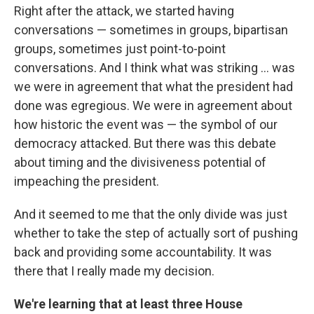
Right after the attack, we started having
conversations — sometimes in groups, bipartisan
groups, sometimes just point-to-point
conversations. And I think what was striking ... was
we were in agreement that what the president had
done was egregious. We were in agreement about
how historic the event was — the symbol of our
democracy attacked. But there was this debate
about timing and the divisiveness potential of
impeaching the president.
And it seemed to me that the only divide was just
whether to take the step of actually sort of pushing
back and providing some accountability. It was
there that I really made my decision.
We're learning that at least three House