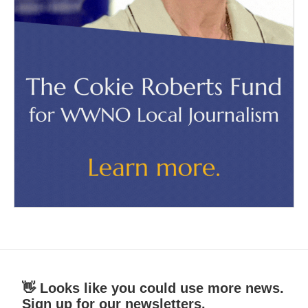
👋 Looks like you could use more news.
Sign up for our newsletters.