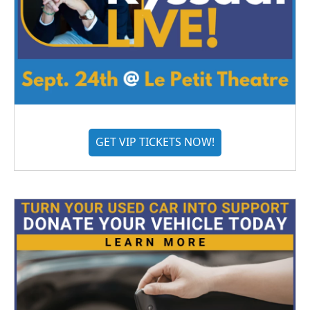
GET VIP TICKETS NOW!