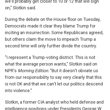
we'll probably get closer to 10 or 12 that will sign
on," Slotkin said.
During the debate on the House floor on Tuesday,
Democrats made it clear they blame Trump for
inciting an insurrection. Some Republicans agreed,
but others claim the move to impeach Trump a
second time will only further divide the country.
"I represent a Trump-voting district. This is not
what the average person wants," Slotkin said on
NPR's
Morning Edition
. "But it doesn't obviate us
from our responsibility to say very clearly that this
is not OK and that we can't let our politics descend
into violence."
Slotkin, a former CIA analyst who held defense and
intelligence positions under Presidents George W.