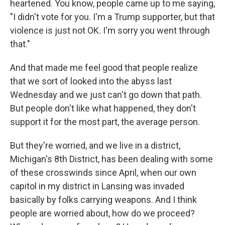
heartened. You know, people came up to me saying,
"I didn't vote for you. I'm a Trump supporter, but that
violence is just not OK. I'm sorry you went through
that."
And that made me feel good that people realize
that we sort of looked into the abyss last
Wednesday and we just can't go down that path.
But people don't like what happened, they don't
support it for the most part, the average person.
But they're worried, and we live in a district,
Michigan's 8th District, has been dealing with some
of these crosswinds since April, when our own
capitol in my district in Lansing was invaded
basically by folks carrying weapons. And I think
people are worried about, how do we proceed?