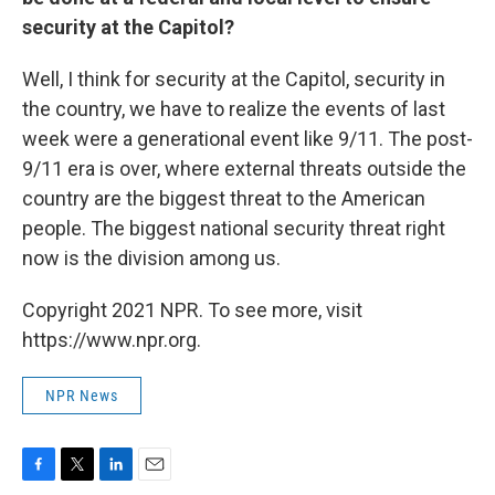
security at the Capitol?
Well, I think for security at the Capitol, security in
the country, we have to realize the events of last
week were a generational event like 9/11. The post-
9/11 era is over, where external threats outside the
country are the biggest threat to the American
people. The biggest national security threat right
now is the division among us.
Copyright 2021 NPR. To see more, visit
https://www.npr.org.
NPR News
F
T
L
E