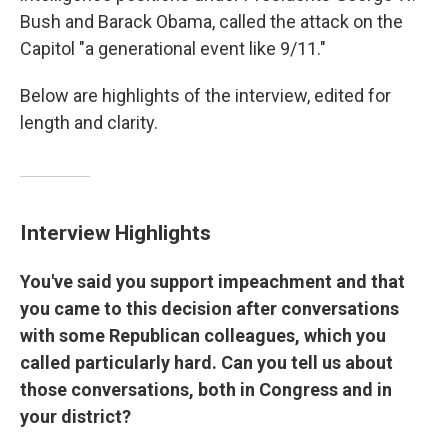
Bush and Barack Obama, called the attack on the
Capitol "a generational event like 9/11."
Below are highlights of the interview, edited for
length and clarity.
Interview Highlights
You've said you support impeachment and that
you came to this decision after conversations
with some Republican colleagues, which you
called particularly hard. Can you tell us about
those conversations, both in Congress and in
your district?