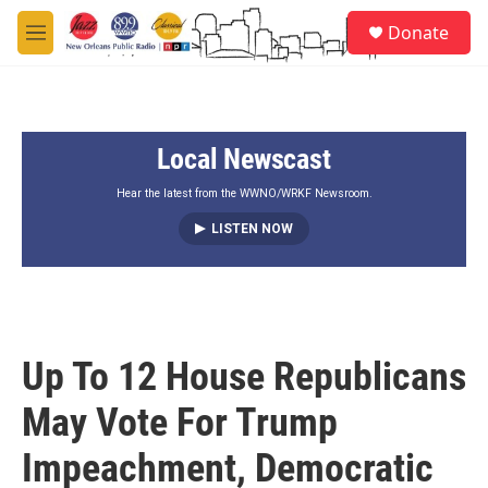
Skip to main content
S
Donate
e
M
a
e
r
n
c
u
h
Local Newscast
u
e
r
Hear the latest from the WWNO/WRKF Newsroom.
y
LISTEN NOW
Up To 12 House Republicans
May Vote For Trump
Impeachment, Democratic