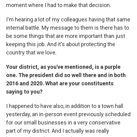
moment where I had to make that decision.
I'm hearing a lot of my colleagues having that same
internal battle. My message to them is there has to
be some things that are more important than just
keeping this job. And it's about protecting the
country that we love.
Your district, as you've mentioned, is a purple
one. The president did so well there and in both
2016 and 2020. What are your constituents
saying to you?
I happened to have also, in addition to a town hall
yesterday, an in-person event previously scheduled
for our small businesses in a very conservative
part of my district. And I actually was really