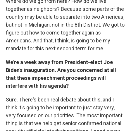
Where do we go from here? How do we live
together as neighbors? Because some parts of the
country may be able to separate into two Americas,
but not in Michigan, not in the 8th District. We got to
figure out how to come together again as
Americans. And that, I think, is going to be my
mandate for this next second term for me.
We're a week away from President-elect Joe
Biden's inauguration. Are you concerned at all
that these impeachment proceedings will
interfere with his agenda?
Sure. There's been real debate about this, and I
think it's going to be important to just stay very,
very focused on our priorities. The most important
thing is that we help get senior confirmed national