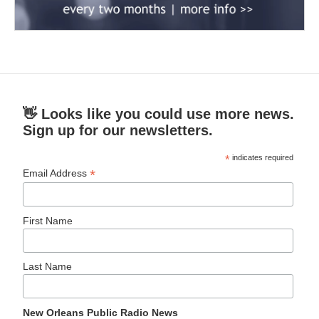
👋 Looks like you could use more news.
Sign up for our newsletters.
*
indicates required
*
Email Address
First Name
Last Name
New Orleans Public Radio News