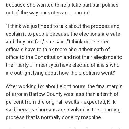
because she wanted to help take partisan politics
out of the way our votes are counted.
"I think we just need to talk about the process and
explain it to people because the elections are safe
and they are fair," she said. "I think our elected
officials have to think more about their oath of
office to the Constitution and not their allegiance to
their party... I mean, you have elected officials who
are outright lying about how the elections went!"
After working for about eight hours, the final margin
of error in Bartow County was less than a tenth of
percent from the original results - expected, Kirk
said, because humans are involved in the counting
process that is normally done by machine.