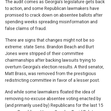
The audit comes as Georgia's legislature gets back
to action, and some Republican lawmakers have
promised to crack down on absentee ballots after
spending weeks spreading misinformation and
false claims of fraud.
There are signs that changes might not be so
extreme: state Sens. Brandon Beach and Burt
Jones were stripped of their committee
chairmanships after backing lawsuits trying to
overturn Georgia's election results. A third senator,
Matt Brass, was removed from the prestigious
redistricting committee in favor of a lesser post.
And while some lawmakers floated the idea of
removing no-excuse absentee voting enacted by
(and primarily used by) Republicans for the last 15