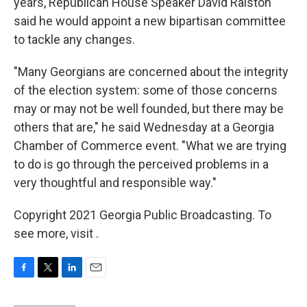
years, Republican House Speaker David Ralston
said he would appoint a new bipartisan committee
to tackle any changes.
"Many Georgians are concerned about the integrity
of the election system: some of those concerns
may or may not be well founded, but there may be
others that are," he said Wednesday at a Georgia
Chamber of Commerce event. "What we are trying
to do is go through the perceived problems in a
very thoughtful and responsible way."
Copyright 2021 Georgia Public Broadcasting. To
see more, visit .
F
T
L
E
a
w
i
m