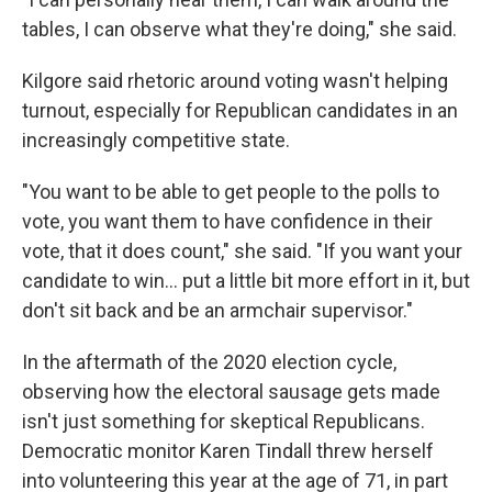
tables, I can observe what they're doing," she said.
Kilgore said rhetoric around voting wasn't helping
turnout, especially for Republican candidates in an
increasingly competitive state.
"You want to be able to get people to the polls to
vote, you want them to have confidence in their
vote, that it does count," she said. "If you want your
candidate to win... put a little bit more effort in it, but
don't sit back and be an armchair supervisor."
In the aftermath of the 2020 election cycle,
observing how the electoral sausage gets made
isn't just something for skeptical Republicans.
Democratic monitor Karen Tindall threw herself
into volunteering this year at the age of 71, in part