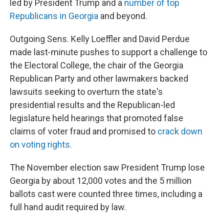
led by President Trump and a
number of top
Republicans in Georgia
and beyond.
Outgoing Sens. Kelly Loeffler and David Perdue
made last-minute pushes to support a challenge to
the Electoral College, the chair of the Georgia
Republican Party and other lawmakers backed
lawsuits seeking to overturn the state's
presidential results and the Republican-led
legislature held hearings that promoted false
claims of voter fraud and promised to
crack down
on voting rights
.
The November election saw President Trump lose
Georgia by about 12,000 votes and the 5 million
ballots cast were counted three times, including a
full hand audit required by law.