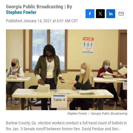
Georgia Public Broadcasting | By
Stephen Fowler
F
T
L
E
Published January 14, 2021 at 6:01 AM CST
a
w
i
m
c
i
n
a
e
t
k
i
b
t
e
l
o
e
d
o
r
I
k
n
Stephen Fowler
/
Georgia Public Broadcasting
Bartow County, Ga. election workers conduct a full hand count of ballots in
the Jan. 5 Senate runoff between former Sen. David Perdue and Sen.-