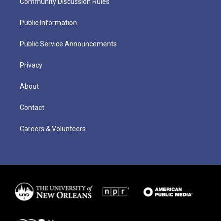
Community Discussion Rules
Public Information
Public Service Announcements
Privacy
About
Contact
Careers & Volunteers