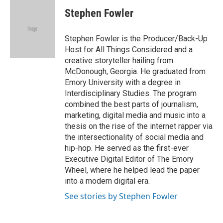
c
i
n
a
e
t
k
i
Stephen Fowler
b
t
e
l
o
e
d
o
r
I
Stephen Fowler is the Producer/Back-Up
k
n
Host for All Things Considered and a
creative storyteller hailing from
McDonough, Georgia. He graduated from
Emory University with a degree in
Interdisciplinary Studies. The program
combined the best parts of journalism,
marketing, digital media and music into a
thesis on the rise of the internet rapper via
the intersectionality of social media and
hip-hop. He served as the first-ever
Executive Digital Editor of The Emory
Wheel, where he helped lead the paper
into a modern digital era.
See stories by Stephen Fowler