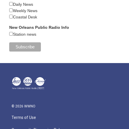
Daily News
Weekly News
Coastal Desk
New Orleans Public Radio Info
Station news
© 2026 WWNO
Terms of Use