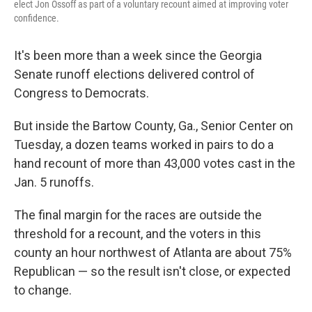
elect Jon Ossoff as part of a voluntary recount aimed at improving voter
confidence.
It's been more than a week since the Georgia
Senate runoff elections delivered control of
Congress to Democrats.
But inside the Bartow County, Ga., Senior Center on
Tuesday, a dozen teams worked in pairs to do a
hand recount of more than 43,000 votes cast in the
Jan. 5 runoffs.
The final margin for the races are outside the
threshold for a recount, and the voters in this
county an hour northwest of Atlanta are about 75%
Republican — so the result isn't close, or expected
to change.