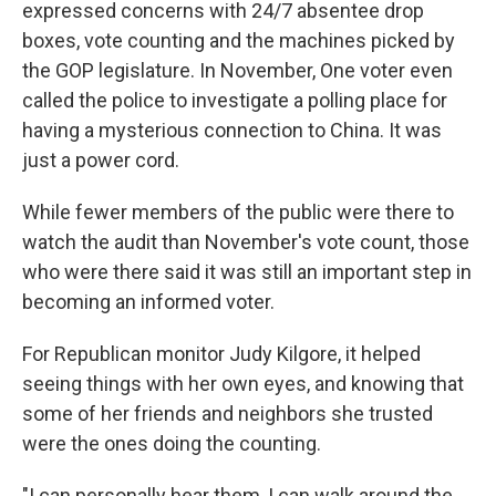
expressed concerns with 24/7 absentee drop
boxes, vote counting and the machines picked by
the GOP legislature. In November, One voter even
called the police to investigate a polling place for
having a mysterious connection to China. It was
just a power cord.
While fewer members of the public were there to
watch the audit than November's vote count, those
who were there said it was still an important step in
becoming an informed voter.
For Republican monitor Judy Kilgore, it helped
seeing things with her own eyes, and knowing that
some of her friends and neighbors she trusted
were the ones doing the counting.
"I can personally hear them, I can walk around the