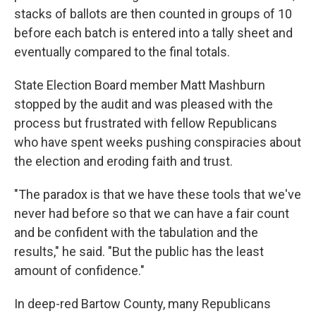
stacks of ballots are then counted in groups of 10
before each batch is entered into a tally sheet and
eventually compared to the final totals.
State Election Board member Matt Mashburn
stopped by the audit and was pleased with the
process but frustrated with fellow Republicans
who have spent weeks pushing conspiracies about
the election and eroding faith and trust.
"The paradox is that we have these tools that we've
never had before so that we can have a fair count
and be confident with the tabulation and the
results," he said. "But the public has the least
amount of confidence."
In deep-red Bartow County, many Republicans