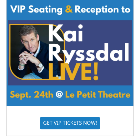
GET VIP TICKETS NOW!