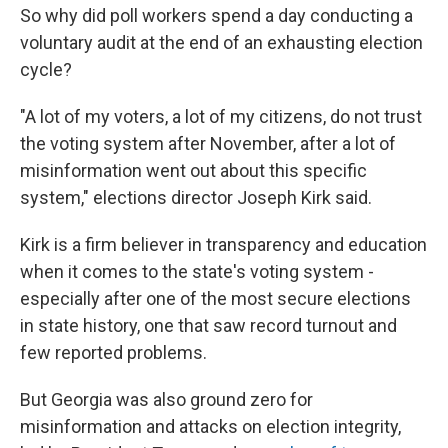
So why did poll workers spend a day conducting a
voluntary audit at the end of an exhausting election
cycle?
"A lot of my voters, a lot of my citizens, do not trust
the voting system after November, after a lot of
misinformation went out about this specific
system," elections director Joseph Kirk said.
Kirk is a firm believer in transparency and education
when it comes to the state's voting system -
especially after one of the most secure elections
in state history, one that saw record turnout and
few reported problems.
But Georgia was also ground zero for
misinformation and attacks on election integrity,