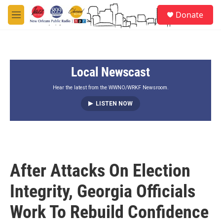
Skip to main content
S
Donate
e
M
a
e
r
n
c
u
h
Local Newscast
u
e
r
Hear the latest from the WWNO/WRKF Newsroom.
y
LISTEN NOW
After Attacks On Election
Integrity, Georgia Officials
Work To Rebuild Confidence