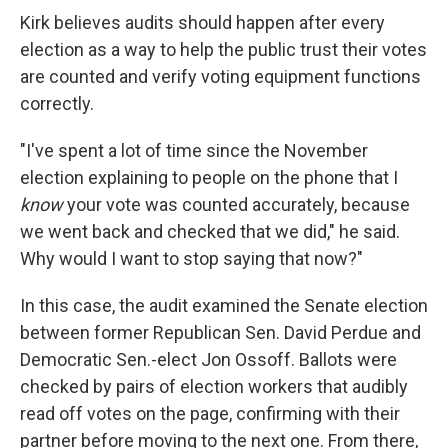
Kirk believes audits should happen after every
election as a way to help the public trust their votes
are counted and verify voting equipment functions
correctly.
"I've spent a lot of time since the November
election explaining to people on the phone that I
know
your vote was counted accurately, because
we went back and checked that we did," he said.
Why would I want to stop saying that now?"
In this case, the audit examined the Senate election
between former Republican Sen. David Perdue and
Democratic Sen.-elect Jon Ossoff. Ballots were
checked by pairs of election workers that audibly
read off votes on the page, confirming with their
partner before moving to the next one. From there,