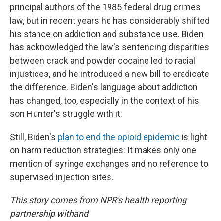
principal authors of the 1985 federal drug crimes
law, but in recent years he has considerably shifted
his stance on addiction and substance use. Biden
has acknowledged the law's sentencing disparities
between crack and powder cocaine led to racial
injustices, and he introduced a new bill to eradicate
the difference. Biden's language about addiction
has changed, too, especially in the context of his
son Hunter's struggle with it.
Still, Biden's
plan to end the opioid epidemic
is light
on harm reduction strategies: It makes only one
mention of syringe exchanges and no reference to
supervised injection sites
.
This story comes from NPR's health reporting
partnership with
and