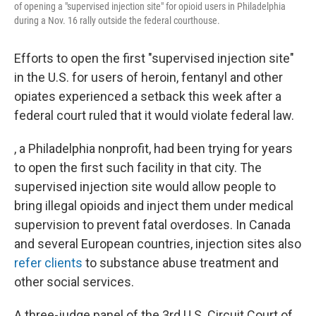
of opening a "supervised injection site" for opioid users in Philadelphia
during a Nov. 16 rally outside the federal courthouse.
Efforts to open the first "supervised injection site"
in the U.S. for users of heroin, fentanyl and other
opiates experienced a setback this week after a
federal court ruled that it would violate federal law.
, a Philadelphia nonprofit, had been trying for years
to open the first such facility in that city. The
supervised injection site would allow people to
bring illegal opioids and inject them under medical
supervision to prevent fatal overdoses. In Canada
and several European countries, injection sites also
refer clients
to substance abuse treatment and
other social services.
A three-judge panel of the 3rd U.S. Circuit Court of