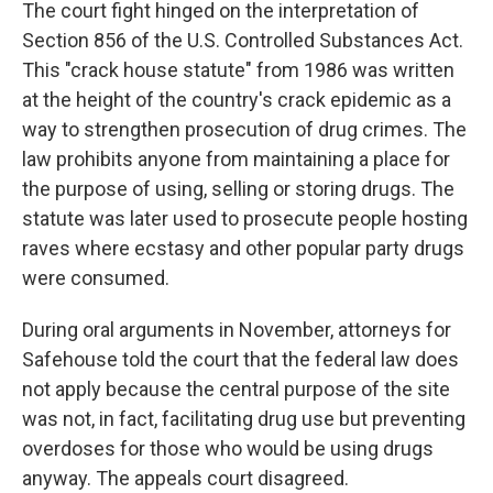
The court fight hinged on the interpretation of
Section 856 of the U.S. Controlled Substances Act.
This "crack house statute" from 1986 was written
at the height of the country's crack epidemic as a
way to strengthen prosecution of drug crimes. The
law prohibits anyone from maintaining a place for
the purpose of using, selling or storing drugs. The
statute was later used to prosecute people hosting
raves where ecstasy and other popular party drugs
were consumed.
During oral arguments in November, attorneys for
Safehouse told the court that the federal law does
not apply because the central purpose of the site
was not, in fact, facilitating drug use but preventing
overdoses for those who would be using drugs
anyway. The appeals court disagreed.