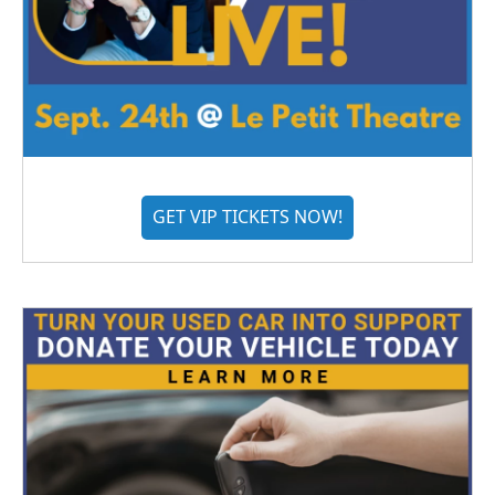
GET VIP TICKETS NOW!