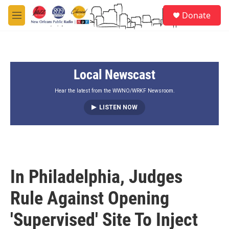
Skip to main content
S
Donate
e
M
a
e
r
n
c
u
h
Local Newscast
u
e
r
Hear the latest from the WWNO/WRKF Newsroom.
y
LISTEN NOW
In Philadelphia, Judges
Rule Against Opening
'Supervised' Site To Inject