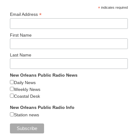
*
indicates required
*
Email Address
First Name
Last Name
New Orleans Public Radio News
Daily News
Weekly News
Coastal Desk
New Orleans Public Radio Info
Station news