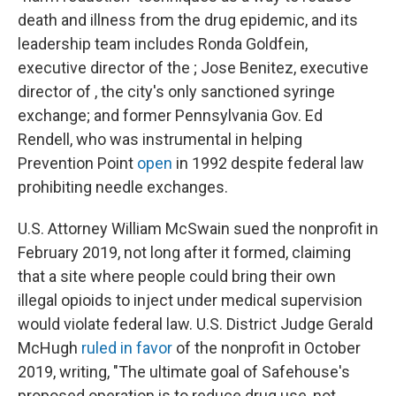
death and illness from the drug epidemic, and its
leadership team includes Ronda Goldfein,
executive director of the ; Jose Benitez, executive
director of , the city's only sanctioned syringe
exchange; and former Pennsylvania Gov. Ed
Rendell, who was instrumental in helping
Prevention Point
open
in 1992 despite federal law
prohibiting needle exchanges.
U.S. Attorney William McSwain sued the nonprofit in
February 2019, not long after it formed, claiming
that a site where people could bring their own
illegal opioids to inject under medical supervision
would violate federal law. U.S. District Judge Gerald
McHugh
ruled
in favor
of the nonprofit in October
2019, writing, "The ultimate goal of Safehouse's
proposed operation is to reduce drug use, not