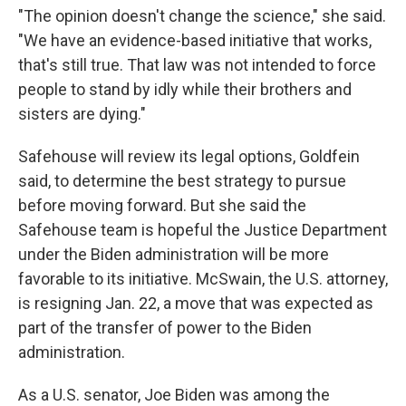
"The opinion doesn't change the science," she said.
"We have an evidence-based initiative that works,
that's still true. That law was not intended to force
people to stand by idly while their brothers and
sisters are dying."
Safehouse will review its legal options, Goldfein
said, to determine the best strategy to pursue
before moving forward. But she said the
Safehouse team is hopeful the Justice Department
under the Biden administration will be more
favorable to its initiative. McSwain, the U.S. attorney,
is resigning Jan. 22, a move that was expected as
part of the transfer of power to the Biden
administration.
As a U.S. senator, Joe Biden was among the