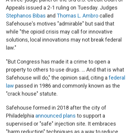
Appeals issued a 2-1 ruling on Tuesday. Judges
Stephanos Bibas
and
Thomas L. Ambro
called
Safehouse's motives "admirable" but said that
while "the opioid crisis may call for innovative
solutions, local innovations may not break federal
law."
"But Congress has made it a crime to open a
property to others to use drugs. ... And that is what
Safehouse will do," the opinion said, citing a
federal
law
passed in 1986 and commonly known as the
"crack house" statute.
Safehouse formed in 2018 after the city of
Philadelphia
announced plans
to support a
supervised or "safe" injection site. It embraces
"harm reduction" techniques as a way to reduce