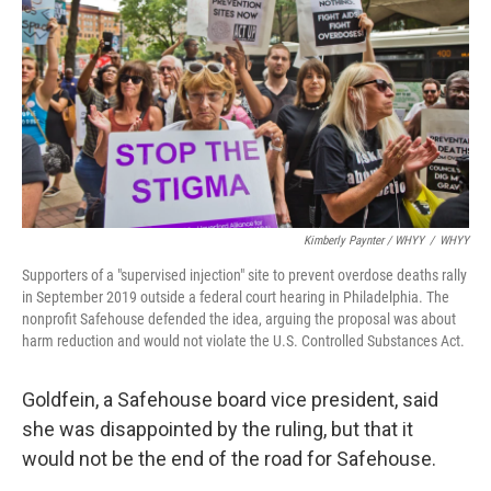
Kimberly Paynter / WHYY
/
WHYY
Supporters of a "supervised injection" site to prevent overdose deaths rally
in September 2019 outside a federal court hearing in Philadelphia. The
nonprofit Safehouse defended the idea, arguing the proposal was about
harm reduction and would not violate the U.S. Controlled Substances Act.
Goldfein, a Safehouse board vice president, said
she was disappointed by the ruling, but that it
would not be the end of the road for Safehouse.