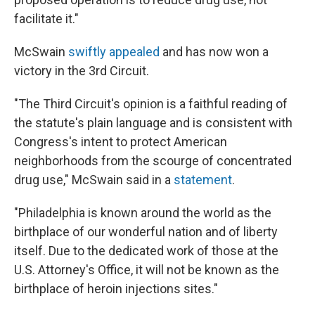
facilitate it."
McSwain
swiftly appealed
and has now won a
victory in the 3rd Circuit.
"The Third Circuit's opinion is a faithful reading of
the statute's plain language and is consistent with
Congress's intent to protect American
neighborhoods from the scourge of concentrated
drug use," McSwain said in a
statement
.
"Philadelphia is known around the world as the
birthplace of our wonderful nation and of liberty
itself. Due to the dedicated work of those at the
U.S. Attorney's Office, it will not be known as the
birthplace of heroin injections sites."