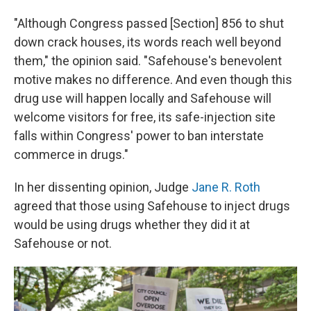
"Although Congress passed [Section] 856 to shut
down crack houses, its words reach well beyond
them," the opinion said. "Safehouse's benevolent
motive makes no difference. And even though this
drug use will happen locally and Safehouse will
welcome visitors for free, its safe-injection site
falls within Congress' power to ban interstate
commerce in drugs."
In her dissenting opinion, Judge
Jane R. Roth
agreed that those using Safehouse to inject drugs
would be using drugs whether they did it at
Safehouse or not.