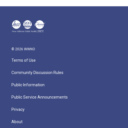
© 2026 WWNO
Terms of Use
Community Discussion Rules
Public Information
Public Service Announcements
Privacy
About