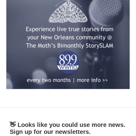
👋 Looks like you could use more news.
Sign up for our newsletters.