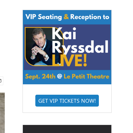
GET VIP TICKETS NOW!