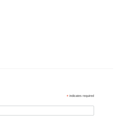
*
indicates required