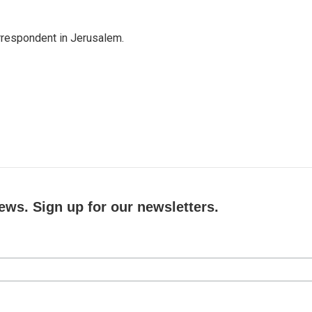
orrespondent in Jerusalem.
ews. Sign up for our newsletters.