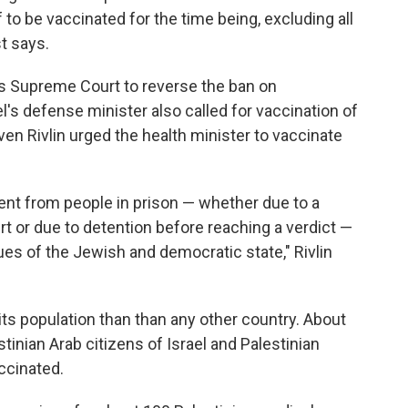
f to be vaccinated for the time being, excluding all
st says.
's Supreme Court to reverse the ban on
l's defense minister also called for vaccination of
en Rivlin urged the health minister to vaccinate
ent from people in prison — whether due to a
 or due to detention before reaching a verdict —
lues of the Jewish and democratic state," Rivlin
 its population than than any other country. About
tinian Arab citizens of Israel and Palestinian
ccinated.