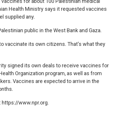
d vaccines for about 100 Palestinian medical
ian Health Ministry says it requested vaccines
el supplied any.
 Palestinian public in the West Bank and Gaza.
to vaccinate its own citizens. That's what they
ity signed its own deals to receive vaccines for
ealth Organization program, as well as from
ers. Vaccines are expected to arrive in the
onths.
 https://www.npr.org.