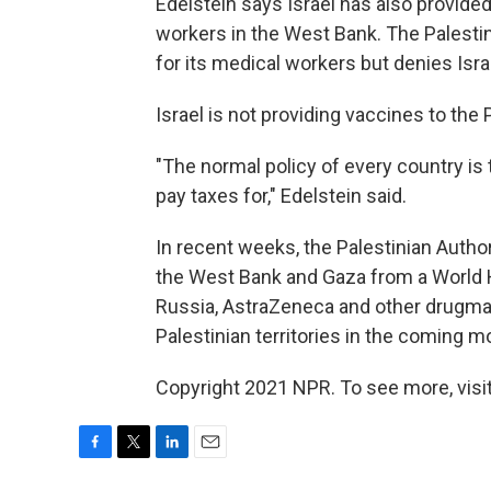
Edelstein says Israel has also provide
workers in the West Bank. The Palestin
for its medical workers but denies Isra
Israel is not providing vaccines to the
"The normal policy of every country is 
pay taxes for," Edelstein said.
In recent weeks, the Palestinian Author
the West Bank and Gaza from a World H
Russia, AstraZeneca and other drugmak
Palestinian territories in the coming m
Copyright 2021 NPR. To see more, visit
F
T
L
E
a
w
i
m