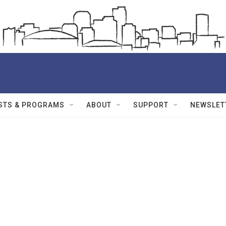
STS & PROGRAMS
ABOUT
SUPPORT
NEWSLET