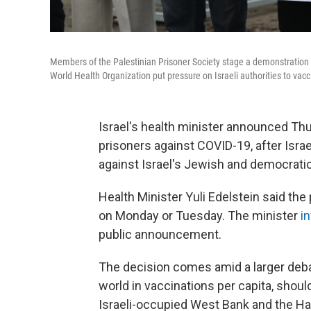
Members of the Palestinian Prisoner Society stage a demonstration 
World Health Organization put pressure on Israeli authorities to vaccin
Israel's health minister announced Th
prisoners against COVID-19, after Isra
against Israel's Jewish and democratic
Health Minister Yuli Edelstein said th
on Monday or Tuesday. The minister
i
public announcement.
The decision comes amid a larger debat
world in vaccinations per capita, shou
Israeli-occupied West Bank and the Ha