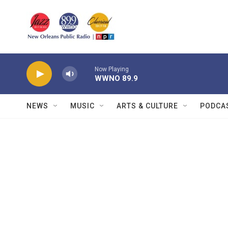
Skip to main content
Now Playing
WWNO 89.9
NEWS
MUSIC
ARTS & CULTURE
PODCA