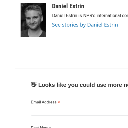
c
i
n
a
Daniel Estrin
e
t
k
i
Daniel Estrin is NPR's international c
b
t
e
l
o
e
d
See stories by Daniel Estrin
o
r
I
k
n
👋 Looks like you could use more n
*
Email Address
First Name