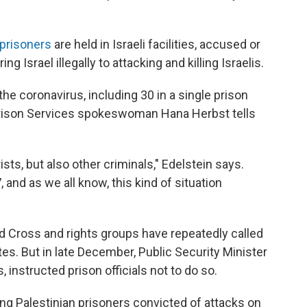
prisoners
are held in Israeli facilities, accused or
 Israel illegally to attacking and killing Israelis.
he coronavirus, including 30 in a single prison
 Prison Services spokeswoman Hana Herbst tells
rists, but also other criminals," Edelstein says.
 and as we all know, this kind of situation
d Cross and rights groups have repeatedly called
tes. But in late December, Public Security Minister
 instructed prison officials not to do so.
ng Palestinian prisoners convicted of attacks on