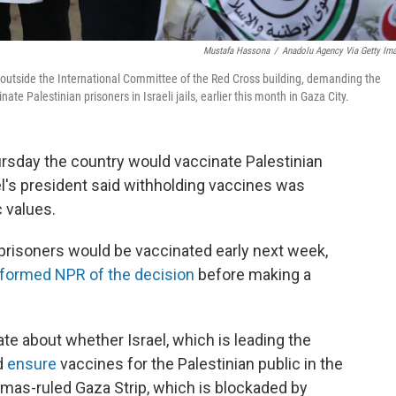
Mustafa Hassona
/
Anadolu Agency Via Getty Im
outside the International Committee of the Red Cross building, demanding the
ate Palestinian prisoners in Israeli jails, earlier this month in Gaza City.
ursday the country would vaccinate Palestinian
el's president said withholding vaccines was
 values.
e prisoners would be vaccinated early next week,
nformed NPR of the decision
before making a
e about whether Israel, which is leading the
ld
ensure
vaccines for the Palestinian public in the
mas-ruled Gaza Strip, which is blockaded by