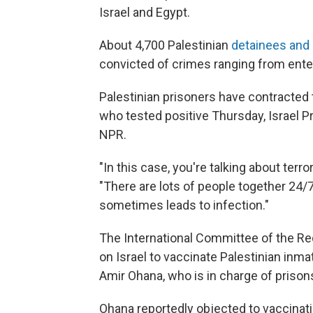
Israel and Egypt.
About 4,700 Palestinian
detainees and 
convicted of crimes ranging from entering
Palestinian prisoners have contracted t
who tested positive Thursday, Israel
NPR.
"In this case, you're talking about terro
"There are lots of people together 24/7,
sometimes leads to infection."
The International Committee of the Re
on Israel to vaccinate Palestinian inma
Amir Ohana, who is in charge of prisons,
Ohana reportedly objected to vaccinati