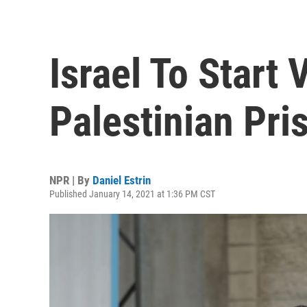
Israel To Start 
Palestinian Pr
NPR | By
Daniel Estrin
Published January 14, 2021 at 1:36 PM CST