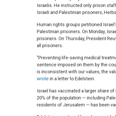
Israelis. He instructed only prison staf
Israeli and Palestinian prisoners, Herb
Human rights groups petitioned Israel
Palestinian prisoners. On Monday, Israe
prisoners. On Thursday, President Reuv
all prisoners.
"Preventing life-saving medical treatm
sentence imposed on them by the court
is inconsistent with our values, the va
wrote
in a letter to Edelstein.
Israel has vaccinated a larger share of
20% of the population — including Pales
residents of Jerusalem — has been va