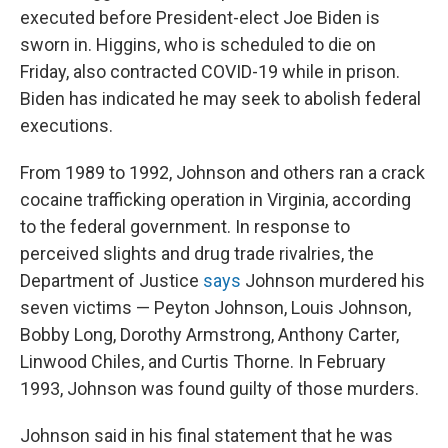
executed before President-elect Joe Biden is
sworn in. Higgins, who is scheduled to die on
Friday, also contracted COVID-19 while in prison.
Biden has indicated he may seek to abolish federal
executions.
From 1989 to 1992, Johnson and others ran a crack
cocaine trafficking operation in Virginia, according
to the federal government. In response to
perceived slights and drug trade rivalries, the
Department of Justice
says
Johnson murdered his
seven victims — Peyton Johnson, Louis Johnson,
Bobby Long, Dorothy Armstrong, Anthony Carter,
Linwood Chiles, and Curtis Thorne. In February
1993, Johnson was found guilty of those murders.
Johnson said in his final statement that he was