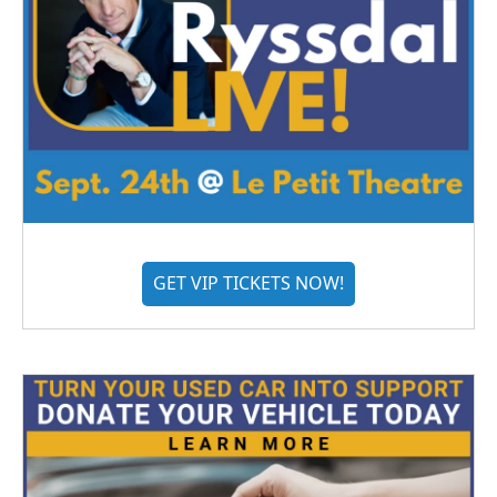
GET VIP TICKETS NOW!