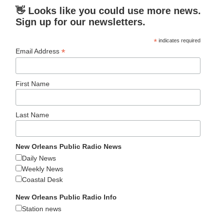
👋 Looks like you could use more news.
Sign up for our newsletters.
*
indicates required
*
Email Address
First Name
Last Name
New Orleans Public Radio News
Daily News
Weekly News
Coastal Desk
New Orleans Public Radio Info
Station news