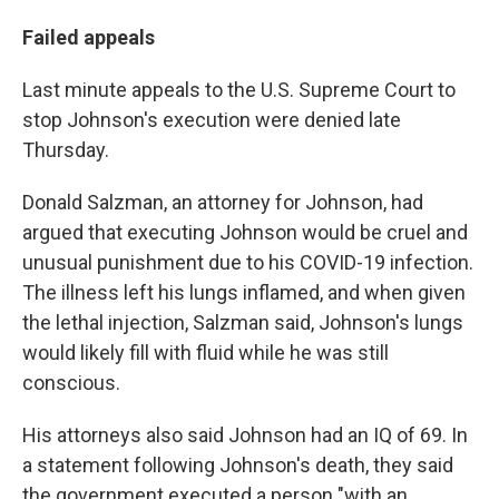
Failed appeals
Last minute appeals to the U.S. Supreme Court to
stop Johnson's execution were denied late
Thursday.
Donald Salzman, an attorney for Johnson, had
argued that executing Johnson would be cruel and
unusual punishment due to his COVID-19 infection.
The illness left his lungs inflamed, and when given
the lethal injection, Salzman said, Johnson's lungs
would likely fill with fluid while he was still
conscious.
His attorneys also said Johnson had an IQ of 69. In
a statement following Johnson's death, they said
the government executed a person "with an