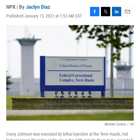
NPR | By
Jaclyn Diaz
Published January 15, 2021 at 1:52 AM CST
F
T
L
E
a
w
i
m
c
i
n
a
e
t
k
i
b
t
e
l
o
e
d
o
r
I
k
n
Michael Conroy
/
AP
Corey Johnson was executed by lethal injection at the Terre Haute, Ind.