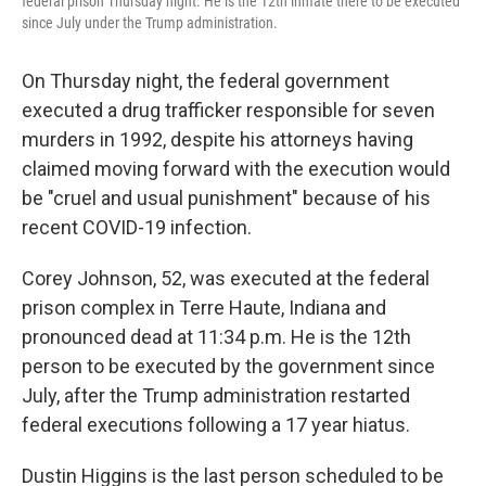
federal prison Thursday night. He is the 12th inmate there to be executed
since July under the Trump administration.
On Thursday night, the federal government
executed a drug trafficker responsible for seven
murders in 1992, despite his attorneys having
claimed moving forward with the execution would
be "cruel and usual punishment" because of his
recent COVID-19 infection.
Corey Johnson, 52, was executed at the federal
prison complex in Terre Haute, Indiana and
pronounced dead at 11:34 p.m. He is the 12th
person to be executed by the government since
July, after the Trump administration restarted
federal executions following a 17 year hiatus.
Dustin Higgins is the last person scheduled to be