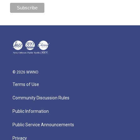
© 2026 WWNO
Terms of Use
Community Discussion Rules
Public Information
Public Service Announcements
Privacy