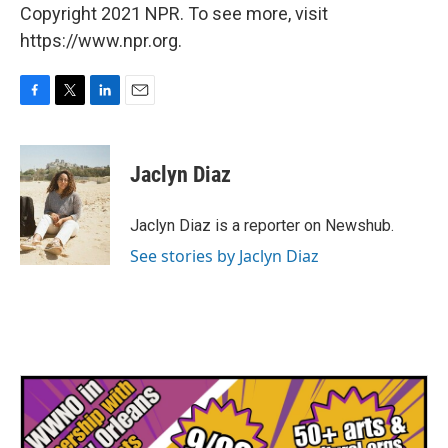
Copyright 2021 NPR. To see more, visit
https://www.npr.org.
F
T
L
E
a
w
i
m
c
i
n
a
e
t
k
i
Jaclyn Diaz
b
t
e
l
o
e
d
o
r
I
Jaclyn Diaz is a reporter on Newshub.
k
n
See stories by Jaclyn Diaz