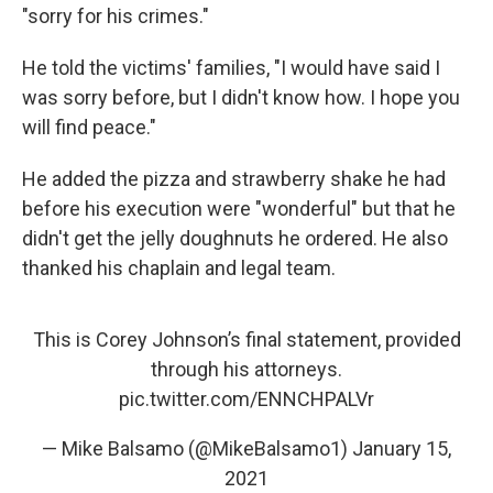
"sorry for his crimes."
He told the victims' families, "I would have said I
was sorry before, but I didn't know how. I hope you
will find peace."
He added the pizza and strawberry shake he had
before his execution were "wonderful" but that he
didn't get the jelly doughnuts he ordered. He also
thanked his chaplain and legal team.
This is Corey Johnson’s final statement, provided
through his attorneys.
pic.twitter.com/ENNCHPALVr
— Mike Balsamo (@MikeBalsamo1)
January 15,
2021