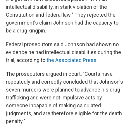
intellectual disability, in stark violation of the
Constitution and federal law." They rejected the
government's claim Johnson had the capacity to
be a drug kingpin.
Federal prosecutors said Johnson had shown no
evidence he had intellectual disabilities during the
trial, according to
the Associated Press
.
The prosecutors argued in court, "Courts have
repeatedly and correctly concluded that Johnson's
seven murders were planned to advance his drug
trafficking and were not impulsive acts by
someone incapable of making calculated
judgments, and are therefore eligible for the death
penalty."