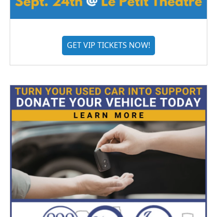
GET VIP TICKETS NOW!