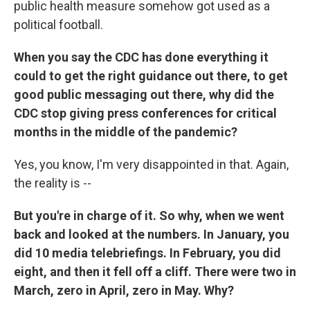
public health measure somehow got used as a
political football.
When you say the CDC has done everything it
could to get the right guidance out there, to get
good public messaging out there, why did the
CDC stop giving press conferences for critical
months in the middle of the pandemic?
Yes, you know, I'm very disappointed in that. Again,
the reality is --
But you're in charge of it. So why, when we went
back and looked at the numbers. In January, you
did 10 media telebriefings. In February, you did
eight, and then it fell off a cliff. There were two in
March, zero in April, zero in May. Why?