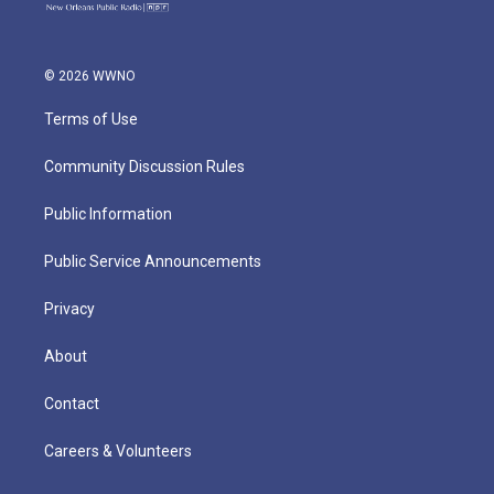
© 2026 WWNO
Terms of Use
Community Discussion Rules
Public Information
Public Service Announcements
Privacy
About
Contact
Careers & Volunteers