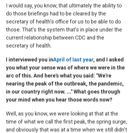
I would say, you know, that ultimately the ability to
do those briefings had to be cleared by the
secretary of health's office for us to be able to do
those. That's the system that's in place under the
current relationship between CDC and the
secretary of health.
I interviewed you in
April of last year
, and I asked
you what your sense was of where we were in the
arc of this. And here's what you said: "We're
nearing the peak of the outbreak, the pandemic,
in our country right now. ..." What goes through
your mind when you hear those words now?
Well, as you know, we were looking at that at the
time of what we call the first peak, the spring surge,
and obviously that was at a time when we still didn't