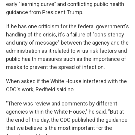
early "learning curve" and conflicting public health
guidance from President Trump.
If he has one criticism for the federal government's
handling of the crisis, it's a failure of "consistency
and unity of message" between the agency and the
administration as it related to virus risk factors and
public health measures such as the importance of
masks to prevent the spread of infection.
When asked if the White House interfered with the
CDC's work, Redfield said no.
"There was review and comments by different
agencies within the White House," he said. "But at
the end of the day, the CDC published the guidance
that we believe is the most important for the