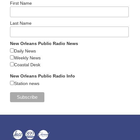
First Name
Last Name
New Orleans Public Radio News
Daily News
Weekly News
Coastal Desk
New Orleans Public Radio Info
Station news