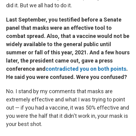
did it. But we all had to do it.
Last September, you testified before a Senate
panel that masks were an effective tool to
combat spread. Also, that a vaccine would not be
widely available to the general public until
summer or fall of this year, 2021. And a few hours
later, the president came out, gave a press
conference and
contradicted you on both points
.
He said you were confused. Were you confused?
No. I stand by my comments that masks are
extremely effective and what I was trying to point
out — if you had a vaccine, it was 50% effective and
you were the half that it didn't work in, your mask is
your best shot.