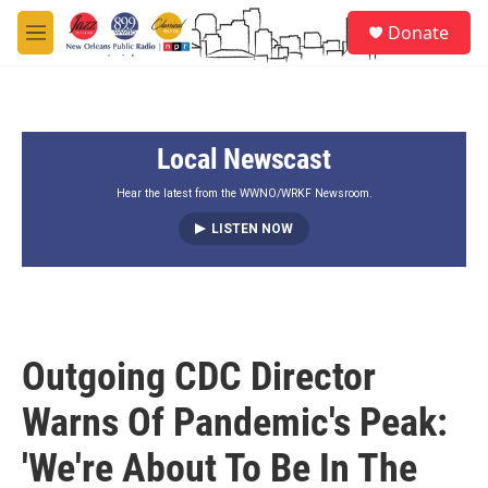
Skip to main content
S
Donate
e
M
a
e
r
n
c
u
h
Local Newscast
u
e
r
Hear the latest from the WWNO/WRKF Newsroom.
y
LISTEN NOW
Outgoing CDC Director
Warns Of Pandemic's Peak:
'We're About To Be In The