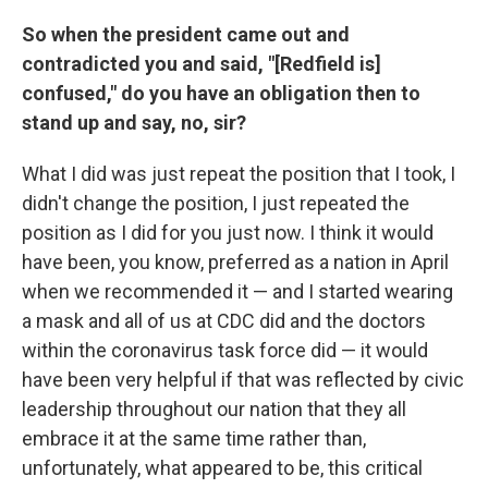
So when the president came out and
contradicted you and said, "[Redfield is]
confused," do you have an obligation then to
stand up and say, no, sir?
What I did was just repeat the position that I took, I
didn't change the position, I just repeated the
position as I did for you just now. I think it would
have been, you know, preferred as a nation in April
when we recommended it — and I started wearing
a mask and all of us at CDC did and the doctors
within the coronavirus task force did — it would
have been very helpful if that was reflected by civic
leadership throughout our nation that they all
embrace it at the same time rather than,
unfortunately, what appeared to be, this critical