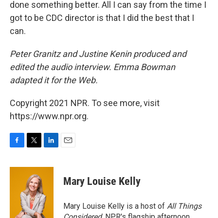
done something better. All I can say from the time I
got to be CDC director is that I did the best that I
can.
Peter Granitz and Justine Kenin produced and
edited the audio interview. Emma Bowman
adapted it for the Web.
Copyright 2021 NPR. To see more, visit
https://www.npr.org.
F
T
L
E
a
w
i
m
c
i
n
a
e
t
k
i
Mary Louise Kelly
b
t
e
l
o
e
d
o
r
I
Mary Louise Kelly is a host of
All Things
k
n
Considered,
NPR's flagship afternoon