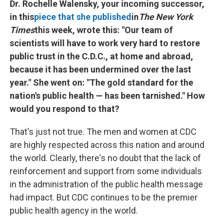
Dr. Rochelle Walensky, your incoming successor,
in this
piece that she published
in
The New York
Times
this week, wrote this: "Our team of
scientists will have to work very hard to restore
public trust in the C.D.C., at home and abroad,
because it has been undermined over the last
year." She went on: "The gold standard for the
nation's public health — has been tarnished." How
would you respond to that?
That's just not true. The men and women at CDC
are highly respected across this nation and around
the world. Clearly, there's no doubt that the lack of
reinforcement and support from some individuals
in the administration of the public health message
had impact. But CDC continues to be the premier
public health agency in the world.