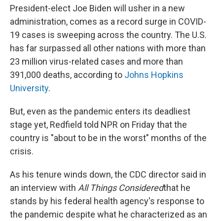
President-elect Joe Biden will usher in a new
administration, comes as a record surge in COVID-
19 cases is sweeping across the country. The U.S.
has far surpassed all other nations with more than
23 million virus-related cases and more than
391,000 deaths, according to
Johns Hopkins
University
.
But, even as the pandemic enters its deadliest
stage yet, Redfield told NPR on Friday that the
country is "about to be in the worst" months of the
crisis.
As his tenure winds down, the CDC director said in
an interview with
All Things Considered
that he
stands by his federal health agency's response to
the pandemic despite what he characterized as an