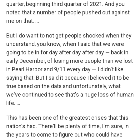
quarter, beginning third quarter of 2021. And you
noted that a number of people pushed out against
me on that. ...
But I do want to not get people shocked when they
understand, you know, when I said that we were
going to be in for day after day after day — back in
early December, of losing more people than we lost
in Pearl Harbor and 9/11 every day — I didn't like
saying that. But I said it because I believed it to be
true based on the data and unfortunately, what
we've continued to see that's a huge loss of human
life. ...
This has been one of the greatest crises that this
nation's had. There'll be plenty of time, I'm sure, in
the years to come to figure out who could have