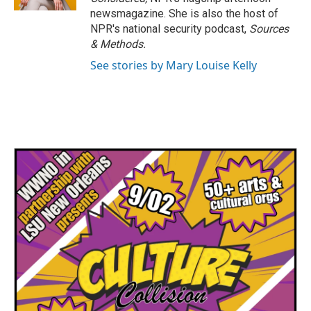
newsmagazine. She is also the host of
NPR's national security podcast,
Sources
& Methods.
See stories by Mary Louise Kelly