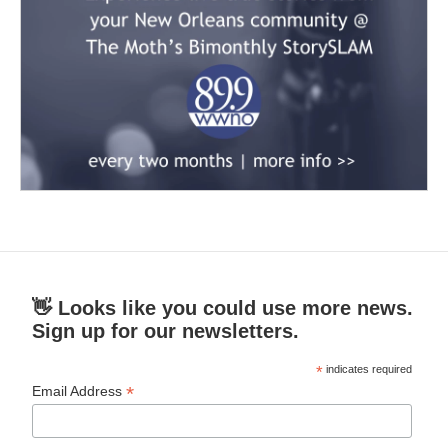
👋 Looks like you could use more news.
Sign up for our newsletters.
*
indicates required
*
Email Address