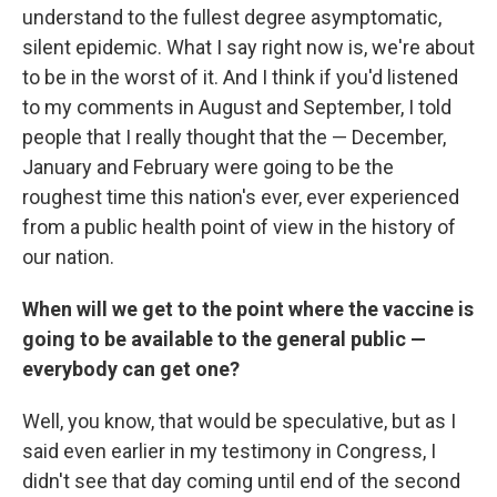
understand to the fullest degree asymptomatic,
silent epidemic. What I say right now is, we're about
to be in the worst of it. And I think if you'd listened
to my comments in August and September, I told
people that I really thought that the — December,
January and February were going to be the
roughest time this nation's ever, ever experienced
from a public health point of view in the history of
our nation.
When will we get to the point where the vaccine is
going to be available to the general public —
everybody can get one?
Well, you know, that would be speculative, but as I
said even earlier in my testimony in Congress, I
didn't see that day coming until end of the second