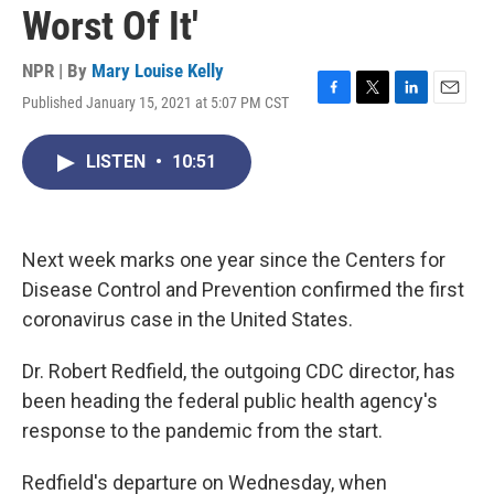
Worst Of It'
NPR | By
Mary Louise Kelly
Published January 15, 2021 at 5:07 PM CST
F
T
L
E
a
w
i
m
c
i
n
a
LISTEN
•
10:51
e
t
k
i
b
t
e
l
o
e
d
o
r
I
k
n
Next week marks one year since the Centers for
Disease Control and Prevention confirmed the first
coronavirus case in the United States.
Dr. Robert Redfield, the outgoing CDC director, has
been heading the federal public health agency's
response to the pandemic from the start.
Redfield's departure on Wednesday, when