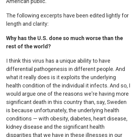
American public."
The following excerpts have been edited lightly for
length and clarity:
Why has the U.S. done so much worse than the
rest of the world?
I think this virus has a unique ability to have
differential pathogenesis in different people. And
what it really does is it exploits the underlying
health condition of the individual it infects. And so, I
would argue one of the reasons we're having more
significant death in this country than, say, Sweden
is because unfortunately, the underlying health
conditions — with obesity, diabetes, heart disease,
kidney disease and the significant health
disparities that we have in these illnesses in our