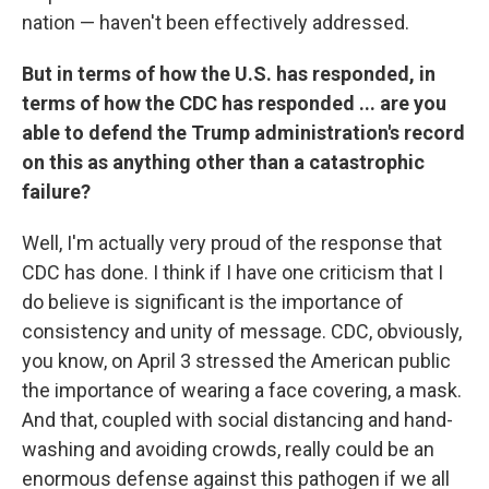
nation — haven't been effectively addressed.
But in terms of how the U.S. has responded, in
terms of how the CDC has responded ... are you
able to defend the Trump administration's record
on this as anything other than a catastrophic
failure?
Well, I'm actually very proud of the response that
CDC has done. I think if I have one criticism that I
do believe is significant is the importance of
consistency and unity of message. CDC, obviously,
you know, on April 3 stressed the American public
the importance of wearing a face covering, a mask.
And that, coupled with social distancing and hand-
washing and avoiding crowds, really could be an
enormous defense against this pathogen if we all