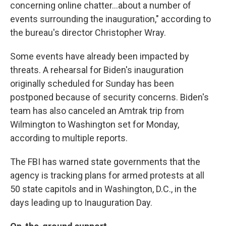
concerning online chatter...about a number of
events surrounding the inauguration," according to
the bureau's director Christopher Wray.
Some events have already been impacted by
threats. A rehearsal for Biden's inauguration
originally scheduled for Sunday has been
postponed because of security concerns. Biden's
team has also canceled an Amtrak trip from
Wilmington to Washington set for Monday,
according to multiple reports.
The FBI has warned state governments that the
agency is tracking plans for armed protests at all
50 state capitols and in Washington, D.C., in the
days leading up to Inauguration Day.