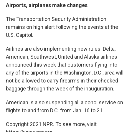
Airports, airplanes make changes
The Transportation Security Administration
remains on high alert following the events at the
U.S. Capitol.
Airlines are also implementing new rules. Delta,
American, Southwest, United and Alaska airlines
announced this week that customers flying into
any of the airports in the Washington, D.C., area will
not be allowed to carry firearms in their checked
baggage through the week of the inauguration.
American is also suspending all alcohol service on
flights to and from D.C. from Jan. 16 to 21.
Copyright 2021 NPR. To see more, visit