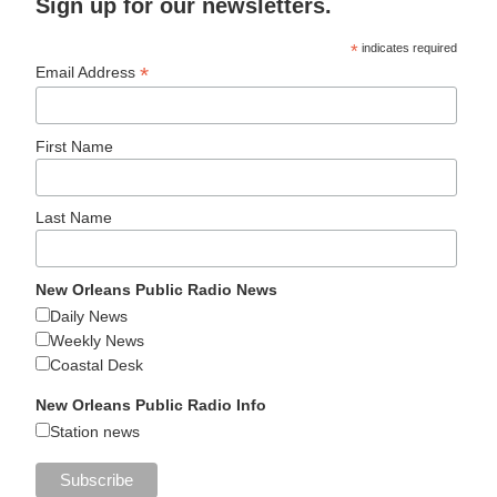
Sign up for our newsletters.
*
indicates required
*
Email Address
First Name
Last Name
New Orleans Public Radio News
Daily News
Weekly News
Coastal Desk
New Orleans Public Radio Info
Station news