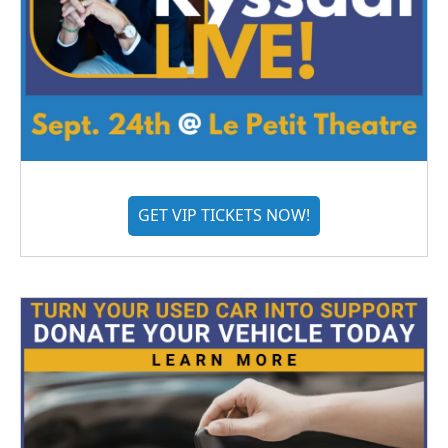
GET VIP TICKETS NOW!