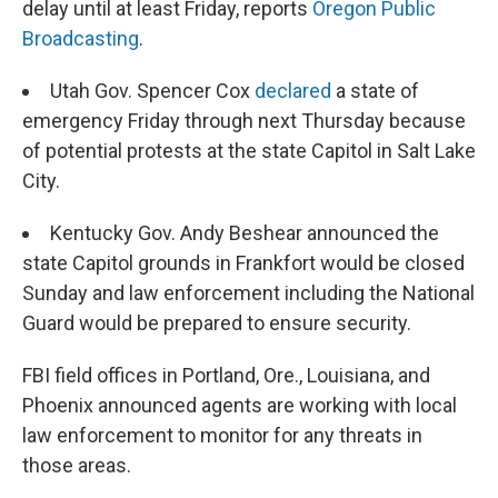
delay until at least Friday, reports
Oregon Public
Broadcasting
.
Utah Gov. Spencer Cox
declared
a state of
emergency Friday through next Thursday because
of potential protests at the state Capitol in Salt Lake
City.
Kentucky Gov. Andy Beshear announced the
state Capitol grounds in Frankfort would be closed
Sunday and law enforcement including the National
Guard would be prepared to ensure security.
FBI field offices in Portland, Ore., Louisiana, and
Phoenix announced agents are working with local
law enforcement to monitor for any threats in
those areas.