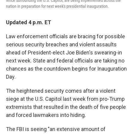
fence surrounding the U.S. Capitol, are being implemented across the
nation in preparation for next week's presidential inauguration.
Updated 4 p.m. ET
Law enforcement officials are bracing for possible
serious security breaches and violent assaults
ahead of President-elect Joe Biden's swearing-in
next week. State and federal officials are taking no
chances as the countdown begins for Inauguration
Day.
The heightened security comes after a violent
siege at the U.S. Capitol last week from pro-Trump
extremists that resulted in the death of five people
and forced lawmakers into hiding.
The FBI is seeing "an extensive amount of