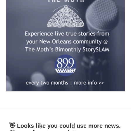
👋 Looks like you could use more news.