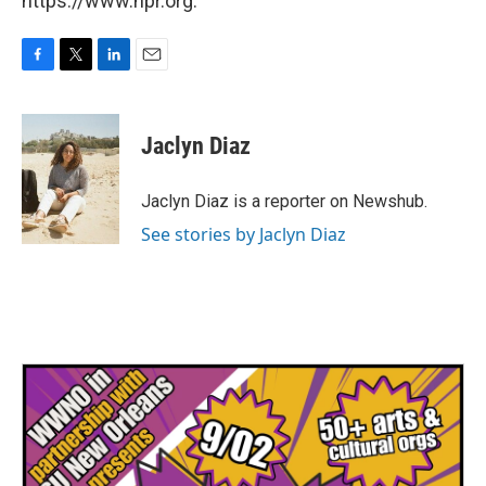
https://www.npr.org.
F
T
L
E
a
w
i
m
c
i
n
a
e
t
k
i
Jaclyn Diaz
b
t
e
l
o
e
d
o
r
I
Jaclyn Diaz is a reporter on Newshub.
k
n
See stories by Jaclyn Diaz