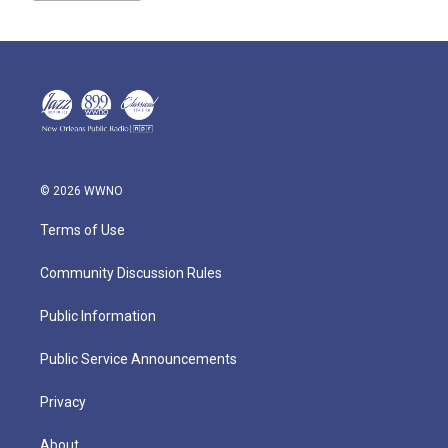
© 2026 WWNO
Terms of Use
Community Discussion Rules
Public Information
Public Service Announcements
Privacy
About