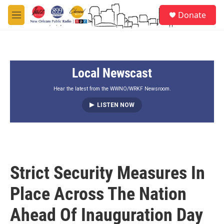
Skip to main content
S
Donate
e
M
a
e
r
n
c
u
h
Local Newscast
u
e
r
Hear the latest from the WWNO/WRKF Newsroom.
y
LISTEN NOW
Strict Security Measures In
Place Across The Nation
Ahead Of Inauguration Day