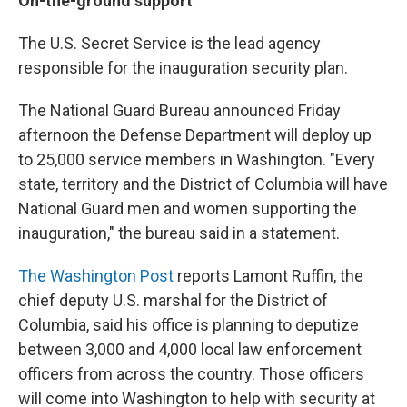
On-the-ground support
The U.S. Secret Service is the lead agency
responsible for the inauguration security plan.
The National Guard Bureau announced Friday
afternoon the Defense Department will deploy up
to 25,000 service members in Washington. "Every
state, territory and the District of Columbia will have
National Guard men and women supporting the
inauguration," the bureau said in a statement.
The Washington Post
reports Lamont Ruffin, the
chief deputy U.S. marshal for the District of
Columbia, said his office is planning to deputize
between 3,000 and 4,000 local law enforcement
officers from across the country. Those officers
will come into Washington to help with security at