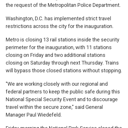
the request of the Metropolitan Police Department.
Washington, D.C. has implemented strict travel
restrictions across the city for the inauguration.
Metro is closing 13 rail stations inside the security
perimeter for the inauguration, with 11 stations
closing on Friday and two additional stations
closing on Saturday through next Thursday. Trains
will bypass those closed stations without stopping.
"We are working closely with our regional and
federal partners to keep the public safe during this
National Special Security Event and to discourage
travel within the secure zone," said General
Manager Paul Wiedefeld.