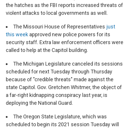
the hatches as the FBI reports increased threats of
violent attacks to local governments as well.
The Missouri House of Representatives
just
this week
approved new police powers for its
security staff. Extra law enforcement officers were
called to help at the Capitol building.
The Michigan Legislature canceled its sessions
scheduled for next Tuesday through Thursday
because of "credible threats" made against the
state Capitol. Gov. Gretchen Whitmer, the object of
a far-right kidnapping conspiracy last year, is
deploying the National Guard.
The Oregon State Legislature, which was
scheduled to begin its 2021 session Tuesday will