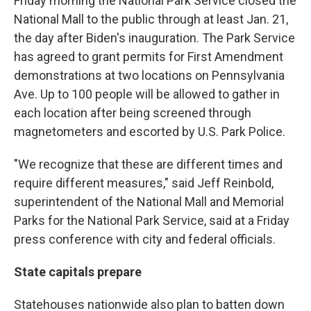
Friday morning the National Park Service closed the
National Mall to the public through at least Jan. 21,
the day after Biden's inauguration. The Park Service
has agreed to grant permits for First Amendment
demonstrations at two locations on Pennsylvania
Ave. Up to 100 people will be allowed to gather in
each location after being screened through
magnetometers and escorted by U.S. Park Police.
"We recognize that these are different times and
require different measures," said Jeff Reinbold,
superintendent of the National Mall and Memorial
Parks for the National Park Service, said at a Friday
press conference with city and federal officials.
State capitals prepare
Statehouses nationwide also plan to batten down