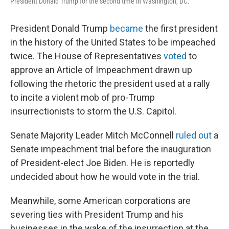
President Donald Trump for the second time in Washington, DC.
President Donald Trump
became
the first president
in the history of the United States to be impeached
twice. The House of Representatives
voted
to
approve an Article of Impeachment drawn up
following the rhetoric the president used at a rally
to incite a violent mob of pro-Trump
insurrectionists to storm the U.S. Capitol.
Senate Majority Leader Mitch McConnell
ruled out
a
Senate impeachment trial before the inauguration
of President-elect Joe Biden. He is reportedly
undecided about how he would vote in the trial.
Meanwhile, some American corporations are
severing ties with President Trump and his
businesses in the wake of the insurrection at the