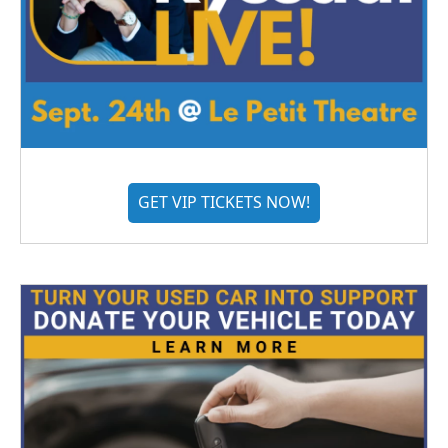
GET VIP TICKETS NOW!