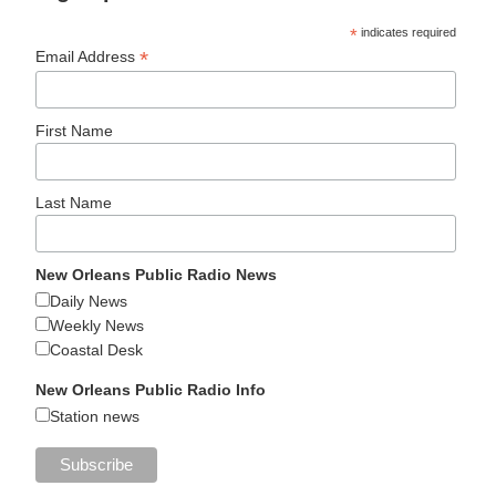
*
indicates required
*
Email Address
First Name
Last Name
New Orleans Public Radio News
Daily News
Weekly News
Coastal Desk
New Orleans Public Radio Info
Station news