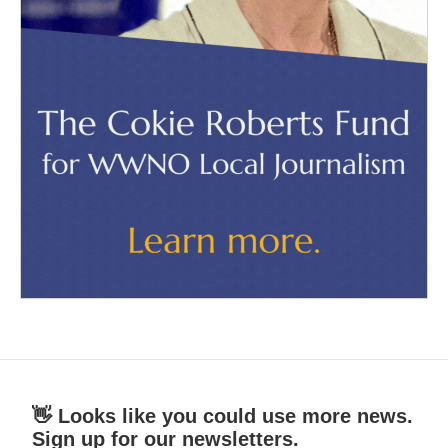
👋 Looks like you could use more news.
Sign up for our newsletters.