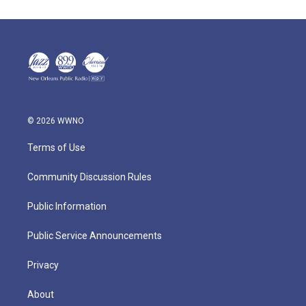
© 2026 WWNO
Terms of Use
Community Discussion Rules
Public Information
Public Service Announcements
Privacy
About