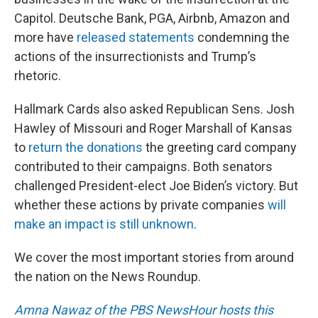
Capitol. Deutsche Bank, PGA, Airbnb, Amazon and
more have
released statements
condemning the
actions of the insurrectionists and Trump’s
rhetoric.
Hallmark Cards also asked Republican Sens. Josh
Hawley of Missouri and Roger Marshall of Kansas
to
return the donations
the greeting card company
contributed to their campaigns. Both senators
challenged President-elect Joe Biden’s victory. But
whether these actions by private companies
will
make an impact is still unknown
.
We cover the most important stories from around
the nation on the News Roundup.
Amna Nawaz of the PBS NewsHour hosts this