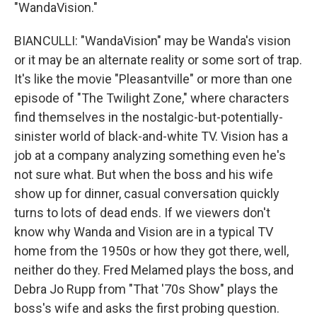
"WandaVision."
BIANCULLI: "WandaVision" may be Wanda's vision
or it may be an alternate reality or some sort of trap.
It's like the movie "Pleasantville" or more than one
episode of "The Twilight Zone," where characters
find themselves in the nostalgic-but-potentially-
sinister world of black-and-white TV. Vision has a
job at a company analyzing something even he's
not sure what. But when the boss and his wife
show up for dinner, casual conversation quickly
turns to lots of dead ends. If we viewers don't
know why Wanda and Vision are in a typical TV
home from the 1950s or how they got there, well,
neither do they. Fred Melamed plays the boss, and
Debra Jo Rupp from "That '70s Show" plays the
boss's wife and asks the first probing question.