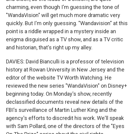
charming, even though I'm guessing the tone of
"WandaVision" will get much more dramatic very
quickly. But I'm only guessing. "Wandavision" at this
point is a riddle wrapped in a mystery inside an
enigma disguised as a TV show, and as a TV critic
and historian, that's right up my alley.
DAVIES: David Bianculli is a professor of television
history at Rowan University in New Jersey and the
editor of the website TV Worth Watching. He
reviewed the new series "WandaVision" on Disney+
beginning today. On Monday's show, recently
declassified documents reveal new details of the
FBI's surveillance of Martin Luther King and the
agency's efforts to discredit his work. We'll speak
with Sam Pollard, one of the directors of the "Eyes