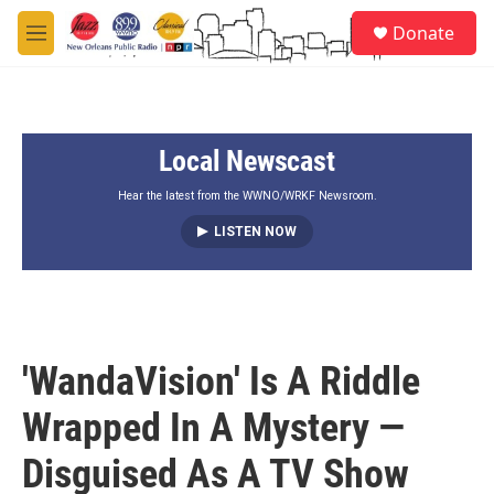
Skip to main content
S
Donate
e
M
a
e
r
n
c
u
h
Local Newscast
u
e
r
Hear the latest from the WWNO/WRKF Newsroom.
y
LISTEN NOW
'WandaVision' Is A Riddle
Wrapped In A Mystery —
Disguised As A TV Show