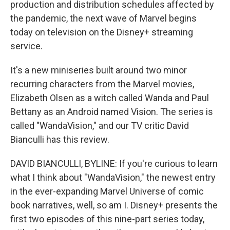
production and distribution schedules affected by
the pandemic, the next wave of Marvel begins
today on television on the Disney+ streaming
service.
It's a new miniseries built around two minor
recurring characters from the Marvel movies,
Elizabeth Olsen as a witch called Wanda and Paul
Bettany as an Android named Vision. The series is
called "WandaVision," and our TV critic David
Bianculli has this review.
DAVID BIANCULLI, BYLINE: If you're curious to learn
what I think about "WandaVision," the newest entry
in the ever-expanding Marvel Universe of comic
book narratives, well, so am I. Disney+ presents the
first two episodes of this nine-part series today,