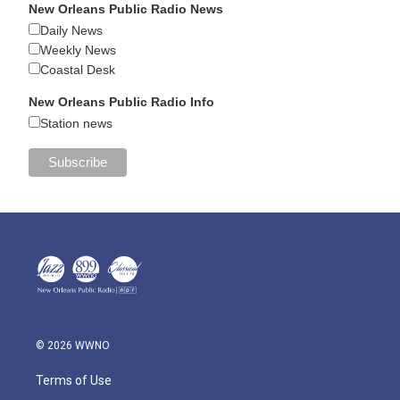
New Orleans Public Radio News
Daily News
Weekly News
Coastal Desk
New Orleans Public Radio Info
Station news
© 2026 WWNO
Terms of Use