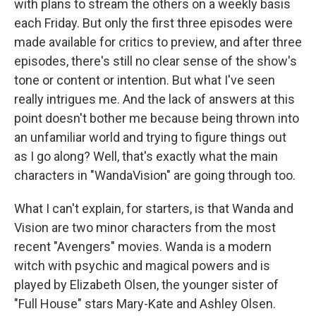
with plans to stream the others on a weekly basis
each Friday. But only the first three episodes were
made available for critics to preview, and after three
episodes, there's still no clear sense of the show's
tone or content or intention. But what I've seen
really intrigues me. And the lack of answers at this
point doesn't bother me because being thrown into
an unfamiliar world and trying to figure things out
as I go along? Well, that's exactly what the main
characters in "WandaVision" are going through too.
What I can't explain, for starters, is that Wanda and
Vision are two minor characters from the most
recent "Avengers" movies. Wanda is a modern
witch with psychic and magical powers and is
played by Elizabeth Olsen, the younger sister of
"Full House" stars Mary-Kate and Ashley Olsen.