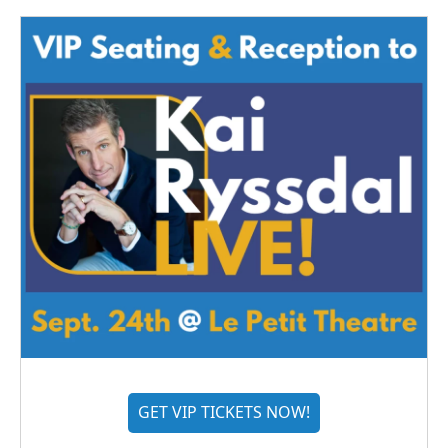
GET VIP TICKETS NOW!