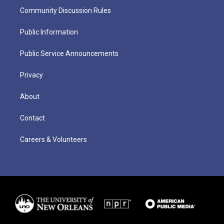
Community Discussion Rules
Public Information
Public Service Announcements
Privacy
About
Contact
Careers & Volunteers