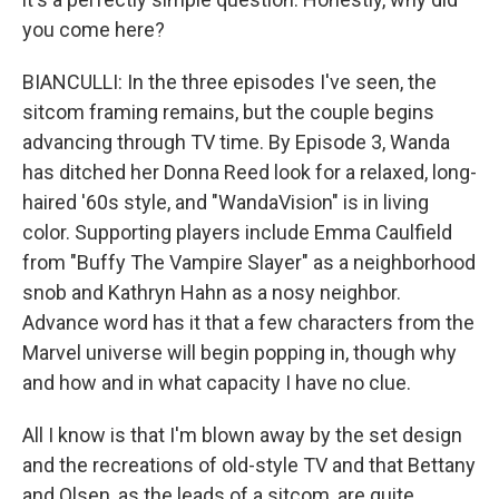
you come here?
BIANCULLI: In the three episodes I've seen, the
sitcom framing remains, but the couple begins
advancing through TV time. By Episode 3, Wanda
has ditched her Donna Reed look for a relaxed, long-
haired '60s style, and "WandaVision" is in living
color. Supporting players include Emma Caulfield
from "Buffy The Vampire Slayer" as a neighborhood
snob and Kathryn Hahn as a nosy neighbor.
Advance word has it that a few characters from the
Marvel universe will begin popping in, though why
and how and in what capacity I have no clue.
All I know is that I'm blown away by the set design
and the recreations of old-style TV and that Bettany
and Olsen, as the leads of a sitcom, are quite