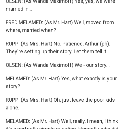
OLSEN: (As Wanda Maximoff) Yes, yes, we were
married in...
FRED MELAMED: (As Mr. Hart) Well, moved from
where, married when?
RUPP: (As Mrs. Hart) No. Patience, Arthur (ph).
They're setting up their story. Let them tell it.
OLSEN: (As Wanda Maximoff) We - our story...
MELAMED: (As Mr. Hart) Yes, what exactly is your
story?
RUPP: (As Mrs. Hart) Oh, just leave the poor kids
alone.
MELAMED: (As Mr. Hart) Well, really, I mean, I think
it's a perfectly simple question. Honestly, why did