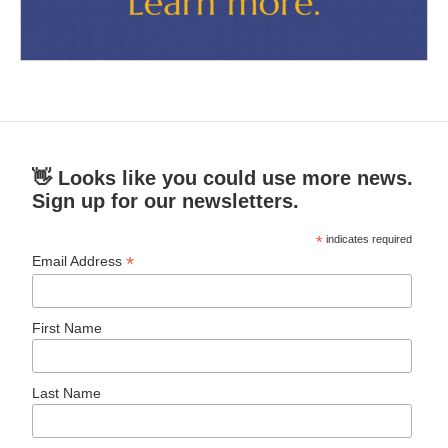
👋 Looks like you could use more news.
Sign up for our newsletters.
*
indicates required
*
Email Address
First Name
Last Name