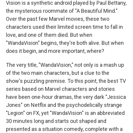
Vision is a synthetic android played by Paul Bettany,
the mysterious roommate of "A Beautiful Mind."
Over the past few Marvel movies, these two
characters used their limited screen time to fall in
love, and one of them died. But when
"WandaVision" begins, they're both alive. But when
does it begin, and more important, where?
The very title, "WandaVision," not only is a mash up
of the two main characters, but a clue to the
show's puzzling premise. To this point, the best TV
series based on Marvel characters and stories
have been one-hour dramas, the very dark "Jessica
Jones" on Netflix and the psychodelically strange
"Legion" on FX, yet "WandaVision" is an abbreviated
30 minutes long and starts out shaped and
presented as a situation comedy, complete with a