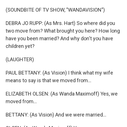
(SOUNDBITE OF TV SHOW, "WANDAVISION")
DEBRA JO RUPP: (As Mrs. Hart) So where did you
two move from? What brought you here? How long
have you been married? And why don't you have
children yet?
(LAUGHTER)
PAUL BETTANY: (As Vision) I think what my wife
means to say is that we moved from...
ELIZABETH OLSEN: (As Wanda Maximoff) Yes, we
moved from...
BETTANY: (As Vision) And we were married...