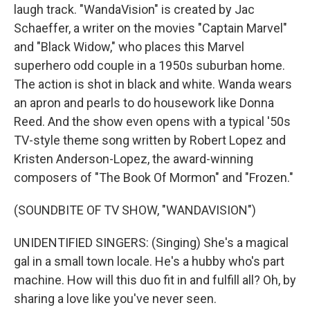
laugh track. "WandaVision" is created by Jac
Schaeffer, a writer on the movies "Captain Marvel"
and "Black Widow," who places this Marvel
superhero odd couple in a 1950s suburban home.
The action is shot in black and white. Wanda wears
an apron and pearls to do housework like Donna
Reed. And the show even opens with a typical '50s
TV-style theme song written by Robert Lopez and
Kristen Anderson-Lopez, the award-winning
composers of "The Book Of Mormon" and "Frozen."
(SOUNDBITE OF TV SHOW, "WANDAVISION")
UNIDENTIFIED SINGERS: (Singing) She's a magical
gal in a small town locale. He's a hubby who's part
machine. How will this duo fit in and fulfill all? Oh, by
sharing a love like you've never seen.