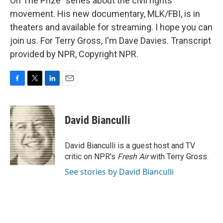
On The Prize" series about the civil rights
movement. His new documentary, MLK/FBI, is in
theaters and available for streaming. I hope you can
join us. For Terry Gross, I'm Dave Davies. Transcript
provided by NPR, Copyright NPR.
F
T
L
E
a
w
i
m
c
i
n
a
e
t
k
i
David Bianculli
b
t
e
l
o
e
d
o
r
I
David Bianculli is a guest host and TV
k
n
critic on NPR's
Fresh Air
with Terry Gross.
See stories by David Bianculli