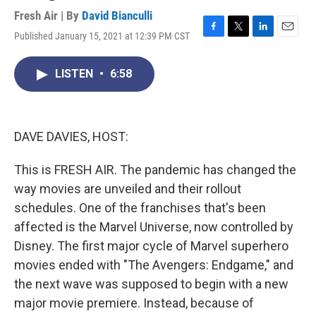
Fresh Air | By
David Bianculli
Published January 15, 2021 at 12:39 PM CST
F
T
L
E
a
w
i
m
c
i
n
a
LISTEN
•
6:58
e
t
k
i
b
t
e
l
o
e
d
o
r
I
k
n
DAVE DAVIES, HOST:
This is FRESH AIR. The pandemic has changed the
way movies are unveiled and their rollout
schedules. One of the franchises that's been
affected is the Marvel Universe, now controlled by
Disney. The first major cycle of Marvel superhero
movies ended with "The Avengers: Endgame," and
the next wave was supposed to begin with a new
major movie premiere. Instead, because of