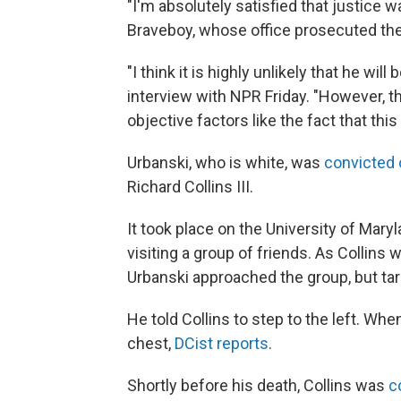
"I'm absolutely satisfied that justice 
Braveboy, whose office prosecuted th
"I think it is highly unlikely that he wil
interview with NPR Friday. "However, t
objective factors like the fact that this
Urbanski, who is white, was
convicted 
Richard Collins III.
It took place on the University of Mar
visiting a group of friends. As Collins w
Urbanski approached the group, but tar
He told Collins to step to the left. Whe
chest,
DCist reports
.
Shortly before his death, Collins was
c