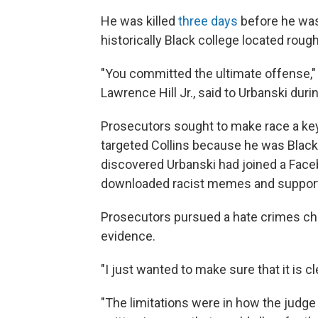
He was killed
three days
before he was 
historically Black college located rou
"You committed the ultimate offense,"
Lawrence Hill Jr., said to Urbanski du
Prosecutors sought to make race a key 
targeted Collins because he was Black.
discovered Urbanski had joined a Faceb
downloaded racist memes and supporte
Prosecutors pursued a hate crimes char
evidence.
"I just wanted to make sure that it is c
"The limitations were in how the judge