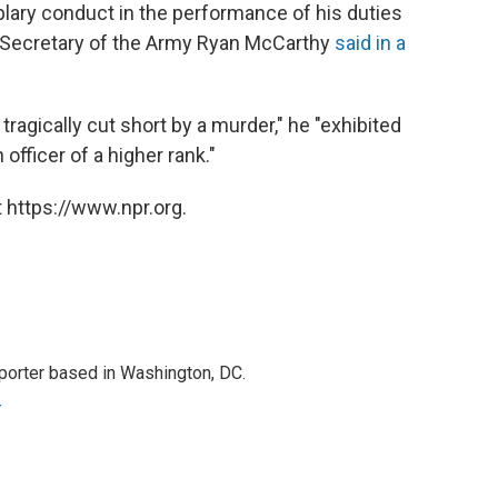
lary conduct in the performance of his duties
" Secretary of the Army Ryan McCarthy
said in a
tragically cut short by a murder," he "exhibited
fficer of a higher rank."
 https://www.npr.org.
porter based in Washington, DC.
r