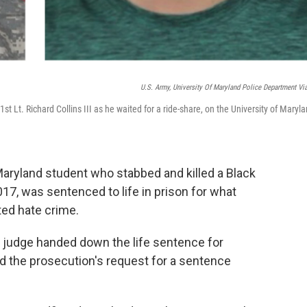
U.S. Army, University Of Maryland Police Department Vi
t Lt. Richard Collins III as he waited for a ride-share, on the University of Maryla
Maryland student who stabbed and killed a Black
17, was sentenced to life in prison for what
ted hate crime.
t judge handed down the life sentence for
d the prosecution's request for a sentence