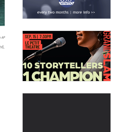
a AP
nd,