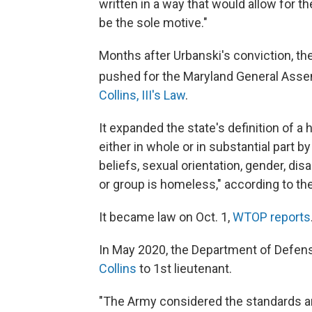
written in a way that would allow for t
be the sole motive."
Months after Urbanski's conviction, the
pushed for the Maryland General Asse
Collins, III's Law
.
It expanded the state's definition of a
either in whole or in substantial part by
beliefs, sexual orientation, gender, disa
or group is homeless," according to th
It became law on Oct. 1,
WTOP reports
In May 2020, the Department of Defen
Collins
to 1st lieutenant.
"The Army considered the standards an