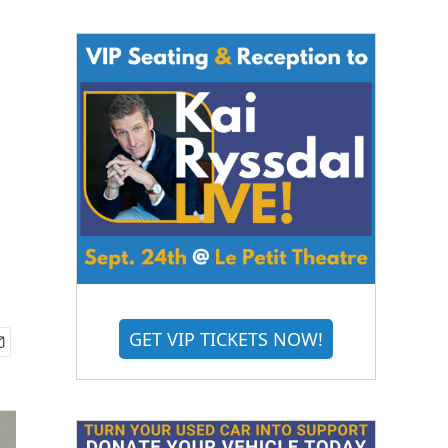
GET VIP TICKETS NOW!