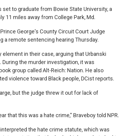
set to graduate from Bowie State University, a
ghly 11 miles away from College Park, Md.
 Prince George's County Circuit Court Judge
ring a remote sentencing hearing Thursday.
element in their case, arguing that Urbanski
 During the murder investigation, it was
ook group called Alt-Reich: Nation. He also
d violence toward Black people, DCist reports.
ge, but the judge threw it out for lack of
lear that this was a hate crime," Braveboy told NPR.
 interpreted the hate crime statute, which was