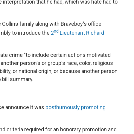
he interpretation that he had, which was hate had to
 Collins family along with Braveboy's office
nd
mbly to introduce the
2
Lieutenant Richard
 hate crime "to include certain actions motivated
 another person's or group's race, color, religious
bility, or national origin, or because another person
e bill summary.
.
se announce it was
posthumously promoting
d criteria required for an honorary promotion and