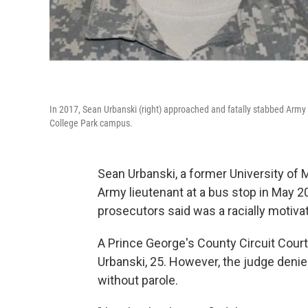
In 2017, Sean Urbanski (right) approached and fatally stabbed Army 1s
College Park campus.
Sean Urbanski, a former University of 
Army lieutenant at a bus stop in May 20
prosecutors said was a racially motiva
A Prince George's County Circuit Cour
Urbanski, 25. However, the judge denie
without parole.