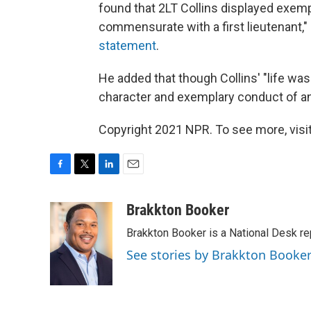
found that 2LT Collins displayed exemp
commensurate with a first lieutenant,
statement
.
He added that though Collins' "life was 
character and exemplary conduct of an o
Copyright 2021 NPR. To see more, visit
F
T
L
E
a
w
i
m
c
i
n
a
Brakkton Booker
e
t
k
i
Brakkton Booker is a National Desk re
b
t
e
l
o
e
d
See stories by Brakkton Booke
o
r
I
k
n