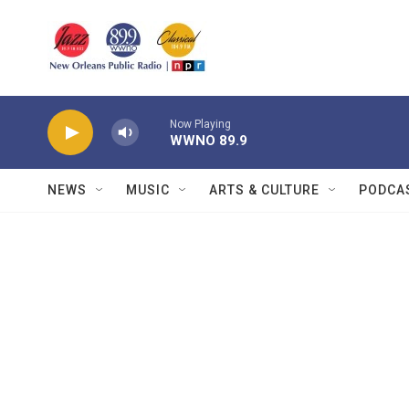
Skip to main content
Now Playing
WWNO 89.9
NEWS
MUSIC
ARTS & CULTURE
PODCA