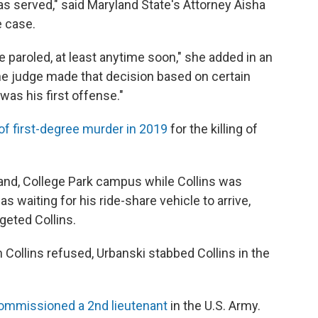
was served," said Maryland State's Attorney Aisha
e case.
l be paroled, at least anytime soon," she added in an
he judge made that decision based on certain
 was his first offense."
of first-degree murder in 2019
for the killing of
yland, College Park campus while Collins was
as waiting for his ride-share vehicle to arrive,
geted Collins.
n Collins refused, Urbanski stabbed Collins in the
ommissioned a 2nd lieutenant
in the U.S. Army.