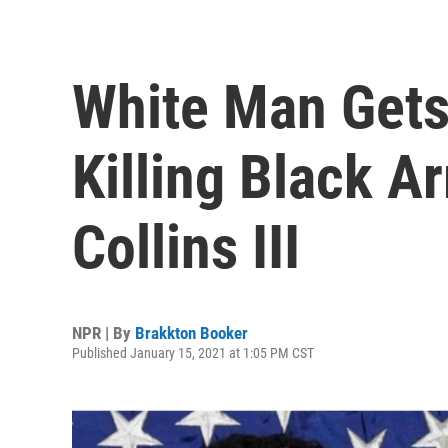
White Man Gets 
Killing Black A
Collins III
NPR | By
Brakkton Booker
Published January 15, 2021 at 1:05 PM CST