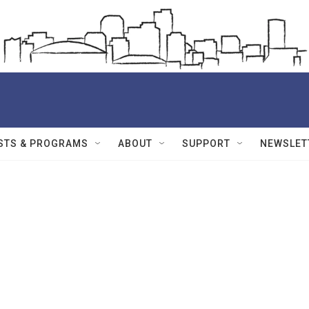
STS & PROGRAMS
ABOUT
SUPPORT
NEWSLET