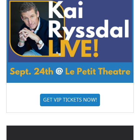
GET VIP TICKETS NOW!