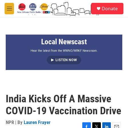
Skip to main content
S
Donate
e
M
a
e
r
n
c
u
h
Local Newscast
u
e
r
Hear the latest from the WWNO/WRKF Newsroom.
y
LISTEN NOW
India Kicks Off A Massive
COVID-19 Vaccination Drive
NPR | By
Lauren Frayer