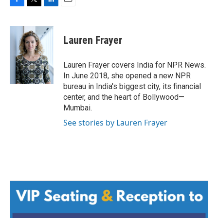
F
T
L
E
a
w
i
m
c
i
n
a
e
t
k
i
Lauren Frayer
b
t
e
l
o
e
d
o
r
I
Lauren Frayer covers India for NPR News.
k
n
In June 2018, she opened a new NPR
bureau in India's biggest city, its financial
center, and the heart of Bollywood—
Mumbai.
See stories by Lauren Frayer