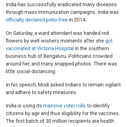
India has successfully eradicated many diseases
through mass immunization campaigns. India was
officially declared polio-free
in 2014.
On Saturday, a ward attendant was handed red
flowers by well-wishers moments after she
got
vaccinated at Victoria Hospital
in the southern
business hub of Bengaluru. Politicians crowded
around her, and many snapped photos. There was
little social-distancing.
In his speech, Modi asked Indians to remain vigilant
and adhere to safety measures.
India is using its
massive voter rolls
to identify
citizens by age and thus eligibility for the vaccines.
The first batch of 30 million recipients are health