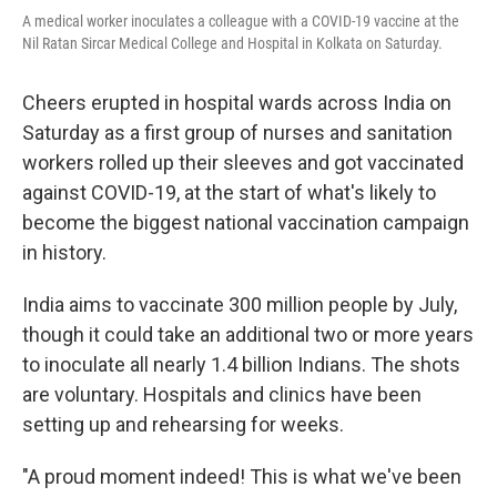
A medical worker inoculates a colleague with a COVID-19 vaccine at the
Nil Ratan Sircar Medical College and Hospital in Kolkata on Saturday.
Cheers erupted in hospital wards across India on
Saturday as a first group of nurses and sanitation
workers rolled up their sleeves and got vaccinated
against COVID-19, at the start of what's likely to
become the biggest national vaccination campaign
in history.
India aims to vaccinate 300 million people by July,
though it could take an additional two or more years
to inoculate all nearly 1.4 billion Indians. The shots
are voluntary. Hospitals and clinics have been
setting up and rehearsing for weeks.
"A proud moment indeed! This is what we've been