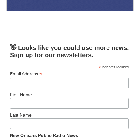
👋 Looks like you could use more news.
Sign up for our newsletters.
*
indicates required
*
Email Address
First Name
Last Name
New Orleans Public Radio News