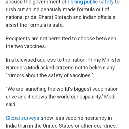
accuse the government of
risking public safety
to
rush out an indigenously made formula out of
national pride. Bharat Biotech and Indian officials
insist the formula is safe.
Recipients are not permitted to choose between
the two vaccines.
In a televised address to the nation, Prime Minister
Narendra Modi asked citizens not to believe any
"rumors about the safety of vaccines."
"We are launching the world's biggest vaccination
drive and it shows the world our capability," Modi
said.
Global surveys
show less vaccine hesitancy in
India than in the United States or other countries.