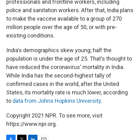
professionals and frontline workers, including
police and sanitation workers. After that, India plans
to make the vaccine available to a group of 270
million people over the age of 50, or with pre-
existing conditions.
India's demographics skew young; half the
population is under the age of 25. That's thought to
have reduced the coronavirus' mortality in India.
While India has the second-highest tally of
confirmed cases in the world, after the United
States, its mortality rate is much lower, according
to
data from Johns Hopkins University
.
Copyright 2021 NPR. To see more, visit
https://www.npr.org.