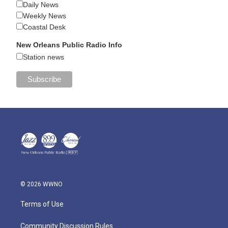
Daily News
Weekly News
Coastal Desk
New Orleans Public Radio Info
Station news
© 2026 WWNO
Terms of Use
Community Discussion Rules