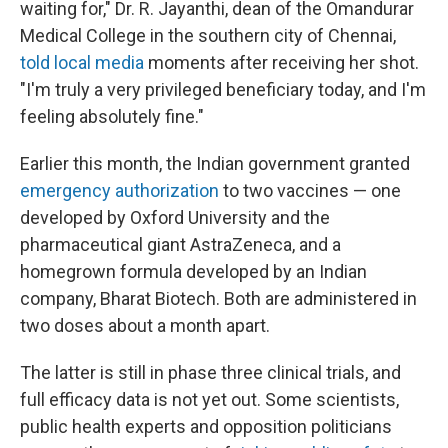
waiting for," Dr. R. Jayanthi, dean of the Omandurar
Medical College in the southern city of Chennai,
told local media
moments after receiving her shot.
"I'm truly a very privileged beneficiary today, and I'm
feeling absolutely fine."
Earlier this month, the Indian government granted
emergency authorization
to two vaccines — one
developed by Oxford University and the
pharmaceutical giant AstraZeneca, and a
homegrown formula developed by an Indian
company, Bharat Biotech. Both are administered in
two doses about a month apart.
The latter is still in phase three clinical trials, and
full efficacy data is not yet out. Some scientists,
public health experts and opposition politicians