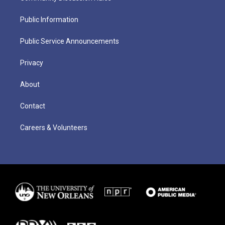
Public Information
Public Service Announcements
Privacy
About
Contact
Careers & Volunteers