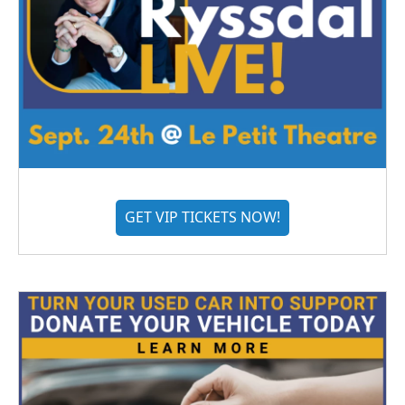
GET VIP TICKETS NOW!