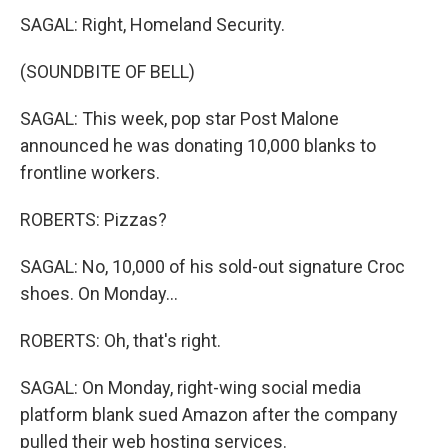
SAGAL: Right, Homeland Security.
(SOUNDBITE OF BELL)
SAGAL: This week, pop star Post Malone
announced he was donating 10,000 blanks to
frontline workers.
ROBERTS: Pizzas?
SAGAL: No, 10,000 of his sold-out signature Croc
shoes. On Monday...
ROBERTS: Oh, that's right.
SAGAL: On Monday, right-wing social media
platform blank sued Amazon after the company
pulled their web hosting services.