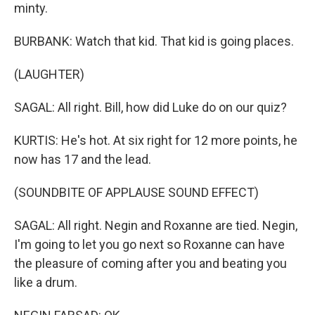
minty.
BURBANK: Watch that kid. That kid is going places.
(LAUGHTER)
SAGAL: All right. Bill, how did Luke do on our quiz?
KURTIS: He's hot. At six right for 12 more points, he
now has 17 and the lead.
(SOUNDBITE OF APPLAUSE SOUND EFFECT)
SAGAL: All right. Negin and Roxanne are tied. Negin,
I'm going to let you go next so Roxanne can have
the pleasure of coming after you and beating you
like a drum.