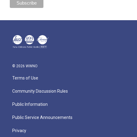
© 2026 WWNO
Terms of Use
Community Discussion Rules
Public Information
Public Service Announcements
Privacy