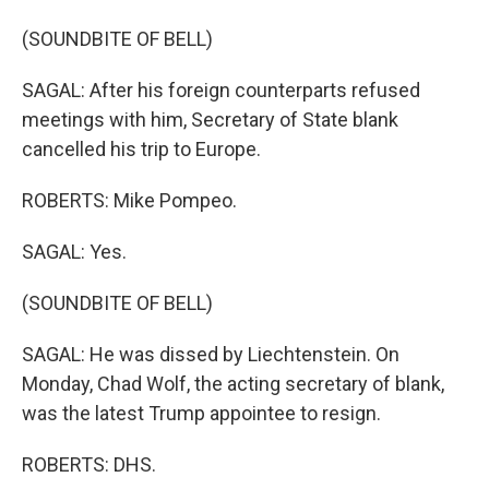
(SOUNDBITE OF BELL)
SAGAL: After his foreign counterparts refused
meetings with him, Secretary of State blank
cancelled his trip to Europe.
ROBERTS: Mike Pompeo.
SAGAL: Yes.
(SOUNDBITE OF BELL)
SAGAL: He was dissed by Liechtenstein. On
Monday, Chad Wolf, the acting secretary of blank,
was the latest Trump appointee to resign.
ROBERTS: DHS.