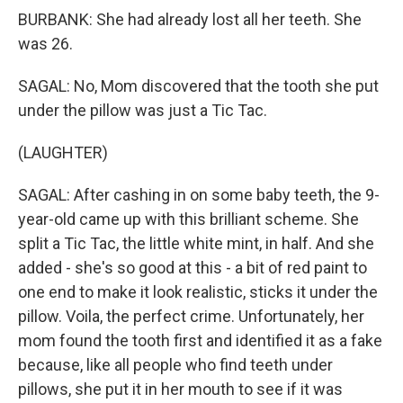
BURBANK: She had already lost all her teeth. She
was 26.
SAGAL: No, Mom discovered that the tooth she put
under the pillow was just a Tic Tac.
(LAUGHTER)
SAGAL: After cashing in on some baby teeth, the 9-
year-old came up with this brilliant scheme. She
split a Tic Tac, the little white mint, in half. And she
added - she's so good at this - a bit of red paint to
one end to make it look realistic, sticks it under the
pillow. Voila, the perfect crime. Unfortunately, her
mom found the tooth first and identified it as a fake
because, like all people who find teeth under
pillows, she put it in her mouth to see if it was