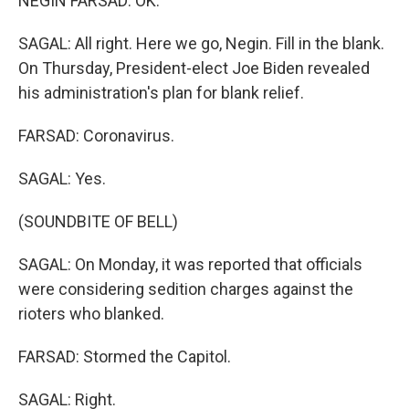
NEGIN FARSAD: OK.
SAGAL: All right. Here we go, Negin. Fill in the blank.
On Thursday, President-elect Joe Biden revealed
his administration's plan for blank relief.
FARSAD: Coronavirus.
SAGAL: Yes.
(SOUNDBITE OF BELL)
SAGAL: On Monday, it was reported that officials
were considering sedition charges against the
rioters who blanked.
FARSAD: Stormed the Capitol.
SAGAL: Right.