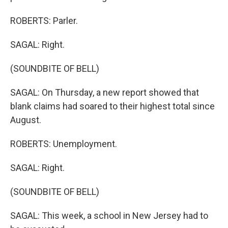
ROBERTS: Parler.
SAGAL: Right.
(SOUNDBITE OF BELL)
SAGAL: On Thursday, a new report showed that
blank claims had soared to their highest total since
August.
ROBERTS: Unemployment.
SAGAL: Right.
(SOUNDBITE OF BELL)
SAGAL: This week, a school in New Jersey had to