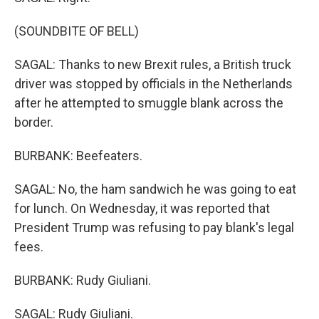
(SOUNDBITE OF BELL)
SAGAL: Thanks to new Brexit rules, a British truck
driver was stopped by officials in the Netherlands
after he attempted to smuggle blank across the
border.
BURBANK: Beefeaters.
SAGAL: No, the ham sandwich he was going to eat
for lunch. On Wednesday, it was reported that
President Trump was refusing to pay blank's legal
fees.
BURBANK: Rudy Giuliani.
SAGAL: Rudy Giuliani.