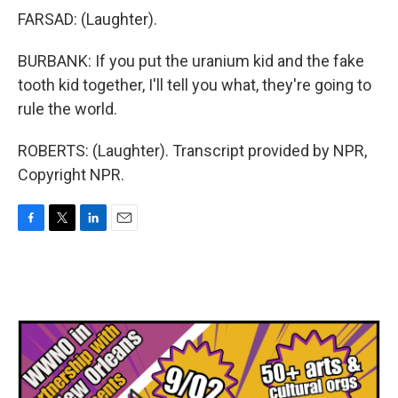
FARSAD: (Laughter).
BURBANK: If you put the uranium kid and the fake
tooth kid together, I'll tell you what, they're going to
rule the world.
ROBERTS: (Laughter). Transcript provided by NPR,
Copyright NPR.
F
T
L
E
a
w
i
m
c
i
n
a
e
t
k
i
b
t
e
l
o
e
d
o
r
I
k
n