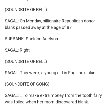
(SOUNDBITE OF BELL)
SAGAL: On Monday, billionaire Republican donor
blank passed away at the age of 87.
BURBANK: Sheldon Adelson.
SAGAL: Right.
(SOUNDBITE OF BELL)
SAGAL: This week, a young girl in England's plan...
(SOUNDBITE OF GONG)
SAGAL: ...To make extra money from the tooth fairy
was foiled when her mom discovered blank.