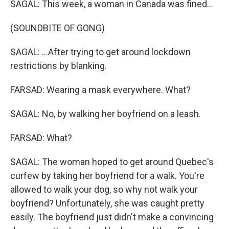
SAGAL: This week, a woman in Canada was fined...
(SOUNDBITE OF GONG)
SAGAL: ...After trying to get around lockdown
restrictions by blanking.
FARSAD: Wearing a mask everywhere. What?
SAGAL: No, by walking her boyfriend on a leash.
FARSAD: What?
SAGAL: The woman hoped to get around Quebec's
curfew by taking her boyfriend for a walk. You're
allowed to walk your dog, so why not walk your
boyfriend? Unfortunately, she was caught pretty
easily. The boyfriend just didn't make a convincing