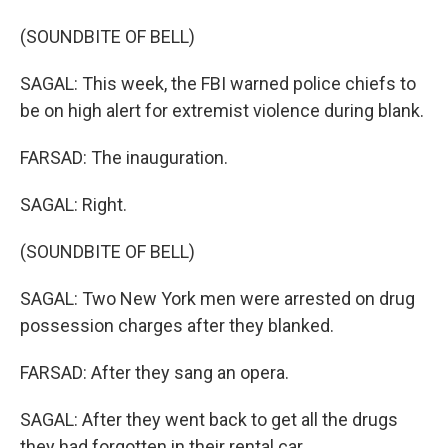
(SOUNDBITE OF BELL)
SAGAL: This week, the FBI warned police chiefs to
be on high alert for extremist violence during blank.
FARSAD: The inauguration.
SAGAL: Right.
(SOUNDBITE OF BELL)
SAGAL: Two New York men were arrested on drug
possession charges after they blanked.
FARSAD: After they sang an opera.
SAGAL: After they went back to get all the drugs
they had forgotten in their rental car.