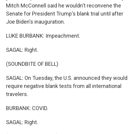
Mitch McConnell said he wouldn't reconvene the
Senate for President Trump's blank trial until after
Joe Biden's inauguration.
LUKE BURBANK: Impeachment.
SAGAL: Right.
(SOUNDBITE OF BELL)
SAGAL: On Tuesday, the U.S. announced they would
require negative blank tests from all international
travelers.
BURBANK: COVID.
SAGAL: Right.