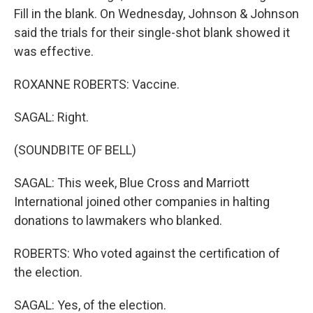
Fill in the blank. On Wednesday, Johnson & Johnson
said the trials for their single-shot blank showed it
was effective.
ROXANNE ROBERTS: Vaccine.
SAGAL: Right.
(SOUNDBITE OF BELL)
SAGAL: This week, Blue Cross and Marriott
International joined other companies in halting
donations to lawmakers who blanked.
ROBERTS: Who voted against the certification of
the election.
SAGAL: Yes, of the election.