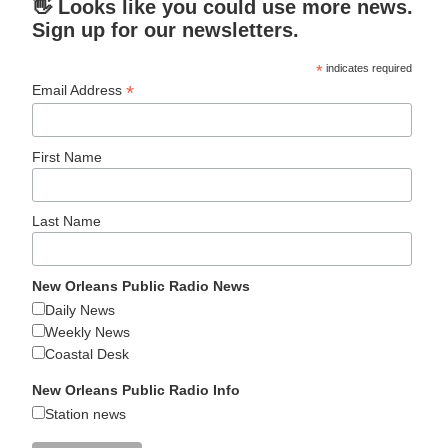
👋 Looks like you could use more news.
Sign up for our newsletters.
*
indicates required
*
Email Address
First Name
Last Name
New Orleans Public Radio News
Daily News
Weekly News
Coastal Desk
New Orleans Public Radio Info
Station news