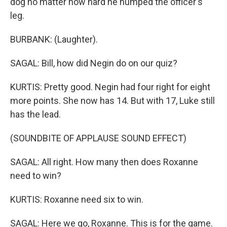
dog no matter how hard he humped the officer's
leg.
BURBANK: (Laughter).
SAGAL: Bill, how did Negin do on our quiz?
KURTIS: Pretty good. Negin had four right for eight
more points. She now has 14. But with 17, Luke still
has the lead.
(SOUNDBITE OF APPLAUSE SOUND EFFECT)
SAGAL: All right. How many then does Roxanne
need to win?
KURTIS: Roxanne need six to win.
SAGAL: Here we go, Roxanne. This is for the game.