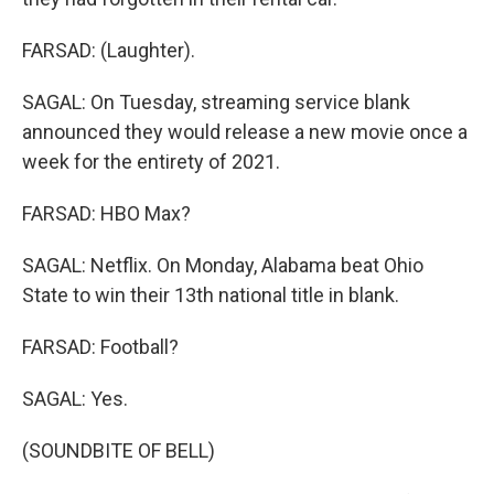
FARSAD: (Laughter).
SAGAL: On Tuesday, streaming service blank
announced they would release a new movie once a
week for the entirety of 2021.
FARSAD: HBO Max?
SAGAL: Netflix. On Monday, Alabama beat Ohio
State to win their 13th national title in blank.
FARSAD: Football?
SAGAL: Yes.
(SOUNDBITE OF BELL)