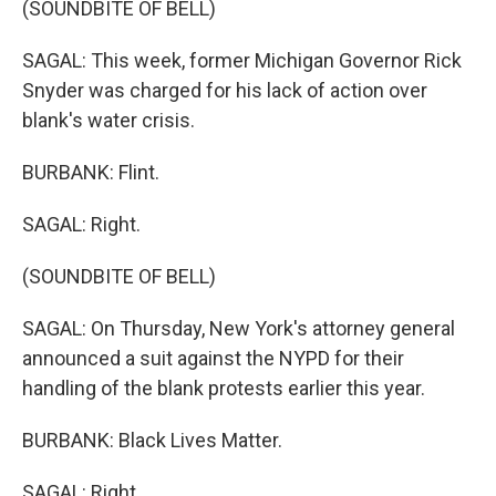
(SOUNDBITE OF BELL)
SAGAL: This week, former Michigan Governor Rick
Snyder was charged for his lack of action over
blank's water crisis.
BURBANK: Flint.
SAGAL: Right.
(SOUNDBITE OF BELL)
SAGAL: On Thursday, New York's attorney general
announced a suit against the NYPD for their
handling of the blank protests earlier this year.
BURBANK: Black Lives Matter.
SAGAL: Right.