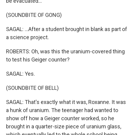
be evacuated...
(SOUNDBITE OF GONG)
SAGAL: ...After a student brought in blank as part of
a science project.
ROBERTS: Oh, was this the uranium-covered thing
to test his Geiger counter?
SAGAL: Yes.
(SOUNDBITE OF BELL)
SAGAL: That's exactly what it was, Roxanne. It was
a hunk of uranium. The teenager had wanted to
show off how a Geiger counter worked, so he
brought in a quarter-size piece of uranium glass,
which eventually led to the whole school being