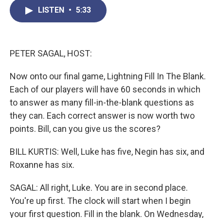
c
i
n
a
LISTEN
•
5:33
e
t
k
i
b
t
e
l
o
e
d
o
r
I
k
n
PETER SAGAL, HOST:
Now onto our final game, Lightning Fill In The Blank.
Each of our players will have 60 seconds in which
to answer as many fill-in-the-blank questions as
they can. Each correct answer is now worth two
points. Bill, can you give us the scores?
BILL KURTIS: Well, Luke has five, Negin has six, and
Roxanne has six.
SAGAL: All right, Luke. You are in second place.
You're up first. The clock will start when I begin
your first question. Fill in the blank. On Wednesday,