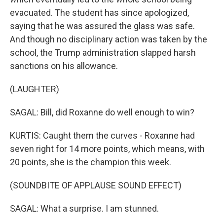
evacuated. The student has since apologized,
saying that he was assured the glass was safe.
And though no disciplinary action was taken by the
school, the Trump administration slapped harsh
sanctions on his allowance.
(LAUGHTER)
SAGAL: Bill, did Roxanne do well enough to win?
KURTIS: Caught them the curves - Roxanne had
seven right for 14 more points, which means, with
20 points, she is the champion this week.
(SOUNDBITE OF APPLAUSE SOUND EFFECT)
SAGAL: What a surprise. I am stunned.