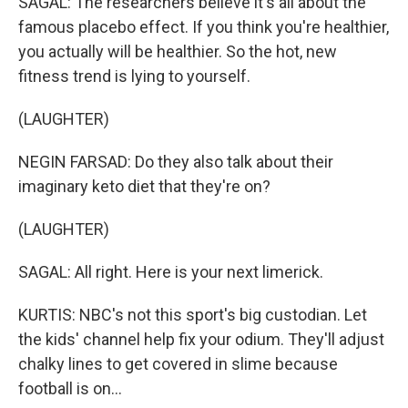
SAGAL: The researchers believe it's all about the
famous placebo effect. If you think you're healthier,
you actually will be healthier. So the hot, new
fitness trend is lying to yourself.
(LAUGHTER)
NEGIN FARSAD: Do they also talk about their
imaginary keto diet that they're on?
(LAUGHTER)
SAGAL: All right. Here is your next limerick.
KURTIS: NBC's not this sport's big custodian. Let
the kids' channel help fix your odium. They'll adjust
chalky lines to get covered in slime because
football is on...