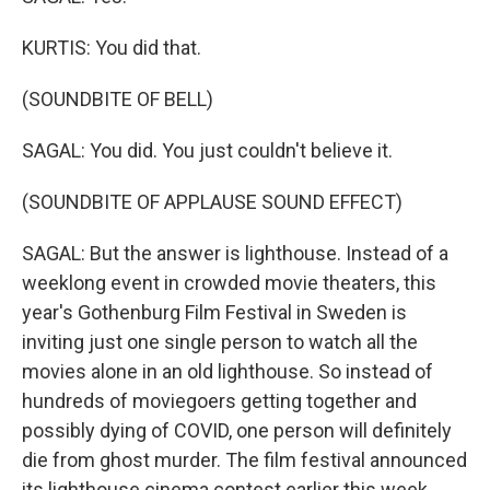
KURTIS: You did that.
(SOUNDBITE OF BELL)
SAGAL: You did. You just couldn't believe it.
(SOUNDBITE OF APPLAUSE SOUND EFFECT)
SAGAL: But the answer is lighthouse. Instead of a
weeklong event in crowded movie theaters, this
year's Gothenburg Film Festival in Sweden is
inviting just one single person to watch all the
movies alone in an old lighthouse. So instead of
hundreds of moviegoers getting together and
possibly dying of COVID, one person will definitely
die from ghost murder. The film festival announced
its lighthouse cinema contest earlier this week.