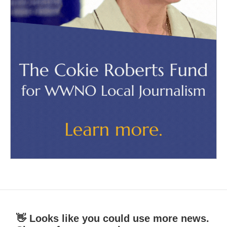
👋 Looks like you could use more news.