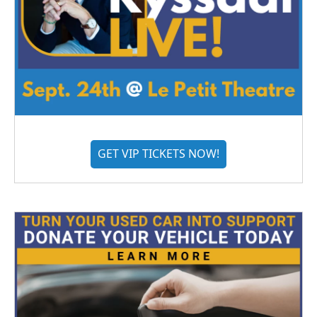
GET VIP TICKETS NOW!