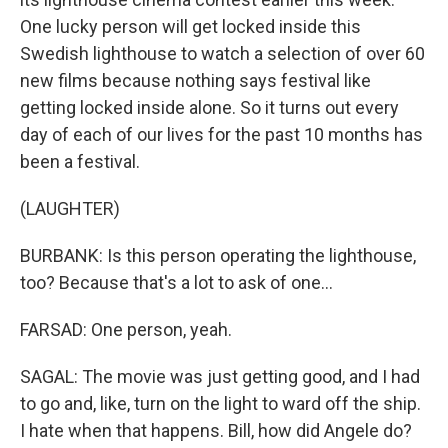
One lucky person will get locked inside this
Swedish lighthouse to watch a selection of over 60
new films because nothing says festival like
getting locked inside alone. So it turns out every
day of each of our lives for the past 10 months has
been a festival.
(LAUGHTER)
BURBANK: Is this person operating the lighthouse,
too? Because that's a lot to ask of one...
FARSAD: One person, yeah.
SAGAL: The movie was just getting good, and I had
to go and, like, turn on the light to ward off the ship.
I hate when that happens. Bill, how did Angele do?