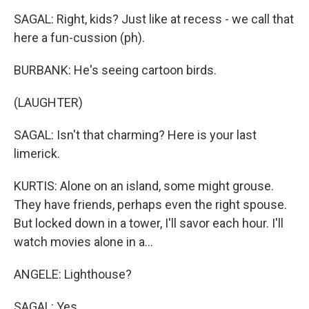
SAGAL: Right, kids? Just like at recess - we call that
here a fun-cussion (ph).
BURBANK: He's seeing cartoon birds.
(LAUGHTER)
SAGAL: Isn't that charming? Here is your last
limerick.
KURTIS: Alone on an island, some might grouse.
They have friends, perhaps even the right spouse.
But locked down in a tower, I'll savor each hour. I'll
watch movies alone in a...
ANGELE: Lighthouse?
SAGAL: Yes.