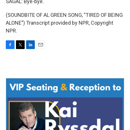
SAGAL: Bye-bye.
(SOUNDBITE OF AL GREEN SONG, "TIRED OF BEING
ALONE") Transcript provided by NPR, Copyright
NPR.
F
T
L
E
a
w
i
m
c
i
n
a
e
t
k
i
b
t
e
l
o
e
d
o
r
I
k
n