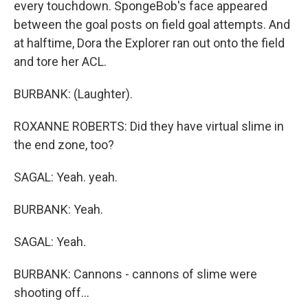
every touchdown. SpongeBob's face appeared
between the goal posts on field goal attempts. And
at halftime, Dora the Explorer ran out onto the field
and tore her ACL.
BURBANK: (Laughter).
ROXANNE ROBERTS: Did they have virtual slime in
the end zone, too?
SAGAL: Yeah. yeah.
BURBANK: Yeah.
SAGAL: Yeah.
BURBANK: Cannons - cannons of slime were
shooting off...