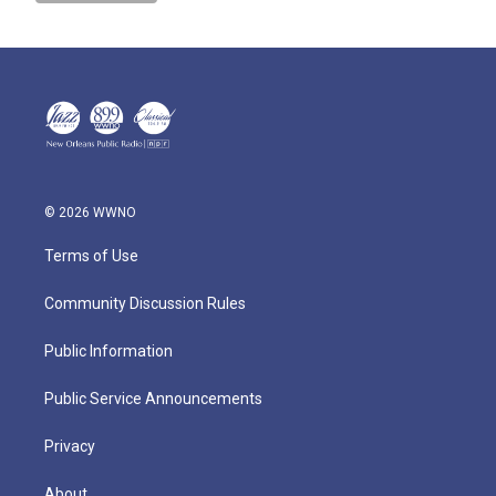
© 2026 WWNO
Terms of Use
Community Discussion Rules
Public Information
Public Service Announcements
Privacy
About