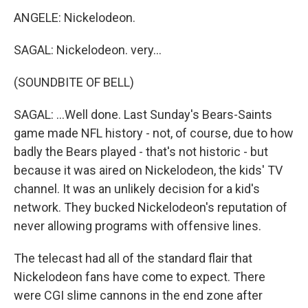
ANGELE: Nickelodeon.
SAGAL: Nickelodeon. very...
(SOUNDBITE OF BELL)
SAGAL: ...Well done. Last Sunday's Bears-Saints
game made NFL history - not, of course, due to how
badly the Bears played - that's not historic - but
because it was aired on Nickelodeon, the kids' TV
channel. It was an unlikely decision for a kid's
network. They bucked Nickelodeon's reputation of
never allowing programs with offensive lines.
The telecast had all of the standard flair that
Nickelodeon fans have come to expect. There
were CGI slime cannons in the end zone after