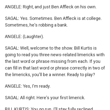
ANGELE: Right, and just Ben Affleck on his own.
SAGAL: Yes. Sometimes. Ben Affleck is at college.
Sometimes, he's robbing a bank.
ANGELE: (Laughter).
SAGAL: Well, welcome to the show. Bill Kurtis is
going to read you three news-related limericks with
the last word or phrase missing from each. If you
can fill in that last word or phrase correctly in two of
the limericks, you'll be a winner. Ready to play?
ANGELE: Yes, I'm ready.
SAGAL: All right. Here's your first limerick.
BILL KURTIS: You go run. I'll stay fully reclined