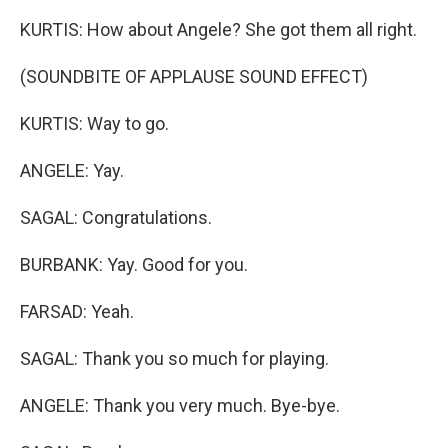
KURTIS: How about Angele? She got them all right.
(SOUNDBITE OF APPLAUSE SOUND EFFECT)
KURTIS: Way to go.
ANGELE: Yay.
SAGAL: Congratulations.
BURBANK: Yay. Good for you.
FARSAD: Yeah.
SAGAL: Thank you so much for playing.
ANGELE: Thank you very much. Bye-bye.