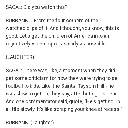
SAGAL: Did you watch this?
BURBANK: ...From the four corners of the - I
watched clips of it. And I thought, you know, this is
good. Let's get the children of America into an
objectively violent sport as early as possible.
(LAUGHTER)
SAGAL: There was, like, a moment when they did
get some criticism for how they were trying to sell
football to kids. Like, the Saints' Taysom Hill - he
was slow to get up, they say, after hitting his head.
And one commentator said, quote, "He's getting up
a little slowly. It's like scraping your knee at recess."
BURBANK: (Laughter).