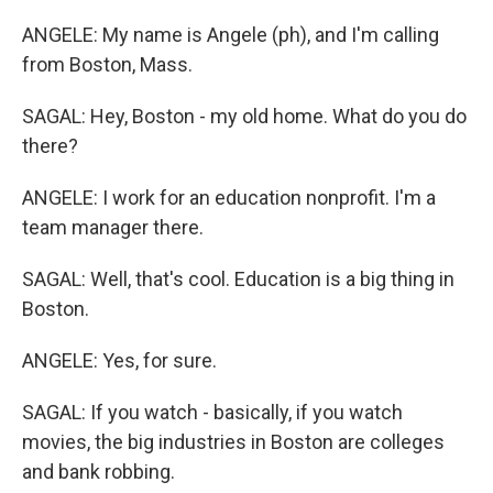
ANGELE: My name is Angele (ph), and I'm calling
from Boston, Mass.
SAGAL: Hey, Boston - my old home. What do you do
there?
ANGELE: I work for an education nonprofit. I'm a
team manager there.
SAGAL: Well, that's cool. Education is a big thing in
Boston.
ANGELE: Yes, for sure.
SAGAL: If you watch - basically, if you watch
movies, the big industries in Boston are colleges
and bank robbing.