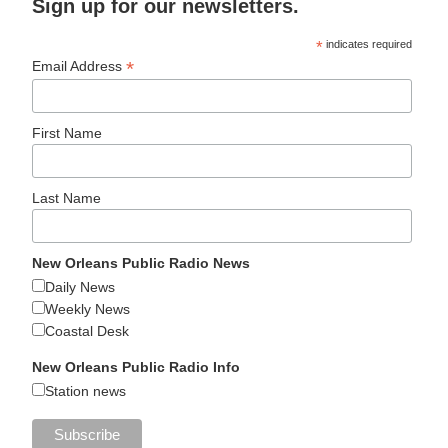
Sign up for our newsletters.
*
indicates required
*
Email Address
First Name
Last Name
New Orleans Public Radio News
Daily News
Weekly News
Coastal Desk
New Orleans Public Radio Info
Station news