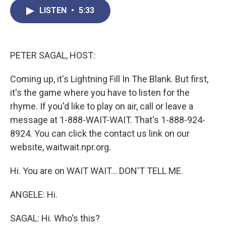
c
i
n
a
LISTEN
•
5:33
e
t
k
i
b
t
e
l
o
e
d
o
r
I
k
n
PETER SAGAL, HOST:
Coming up, it's Lightning Fill In The Blank. But first,
it's the game where you have to listen for the
rhyme. If you'd like to play on air, call or leave a
message at 1-888-WAIT-WAIT. That's 1-888-924-
8924. You can click the contact us link on our
website, waitwait.npr.org.
Hi. You are on WAIT WAIT... DON'T TELL ME.
ANGELE: Hi.
SAGAL: Hi. Who's this?