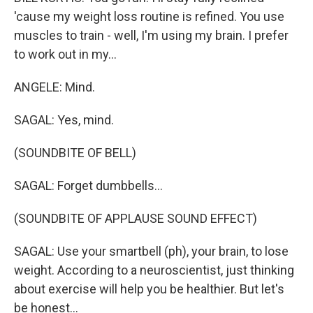
'cause my weight loss routine is refined. You use
muscles to train - well, I'm using my brain. I prefer
to work out in my...
ANGELE: Mind.
SAGAL: Yes, mind.
(SOUNDBITE OF BELL)
SAGAL: Forget dumbbells...
(SOUNDBITE OF APPLAUSE SOUND EFFECT)
SAGAL: Use your smartbell (ph), your brain, to lose
weight. According to a neuroscientist, just thinking
about exercise will help you be healthier. But let's
be honest...