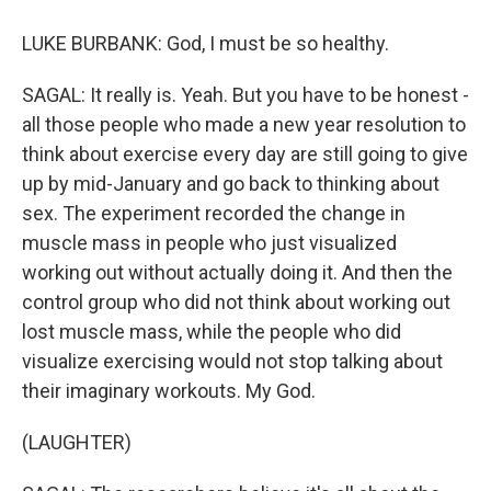
LUKE BURBANK: God, I must be so healthy.
SAGAL: It really is. Yeah. But you have to be honest -
all those people who made a new year resolution to
think about exercise every day are still going to give
up by mid-January and go back to thinking about
sex. The experiment recorded the change in
muscle mass in people who just visualized
working out without actually doing it. And then the
control group who did not think about working out
lost muscle mass, while the people who did
visualize exercising would not stop talking about
their imaginary workouts. My God.
(LAUGHTER)