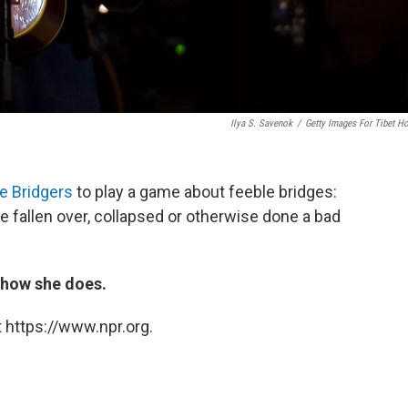
Ilya S. Savenok
/
Getty Images For Tibet H
e Bridgers
to play a game about feeble bridges:
e fallen over, collapsed or otherwise done a bad
t how she does.
 https://www.npr.org.