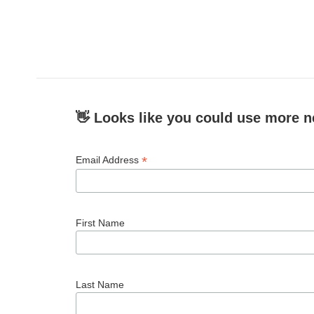
👋 Looks like you could use more n
*
Email Address
First Name
Last Name