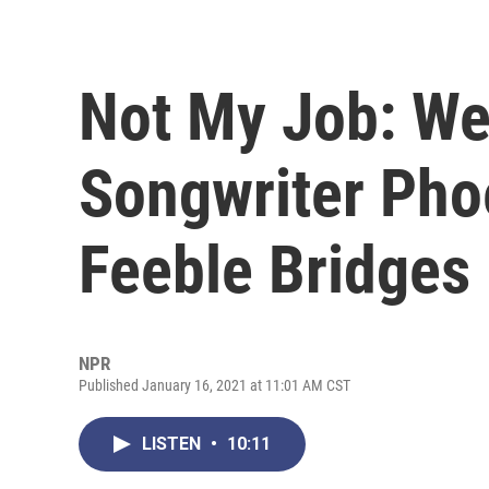
Not My Job: We
Songwriter Pho
Feeble Bridges
NPR
Published January 16, 2021 at 11:01 AM CST
LISTEN
•
10:11