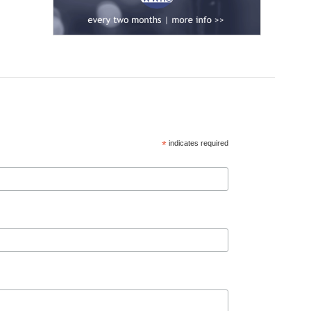
*
indicates required