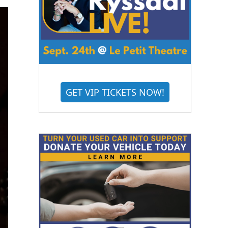
GET VIP TICKETS NOW!