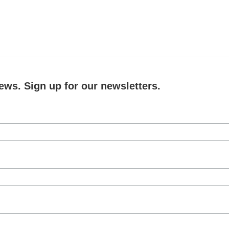
ews. Sign up for our newsletters.