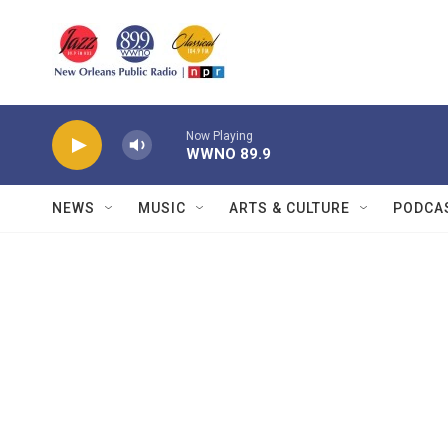
Skip to main content
Now Playing
WWNO 89.9
NEWS
MUSIC
ARTS & CULTURE
PODCA