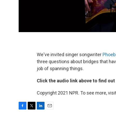
We've invited singer songwriter
Phoeb
three questions about bridges that hav
job of spanning things.
Click the audio link above to find ou
Copyright 2021 NPR. To see more, visit
F
T
L
E