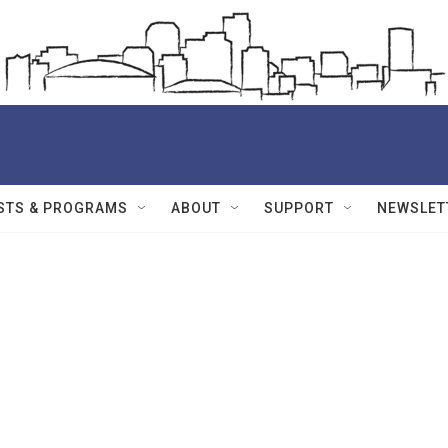
STS & PROGRAMS
ABOUT
SUPPORT
NEWSLET