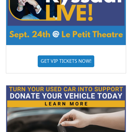
GET VIP TICKETS NOW!