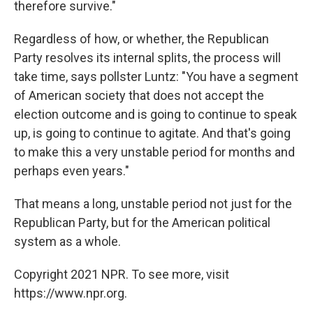
therefore survive."
Regardless of how, or whether, the Republican
Party resolves its internal splits, the process will
take time, says pollster Luntz: "You have a segment
of American society that does not accept the
election outcome and is going to continue to speak
up, is going to continue to agitate. And that's going
to make this a very unstable period for months and
perhaps even years."
That means a long, unstable period not just for the
Republican Party, but for the American political
system as a whole.
Copyright 2021 NPR. To see more, visit
https://www.npr.org.