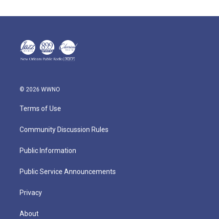
© 2026 WWNO
Terms of Use
Community Discussion Rules
Public Information
Public Service Announcements
Privacy
About