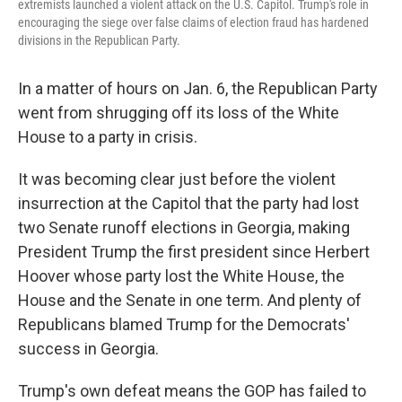
extremists launched a violent attack on the U.S. Capitol. Trump's role in
encouraging the siege over false claims of election fraud has hardened
divisions in the Republican Party.
In a matter of hours on Jan. 6, the Republican Party
went from shrugging off its loss of the White
House to a party in crisis.
It was becoming clear just before the violent
insurrection at the Capitol that the party had lost
two Senate runoff elections in Georgia, making
President Trump the first president since Herbert
Hoover whose party lost the White House, the
House and the Senate in one term. And plenty of
Republicans blamed Trump for the Democrats'
success in Georgia.
Trump's own defeat means the GOP has failed to