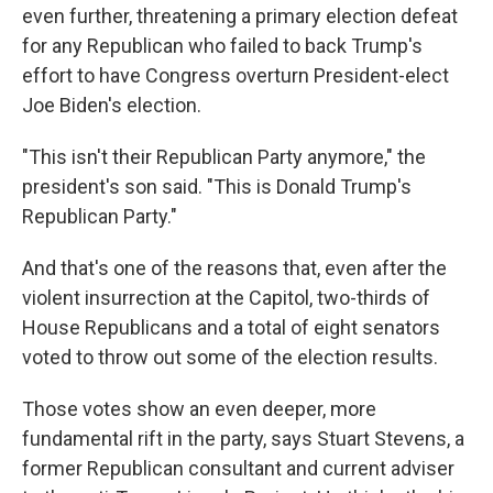
even further, threatening a primary election defeat
for any Republican who failed to back Trump's
effort to have Congress overturn President-elect
Joe Biden's election.
"This isn't their Republican Party anymore," the
president's son said. "This is Donald Trump's
Republican Party."
And that's one of the reasons that, even after the
violent insurrection at the Capitol, two-thirds of
House Republicans and a total of eight senators
voted to throw out some of the election results.
Those votes show an even deeper, more
fundamental rift in the party, says Stuart Stevens, a
former Republican consultant and current adviser