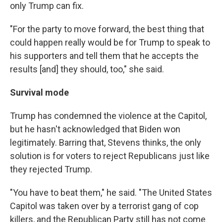
only Trump can fix.
"For the party to move forward, the best thing that
could happen really would be for Trump to speak to
his supporters and tell them that he accepts the
results [and] they should, too," she said.
Survival mode
Trump has condemned the violence at the Capitol,
but he hasn't acknowledged that Biden won
legitimately. Barring that, Stevens thinks, the only
solution is for voters to reject Republicans just like
they rejected Trump.
"You have to beat them," he said. "The United States
Capitol was taken over by a terrorist gang of cop
killers, and the Republican Party still has not come