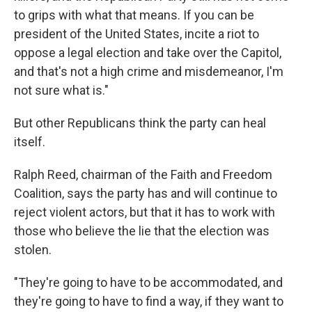
to grips with what that means. If you can be
president of the United States, incite a riot to
oppose a legal election and take over the Capitol,
and that's not a high crime and misdemeanor, I'm
not sure what is."
But other Republicans think the party can heal
itself.
Ralph Reed, chairman of the Faith and Freedom
Coalition, says the party has and will continue to
reject violent actors, but that it has to work with
those who believe the lie that the election was
stolen.
"They're going to have to be accommodated, and
they're going to have to find a way, if they want to