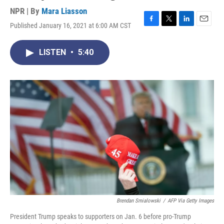
NPR | By
Mara Liasson
Published January 16, 2021 at 6:00 AM CST
F
T
L
E
a
w
i
m
c
i
n
a
LISTEN
•
5:40
e
t
k
i
b
t
e
l
o
e
d
o
r
I
k
n
Brendan Smialowski
/
AFP Via Getty Images
President Trump speaks to supporters on Jan. 6 before pro-Trump