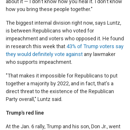
about it — I don't know how you heal it. I don't know
how you bring these people together."
The biggest internal division right now, says Luntz,
is between Republicans who voted for
impeachment and voters who opposed it. He found
in research this week that
43% of Trump voters say
they would definitely vote against
any lawmaker
who supports impeachment.
"That makes it impossible for Republicans to put
together a majority by 2022, and in fact, that's a
direct threat to the existence of the Republican
Party overall," Luntz said.
Trump's red line
At the Jan. 6 rally, Trump and his son, Don Jr., went