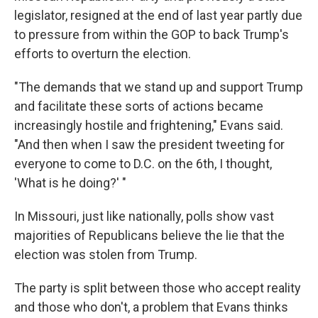
legislator, resigned at the end of last year partly due
to pressure from within the GOP to back Trump's
efforts to overturn the election.
"The demands that we stand up and support Trump
and facilitate these sorts of actions became
increasingly hostile and frightening," Evans said.
"And then when I saw the president tweeting for
everyone to come to D.C. on the 6th, I thought,
'What is he doing?' "
In Missouri, just like nationally, polls show vast
majorities of Republicans believe the lie that the
election was stolen from Trump.
The party is split between those who accept reality
and those who don't, a problem that Evans thinks