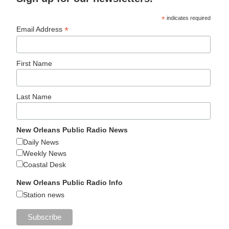
*
indicates required
*
Email Address
First Name
Last Name
New Orleans Public Radio News
Daily News
Weekly News
Coastal Desk
New Orleans Public Radio Info
Station news