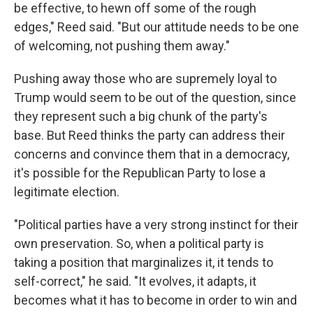
be effective, to hewn off some of the rough
edges," Reed said. "But our attitude needs to be one
of welcoming, not pushing them away."
Pushing away those who are supremely loyal to
Trump would seem to be out of the question, since
they represent such a big chunk of the party's
base. But Reed thinks the party can address their
concerns and convince them that in a democracy,
it's possible for the Republican Party to lose a
legitimate election.
"Political parties have a very strong instinct for their
own preservation. So, when a political party is
taking a position that marginalizes it, it tends to
self-correct," he said. "It evolves, it adapts, it
becomes what it has to become in order to win and