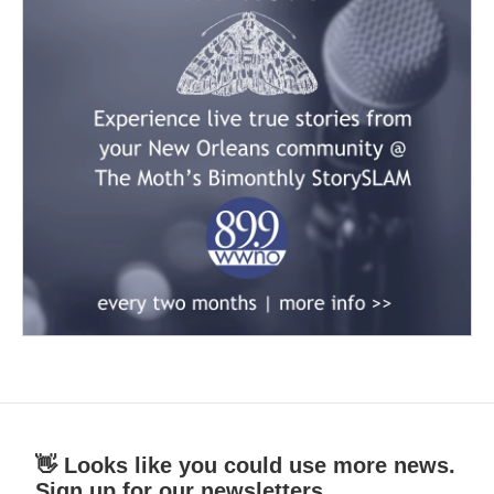
👋 Looks like you could use more news.
Sign up for our newsletters.