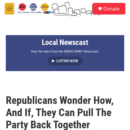
Skip to main content
S
Donate
e
M
a
e
r
n
c
u
h
Local Newscast
u
e
r
Hear the latest from the WWNO/WRKF Newsroom.
y
LISTEN NOW
Republicans Wonder How,
And If, They Can Pull The
Party Back Together