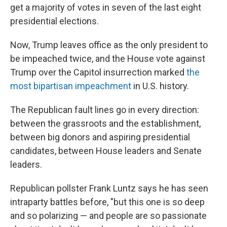
get a majority of votes in seven of the last eight
presidential elections.
Now, Trump leaves office as the only president to
be impeached twice, and the House vote against
Trump over the Capitol insurrection marked
the
most bipartisan impeachment
in U.S. history.
The Republican fault lines go in every direction:
between the grassroots and the establishment,
between big donors and aspiring presidential
candidates, between House leaders and Senate
leaders.
Republican pollster Frank Luntz says he has seen
intraparty battles before, "but this one is so deep
and so polarizing — and people are so passionate