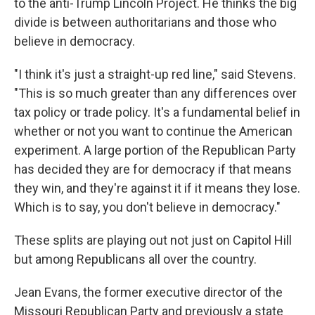
to the anti-Trump Lincoln Project. He thinks the big
divide is between authoritarians and those who
believe in democracy.
"I think it's just a straight-up red line," said Stevens.
"This is so much greater than any differences over
tax policy or trade policy. It's a fundamental belief in
whether or not you want to continue the American
experiment. A large portion of the Republican Party
has decided they are for democracy if that means
they win, and they're against it if it means they lose.
Which is to say, you don't believe in democracy."
These splits are playing out not just on Capitol Hill
but among Republicans all over the country.
Jean Evans, the former executive director of the
Missouri Republican Party and previously a state