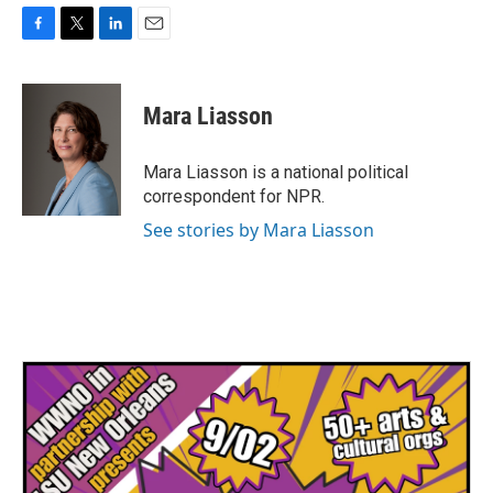
F
T
L
E
a
w
i
m
c
i
n
a
e
t
k
i
Mara Liasson
b
t
e
l
o
e
d
o
r
I
Mara Liasson is a national political
k
n
correspondent for NPR.
See stories by Mara Liasson