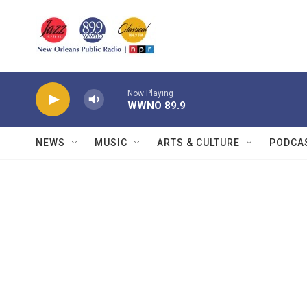
Skip to main content
Now Playing
WWNO 89.9
NEWS
MUSIC
ARTS & CULTURE
PODCA