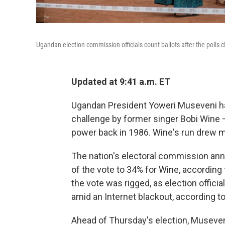
Ugandan election commission officials count ballots after the polls 
Updated at 9:41 a.m. ET
Ugandan President Yoweri Museveni has 
challenge by former singer Bobi Wine
power back in 1986. Wine's run drew m
The nation's electoral commission an
of the vote to 34% for Wine, according 
the vote was rigged, as election offici
amid an Internet blackout, according to
Ahead of Thursday's election, Museve