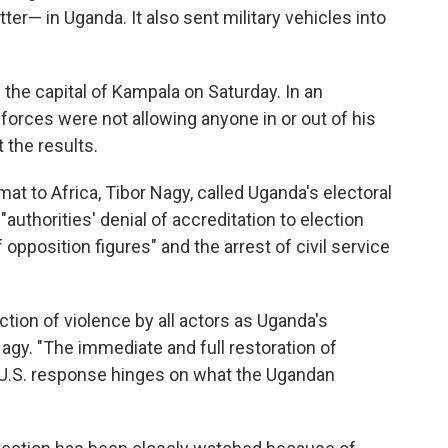
er— in Uganda. It also sent military vehicles into
n the capital of Kampala on Saturday. In an
forces were not allowing anyone in or out of his
 the results.
omat to Africa, Tibor Nagy, called Uganda's electoral
 "authorities' denial of accreditation to election
pposition figures" and the arrest of civil service
ction of violence by all actors as Uganda's
agy. "The immediate and full restoration of
e U.S. response hinges on what the Ugandan