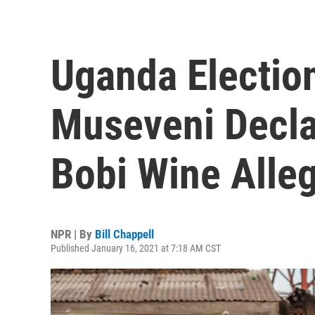
Uganda Election
Museveni Decla
Bobi Wine Alle
NPR | By
Bill Chappell
Published January 16, 2021 at 7:18 AM CST