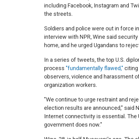
including Facebook, Instagram and Twitt
the streets.
Soldiers and police were out in force i
interview with NPR, Wine said security 
home, and he urged Ugandans to reject
In a series of tweets, the top U.S. dipl
process
"fundamentally flawed,"
citing
observers, violence and harassment of o
organization workers.
"We continue to urge restraint and reje
election results are announced," said N
Internet connectivity is essential. Th
government does now."