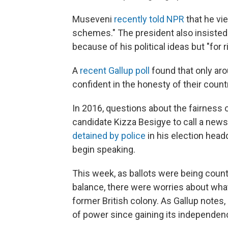
Museveni
recently told NPR
that he vi
schemes." The president also insisted
because of his political ideas but "for 
A
recent Gallup poll
found that only aro
confident in the honesty of their count
In 2016, questions about the fairness 
candidate Kizza Besigye to call a news
detained by police
in his election head
begin speaking.
This week, as ballots were being coun
balance, there were worries about what 
former British colony. As Gallup notes
of power since gaining its independenc