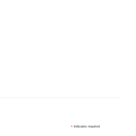
*
indicates required