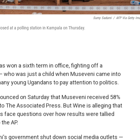
Sumy Sadurni
/
AFP Via Getty Im
closed at a polling station in Kampala on Thursday.
won a sixth term in office, fighting off a
 — who was just a child when Museveni came into
any young Ugandans to pay attention to politics.
nounced on Saturday that Museveni received 58%
to The Associated Press. But Wine is alleging that
als face questions over how results were tallied
 the AP.
ni's government shut down social media outlets —