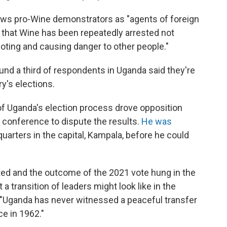
ews pro-Wine demonstrators as "agents of foreign
 that Wine has been repeatedly arrested not
rioting and causing danger to other people."
und a third of respondents in Uganda said they're
ry's elections.
of Uganda's election process drove opposition
 conference to dispute the results.
He was
quarters in the capital, Kampala, before he could
ted and the outcome of the 2021 vote hung in the
a transition of leaders might look like in the
, "Uganda has never witnessed a peaceful transfer
e in 1962."