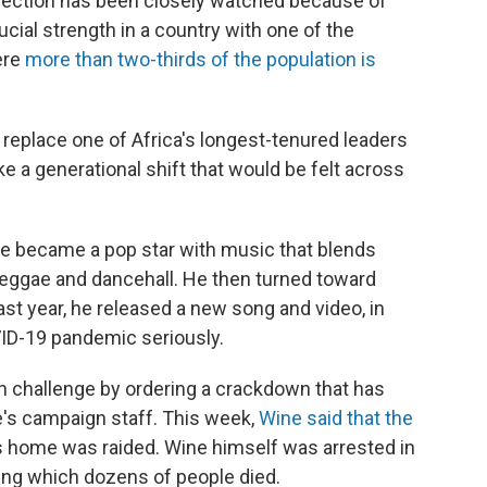
 election has been closely watched because of
cial strength in a country with one of the
ere
more than two-thirds of the population is
replace one of Africa's longest-tenured leaders
e a generational shift that would be felt across
e became a pop star with music that blends
eggae and dancehall. He then turned toward
Last year, he released a new song and video, in
ID-19 pandemic seriously.
 challenge by ordering a crackdown that has
's campaign staff. This week,
Wine said that the
s home was raided. Wine himself was arrested in
ing which dozens of people died.