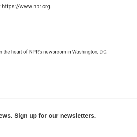
 https://www.npr.org.
 in the heart of NPR's newsroom in Washington, D.C.
ews. Sign up for our newsletters.