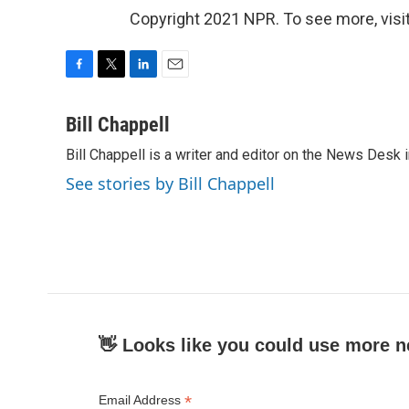
Copyright 2021 NPR. To see more, visit
F
T
L
E
a
w
i
m
c
i
n
a
Bill Chappell
e
t
k
i
Bill Chappell is a writer and editor on the News Desk
b
t
e
l
o
e
d
See stories by Bill Chappell
o
r
I
k
n
👋 Looks like you could use more n
*
Email Address