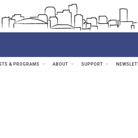
STS & PROGRAMS
ABOUT
SUPPORT
NEWSLET