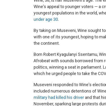
Wine, 38, is half Museveni's age. The
Wine's appeal to younger voters — a cru
youngest populations in the world, wh
under age 30
.
By taking on Museveni, Wine sought to 
with one of its youngest, hoping to mak
the continent.
Born Robert Kyagulanyi Ssentamu, Win
Afrobeat with sounds borrowed from r
politics, winning a seat in parliament. 
which he urged people to take the COV
Museveni responded to Wine's election
included numerous detentions of Wine
military had killed his driver
and that hi
November, sparking large protests dur