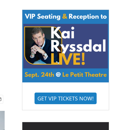
i
GET VIP TICKETS NOW!