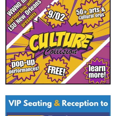
o
r
I
k
n