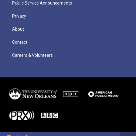
Public Service Announcements
Privacy
About
Contact
Careers & Volunteers