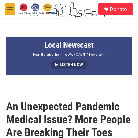
Skip to main content
S
Donate
e
M
a
e
r
n
c
u
h
Local Newscast
u
e
r
Hear the latest from the WWNO/WRKF Newsroom.
y
LISTEN NOW
An Unexpected Pandemic
Medical Issue? More People
Are Breaking Their Toes