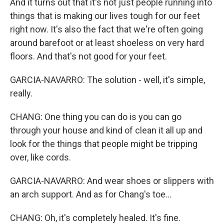
And it turns out that it's not just people running into
things that is making our lives tough for our feet
right now. It's also the fact that we're often going
around barefoot or at least shoeless on very hard
floors. And that's not good for your feet.
GARCIA-NAVARRO: The solution - well, it's simple,
really.
CHANG: One thing you can do is you can go
through your house and kind of clean it all up and
look for the things that people might be tripping
over, like cords.
GARCIA-NAVARRO: And wear shoes or slippers with
an arch support. And as for Chang's toe...
CHANG: Oh, it's completely healed. It's fine.