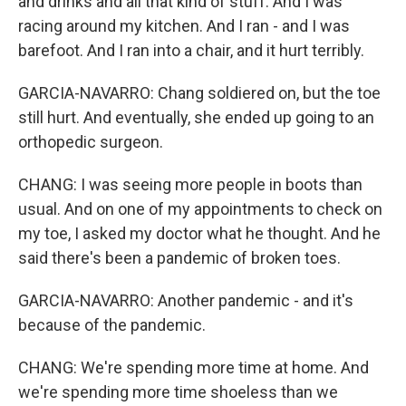
and drinks and all that kind of stuff. And I was
racing around my kitchen. And I ran - and I was
barefoot. And I ran into a chair, and it hurt terribly.
GARCIA-NAVARRO: Chang soldiered on, but the toe
still hurt. And eventually, she ended up going to an
orthopedic surgeon.
CHANG: I was seeing more people in boots than
usual. And on one of my appointments to check on
my toe, I asked my doctor what he thought. And he
said there's been a pandemic of broken toes.
GARCIA-NAVARRO: Another pandemic - and it's
because of the pandemic.
CHANG: We're spending more time at home. And
we're spending more time shoeless than we