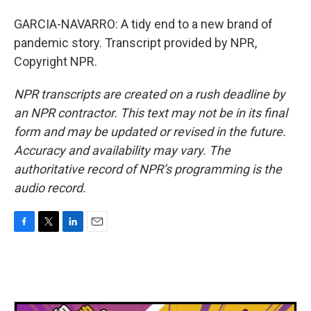
GARCIA-NAVARRO: A tidy end to a new brand of
pandemic story. Transcript provided by NPR,
Copyright NPR.
NPR transcripts are created on a rush deadline by
an NPR contractor. This text may not be in its final
form and may be updated or revised in the future.
Accuracy and availability may vary. The
authoritative record of NPR’s programming is the
audio record.
F
T
L
E
a
w
i
m
c
i
n
a
e
t
k
i
b
t
e
l
o
e
d