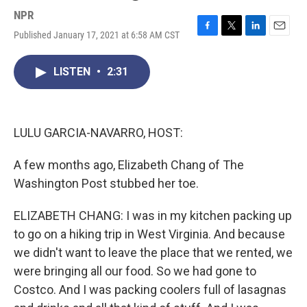
NPR
Published January 17, 2021 at 6:58 AM CST
F
T
L
E
a
w
i
m
c
i
n
a
LISTEN
•
2:31
e
t
k
i
b
t
e
l
o
e
d
o
r
I
k
n
LULU GARCIA-NAVARRO, HOST:
A few months ago, Elizabeth Chang of The
Washington Post stubbed her toe.
ELIZABETH CHANG: I was in my kitchen packing up
to go on a hiking trip in West Virginia. And because
we didn't want to leave the place that we rented, we
were bringing all our food. So we had gone to
Costco. And I was packing coolers full of lasagnas