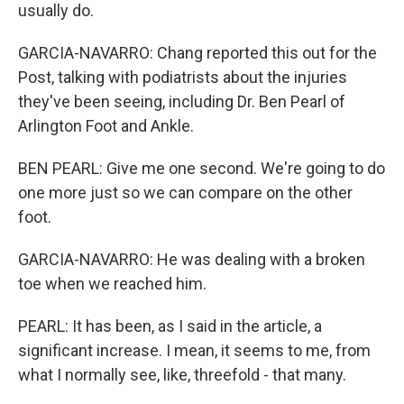
usually do.
GARCIA-NAVARRO: Chang reported this out for the
Post, talking with podiatrists about the injuries
they've been seeing, including Dr. Ben Pearl of
Arlington Foot and Ankle.
BEN PEARL: Give me one second. We're going to do
one more just so we can compare on the other
foot.
GARCIA-NAVARRO: He was dealing with a broken
toe when we reached him.
PEARL: It has been, as I said in the article, a
significant increase. I mean, it seems to me, from
what I normally see, like, threefold - that many.