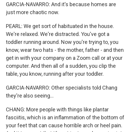
GARCIA-NAVARRO: And it's because homes are
just more chaotic now.
PEARL: We get sort of habituated in the house.
We're relaxed. We're distracted. You've got a
toddler running around. Now you're trying to, you
know, wear two hats - the mother, father - and then
get in with your company on a Zoom call or at your
computer. And then all of a sudden, you clip the
table, you know, running after your toddler.
GARCIA-NAVARRO: Other specialists told Chang
they're also seeing...
CHANG: More people with things like plantar
fasciitis, which is an inflammation of the bottom of
your feet that can cause horrible arch or heel pain.