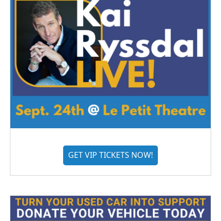
GET VIP TICKETS NOW!