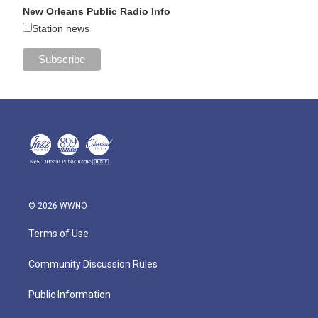
New Orleans Public Radio Info
Station news
© 2026 WWNO
Terms of Use
Community Discussion Rules
Public Information