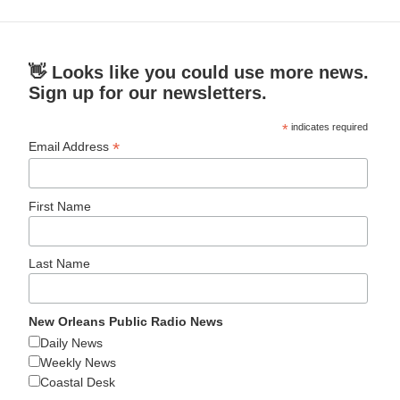
👋 Looks like you could use more news.
Sign up for our newsletters.
*
indicates required
*
Email Address
First Name
Last Name
New Orleans Public Radio News
Daily News
Weekly News
Coastal Desk