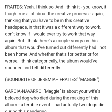
FRAITES: Yeah, I think so. And I think it - you know, it
taught me a lot about the creative process - again,
thinking that you have to be in this creative
headspace, in that it was a different way to work. I
don't know if I would ever try to work that way
again. But I think there's a couple songs on this
album that would've turned out differently had I not
been home. And whether that's for better or for
worse, I think categorically, the album would've
sounded and felt differently.
(SOUNDBITE OF JEREMIAH FRAITES' "MAGGIE")
GARCIA-NAVARRO: "Maggie" is about your wife's
beloved dog who died during the making of this
album - a terrible event. I had actually two dogs die
during this pandemic.