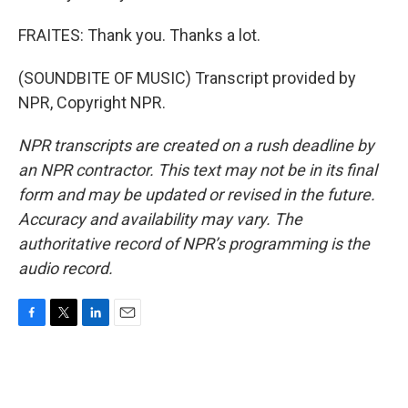
FRAITES: Thank you. Thanks a lot.
(SOUNDBITE OF MUSIC) Transcript provided by
NPR, Copyright NPR.
NPR transcripts are created on a rush deadline by
an NPR contractor. This text may not be in its final
form and may be updated or revised in the future.
Accuracy and availability may vary. The
authoritative record of NPR’s programming is the
audio record.
F
T
L
E
a
w
i
m
c
i
n
a
e
t
k
i
b
t
e
l