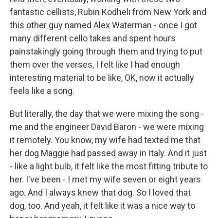
fantastic cellists, Rubin Kodheli from New York and
this other guy named Alex Waterman - once I got
many different cello takes and spent hours
painstakingly going through them and trying to put
them over the verses, I felt like I had enough
interesting material to be like, OK, now it actually
feels like a song.
But literally, the day that we were mixing the song -
me and the engineer David Baron - we were mixing
it remotely. You know, my wife had texted me that
her dog Maggie had passed away in Italy. And it just
- like a light bulb, it felt like the most fitting tribute to
her. I've been - I met my wife seven or eight years
ago. And I always knew that dog. So I loved that
dog, too. And yeah, it felt like it was a nice way to