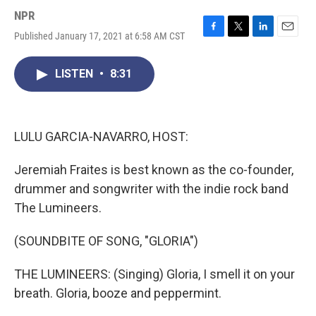
NPR
Published January 17, 2021 at 6:58 AM CST
F
T
L
E
a
w
i
m
c
i
n
a
LISTEN
•
8:31
e
t
k
i
b
t
e
l
o
e
d
o
r
I
k
n
LULU GARCIA-NAVARRO, HOST:
Jeremiah Fraites is best known as the co-founder,
drummer and songwriter with the indie rock band
The Lumineers.
(SOUNDBITE OF SONG, "GLORIA")
THE LUMINEERS: (Singing) Gloria, I smell it on your
breath. Gloria, booze and peppermint.