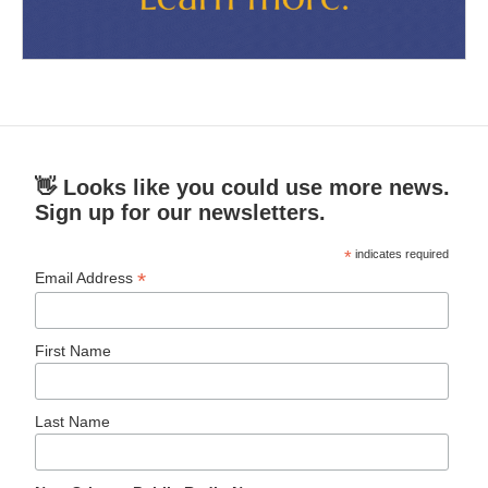
👋 Looks like you could use more news.
Sign up for our newsletters.
*
indicates required
*
Email Address
First Name
Last Name