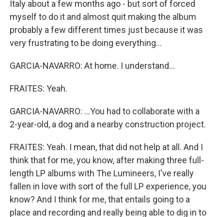
Italy about a few months ago - but sort of forced
myself to do it and almost quit making the album
probably a few different times just because it was
very frustrating to be doing everything...
GARCIA-NAVARRO: At home. I understand...
FRAITES: Yeah.
GARCIA-NAVARRO: ...You had to collaborate with a
2-year-old, a dog and a nearby construction project.
FRAITES: Yeah. I mean, that did not help at all. And I
think that for me, you know, after making three full-
length LP albums with The Lumineers, I've really
fallen in love with sort of the full LP experience, you
know? And I think for me, that entails going to a
place and recording and really being able to dig in to