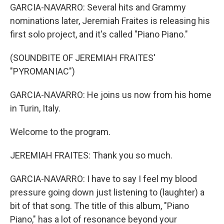
GARCIA-NAVARRO: Several hits and Grammy
nominations later, Jeremiah Fraites is releasing his
first solo project, and it's called "Piano Piano."
(SOUNDBITE OF JEREMIAH FRAITES'
"PYROMANIAC")
GARCIA-NAVARRO: He joins us now from his home
in Turin, Italy.
Welcome to the program.
JEREMIAH FRAITES: Thank you so much.
GARCIA-NAVARRO: I have to say I feel my blood
pressure going down just listening to (laughter) a
bit of that song. The title of this album, "Piano
Piano," has a lot of resonance beyond your