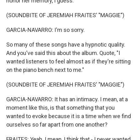
honor her memory, I guess.
(SOUNDBITE OF JEREMIAH FRAITES' "MAGGIE")
GARCIA-NAVARRO: I'm so sorry.
So many of these songs have a hypnotic quality.
And you've said this about the album. Quote, "I
wanted listeners to feel almost as if they're sitting
on the piano bench next to me."
(SOUNDBITE OF JEREMIAH FRAITES' "MAGGIE")
GARCIA-NAVARRO: It has an intimacy. I mean, at a
moment like this, is that something that you
wanted to evoke because it is a time when we find
ourselves so far apart from one another?
FRAITES: Yeah. I mean, I think that - I never wanted