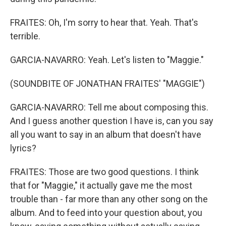
FRAITES: Oh, I'm sorry to hear that. Yeah. That's
terrible.
GARCIA-NAVARRO: Yeah. Let's listen to "Maggie."
(SOUNDBITE OF JONATHAN FRAITES' "MAGGIE")
GARCIA-NAVARRO: Tell me about composing this.
And I guess another question I have is, can you say
all you want to say in an album that doesn't have
lyrics?
FRAITES: Those are two good questions. I think
that for "Maggie," it actually gave me the most
trouble than - far more than any other song on the
album. And to feed into your question about, you