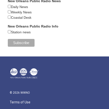
New Orleans Public Radio News
Daily News
Weekly News
Coastal Desk
New Orleans Public Radio Info
Station news
© 2026 WWNO
Terms of Use