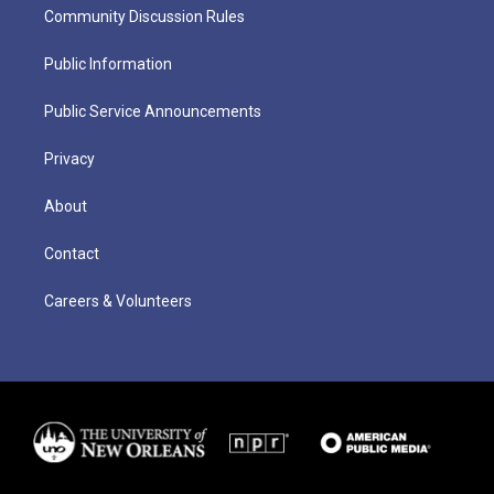
Community Discussion Rules
Public Information
Public Service Announcements
Privacy
About
Contact
Careers & Volunteers