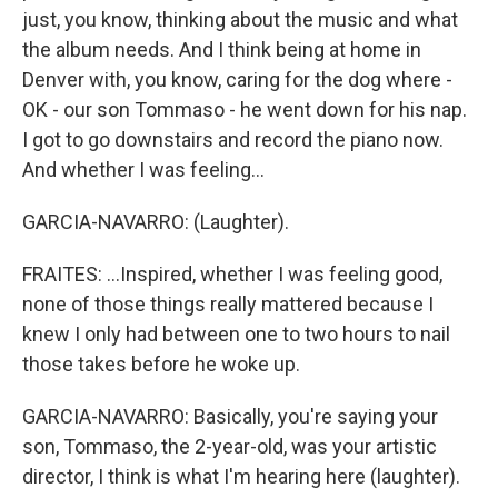
just, you know, thinking about the music and what
the album needs. And I think being at home in
Denver with, you know, caring for the dog where -
OK - our son Tommaso - he went down for his nap.
I got to go downstairs and record the piano now.
And whether I was feeling...
GARCIA-NAVARRO: (Laughter).
FRAITES: ...Inspired, whether I was feeling good,
none of those things really mattered because I
knew I only had between one to two hours to nail
those takes before he woke up.
GARCIA-NAVARRO: Basically, you're saying your
son, Tommaso, the 2-year-old, was your artistic
director, I think is what I'm hearing here (laughter).