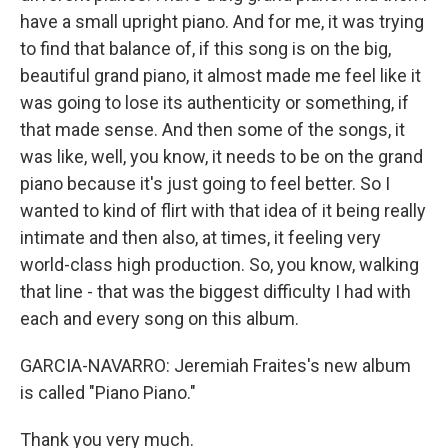
have a small upright piano. And for me, it was trying
to find that balance of, if this song is on the big,
beautiful grand piano, it almost made me feel like it
was going to lose its authenticity or something, if
that made sense. And then some of the songs, it
was like, well, you know, it needs to be on the grand
piano because it's just going to feel better. So I
wanted to kind of flirt with that idea of it being really
intimate and then also, at times, it feeling very
world-class high production. So, you know, walking
that line - that was the biggest difficulty I had with
each and every song on this album.
GARCIA-NAVARRO: Jeremiah Fraites's new album
is called "Piano Piano."
Thank you very much.