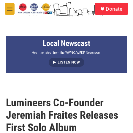
Skip to main content
S
Donate
e
M
a
e
r
n
c
u
h
Local Newscast
u
e
r
Hear the latest from the WWNO/WRKF Newsroom.
y
LISTEN NOW
Lumineers Co-Founder
Jeremiah Fraites Releases
First Solo Album