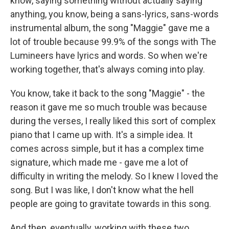
know, saying something without actually saying
anything, you know, being a sans-lyrics, sans-words
instrumental album, the song "Maggie" gave me a
lot of trouble because 99.9% of the songs with The
Lumineers have lyrics and words. So when we're
working together, that's always coming into play.
You know, take it back to the song "Maggie" - the
reason it gave me so much trouble was because
during the verses, I really liked this sort of complex
piano that I came up with. It's a simple idea. It
comes across simple, but it has a complex time
signature, which made me - gave me a lot of
difficulty in writing the melody. So I knew I loved the
song. But I was like, I don't know what the hell
people are going to gravitate towards in this song.
And then, eventually, working with these two