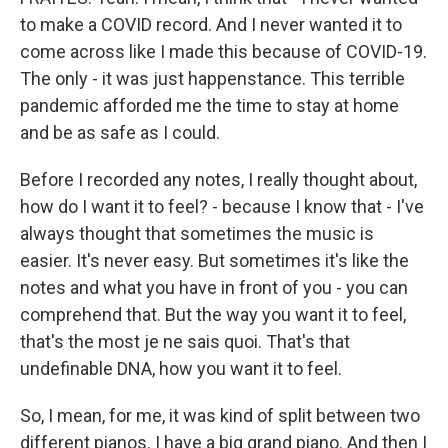
to make a COVID record. And I never wanted it to
come across like I made this because of COVID-19.
The only - it was just happenstance. This terrible
pandemic afforded me the time to stay at home
and be as safe as I could.
Before I recorded any notes, I really thought about,
how do I want it to feel? - because I know that - I've
always thought that sometimes the music is
easier. It's never easy. But sometimes it's like the
notes and what you have in front of you - you can
comprehend that. But the way you want it to feel,
that's the most je ne sais quoi. That's that
undefinable DNA, how you want it to feel.
So, I mean, for me, it was kind of split between two
different pianos. I have a big grand piano. And then I