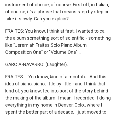
instrument of choice, of course. First off, in Italian,
of course, it's a phrase that means step by step or
take it slowly. Can you explain?
FRAITES: You know, I think at first, I wanted to call
the album something sort of scientific - something
like "Jeremiah Fraites Solo Piano Album
Composition One" or "Volume One"...
GARCIA-NAVARRO: (Laughter).
FRAITES: ...You know, kind of a mouthful. And this
idea of piano, piano, little by little - and I think that
kind of, you know, fed into sort of the story behind
the making of the album. I mean, I recorded it doing
everything in my home in Denver, Colo., where I
spent the better part of a decade. I just moved to