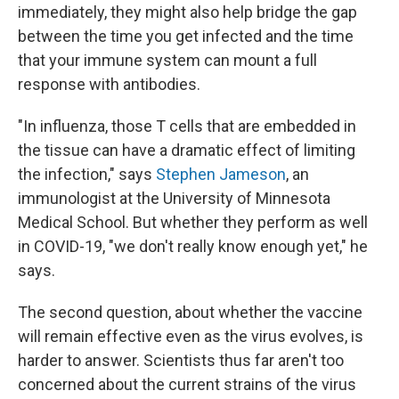
immediately, they might also help bridge the gap
between the time you get infected and the time
that your immune system can mount a full
response with antibodies.
"In influenza, those T cells that are embedded in
the tissue can have a dramatic effect of limiting
the infection," says
Stephen Jameson
, an
immunologist at the University of Minnesota
Medical School. But whether they perform as well
in COVID-19, "we don't really know enough yet," he
says.
The second question, about whether the vaccine
will remain effective even as the virus evolves, is
harder to answer. Scientists thus far aren't too
concerned about the current strains of the virus