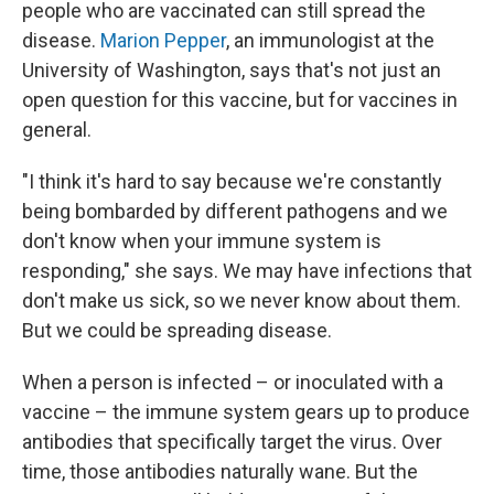
people who are vaccinated can still spread the
disease.
Marion Pepper
, an immunologist at the
University of Washington, says that's not just an
open question for this vaccine, but for vaccines in
general.
"I think it's hard to say because we're constantly
being bombarded by different pathogens and we
don't know when your immune system is
responding," she says. We may have infections that
don't make us sick, so we never know about them.
But we could be spreading disease.
When a person is infected – or inoculated with a
vaccine – the immune system gears up to produce
antibodies that specifically target the virus. Over
time, those antibodies naturally wane. But the