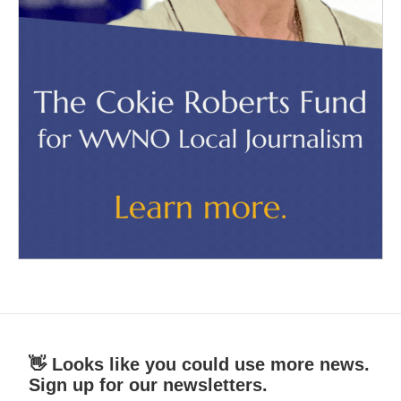
👋 Looks like you could use more news.
Sign up for our newsletters.