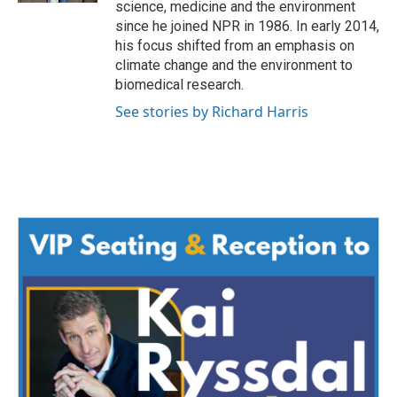
science, medicine and the environment
since he joined NPR in 1986. In early 2014,
his focus shifted from an emphasis on
climate change and the environment to
biomedical research.
See stories by Richard Harris