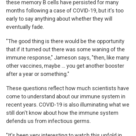
these memory B cells have persisted for many
months following a case of COVID-19, but it's too
early to say anything about whether they will
eventually fade.
"The good thing is there would be the opportunity
that if it turned out there was some waning of the
immune response," Jameson says, "then, like many
other vaccines, maybe ... you get another booster
after a year or something."
These questions reflect how much scientists have
come to understand about our immune system in
recent years. COVID-19 is also illuminating what we
still don't know about how the immune system
defends us from infectious germs.
"It's been very interesting to watch this unfold in