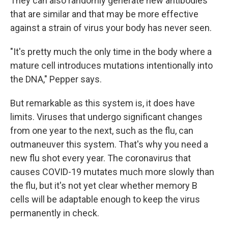
They can also randomly generate new antibodies
that are similar and that may be more effective
against a strain of virus your body has never seen.
"It's pretty much the only time in the body where a
mature cell introduces mutations intentionally into
the DNA," Pepper says.
But remarkable as this system is, it does have
limits. Viruses that undergo significant changes
from one year to the next, such as the flu, can
outmaneuver this system. That's why you need a
new flu shot every year. The coronavirus that
causes COVID-19 mutates much more slowly than
the flu, but it's not yet clear whether memory B
cells will be adaptable enough to keep the virus
permanently in check.