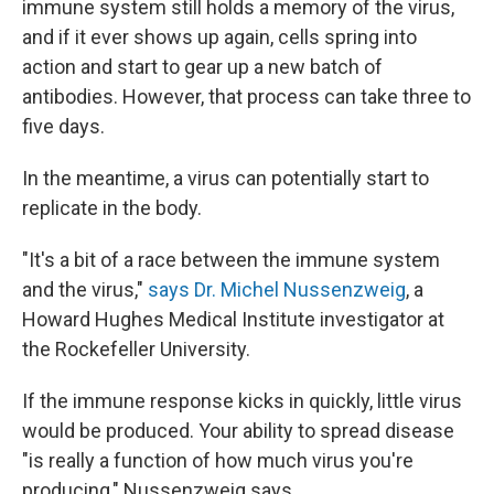
immune system still holds a memory of the virus,
and if it ever shows up again, cells spring into
action and start to gear up a new batch of
antibodies. However, that process can take three to
five days.
In the meantime, a virus can potentially start to
replicate in the body.
"It's a bit of a race between the immune system
and the virus,"
says Dr. Michel Nussenzweig
, a
Howard Hughes Medical Institute investigator at
the Rockefeller University.
If the immune response kicks in quickly, little virus
would be produced. Your ability to spread disease
"is really a function of how much virus you're
producing," Nussenzweig says.