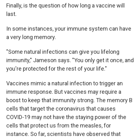
Finally, is the question of how long a vaccine will
last.
In some instances, your immune system can have
a very long memory.
"Some natural infections can give you lifelong
immunity," Jameson says. "You only get it once, and
you're protected for the rest of your life."
Vaccines mimic a natural infection to trigger an
immune response. But vaccines may require a
boost to keep that immunity strong. The memory B
cells that target the coronavirus that causes
COVID-19 may not have the staying power of the
cells that protect us from the measles, for
instance. So far, scientists have observed that