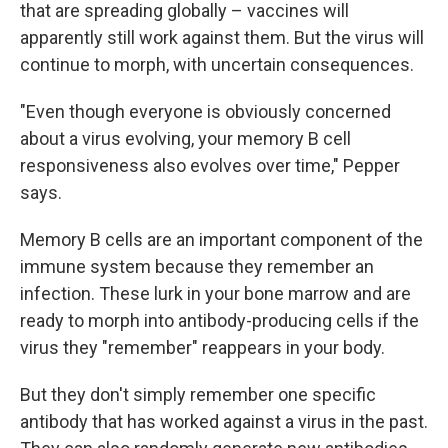
that are spreading globally – vaccines will
apparently still work against them. But the virus will
continue to morph, with uncertain consequences.
"Even though everyone is obviously concerned
about a virus evolving, your memory B cell
responsiveness also evolves over time," Pepper
says.
Memory B cells are an important component of the
immune system because they remember an
infection. These lurk in your bone marrow and are
ready to morph into antibody-producing cells if the
virus they "remember" reappears in your body.
But they don't simply remember one specific
antibody that has worked against a virus in the past.