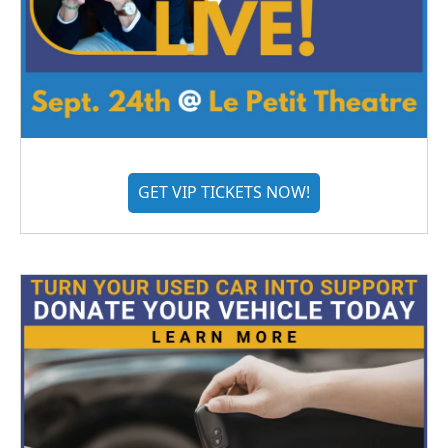
GET VIP TICKETS NOW!