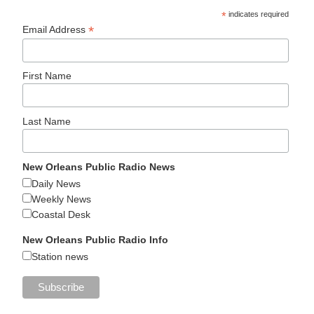
*
indicates required
*
Email Address
First Name
Last Name
New Orleans Public Radio News
Daily News
Weekly News
Coastal Desk
New Orleans Public Radio Info
Station news