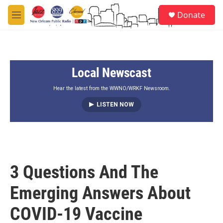
Skip to main content
S
Donate
e
M
a
e
r
n
c
u
h
Local Newscast
u
e
r
Hear the latest from the WWNO/WRKF Newsroom.
y
LISTEN NOW
3 Questions And The
Emerging Answers About
COVID-19 Vaccine