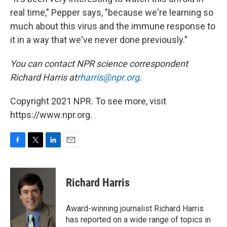
real time," Pepper says, "because we're learning so
much about this virus and the immune response to
it in a way that we've never done previously."
You can contact NPR science correspondent
Richard Harris at
rharris@npr.org
.
Copyright 2021 NPR. To see more, visit
https://www.npr.org.
F
T
L
E
a
w
i
m
c
i
n
a
e
t
k
i
Richard Harris
b
t
e
l
o
e
d
o
r
I
Award-winning journalist Richard Harris
k
n
has reported on a wide range of topics in