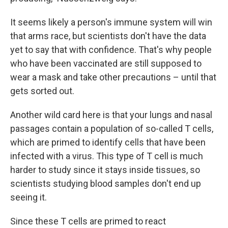
It seems likely a person's immune system will win
that arms race, but scientists don't have the data
yet to say that with confidence. That's why people
who have been vaccinated are still supposed to
wear a mask and take other precautions – until that
gets sorted out.
Another wild card here is that your lungs and nasal
passages contain a population of so-called T cells,
which are primed to identify cells that have been
infected with a virus. This type of T cell is much
harder to study since it stays inside tissues, so
scientists studying blood samples don't end up
seeing it.
Since these T cells are primed to react