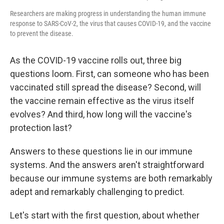
Researchers are making progress in understanding the human immune
response to SARS-CoV-2, the virus that causes COVID-19, and the vaccine
to prevent the disease.
As the COVID-19 vaccine rolls out, three big
questions loom. First, can someone who has been
vaccinated still spread the disease? Second, will
the vaccine remain effective as the virus itself
evolves? And third, how long will the vaccine's
protection last?
Answers to these questions lie in our immune
systems. And the answers aren't straightforward
because our immune systems are both remarkably
adept and remarkably challenging to predict.
Let's start with the first question, about whether