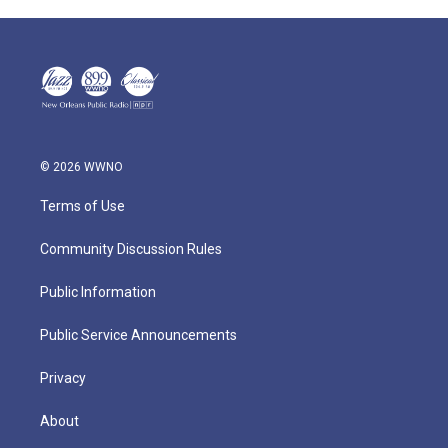
© 2026 WWNO
Terms of Use
Community Discussion Rules
Public Information
Public Service Announcements
Privacy
About